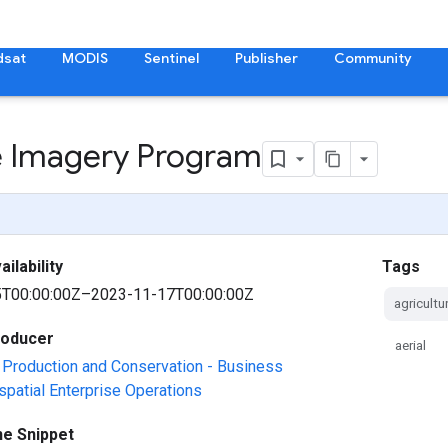
dsat
MODIS
Sentinel
Publisher
Community
re Imagery Program
ilability
Tags
T00:00:00Z–2023-11-17T00:00:00Z
agricultu
roducer
aerial
Production and Conservation - Business
spatial Enterprise Operations
ne Snippet