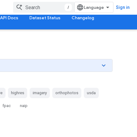
/
Sign in
API Docs
Dataset Status
Changelog
re
highres
imagery
orthophotos
usda
fpac
naip