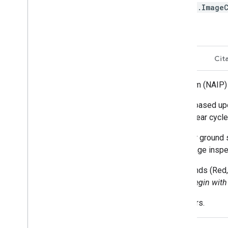
ee.Image
Description
Bands
Terms of Use
Cit
The National Agriculture Imagery Program (NAIP) a
NAIP projects are contracted each year based upo
2008 was a transition year, and a three-year cycl
NAIP imagery is acquired at a one-meter ground s
control points, which are used during image inspe
Older images were collected using 3 bands (Red, 
asset ids begin with 'n
', NRG asset ids begin with 
Some older images have GSD of 2 meters.