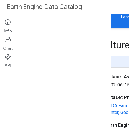
Earth Engine Data Catalog
Home
Categories
All Datasets
All Tags
Lan
Info
NAIP: National Agricultu
Chat
Page Summary
API
Dataset Ava
2002-06-15
Dataset P
USDA Farm 
Center, Geo
Earth Engi