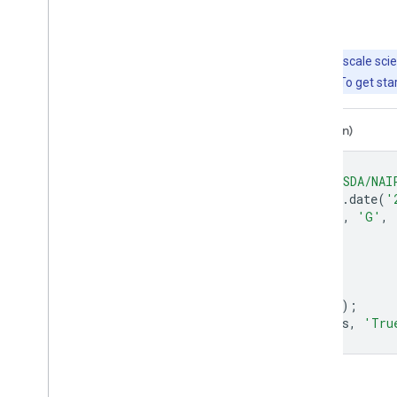
Explore with Earth Engine
Important:
Earth Engine is a platform for petabyte-scale scie
free to use for research, education, and nonprofit use. To get sta
Code Editor (JavaScript)
Colab (Python)
var
dataset
=
ee
.
ImageCollection
(
'USDA/NAI
.
filter
(
ee
.
Filter
.
date
(
'
var
trueColor
=
dataset
.
select
([
'R'
,
'G'
,
var
trueColorVis
=
{
min
:
0
,
max
:
255
,
};
Map
.
setCenter
(
-
73.9958
,
40.7278
,
15
);
Map
.
addLayer
(
trueColor
,
trueColorVis
,
'Tru
Open in Code Editor