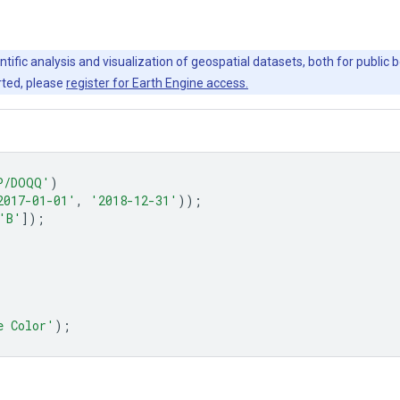
ntific analysis and visualization of geospatial datasets, both for publi
rted, please
register for Earth Engine access.
P/DOQQ'
)
2017-01-01'
,
'2018-12-31'
));
'B'
]);
e Color'
);