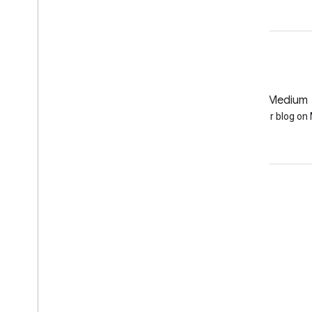
GitHub
Medium
Earth Engine on GitHub
Follow our blog o
Engage
Google Developer Program
Google Developer Groups
Google Developer Experts
Accelerators
Google Cloud & NVIDIA