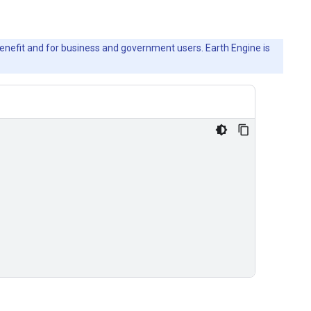
c benefit and for business and government users. Earth Engine is