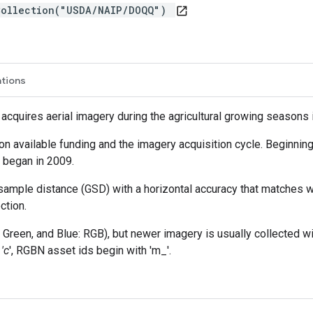
Collection("USDA/NAIP/DOQQ")
open_in_new
ations
cquires aerial imagery during the agricultural growing seasons i
n available funding and the imagery acquisition cycle. Beginning
e began in 2009.
ample distance (GSD) with a horizontal accuracy that matches wi
ction.
Green, and Blue: RGB), but newer imagery is usually collected wi
'c
', RGBN asset ids begin with 'm_'.