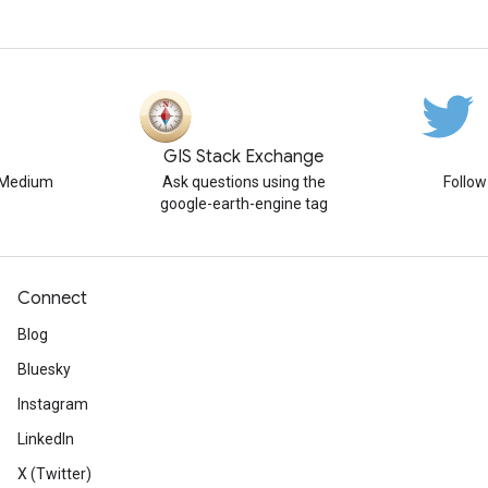
GIS Stack Exchange
n Medium
Ask questions using the
Follo
google-earth-engine tag
Connect
Blog
Bluesky
Instagram
LinkedIn
X (Twitter)