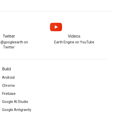
Twitter
Videos
w @googleearth on
Earth Engine on YouTube
Twitter
Build
Android
Chrome
Firebase
Google AI Studio
Google Antigravity