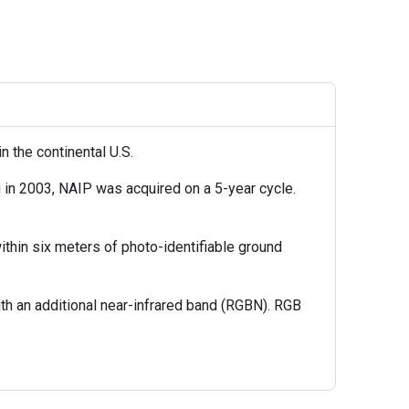
n the continental U.S.
 in 2003, NAIP was acquired on a 5-year cycle.
thin six meters of photo-identifiable ground
th an additional near-infrared band (RGBN). RGB