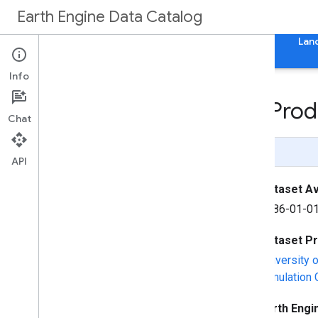
Earth Engine Data Catalog
Home
Categories
All Datasets
All Tags
Lan
Info
Landsat Net Primary Pro
Chat
Page Summary
API
Dataset Ava
1986-01-01
Dataset P
University 
Simulation
Earth Engi