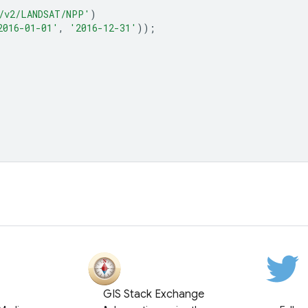
/v2/LANDSAT/NPP'
)
2016-01-01'
,
'2016-12-31'
));
GIS Stack Exchange