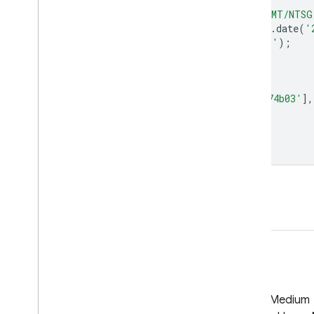
var
dataset
=
ee
.
ImageCollection
(
'UMT/NTSG
.
filter
(
ee
.
Filter
.
date
(
'
var
npp
=
dataset
.
select
(
'annualNPP'
);
var
nppVis
=
{
min
:
0.0
,
max
:
20000.0
,
palette
:
[
'bbe029'
,
'0a9501'
,
'074b03'
],
};
Map
.
setCenter
(
-
98.26
,
39.32
,
5
);
Map
.
addLayer
(
npp
,
nppVis
,
'NPP'
);
Open in Code Editor
GitHub
Medium