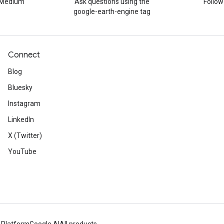
n Medium
Ask questions using the
Follo
google-earth-engine tag
Connect
Blog
Bluesky
Instagram
LinkedIn
X (Twitter)
YouTube