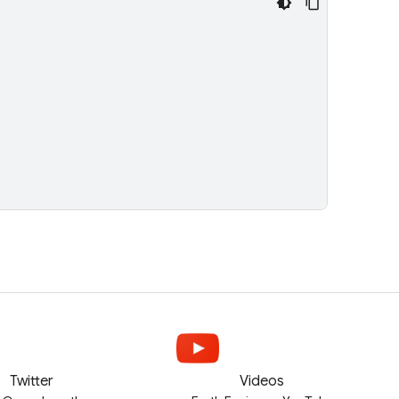
Twitter
Videos