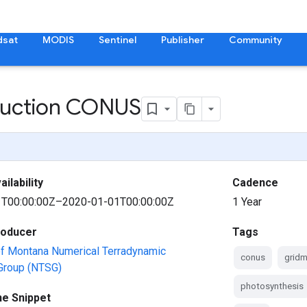
dsat
MODIS
Sentinel
Publisher
Community
duction CONUS
ilability
Cadence
T00:00:00Z–2020-01-01T00:00:00Z
1 Year
roducer
Tags
of Montana Numerical Terradynamic
conus
gridm
 Group (NTSG)
photosynthesis
ne Snippet