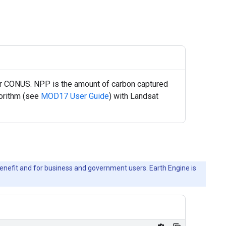
r CONUS. NPP is the amount of carbon captured
gorithm (see
MOD17 User Guide
) with Landsat
c benefit and for business and government users. Earth Engine is