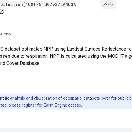
yearly
Collection("UMT/NTSG/v2/LANDSA
en_in_new
ations
S dataset estimates NPP using Landsat Surface Reflectance fo
losses due to respiration. NPP is calculated using the MOD17 al
Land Cover Database.
ntific analysis and visualization of geospatial datasets, both for publi
rted, please
register for Earth Engine access.