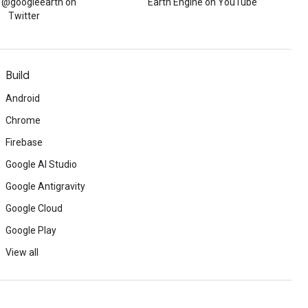
w @googleearth on
Earth Engine on YouTube
Twitter
Build
Android
Chrome
Firebase
Google AI Studio
Google Antigravity
Google Cloud
Google Play
View all