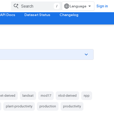
/
Sign in
API Docs
Dataset Status
Changelog
et-derived
landsat
mod17
nlcd-derived
npp
plant-productivity
production
productivity