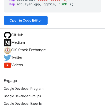
Map
.
addLayer
(
gpp
,
gppVis
,
'GPP'
);
Open in Code Editor
GitHub
Medium
GIS Stack Exchange
Twitter
Videos
Engage
Google Developer Program
Google Developer Groups
Google Developer Experts