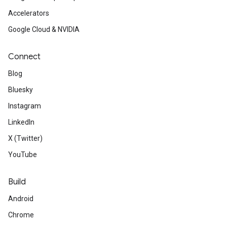
Accelerators
Google Cloud & NVIDIA
Connect
Blog
Bluesky
Instagram
LinkedIn
X (Twitter)
YouTube
Build
Android
Chrome