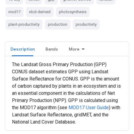
mod17
nlcd-derived
photosynthesis
plant-productivity
production
productivity
Description
Bands
More
The Landsat Gross Primary Production (GPP)
CONUS dataset estimates GPP using Landsat
Surface Reflectance for CONUS. GPP is the amount
of carbon captured by plants in an ecosystem and is
an essential component in the calculations of Net
Primary Production (NPP). GPP is calculated using
the MOD17 algorithm (see
MOD17 User Guide
) with
Landsat Surface Reflectance, gridMET, and the
National Land Cover Database.