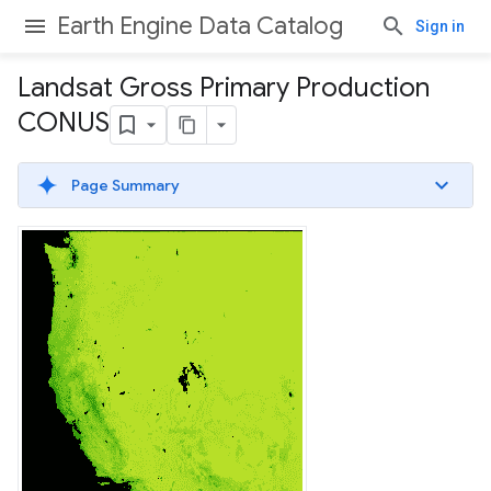
Earth Engine Data Catalog
Sign in
Landsat Gross Primary Production
CONUS
Page Summary