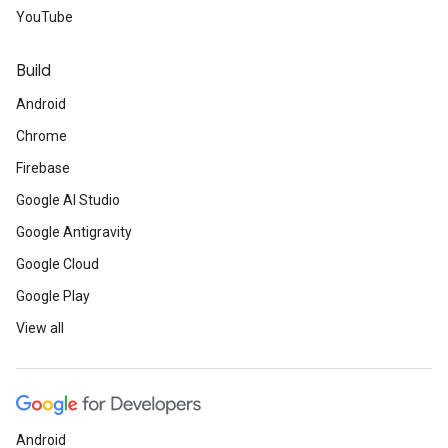
YouTube
Build
Android
Chrome
Firebase
Google AI Studio
Google Antigravity
Google Cloud
Google Play
View all
Android