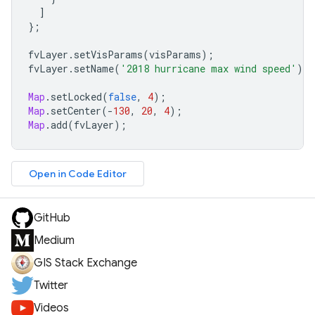
]
};
fvLayer
.
setVisParams
(
visParams
);
fvLayer
.
setName
(
'2018 hurricane max wind speed'
);
Map
.
setLocked
(
false
,
4
);
Map
.
setCenter
(
-
130
,
20
,
4
);
Map
.
add
(
fvLayer
);
Open in Code Editor
GitHub
Medium
GIS Stack Exchange
Twitter
Videos