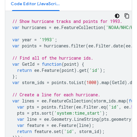
Code Editor (JavaScript)
// Show hurricane tracks and points for 1993.
var
hurricanes
=
ee
.
FeatureCollection
(
'NOAA/NHC/HU
var
year
=
'1993'
;
var
points
=
hurricanes
.
filter
(
ee
.
Filter
.
date
(
ee
.
D
// Find all of the hurricane ids.
var
GetId
=
function
(
point
)
{
return
ee
.
Feature
(
point
).
get
(
'id'
);
};
var
storm_ids
=
points
.
toList
(
1000
).
map
(
GetId
).
dis
// Create a line for each hurricane.
var
lines
=
ee
.
FeatureCollection
(
storm_ids
.
map
(
fun
var
pts
=
points
.
filter
(
ee
.
Filter
.
eq
(
'id'
,
ee
.
St
pts
=
pts
.
sort
(
'system:time_start'
);
var
line
=
ee
.
Geometry
.
LineString
(
pts
.
geometry
()
var
feature
=
ee
.
Feature
(
line
);
return
feature
.
set
(
'id'
,
storm_id
);