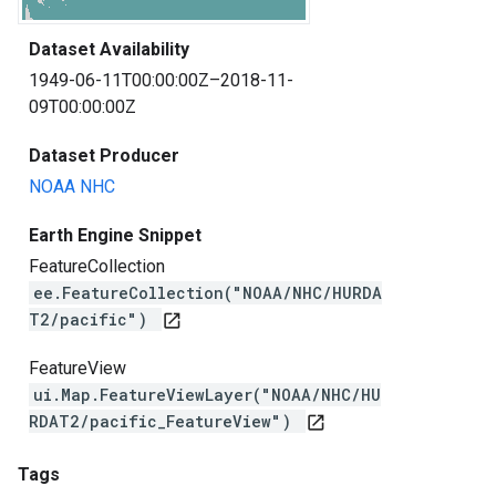
Dataset Availability
1949-06-11T00:00:00Z–2018-11-
09T00:00:00Z
Dataset Producer
NOAA NHC
Earth Engine Snippet
FeatureCollection
ee.FeatureCollection("NOAA/NHC/HURDA
T2/pacific")
open_in_new
FeatureView
ui.Map.FeatureViewLayer("NOAA/NHC/HU
RDAT2/pacific_FeatureView")
open_in_new
Tags