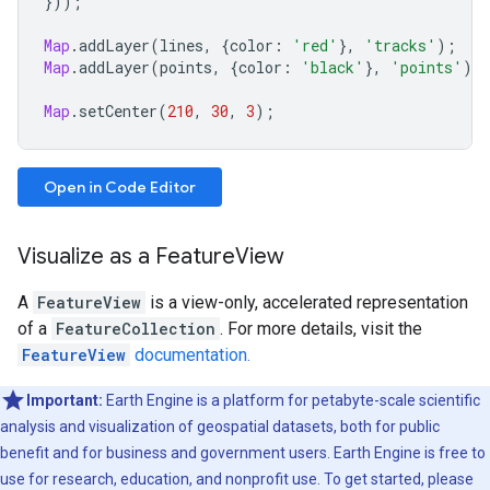
}));
Map
.
addLayer
(
lines
,
{
color
:
'red'
},
'tracks'
);
Map
.
addLayer
(
points
,
{
color
:
'black'
},
'points'
);
Map
.
setCenter
(
210
,
30
,
3
);
Open in Code Editor
Visualize as a FeatureView
A
FeatureView
is a view-only, accelerated representation
of a
FeatureCollection
. For more details, visit the
FeatureView
documentation.
Important:
Earth Engine is a platform for petabyte-scale scientific
analysis and visualization of geospatial datasets, both for public
benefit and for business and government users. Earth Engine is free to
use for research, education, and nonprofit use. To get started, please