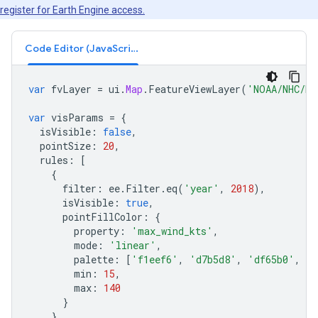
register for Earth Engine access.
Code Editor (JavaScript)
var
fvLayer
=
ui
.
Map
.
FeatureViewLayer
(
'NOAA/NHC/HU
var
visParams
=
{
isVisible
:
false
,
pointSize
:
20
,
rules
:
[
{
filter
:
ee
.
Filter
.
eq
(
'year'
,
2018
),
isVisible
:
true
,
pointFillColor
:
{
property
:
'max_wind_kts'
,
mode
:
'linear'
,
palette
:
[
'f1eef6'
,
'd7b5d8'
,
'df65b0'
,
'c
min
:
15
,
max
:
140
}
}