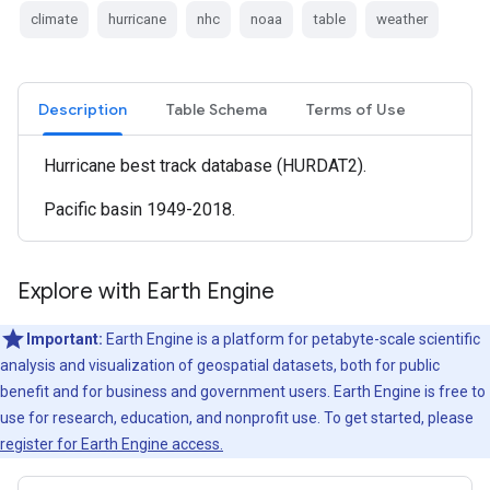
climate
hurricane
nhc
noaa
table
weather
Description
Table Schema
Terms of Use
Hurricane best track database (HURDAT2).
Pacific basin 1949-2018.
Explore with Earth Engine
Important:
Earth Engine is a platform for petabyte-scale scientific
analysis and visualization of geospatial datasets, both for public
benefit and for business and government users. Earth Engine is free to
use for research, education, and nonprofit use. To get started, please
register for Earth Engine access.