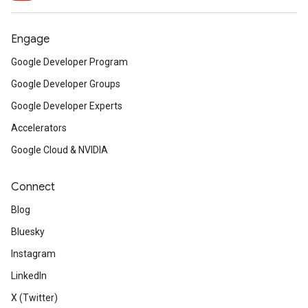
Engage
Google Developer Program
Google Developer Groups
Google Developer Experts
Accelerators
Google Cloud & NVIDIA
Connect
Blog
Bluesky
Instagram
LinkedIn
X (Twitter)