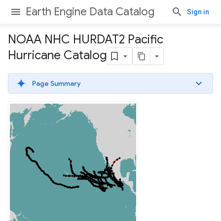
Earth Engine Data Catalog
Sign in
NOAA NHC HURDAT2 Pacific
Hurricane Catalog
Page Summary