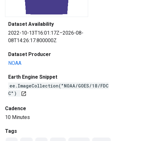
Dataset Availability
2022-10-13T16:01:17Z–2026-08-
08T14:26:17.800000Z
Dataset Producer
NOAA
Earth Engine Snippet
ee.ImageCollection("NOAA/GOES/18/FDC
C")
open_in_new
Cadence
10 Minutes
Tags