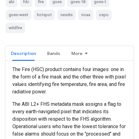
abi
fdc
fire
goes
goes-18
goes-t
goes-west
hotspot
nesdis
noaa
ospo
wildfire
Description
Bands
More
The Fire (HSC) product contains four images: one in
the form of a fire mask and the other three with pixel
values identifying fire temperature, fire area, and fire
radiative power.
The ABI L2+ FHS metadata mask assigns a flag to
every earth-navigated pixel that indicates its
disposition with respect to the FHS algorithm.
Operational users who have the lowest tolerance for
false alarms should focus on the "processed" and