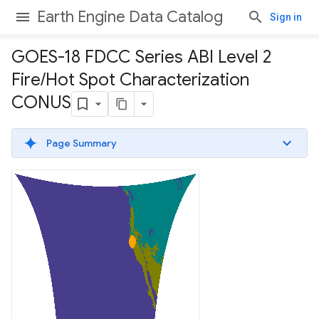
Earth Engine Data Catalog
Sign in
GOES-18 FDCC Series ABI Level 2
Fire
/
Hot Spot Characterization
CONUS
Page Summary