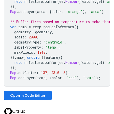
return
feature
.
buffer
(
ee
.
Number
(
feature
.
get
(
'are
});
Map
.
addLayer
(
area
,
{
color
:
'orange'
},
'area'
);
// Buffer fires based on temperature to make them 
var
temp
=
temp
.
reduceToVectors
({
geometry
:
geometry
,
scale
:
2000
,
geometryType
:
'centroid'
,
labelProperty
:
'temp'
,
maxPixels
:
1e10
,
}).
map
(
function
(
feature
){
return
feature
.
buffer
(
ee
.
Number
(
feature
.
get
(
'tem
});
Map
.
setCenter
(
-
137
,
43.0
,
5
);
Map
.
addLayer
(
temp
,
{
color
:
'red'
},
'temp'
);
Open in Code Editor
GitHub