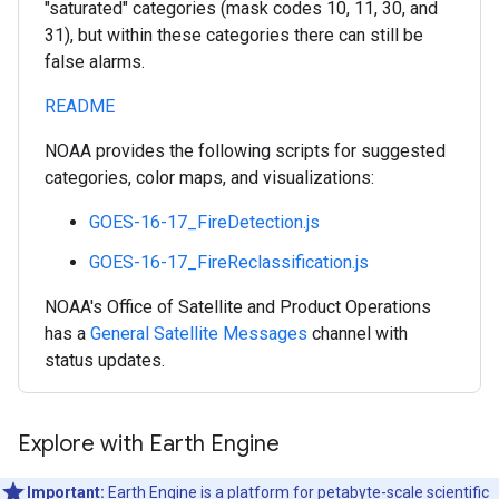
"saturated" categories (mask codes 10, 11, 30, and
31), but within these categories there can still be
false alarms.
README
NOAA provides the following scripts for suggested
categories, color maps, and visualizations:
GOES-16-17_FireDetection.js
GOES-16-17_FireReclassification.js
NOAA's Office of Satellite and Product Operations
has a
General Satellite Messages
channel with
status updates.
Explore with Earth Engine
Important:
Earth Engine is a platform for petabyte-scale scientific