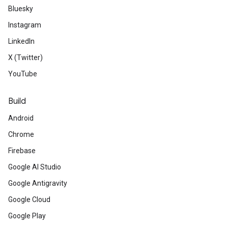
Bluesky
Instagram
LinkedIn
X (Twitter)
YouTube
Build
Android
Chrome
Firebase
Google AI Studio
Google Antigravity
Google Cloud
Google Play