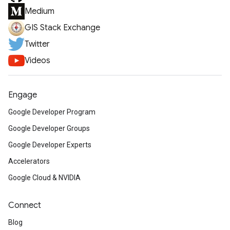
Medium
GIS Stack Exchange
Twitter
Videos
Engage
Google Developer Program
Google Developer Groups
Google Developer Experts
Accelerators
Google Cloud & NVIDIA
Connect
Blog