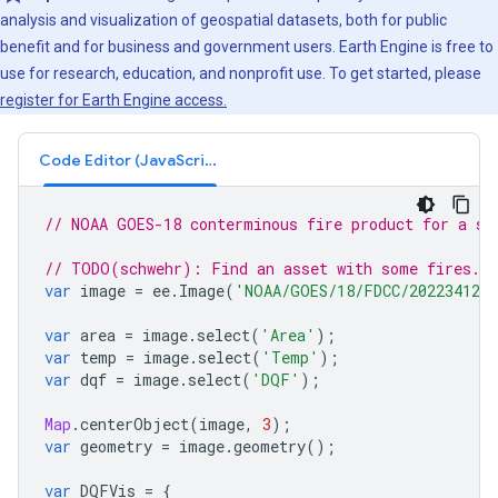
analysis and visualization of geospatial datasets, both for public
benefit and for business and government users. Earth Engine is free to
use for research, education, and nonprofit use. To get started, please
register for Earth Engine access.
Code Editor (JavaScript)
// NOAA GOES-18 conterminous fire product for a si
// TODO(schwehr): Find an asset with some fires.
var
image
=
ee
.
Image
(
'NOAA/GOES/18/FDCC/2022341230
var
area
=
image
.
select
(
'Area'
);
var
temp
=
image
.
select
(
'Temp'
);
var
dqf
=
image
.
select
(
'DQF'
);
Map
.
centerObject
(
image
,
3
);
var
geometry
=
image
.
geometry
();
var
DQFVis
=
{