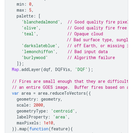
min
:
0
,
max
:
5
,
palette
:
[
'blanchedalmond'
,
// Good quality fire pixel
'olive'
,
// Good quality fire free l
'teal'
,
// Opaque cloud
// Bad surface type, sungli
'darkslateblue'
,
// off Earth, or missing in
'lemonchiffon'
,
// Bad input data
'burlywood'
// Algorithm failure
]};
Map
.
addLayer
(
dqf
,
DQFVis
,
'DQF'
);
// Fires are small enough that they are difficult 
// an entire GOES image.  Buffer fires based on ar
var
area
=
area
.
reduceToVectors
({
geometry
:
geometry
,
scale
:
2000
,
geometryType
:
'centroid'
,
labelProperty
:
'area'
,
maxPixels
:
1e10
,
}).
map
(
function
(
feature
){