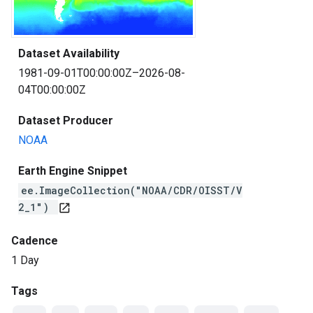
Dataset Availability
1981-09-01T00:00:00Z–2026-08-
04T00:00:00Z
Dataset Producer
NOAA
Earth Engine Snippet
ee.ImageCollection("NOAA/CDR/OISST/V
2_1")
open_in_new
Cadence
1 Day
Tags