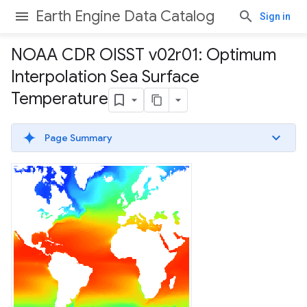
Earth Engine Data Catalog
Sign in
NOAA CDR OISST v02r01: Optimum
Interpolation Sea Surface
Temperature
Page Summary