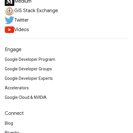
Medium
GIS Stack Exchange
Twitter
Videos
Engage
Google Developer Program
Google Developer Groups
Google Developer Experts
Accelerators
Google Cloud & NVIDIA
Connect
Blog
Bluesky