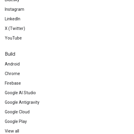
Instagram
LinkedIn
X (Twitter)
YouTube
Build
Android
Chrome
Firebase
Google AI Studio
Google Antigravity
Google Cloud
Google Play
View all