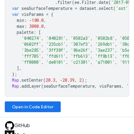
.
filter
(
ee
.
Filter
.
date
(
'2017-05-
var
seaSurfaceTemperature
=
dataset
.
select
(
'sst'
);
var
visParams
=
{
min
:
-
180.0
,
max
:
3000.0
,
palette
:
[
'040274'
,
'040281'
,
'0502a3'
,
'0502b8'
,
'0502
'0602ff'
,
'235cb1'
,
'307ef3'
,
'269db1'
,
'30c8
'3be285'
,
'3ff38f'
,
'86e26f'
,
'3ae237'
,
'b5e2
'fff705'
,
'ffd611'
,
'ffb613'
,
'ff8b13'
,
'ff6e
'ff0000'
,
'de0101'
,
'c21301'
,
'a71001'
,
'9110
],
};
Map
.
setCenter
(
20.3
,
-
20.39
,
2
);
Map
.
addLayer
(
seaSurfaceTemperature
,
visParams
,
'Se
Open in Code Editor
GitHub