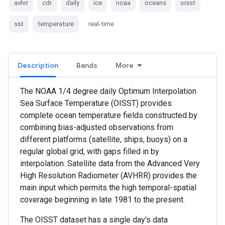
avhrr
cdr
daily
ice
noaa
oceans
oisst
sst
temperature
real-time
Description
Bands
More
The NOAA 1/4 degree daily Optimum Interpolation
Sea Surface Temperature (OISST) provides
complete ocean temperature fields constructed by
combining bias-adjusted observations from
different platforms (satellite, ships, buoys) on a
regular global grid, with gaps filled in by
interpolation. Satellite data from the Advanced Very
High Resolution Radiometer (AVHRR) provides the
main input which permits the high temporal-spatial
coverage beginning in late 1981 to the present.
The OISST dataset has a single day's data