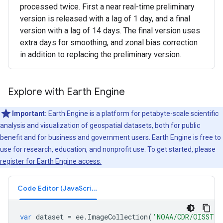
processed twice. First a near real-time preliminary
version is released with a lag of 1 day, and a final
version with a lag of 14 days. The final version uses
extra days for smoothing, and zonal bias correction
in addition to replacing the preliminary version.
Explore with Earth Engine
Important:
Earth Engine is a platform for petabyte-scale scientific
analysis and visualization of geospatial datasets, both for public
benefit and for business and government users. Earth Engine is free to
use for research, education, and nonprofit use. To get started, please
register for Earth Engine access.
Code Editor (JavaScript)
var
dataset
=
ee
.
ImageCollection
(
'NOAA/CDR/OISST/V