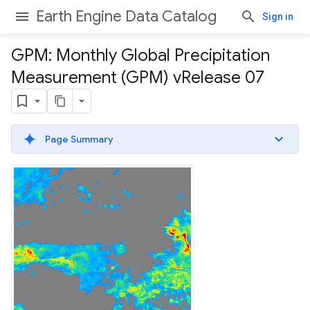
Earth Engine Data Catalog
Sign in
GPM: Monthly Global Precipitation
Measurement (GPM) v
Release 07
Page Summary