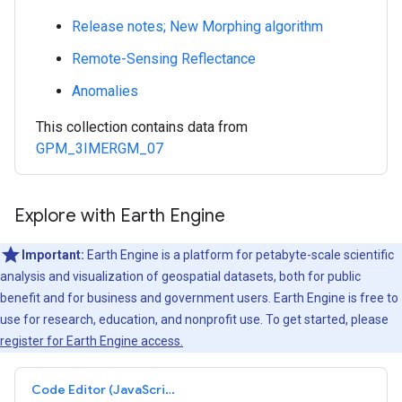
Release notes; New Morphing algorithm
Remote-Sensing Reflectance
Anomalies
This collection contains data from
GPM_3IMERGM_07
Explore with Earth Engine
Important:
Earth Engine is a platform for petabyte-scale scientific
analysis and visualization of geospatial datasets, both for public
benefit and for business and government users. Earth Engine is free to
use for research, education, and nonprofit use. To get started, please
register for Earth Engine access.
Code Editor (JavaScript)