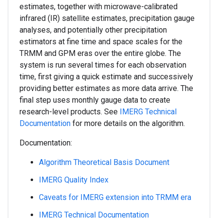
estimates, together with microwave-calibrated
infrared (IR) satellite estimates, precipitation gauge
analyses, and potentially other precipitation
estimators at fine time and space scales for the
TRMM and GPM eras over the entire globe. The
system is run several times for each observation
time, first giving a quick estimate and successively
providing better estimates as more data arrive. The
final step uses monthly gauge data to create
research-level products. See
IMERG Technical
Documentation
for more details on the algorithm.
Documentation:
Algorithm Theoretical Basis Document
IMERG Quality Index
Caveats for IMERG extension into TRMM era
IMERG Technical Documentation