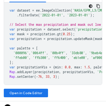
var
dataset
=
ee
.
ImageCollection
(
'NASA/GPM_L3/IMER
.
filterDate
(
'2022-01-01'
,
'2023-01-01'
);
// Select the max precipitation and mask out low p
var
precipitation
=
dataset
.
select
(
'precipitation'
var
mask
=
precipitation
.
gt
(
0.25
);
var
precipitation
=
precipitation
.
updateMask
(
mask
)
var
palette
=
[
'000096'
,
'0064ff'
,
'00b4ff'
,
'33db80'
,
'9beb4a'
'ffeb00'
,
'ffb300'
,
'ff6400'
,
'eb1e00'
,
'af0000
];
var
precipitationVis
=
{
min
:
0.0
,
max
:
1.5
,
palett
Map
.
addLayer
(
precipitation
,
precipitationVis
,
'Pre
Map
.
setCenter
(
-
76
,
33
,
3
);
Open in Code Editor