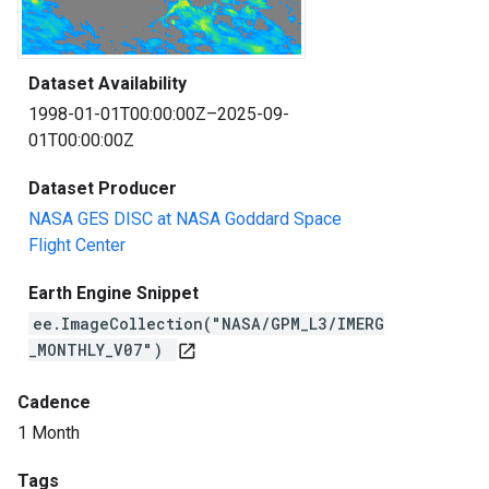
Dataset Availability
1998-01-01T00:00:00Z–2025-09-
01T00:00:00Z
Dataset Producer
NASA GES DISC at NASA Goddard Space
Flight Center
Earth Engine Snippet
ee.ImageCollection("NASA/GPM_L3/IMERG
_MONTHLY_V07")
open_in_new
Cadence
1 Month
Tags