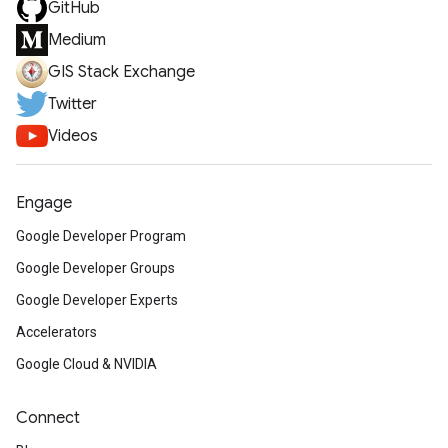
GitHub
Medium
GIS Stack Exchange
Twitter
Videos
Engage
Google Developer Program
Google Developer Groups
Google Developer Experts
Accelerators
Google Cloud & NVIDIA
Connect