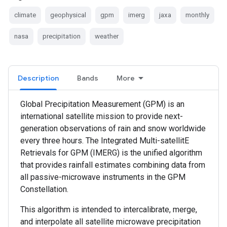
climate
geophysical
gpm
imerg
jaxa
monthly
nasa
precipitation
weather
Description
Bands
More
Global Precipitation Measurement (GPM) is an
international satellite mission to provide next-
generation observations of rain and snow worldwide
every three hours. The Integrated Multi-satellitE
Retrievals for GPM (IMERG) is the unified algorithm
that provides rainfall estimates combining data from
all passive-microwave instruments in the GPM
Constellation.
This algorithm is intended to intercalibrate, merge,
and interpolate all satellite microwave precipitation