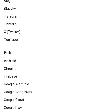
Blog
Bluesky
Instagram
LinkedIn
X (Twitter)
YouTube
Build
Android
Chrome
Firebase
Google AI Studio
Google Antigravity
Google Cloud
Google Play