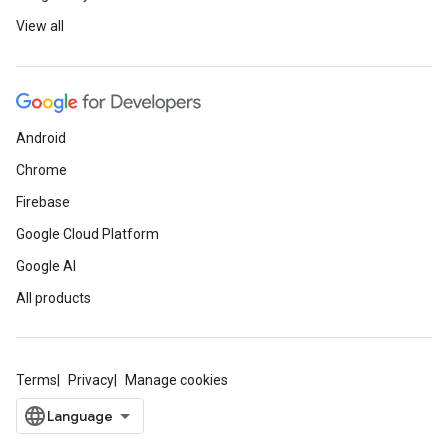
View all
Android
Chrome
Firebase
Google Cloud Platform
Google AI
All products
Terms
Privacy
Manage cookies