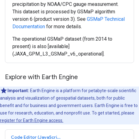
precipitation by NOAA/CPC gauge measurement.
This dataset is processed by GSMaP algorithm
version 6 (product version 3). See
GSMaP Technical
Documentation
for more details.
The operational GSMaP dataset (from 2014 to
present) is also [available]
(JAXA_GPM_L3_GSMaP_v6_operational].
Explore with Earth Engine
Important:
Earth Engine is a platform for petabyte-scale scientific
analysis and visualization of geospatial datasets, both for public
benefit and for business and government users. Earth Engine is free to
use for research, education, and nonprofit use. To get started, please
register for Earth Engine access.
Code Editor (JavaScript)