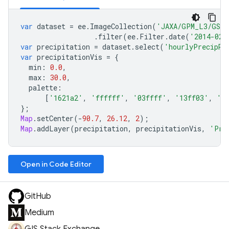
var
dataset
=
ee
.
ImageCollection
(
'JAXA/GPM_L3/GSMa
.
filter
(
ee
.
Filter
.
date
(
'2014-02-
var
precipitation
=
dataset
.
select
(
'hourlyPrecipRa
var
precipitationVis
=
{
min
:
0.0
,
max
:
30.0
,
palette
:
[
'1621a2'
,
'ffffff'
,
'03ffff'
,
'13ff03'
,
'e
};
Map
.
setCenter
(
-
90.7
,
26.12
,
2
);
Map
.
addLayer
(
precipitation
,
precipitationVis
,
'Pre
Open in Code Editor
GitHub
Medium