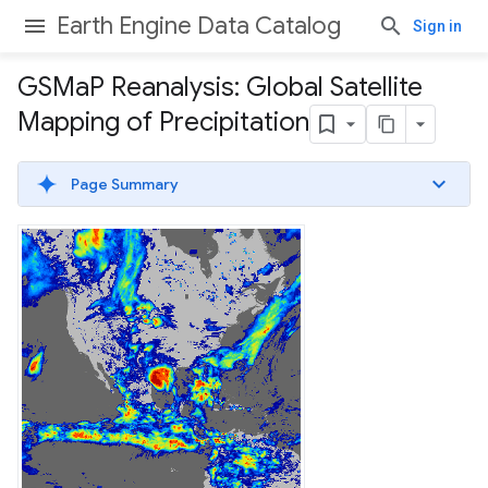
Earth Engine Data Catalog
Sign in
GSMa
P Reanalysis: Global Satellite
Mapping of Precipitation
Page Summary