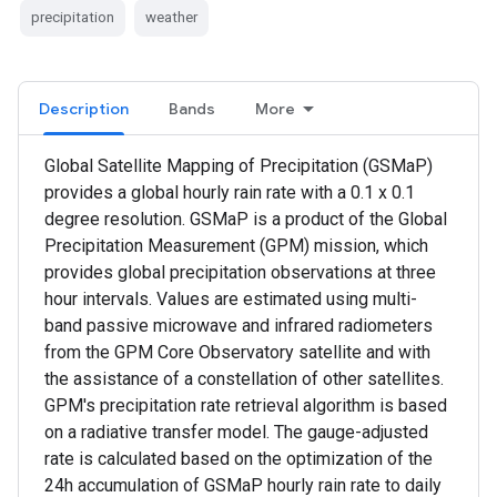
precipitation
weather
Description
Bands
More
Global Satellite Mapping of Precipitation (GSMaP)
provides a global hourly rain rate with a 0.1 x 0.1
degree resolution. GSMaP is a product of the Global
Precipitation Measurement (GPM) mission, which
provides global precipitation observations at three
hour intervals. Values are estimated using multi-
band passive microwave and infrared radiometers
from the GPM Core Observatory satellite and with
the assistance of a constellation of other satellites.
GPM's precipitation rate retrieval algorithm is based
on a radiative transfer model. The gauge-adjusted
rate is calculated based on the optimization of the
24h accumulation of GSMaP hourly rain rate to daily