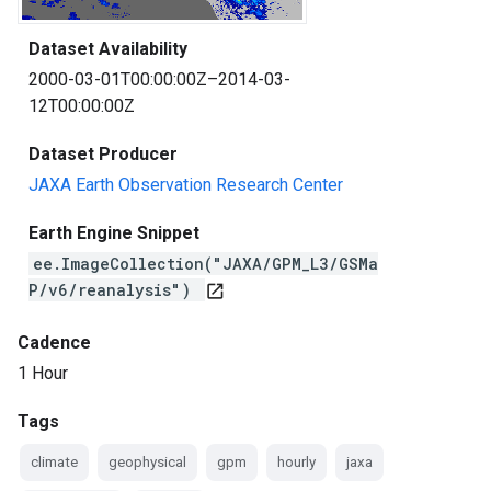
Dataset Availability
2000-03-01T00:00:00Z–2014-03-
12T00:00:00Z
Dataset Producer
JAXA Earth Observation Research Center
Earth Engine Snippet
ee.ImageCollection("JAXA/GPM_L3/GSMa
P/v6/reanalysis")
open_in_new
Cadence
1 Hour
Tags
climate
geophysical
gpm
hourly
jaxa