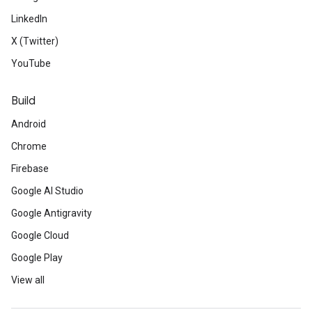
LinkedIn
X (Twitter)
YouTube
Build
Android
Chrome
Firebase
Google AI Studio
Google Antigravity
Google Cloud
Google Play
View all