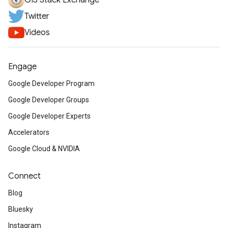
GIS Stack Exchange
Twitter
Videos
Engage
Google Developer Program
Google Developer Groups
Google Developer Experts
Accelerators
Google Cloud & NVIDIA
Connect
Blog
Bluesky
Instagram