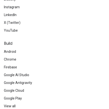
Instagram
LinkedIn
X (Twitter)
YouTube
Build
Android
Chrome
Firebase
Google AI Studio
Google Antigravity
Google Cloud
Google Play
View all