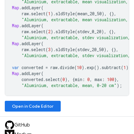
"Aluminium, extractable, mean visualization, 0
Map
.
addLayer
(
raw
.
select
(
1
).
sldStyle
(
mean_20_50
),
{},
"Aluminium, extractable, mean visualization, 2
Map
.
addLayer
(
raw
.
select
(
2
).
sldStyle
(
stdev_0_20
),
{},
"Aluminium, extractable, stdev visualization, 
Map
.
addLayer
(
raw
.
select
(
3
).
sldStyle
(
stdev_20_50
),
{},
"Aluminium, extractable, stdev visualization, 
var
converted
=
raw
.
divide
(
10
).
exp
().
subtract
(
1
);
Map
.
addLayer
(
converted
.
select
(
0
),
{
min
:
0
,
max
:
100
},
"Aluminium, extractable, mean, 0-20 cm"
);
Open in Code Editor
GitHub