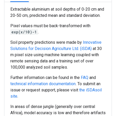
Extractable aluminium at soil depths of 0-20 cm and
20-50 cm, predicted mean and standard deviation.
Pixel values must be back-transformed with
exp(x/10)-1
.
Soil property predictions were made by
Innovative
Solutions for Decision Agriculture Ltd. (iSDA)
at 30
m pixel size using machine learning coupled with
remote sensing data and a training set of over
100,000 analyzed soil samples.
Further information can be found in the
FAQ
and
technical information documentation
. To submit an
issue or request support, please visit
the iSDAsoil
site
.
In areas of dense jungle (generally over central
Africa), model accuracy is low and therefore artifacts