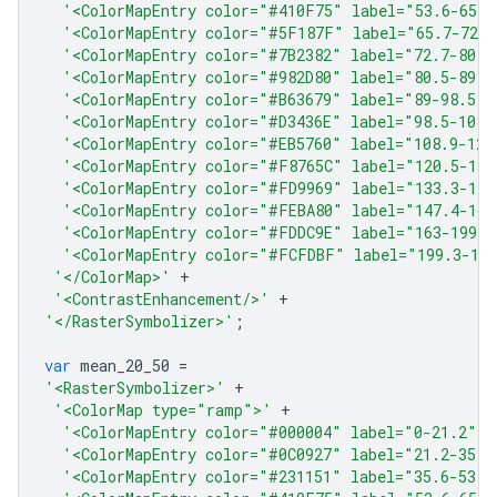
'<ColorMapEntry color="#410F75" label="53.6-65.7
'<ColorMapEntry color="#5F187F" label="65.7-72.7
'<ColorMapEntry color="#7B2382" label="72.7-80.5
'<ColorMapEntry color="#982D80" label="80.5-89" 
'<ColorMapEntry color="#B63679" label="89-98.5" 
'<ColorMapEntry color="#D3436E" label="98.5-108.
'<ColorMapEntry color="#EB5760" label="108.9-120
'<ColorMapEntry color="#F8765C" label="120.5-133
'<ColorMapEntry color="#FD9969" label="133.3-147
'<ColorMapEntry color="#FEBA80" label="147.4-163
'<ColorMapEntry color="#FDDC9E" label="163-199.3
'<ColorMapEntry color="#FCFDBF" label="199.3-18
'</ColorMap>'
+
'<ContrastEnhancement/>'
+
'</RasterSymbolizer>'
;
var
mean_20_50
=
'<RasterSymbolizer>'
+
'<ColorMap type="ramp">'
+
'<ColorMapEntry color="#000004" label="0-21.2" o
'<ColorMapEntry color="#0C0927" label="21.2-35.6
'<ColorMapEntry color="#231151" label="35.6-53.6