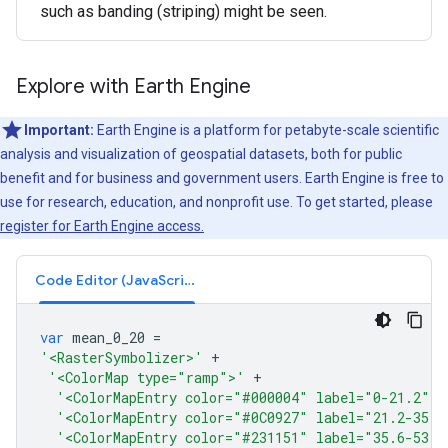
such as banding (striping) might be seen.
Explore with Earth Engine
Important:
Earth Engine is a platform for petabyte-scale scientific
analysis and visualization of geospatial datasets, both for public
benefit and for business and government users. Earth Engine is free to
use for research, education, and nonprofit use. To get started, please
register for Earth Engine access.
Code Editor (JavaScript)
var
mean_0_20
=
'<RasterSymbolizer>'
+
'<ColorMap type="ramp">'
+
'<ColorMapEntry color="#000004" label="0-21.2" o
'<ColorMapEntry color="#0C0927" label="21.2-35.6
'<ColorMapEntry color="#231151" label="35.6-53.6