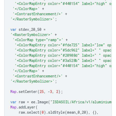
'<ColorMapEntry color="#440154" label="high" opa
'</ColorMap>'
+
'<ContrastEnhancement/>'
+
'</RasterSymbolizer>'
;
var
stdev_20_50
=
'<RasterSymbolizer>'
+
'<ColorMap type="ramp">'
+
'<ColorMapEntry color="#fde725" label="low" opac
'<ColorMapEntry color="#5dc962" label=" " opacit
'<ColorMapEntry color="#20908d" label=" " opacit
'<ColorMapEntry color="#3a528b" label=" " opacit
'<ColorMapEntry color="#440154" label="high" opa
'</ColorMap>'
+
'<ContrastEnhancement/>'
+
'</RasterSymbolizer>'
;
Map
.
setCenter
(
25
,
-
3
,
2
);
var
raw
=
ee
.
Image
(
"ISDASOIL/Africa/v1/aluminium_e
Map
.
addLayer
(
raw
.
select
(
0
).
sldStyle
(
mean_0_20
),
{},