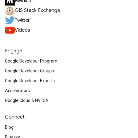
Medium
GIS Stack Exchange
Twitter
Videos
Engage
Google Developer Program
Google Developer Groups
Google Developer Experts
Accelerators
Google Cloud & NVIDIA
Connect
Blog
Bluesky