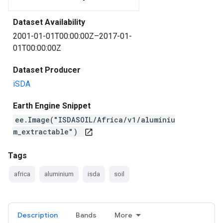
Dataset Availability
2001-01-01T00:00:00Z–2017-01-
01T00:00:00Z
Dataset Producer
iSDA
Earth Engine Snippet
ee.Image("ISDASOIL/Africa/v1/aluminiu
m_extractable")
open_in_new
Tags
africa
aluminium
isda
soil
Description
Bands
More