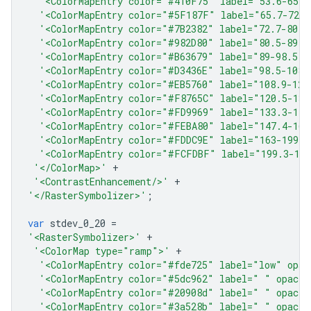
'<ColorMapEntry color="#410F75" label="53.6-65.7
'<ColorMapEntry color="#5F187F" label="65.7-72.7
'<ColorMapEntry color="#7B2382" label="72.7-80.5
'<ColorMapEntry color="#982D80" label="80.5-89" 
'<ColorMapEntry color="#B63679" label="89-98.5" 
'<ColorMapEntry color="#D3436E" label="98.5-108.
'<ColorMapEntry color="#EB5760" label="108.9-120
'<ColorMapEntry color="#F8765C" label="120.5-133
'<ColorMapEntry color="#FD9969" label="133.3-147
'<ColorMapEntry color="#FEBA80" label="147.4-163
'<ColorMapEntry color="#FDDC9E" label="163-199.3
'<ColorMapEntry color="#FCFDBF" label="199.3-18
'</ColorMap>'
+
'<ContrastEnhancement/>'
+
'</RasterSymbolizer>'
;
var
stdev_0_20
=
'<RasterSymbolizer>'
+
'<ColorMap type="ramp">'
+
'<ColorMapEntry color="#fde725" label="low" opac
'<ColorMapEntry color="#5dc962" label=" " opacit
'<ColorMapEntry color="#20908d" label=" " opacit
'<ColorMapEntry color="#3a528b" label=" " opacit