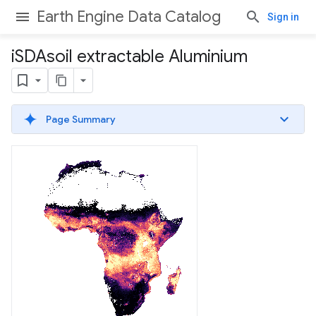
Earth Engine Data Catalog
Sign in
i
SDAsoil extractable Aluminium
Page Summary