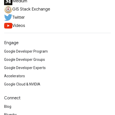
Medium
GIS Stack Exchange
Twitter
Videos
Engage
Google Developer Program
Google Developer Groups
Google Developer Experts
Accelerators
Google Cloud & NVIDIA
Connect
Blog
Bluesky