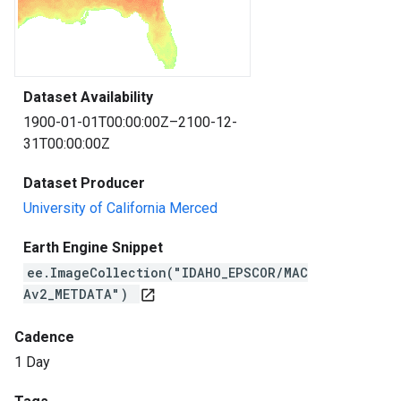
Dataset Availability
1900-01-01T00:00:00Z–2100-12-
31T00:00:00Z
Dataset Producer
University of California Merced
Earth Engine Snippet
ee.ImageCollection("IDAHO_EPSCOR/MAC
Av2_METDATA")
open_in_new
Cadence
1 Day