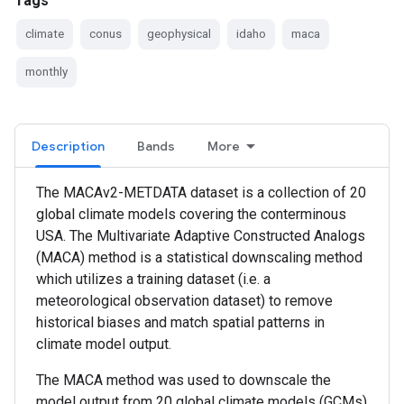
Tags
climate
conus
geophysical
idaho
maca
monthly
Description
Bands
More
The MACAv2-METDATA dataset is a collection of 20
global climate models covering the conterminous
USA. The Multivariate Adaptive Constructed Analogs
(MACA) method is a statistical downscaling method
which utilizes a training dataset (i.e. a
meteorological observation dataset) to remove
historical biases and match spatial patterns in
climate model output.
The MACA method was used to downscale the
model output from 20 global climate models (GCMs)