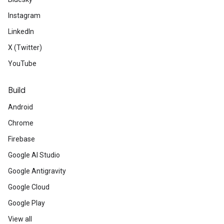
Instagram
LinkedIn
X (Twitter)
YouTube
Build
Android
Chrome
Firebase
Google AI Studio
Google Antigravity
Google Cloud
Google Play
View all