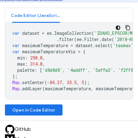
Code Editor (JavaScript)
var
dataset
=
ee
.
ImageCollection
(
'IDAHO_EPSCOR/MAC
.
filter
(
ee
.
Filter
.
date
(
'2018-08-
var
maximumTemperature
=
dataset
.
select
(
'tasmax'
)
var
maximumTemperatureVis
=
{
min
:
290.0
,
max
:
314.0
,
palette
:
[
'd8d8d8'
,
'4addff'
,
'5affa3'
,
'f2ff89
};
Map
.
setCenter
(
-
84.37
,
33.5
,
5
);
Map
.
addLayer
(
maximumTemperature
,
maximumTemperatu
Open in Code Editor
GitHub