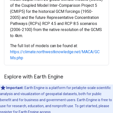
of the Coupled Model Inter-Comparison Project 5
(CMIP5) for the historical GCM forcings (1950-
2005) and the future Representative Concentration
Pathways (RCPs) RCP 4.5 and RCP 8.5 scenarios
(2006-2100) from the native resolution of the GCMS
to 4km.
The full list of models can be found at:
https://climate.northwestknowledge.net/MACA/GC
Ms.php
Explore with Earth Engine
Important:
Earth Engine is a platform for petabyte-scale scientific
analysis and visualization of geospatial datasets, both for public
benefit and for business and government users. Earth Engine is free to
use for research, education, and nonprofit use. To get started, please
register for Earth Engine access.