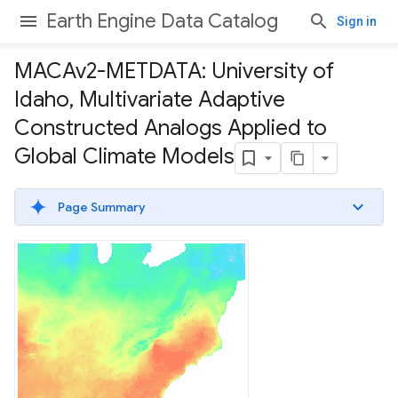
Earth Engine Data Catalog
Sign in
MACAv2-METDATA: University of
Idaho
,
Multivariate Adaptive
Constructed Analogs Applied to
Global Climate Models
Page Summary