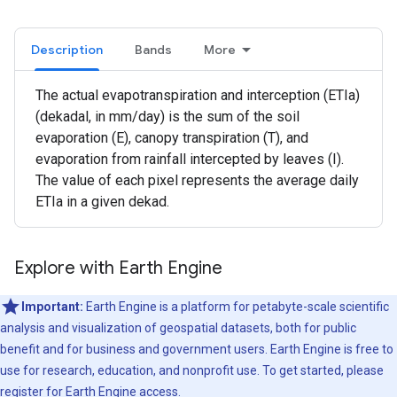
Description
Bands
More
The actual evapotranspiration and interception (ETIa)
(dekadal, in mm/day) is the sum of the soil
evaporation (E), canopy transpiration (T), and
evaporation from rainfall intercepted by leaves (I).
The value of each pixel represents the average daily
ETIa in a given dekad.
Explore with Earth Engine
Important:
Earth Engine is a platform for petabyte-scale scientific
analysis and visualization of geospatial datasets, both for public
benefit and for business and government users. Earth Engine is free to
use for research, education, and nonprofit use. To get started, please
register for Earth Engine access.