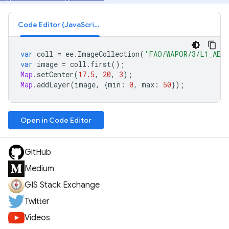
Code Editor (JavaScript)
var
coll
=
ee
.
ImageCollection
(
'FAO/WAPOR/3/L1_AET
var
image
=
coll
.
first
();
Map
.
setCenter
(
17.5
,
20
,
3
);
Map
.
addLayer
(
image
,
{
min
:
0
,
max
:
50
});
Open in Code Editor
GitHub
Medium
GIS Stack Exchange
Twitter
Videos