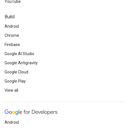
YouTube
Build
Android
Chrome
Firebase
Google AI Studio
Google Antigravity
Google Cloud
Google Play
View all
Android