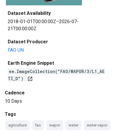
Dataset Availability
2018-01-01T00:00:00Z–2026-07-
21T00:00:00Z
Dataset Producer
FAO UN
Earth Engine Snippet
ee.ImageCollection("FAO/WAPOR/3/L1_AE
TI_D")
open_in_new
Cadence
10 Days
Tags
agriculture
fao
wapor
water
water-vapor