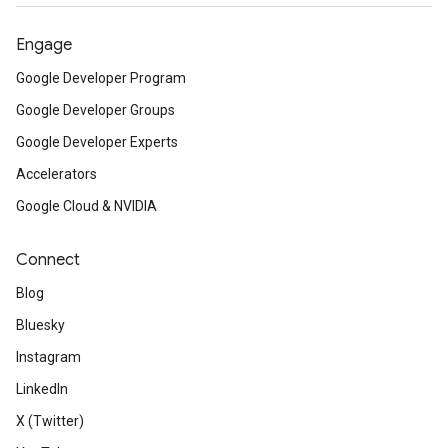
Engage
Google Developer Program
Google Developer Groups
Google Developer Experts
Accelerators
Google Cloud & NVIDIA
Connect
Blog
Bluesky
Instagram
LinkedIn
X (Twitter)