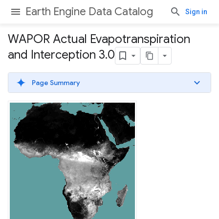
Earth Engine Data Catalog
Sign in
WAPOR Actual Evapotranspiration
and Interception 3
.
0
Page Summary