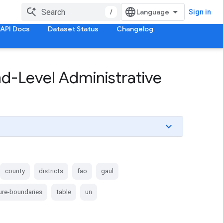
/
Sign in
API Docs
Dataset Status
Changelog
-Level Administrative
county
districts
fao
gaul
ture-boundaries
table
un