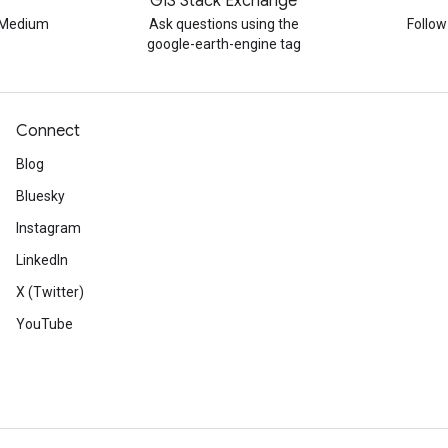
GIS Stack Exchange
n Medium
Ask questions using the
Follo
google-earth-engine tag
Connect
Blog
Bluesky
Instagram
LinkedIn
X (Twitter)
YouTube