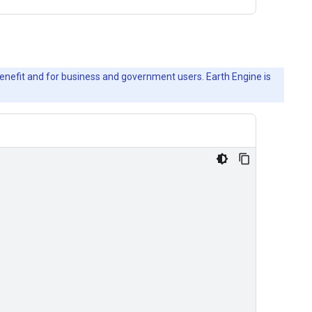
c benefit and for business and government users. Earth Engine is