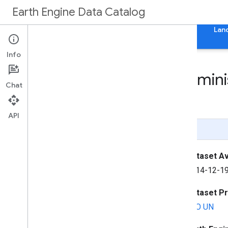
Earth Engine Data Catalog
Home
Categories
All Datasets
All Tags
Lan
Info
FAO GAUL: Global Adminis
Chat
Units
API
Page Summary
Dataset Ava
2014-12-19
Dataset P
FAO UN