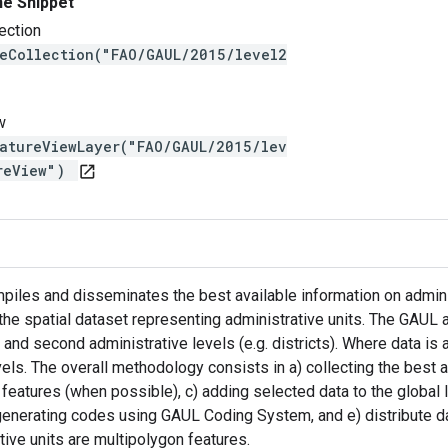
ne Snippet
ection
reCollection("FAO/GAUL/2015/level2
w
eatureViewLayer("FAO/GAUL/2015/lev
ureView")
open_in_new
iles and disseminates the best available information on administr
 the spatial dataset representing administrative units. The GAUL 
 and second administrative levels (e.g. districts). Where data is a
vels. The overall methodology consists in a) collecting the best 
 features (when possible), c) adding selected data to the global
generating codes using GAUL Coding System, and e) distribute d
tive units are multipolygon features.