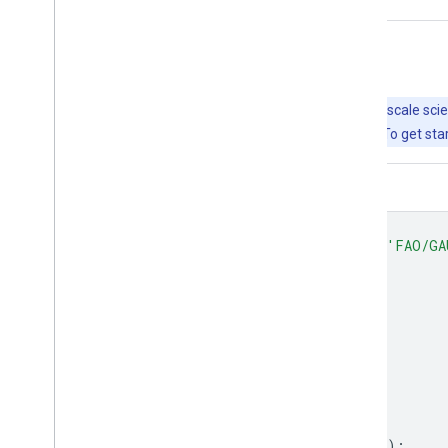
Explore with Earth Engine
Important:
Earth Engine is a platform for petabyte-scale scie
free to use for research, education, and nonprofit use. To get sta
Code Editor (JavaScript)
var
dataset
=
ee
.
FeatureCollection
(
'FAO/GA
Map
.
setCenter
(
12.876
,
42.682
,
5
);
var
styleParams
=
{
fillColor
:
'b5ffb4'
,
color
:
'00909F'
,
width
:
1.0
,
};
dataset
=
dataset
.
style
(
styleParams
);