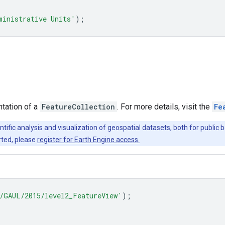
ministrative Units'
);
ntation of a
FeatureCollection
. For more details, visit the
Fe
ntific analysis and visualization of geospatial datasets, both for publi
rted, please
register for Earth Engine access.
/GAUL/2015/level2_FeatureView'
);