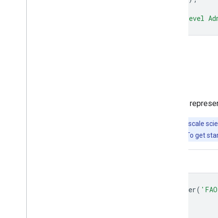
Map
.
addLayer
(
dataset
,
{},
'Second Level Ad
Open in Code Editor
Visualize as a FeatureView
A
FeatureView
is a view-only, accelerated represe
Important:
Earth Engine is a platform for petabyte-scale scie
free to use for research, education, and nonprofit use. To get sta
Code Editor (JavaScript)
var
fvLayer
=
ui
.
Map
.
FeatureViewLayer
(
'FAO
var
visParams
=
{