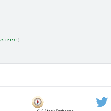
ve Units'
);