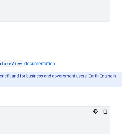
atureView
documentation.
c benefit and for business and government users. Earth Engine is