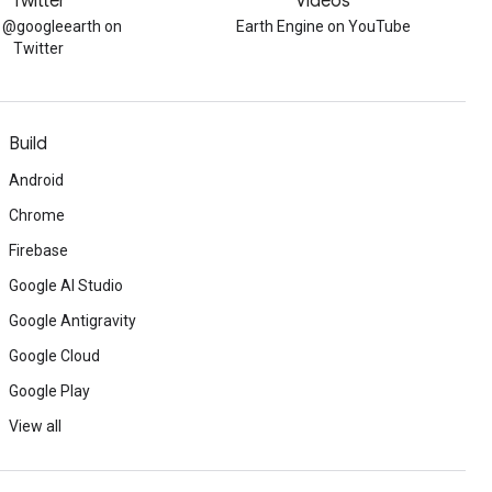
Twitter
Videos
w @googleearth on
Earth Engine on YouTube
Twitter
Build
Android
Chrome
Firebase
Google AI Studio
Google Antigravity
Google Cloud
Google Play
View all