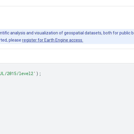
ntific analysis and visualization of geospatial datasets, both for publi
rted, please
register for Earth Engine access.
UL/2015/level2'
);