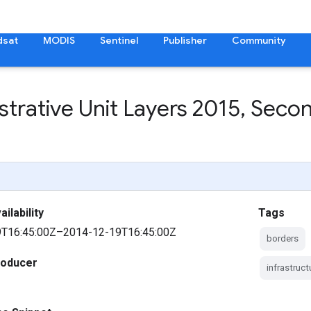
dsat
MODIS
Sentinel
Publisher
Community
trative Unit Layers 2015
,
Second
ilability
Tags
T16:45:00Z–2014-12-19T16:45:00Z
borders
roducer
infrastruc