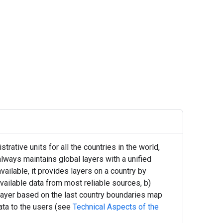
ative units for all the countries in the world,
always maintains global layers with a unified
vailable, it provides layers on a country by
available data from most reliable sources, b)
 layer based on the last country boundaries map
ata to the users (see
Technical Aspects of the