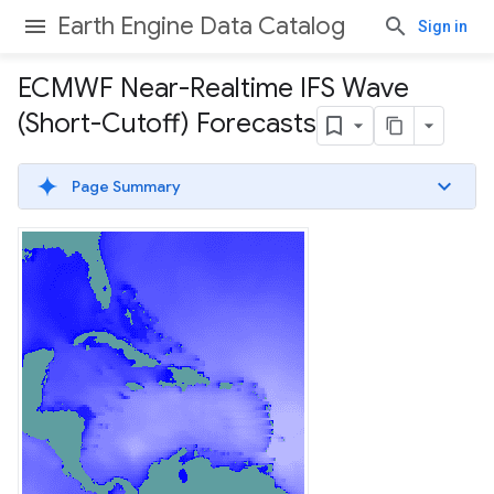
Earth Engine Data Catalog
Sign in
ECMWF Near-Realtime IFS Wave
(Short-Cutoff) Forecasts
Page Summary