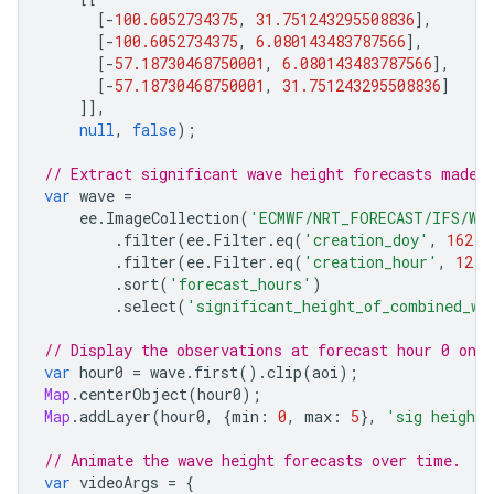
[
-
100.6052734375
,
31.751243295508836
],
[
-
100.6052734375
,
6.080143483787566
],
[
-
57.18730468750001
,
6.080143483787566
],
[
-
57.18730468750001
,
31.751243295508836
]
]],
null
,
false
);
// Extract significant wave height forecasts made 
var
wave
=
ee
.
ImageCollection
(
'ECMWF/NRT_FORECAST/IFS/WA
.
filter
(
ee
.
Filter
.
eq
(
'creation_doy'
,
162
))
.
filter
(
ee
.
Filter
.
eq
(
'creation_hour'
,
12
))
.
sort
(
'forecast_hours'
)
.
select
(
'significant_height_of_combined_wi
// Display the observations at forecast hour 0 on 
var
hour0
=
wave
.
first
().
clip
(
aoi
);
Map
.
centerObject
(
hour0
);
Map
.
addLayer
(
hour0
,
{
min
:
0
,
max
:
5
},
'sig height 
// Animate the wave height forecasts over time.
var
videoArgs
=
{