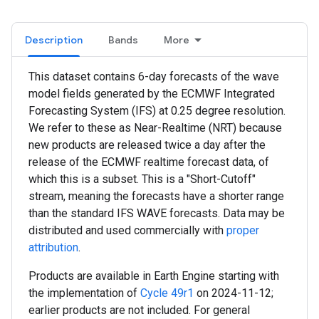
Description
Bands
More
This dataset contains 6-day forecasts of the wave
model fields generated by the ECMWF Integrated
Forecasting System (IFS) at 0.25 degree resolution.
We refer to these as Near-Realtime (NRT) because
new products are released twice a day after the
release of the ECMWF realtime forecast data, of
which this is a subset. This is a "Short-Cutoff"
stream, meaning the forecasts have a shorter range
than the standard IFS WAVE forecasts. Data may be
distributed and used commercially with
proper
attribution
.
Products are available in Earth Engine starting with
the implementation of
Cycle 49r1
on 2024-11-12;
earlier products are not included. For general