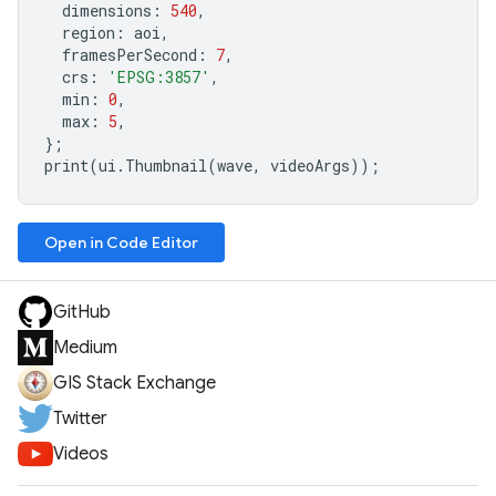
dimensions
:
540
,
region
:
aoi
,
framesPerSecond
:
7
,
crs
:
'EPSG:3857'
,
min
:
0
,
max
:
5
,
};
print
(
ui
.
Thumbnail
(
wave
,
videoArgs
));
Open in Code Editor
GitHub
Medium
GIS Stack Exchange
Twitter
Videos