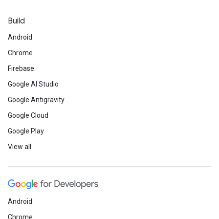
Build
Android
Chrome
Firebase
Google AI Studio
Google Antigravity
Google Cloud
Google Play
View all
Android
Chrome