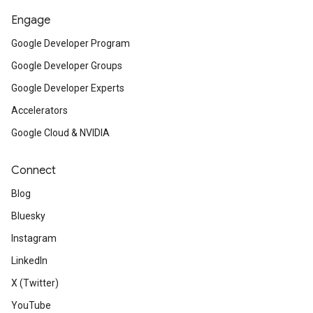
Engage
Google Developer Program
Google Developer Groups
Google Developer Experts
Accelerators
Google Cloud & NVIDIA
Connect
Blog
Bluesky
Instagram
LinkedIn
X (Twitter)
YouTube