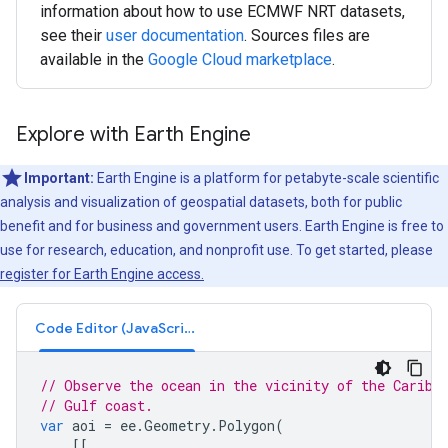
information about how to use ECMWF NRT datasets,
see their
user documentation
. Sources files are
available in the
Google Cloud marketplace
.
Explore with Earth Engine
Important:
Earth Engine is a platform for petabyte-scale scientific
analysis and visualization of geospatial datasets, both for public
benefit and for business and government users. Earth Engine is free to
use for research, education, and nonprofit use. To get started, please
register for Earth Engine access.
Code Editor (JavaScript)
// Observe the ocean in the vicinity of the Caribb
// Gulf coast.
var
aoi
=
ee
.
Geometry
.
Polygon
(
[[