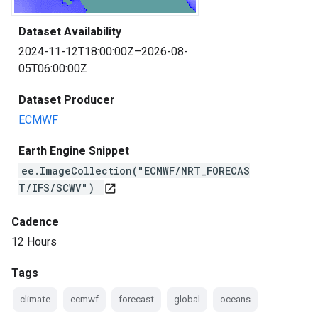
Dataset Availability
2024-11-12T18:00:00Z–2026-08-
05T06:00:00Z
Dataset Producer
ECMWF
Earth Engine Snippet
ee.ImageCollection("ECMWF/NRT_FORECAS
T/IFS/SCWV")
open_in_new
Cadence
12 Hours
Tags
climate
ecmwf
forecast
global
oceans