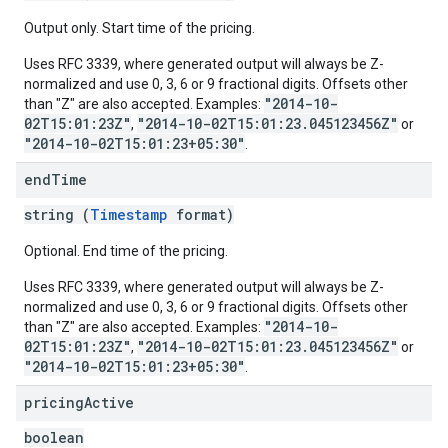
Output only. Start time of the pricing.
Uses RFC 3339, where generated output will always be Z-
normalized and use 0, 3, 6 or 9 fractional digits. Offsets other
"2014-10-
than "Z" are also accepted. Examples:
02T15:01:23Z"
"2014-10-02T15:01:23.045123456Z"
,
or
"2014-10-02T15:01:23+05:30"
.
end
Time
string (
Timestamp
format)
Optional. End time of the pricing.
Uses RFC 3339, where generated output will always be Z-
normalized and use 0, 3, 6 or 9 fractional digits. Offsets other
"2014-10-
than "Z" are also accepted. Examples:
02T15:01:23Z"
"2014-10-02T15:01:23.045123456Z"
,
or
"2014-10-02T15:01:23+05:30"
.
pricing
Active
boolean