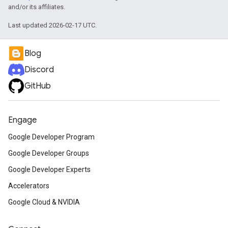
and/or its affiliates.
Last updated 2026-02-17 UTC.
Blog
Discord
GitHub
Engage
Google Developer Program
Google Developer Groups
Google Developer Experts
Accelerators
Google Cloud & NVIDIA