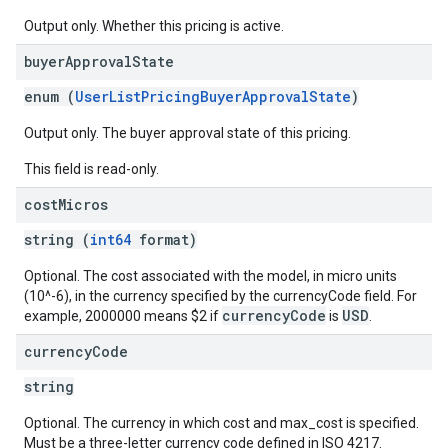
Output only. Whether this pricing is active.
buyer
Approval
State
enum (
UserListPricingBuyerApprovalState
)
Output only. The buyer approval state of this pricing.
This field is read-only.
cost
Micros
string (
int64
format)
Optional. The cost associated with the model, in micro units
(10^-6), in the currency specified by the currencyCode field. For
currencyCode
USD
example, 2000000 means $2 if
is
.
currency
Code
string
Optional. The currency in which cost and max_cost is specified.
Must be a three-letter currency code defined in ISO 4217.