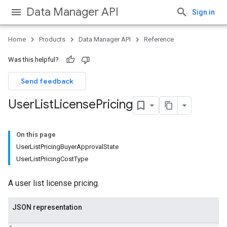
Data Manager API
Sign in
Home
Products
Data Manager API
Reference
Was this helpful?
Send feedback
User
List
License
Pricing
Licenses
lLicenses
On this page
lLicenses.userListGlobalLicenseCustomerInfos
UserListPricingBuyerApprovalState
UserListPricingCostType
A user list license pricing.
JSON representation