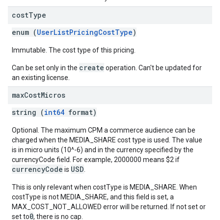
cost
Type
enum (
UserListPricingCostType
)
Immutable. The cost type of this pricing.
create
Can be set only in the
operation. Can't be updated for
an existing license.
max
Cost
Micros
string (
int64
format)
Optional. The maximum CPM a commerce audience can be
charged when the MEDIA_SHARE cost type is used. The value
is in micro units (10^-6) and in the currency specified by the
currencyCode field. For example, 2000000 means $2 if
currencyCode
USD
is
.
This is only relevant when costType is MEDIA_SHARE. When
costType is not MEDIA_SHARE, and this field is set, a
MAX_COST_NOT_ALLOWED error will be returned. If not set or
0
set to
, there is no cap.