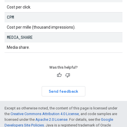
Cost per click.
CPM
Cost per mille (thousand impressions).
MEDIA
_
SHARE
Media share.
Was this helpful?
Send feedback
Except as otherwise noted, the content of this page is licensed under
the
Creative Commons Attribution 4.0 License
, and code samples are
licensed under the
Apache 2.0 License
. For details, see the
Google
Developers Site Policies
. Java is a registered trademark of Oracle