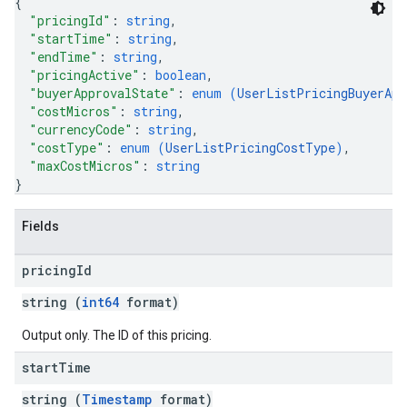
{
"pricingId"
: 
string
,
"startTime"
: 
string
,
"endTime"
: 
string
,
"pricingActive"
: 
boolean
,
"buyerApprovalState"
: 
enum (
UserListPricingBuyerApp
"costMicros"
: 
string
,
"currencyCode"
: 
string
,
"costType"
: 
enum (
UserListPricingCostType
)
,
"maxCostMicros"
: 
string
}
Fields
pricing
Id
string (
int64
format)
Output only. The ID of this pricing.
start
Time
string (
Timestamp
format)