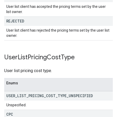
User list client has accepted the pricing terms set by the user
list owner.
REJECTED
User list client has rejected the pricing terms set by the user list
owner.
User
List
Pricing
Cost
Type
User list pricing cost type.
Enums
USER
_
LIST
_
PRICING
_
COST
_
TYPE
_
UNSPECIFIED
Unspecified.
CPC