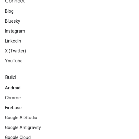
Connect
Blog
Bluesky
Instagram
LinkedIn
X (Twitter)
YouTube
Build
Android
Chrome
Firebase
Google AI Studio
Google Antigravity
Google Cloud