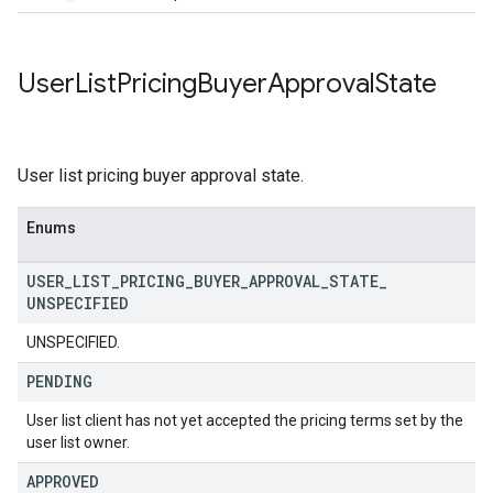
User
List
Pricing
Buyer
Approval
State
User list pricing buyer approval state.
Enums
USER
_
LIST
_
PRICING
_
BUYER
_
APPROVAL
_
STATE
_
UNSPECIFIED
UNSPECIFIED.
PENDING
User list client has not yet accepted the pricing terms set by the
user list owner.
APPROVED