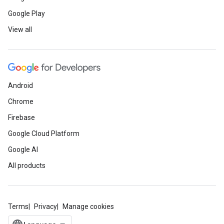
Google Play
View all
Android
Chrome
Firebase
Google Cloud Platform
Google AI
All products
Terms
Privacy
Manage cookies