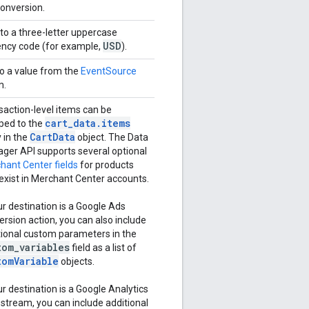
conversion.
to a three-letter uppercase
USD
ency code (for example,
).
to a value from the
EventSource
m.
saction-level items can be
cart_data.items
ed to the
CartData
 in the
object. The Data
ger API supports several optional
hant Center fields
for products
 exist in Merchant Center accounts.
ur destination is a Google Ads
ersion action, you can also include
tional custom parameters in the
tom
_
variables
field as a list of
tomVariable
objects.
ur destination is a Google Analytics
 stream, you can include additional