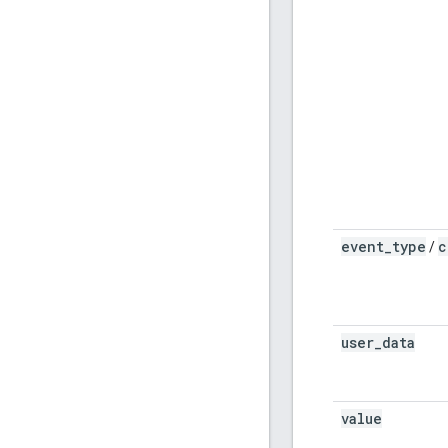
event
_
type
c
/
user
_
data
value