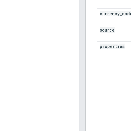
currency
_
cod
source
properties