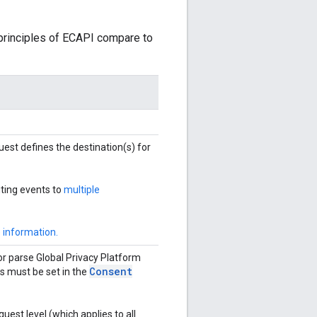
 principles of ECAPI compare to
quest defines the destination(s) for
ting events to
multiple
 information.
r parse Global Privacy Platform
Consent
ds must be set in the
uest level (which applies to all