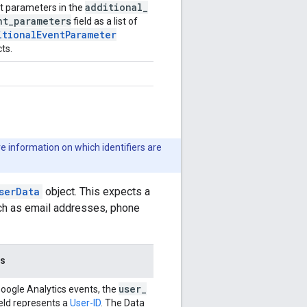
additional
_
t parameters in the
nt
_
parameters
field as a list of
itionalEventParameter
ts.
e information on which identifiers are
serData
object. This expects a
such as email addresses, phone
es
user
_
Google Analytics events, the
eld represents a
User-ID
. The Data