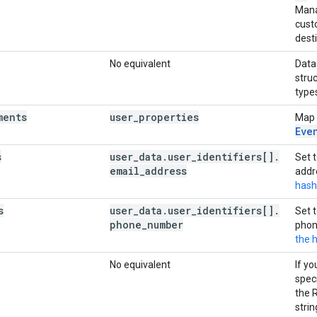
Mana
custo
dest
No equivalent
Data
stru
type
ments
user
_
properties
Map
Eve
s
user
_
data
.
user
_
identifiers[]
.
Set 
email
_
address
addr
hash
s
user
_
data
.
user
_
identifiers[]
.
Set 
phone
_
number
phon
the 
No equivalent
If y
speci
the 
strin