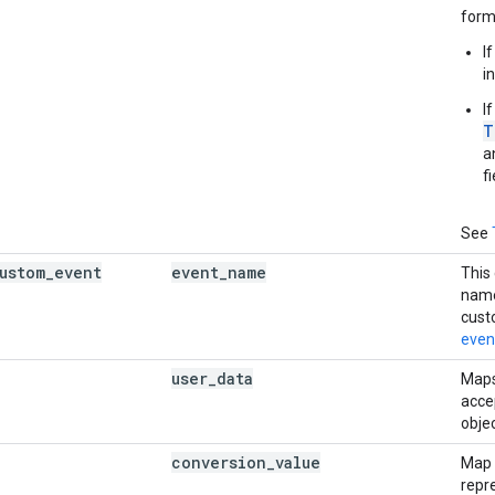
form
I
i
I
T
a
fi
See
ustom
_
event
event
_
name
This
name
cust
even
user
_
data
Maps
accep
objec
conversion
_
value
Map d
repr