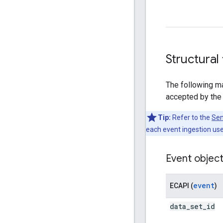
Structural
The following ma
accepted by the
Tip:
Refer to the
Sen
each event ingestion use
Event objec
event
ECAPI (
)
data
_
set
_
id