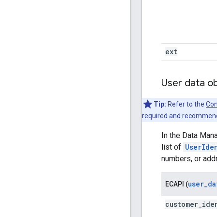
ext
User data o
Tip:
Refer to the
Con
required and recommende
In the Data Man
list of
UserIde
numbers, or ad
user_da
ECAPI (
customer
_
ide