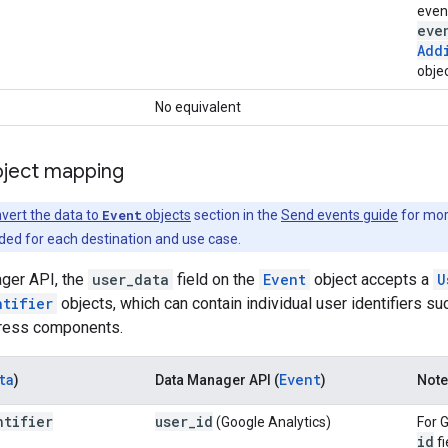
even
eve
Add
objec
No equivalent
bject mapping
vert the data to
Event
objects
section in the
Send events guide
for mor
d for each destination and use case.
ager API, the
user_data
field on the
Event
object accepts a
U
ntifier
objects, which can contain individual user identifiers 
dress components.
ta
Event
)
Data Manager API (
)
Not
ntifier
user
_
id
(Google Analytics)
For 
id
fi