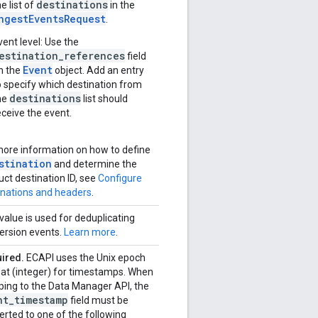
destinations
he list of
in the
ngestEventsRequest
.
vent level: Use the
estination_references
field
Event
n the
object. Add an entry
o specify which destination from
destinations
he
list should
eceive the event.
more information on how to define
stination
and determine the
uct destination ID, see
Configure
inations and headers
.
value is used for deduplicating
ersion events.
Learn more
.
ired.
ECAPI uses the Unix epoch
at (integer) for timestamps. When
ing to the Data Manager API, the
nt
_
timestamp
field must be
erted to one of the following