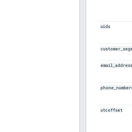
uids
customer
_
seg
email
_
addres
phone
_
number
utcoffset