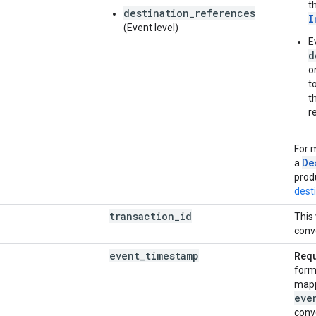
t
destination_references
I
(Event level)
E
d
o
t
t
r
For 
De
a
prod
dest
transaction
_
id
This 
conv
event
_
timestamp
Requ
form
mapp
eve
conv