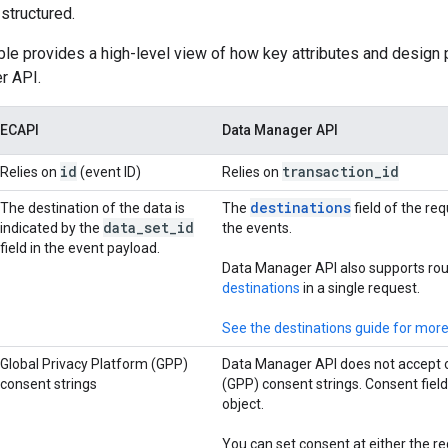
structured.
ble provides a high-level view of how key attributes and design
r API.
ECAPI
Data Manager API
id
transaction
_
id
Relies on
(event ID)
Relies on
destinations
The destination of the data is
The
field of the re
data
_
set
_
id
indicated by the
the events.
field in the event payload.
Data Manager API also supports rou
destinations
in a single request.
See the destinations guide for more
Global Privacy Platform (GPP)
Data Manager API does not accept o
consent strings
(GPP) consent strings. Consent fiel
object.
You can set consent at either the req