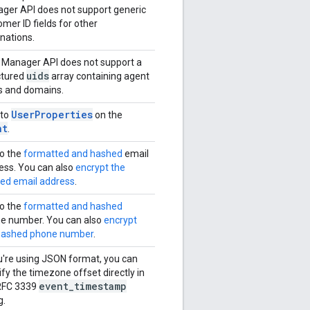
ger API does not support generic
mer ID fields for other
inations.
 Manager API does not support a
uids
ctured
array containing agent
s and domains.
UserProperties
 to
on the
nt
.
to the
formatted and hashed
email
ess. You can also
encrypt the
ed email address
.
to the
formatted and hashed
e number. You can also
encrypt
hashed phone number
.
ou're using JSON format, you can
fy the timezone offset directly in
event
_
timestamp
RFC 3339
g.