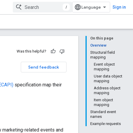
/
Sign in
On this page
Overview
Was this helpful?
Structural field
mapping
Event object
Send feedback
mapping
User data object
mapping
(ECAPI)
specification map their
Address object
mapping
Item object
mapping
Standard event
names
Example requests
w marketing-related events and