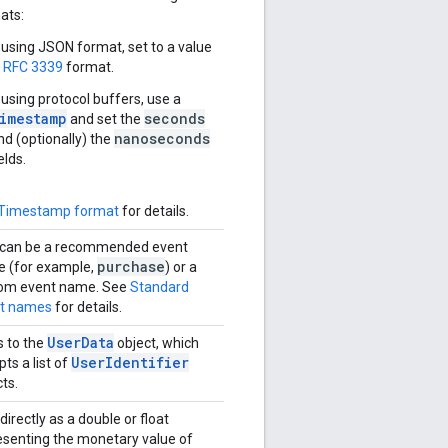
ats:
f using JSON format, set to a value
n
RFC 3339
format.
f using protocol buffers, use a
imestamp
seconds
and set the
nanoseconds
nd (optionally) the
elds.
Timestamp format
for details.
 can be a recommended event
purchase
 (for example,
) or a
om event name. See
Standard
t names
for details.
UserData
 to the
object, which
UserIdentifier
ts a list of
ts.
irectly as a double or float
esenting the monetary value of