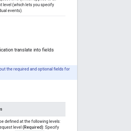
t level (which lets you specify
dual events).
ation translate into fields
ut the required and optional fields for
es
e defined at the following levels:
equest level
(Required)
: Specify