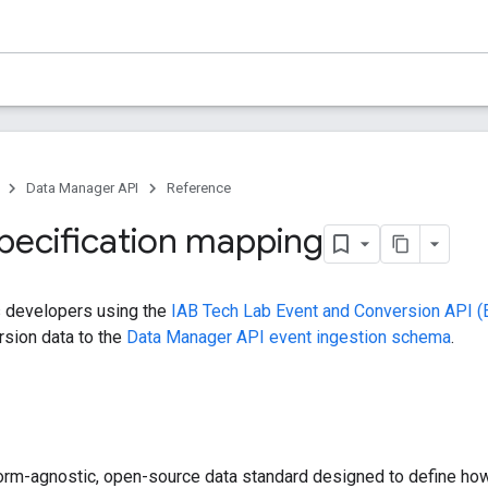
Data Manager API
Reference
pecification mapping
s developers using the
IAB Tech Lab Event and Conversion API 
rsion data to the
Data Manager API event ingestion schema
.
form-agnostic, open-source data standard designed to define ho