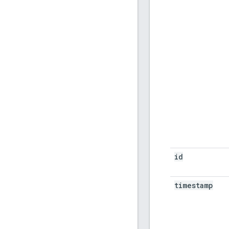
id
timestamp