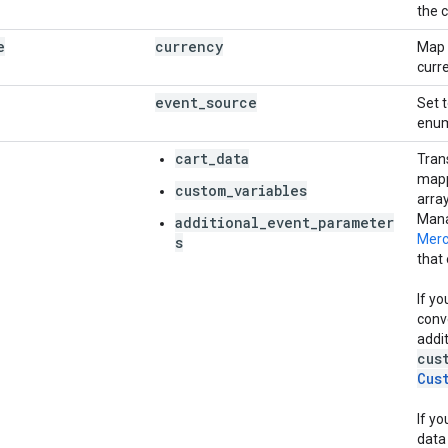
the 
e
currency
Map 
curr
event
_
source
Set 
enu
cart_data
Tran
mapp
custom_variables
array
Mana
additional_event_parameter
Merc
s
that
If yo
conv
addi
cus
Cus
If yo
data