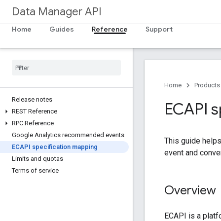
Data Manager API
Home
Guides
Reference
Support
Home
Products
Release notes
ECAPI s
REST Reference
RPC Reference
Google Analytics recommended events
This guide help
ECAPI specification mapping
event and conve
Limits and quotas
Terms of service
Overview
ECAPI is a plat