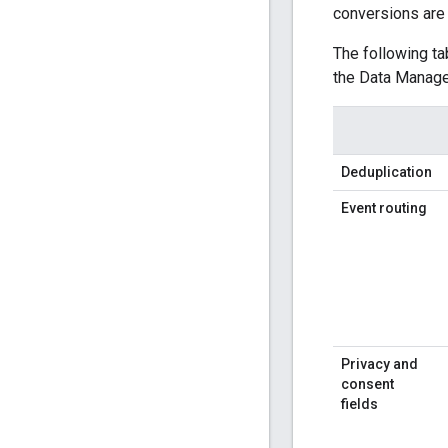
conversions are 
The following ta
the Data Manage
Deduplication
Event routing
Privacy and
consent
fields