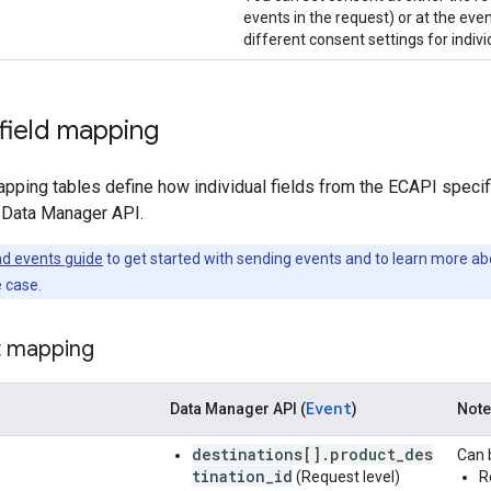
events in the request) or at the even
different consent settings for indivi
 field mapping
pping tables define how individual fields from the ECAPI specific
 Data Manager API.
d events guide
to get started with sending events and to learn more abo
 case.
t mapping
Event
Data Manager API (
)
Not
destinations[].product_des
Can b
tination_id
(Request level)
R