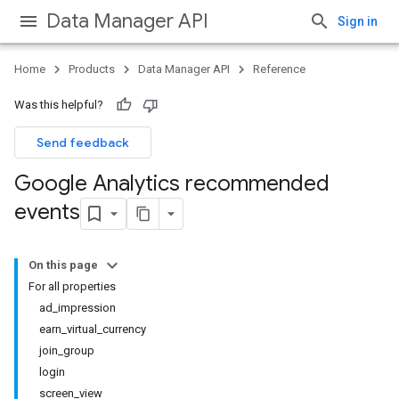
Data Manager API
Sign in
Home
Products
Data Manager API
Reference
Was this helpful?
Send feedback
Google Analytics recommended
events
On this page
For all properties
ad_impression
earn_virtual_currency
join_group
login
screen_view