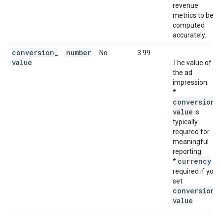
revenue
metrics to be
computed
accurately.
conversion
_
number
No
3.99
value
The value of
the ad
impression.
*
conversion
_
value
is
typically
required for
meaningful
reporting.
currency
*
is
required if you
set
conversion
_
value
.