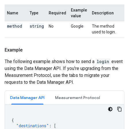
Example
Name
Type
Required
Description
value
method
string
No
Google
The method
used to login.
Example
The following example shows how to send a
login
event
using the Data Manager API. If you're upgrading from the
Measurement Protocol, use the tabs to migrate your
requests to the Data Manager API.
Data Manager API
Measurement Protocol
{
"destinations"
:
[