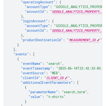
"operatingAccount"
:
{
"accountType"
:
"GOOGLE_ANALYTICS_PROPERT
"accountId"
:
"
GOOGLE_ANALYTICS_PROPERTY_ID
},
"loginAccount"
:
{
"accountType"
:
"GOOGLE_ANALYTICS_PROPERT
"accountId"
:
"
GOOGLE_ANALYTICS_PROPERTY_ID
},
"productDestinationId"
:
"
MEASUREMENT_ID
"
}
],
"events"
:
[
{
"eventName"
:
"search"
,
"eventTimestamp"
:
"2025-06-10T23:42:33-05:0
"eventSource"
:
"WEB"
,
"clientId"
:
"
CLIENT_ID
"
,
"additionalEventParameters"
:
[
{
"parameterName"
:
"search_term"
,
"value"
:
"t-shirts"
}