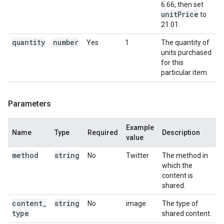
6.66, then set
unit
Price
to
21.01.
quantity
number
Yes
1
The quantity of
units purchased
for this
particular item.
Parameters
Example
Name
Type
Required
Description
value
method
string
No
Twitter
The method in
which the
content is
shared.
content
_
string
No
image
The type of
type
shared content.