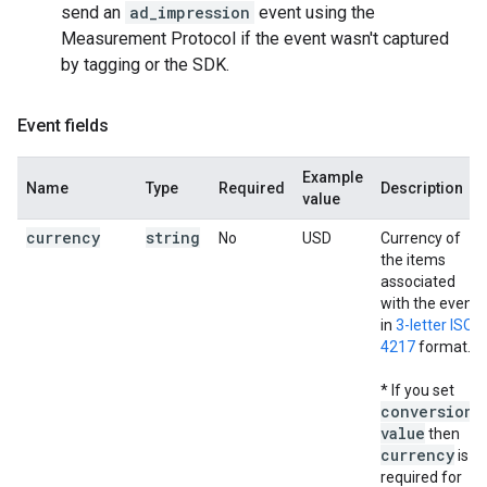
send an
ad_impression
event using the
Measurement Protocol if the event wasn't captured
by tagging or the SDK.
Event fields
Example
Name
Type
Required
Description
value
currency
string
No
USD
Currency of
the items
associated
with the event,
in
3-letter ISO
4217
format.
* If you set
conversion
_
value
then
currency
is
required for