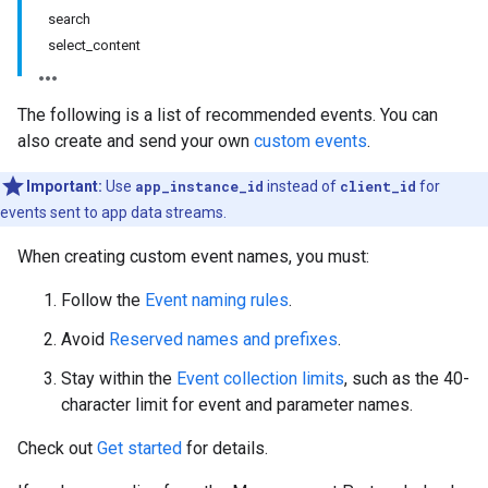
search
select_content
The following is a list of recommended events. You can
also create and send your own
custom events
.
Important:
Use
app_instance_id
instead of
client_id
for
events sent to app data streams.
When creating custom event names, you must:
Follow the
Event naming rules
.
Avoid
Reserved names and prefixes
.
Stay within the
Event collection limits
, such as the 40-
character limit for event and parameter names.
Check out
Get started
for details.