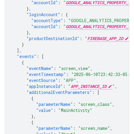
"accountId"
:
"
GOOGLE_ANALYTICS_PROPERTY_ID
},
"loginAccount"
:
{
"accountType"
:
"GOOGLE_ANALYTICS_PROPERT
"accountId"
:
"
GOOGLE_ANALYTICS_PROPERTY_ID
},
"productDestinationId"
:
"
FIREBASE_APP_ID
"
}
],
"events"
:
[
{
"eventName"
:
"screen_view"
,
"eventTimestamp"
:
"2025-06-10T23:42:33-05:0
"eventSource"
:
"APP"
,
"appInstanceId"
:
"
APP_INSTANCE_ID
"
,
"additionalEventParameters"
:
[
{
"parameterName"
:
"screen_class"
,
"value"
:
"MainActivity"
},
{
"parameterName"
:
"screen_name"
,