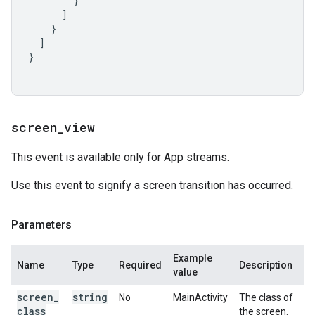
}
]
}
]
}
screen
_
view
This event is available only for App streams.
Use this event to signify a screen transition has occurred.
Parameters
Example
Name
Type
Required
Description
value
screen
_
string
No
MainActivity
The class of
class
the screen.