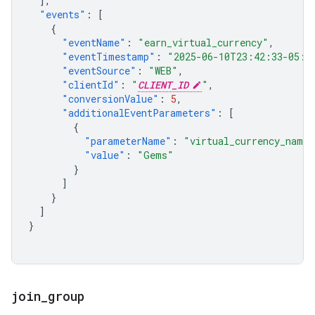
],
"events"
:
[
{
"eventName"
:
"earn_virtual_currency"
,
"eventTimestamp"
:
"2025-06-10T23:42:33-05:0
"eventSource"
:
"WEB"
,
"clientId"
:
"
CLIENT_ID
"
,
"conversionValue"
:
5
,
"additionalEventParameters"
:
[
{
"parameterName"
:
"virtual_currency_name"
"value"
:
"Gems"
}
]
}
]
}
join
_
group