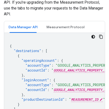
API. If you're upgrading from the Measurement Protocol,
use the tabs to migrate your requests to the Data Manager
API.
Data Manager API
Measurement Protocol
{
"destinations"
:
[
{
"operatingAccount"
:
{
"accountType"
:
"GOOGLE_ANALYTICS_PROPERT
"accountId"
:
"
GOOGLE_ANALYTICS_PROPERTY_ID
},
"loginAccount"
:
{
"accountType"
:
"GOOGLE_ANALYTICS_PROPERT
"accountId"
:
"
GOOGLE_ANALYTICS_PROPERTY_ID
},
"productDestinationId"
:
"
MEASUREMENT_ID
"
}