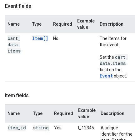
Event fields
Example
Name
Type
Required
Description
value
cart
_
Item[]
No
The items for
data
.
the event.
items
cart
_
Set the
data
.
items
field on the
Event
object.
Item fields
Example
Name
Type
Required
Description
value
item
_
id
string
Yes
I_12345
A unique
identifier for the