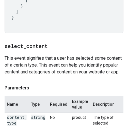
]
}
]
}
select
_
content
This event signifies that a user has selected some content
of a certain type. This event can help you identify popular
content and categories of content on your website or app.
Parameters
Example
Name
Type
Required
Description
value
content
_
string
No
product
The type of
type
selected