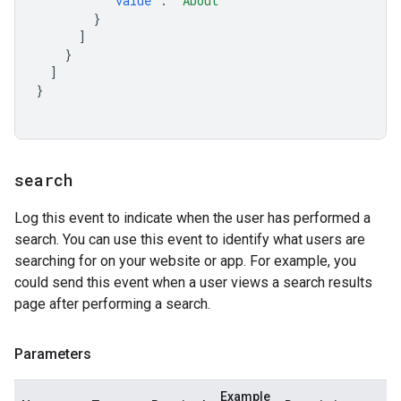
"value"
:
"About"
}
]
}
]
}
search
Log this event to indicate when the user has performed a
search. You can use this event to identify what users are
searching for on your website or app. For example, you
could send this event when a user views a search results
page after performing a search.
Parameters
Example