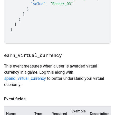
"value"
:
"Banner_03"
}
]
}
]
}
earn
_
virtual
_
currency
This event measures when a user is awarded virtual
currency in a game. Log this along with
spend_virtual_currency
to better understand your virtual
economy.
Event fields
Example
Name
Type
Required
Description