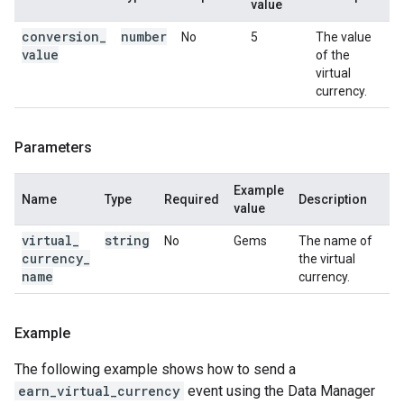
value
conversion
_
number
No
5
The value
value
of the
virtual
currency.
Parameters
Example
Name
Type
Required
Description
value
virtual
_
string
No
Gems
The name of
currency
_
the virtual
name
currency.
Example
The following example shows how to send a
earn_virtual_currency
event using the Data Manager