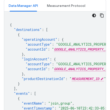
Data Manager API
Measurement Protocol
{
"destinations"
:
[
{
"operatingAccount"
:
{
"accountType"
:
"GOOGLE_ANALYTICS_PROPERT
"accountId"
:
"
GOOGLE_ANALYTICS_PROPERTY_ID
},
"loginAccount"
:
{
"accountType"
:
"GOOGLE_ANALYTICS_PROPERT
"accountId"
:
"
GOOGLE_ANALYTICS_PROPERTY_ID
},
"productDestinationId"
:
"
MEASUREMENT_ID
"
}
],
"events"
:
[
{
"eventName"
:
"join_group"
,
"eventTimestamp"
:
"2025-06-10T23:42:33-05:0