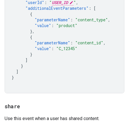
"userId"
:
"
USER_ID
"
,
"additionalEventParameters"
:
[
{
"parameterName"
:
"content_type"
,
"value"
:
"product"
},
{
"parameterName"
:
"content_id"
,
"value"
:
"C_12345"
}
]
}
]
}
share
Use this event when a user has shared content.