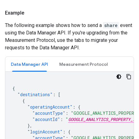
Example
The following example shows how to send a
share
event
using the Data Manager API. If you're upgrading from the
Measurement Protocol, use the tabs to migrate your
requests to the Data Manager API.
Data Manager API
Measurement Protocol
{
"destinations"
:
[
{
"operatingAccount"
:
{
"accountType"
:
"GOOGLE_ANALYTICS_PROPERT
"accountId"
:
"
GOOGLE_ANALYTICS_PROPERTY_ID
},
"loginAccount"
:
{
"accountType"
:
"GOOGLE_ANALYTICS_PROPERT