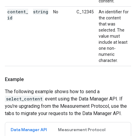
content.
content
_
string
No
C_12345
An identifier for
id
the content
that was
selected. The
value must
include at least
one non-
numeric
character.
Example
The following example shows how to send a
select_content
event using the Data Manager API. If
you're upgrading from the Measurement Protocol, use the
tabs to migrate your requests to the Data Manager API.
Data Manager API
Measurement Protocol