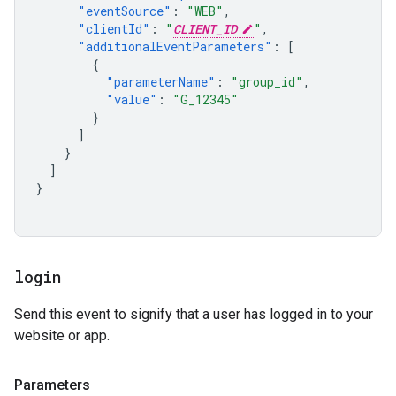
"eventSource"
:
"WEB"
,
"clientId"
:
"
CLIENT_ID
"
,
"additionalEventParameters"
:
[
{
"parameterName"
:
"group_id"
,
"value"
:
"G_12345"
}
]
}
]
}
login
Send this event to signify that a user has logged in to your
website or app.
Parameters