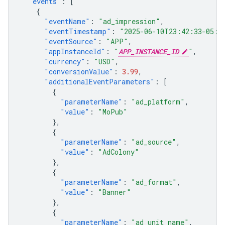
"events"
:
[
{
"eventName"
:
"ad_impression"
,
"eventTimestamp"
:
"2025-06-10T23:42:33-05:0
"eventSource"
:
"APP"
,
"appInstanceId"
:
"
APP_INSTANCE_ID
"
,
"currency"
:
"USD"
,
"conversionValue"
:
3.99
,
"additionalEventParameters"
:
[
{
"parameterName"
:
"ad_platform"
,
"value"
:
"MoPub"
},
{
"parameterName"
:
"ad_source"
,
"value"
:
"AdColony"
},
{
"parameterName"
:
"ad_format"
,
"value"
:
"Banner"
},
{
"parameterName"
:
"ad_unit_name"
,