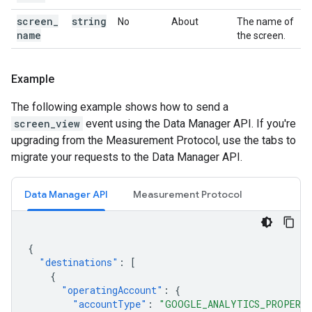
screen
_
string
No
About
The name of
name
the screen.
Example
The following example shows how to send a
screen_view
event using the Data Manager API. If you're
upgrading from the Measurement Protocol, use the tabs to
migrate your requests to the Data Manager API.
Data Manager API
Measurement Protocol
{
"destinations"
:
[
{
"operatingAccount"
:
{
"accountType"
:
"GOOGLE_ANALYTICS_PROPERT