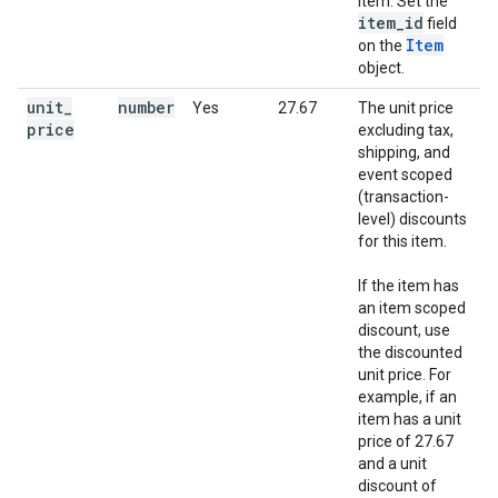
item. Set the
item
_
id
field
Item
on the
object.
unit
_
number
Yes
27.67
The unit price
price
excluding tax,
shipping, and
event scoped
(transaction-
level) discounts
for this item.
If the item has
an item scoped
discount, use
the discounted
unit price. For
example, if an
item has a unit
price of 27.67
and a unit
discount of