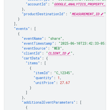
"accountId"
:
"
GOOGLE_ANALYTICS_PROPERTY_ID
},
"productDestinationId"
:
"
MEASUREMENT_ID
"
}
],
"events"
:
[
{
"eventName"
:
"share"
,
"eventTimestamp"
:
"2025-06-10T23:42:33-05:0
"eventSource"
:
"WEB"
,
"clientId"
:
"
CLIENT_ID
"
,
"cartData"
:
{
"items"
:
[
{
"itemId"
:
"C_12345"
,
"quantity"
:
1
,
"unitPrice"
:
27.67
}
]
},
"additionalEventParameters"
:
[
{