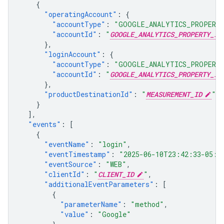
{
"operatingAccount"
:
{
"accountType"
:
"GOOGLE_ANALYTICS_PROPERT
"accountId"
:
"
GOOGLE_ANALYTICS_PROPERTY_ID
},
"loginAccount"
:
{
"accountType"
:
"GOOGLE_ANALYTICS_PROPERT
"accountId"
:
"
GOOGLE_ANALYTICS_PROPERTY_ID
},
"productDestinationId"
:
"
MEASUREMENT_ID
"
}
],
"events"
:
[
{
"eventName"
:
"login"
,
"eventTimestamp"
:
"2025-06-10T23:42:33-05:0
"eventSource"
:
"WEB"
,
"clientId"
:
"
CLIENT_ID
"
,
"additionalEventParameters"
:
[
{
"parameterName"
:
"method"
,
"value"
:
"Google"