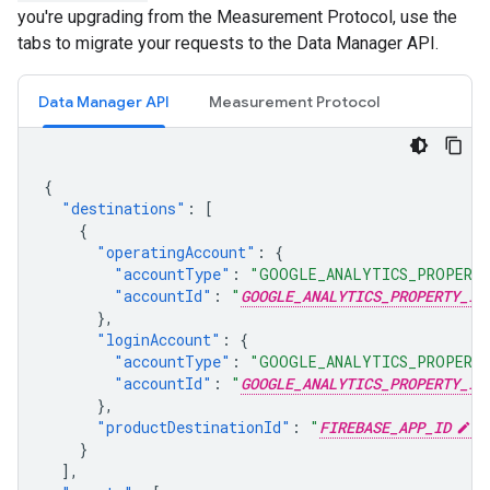
you're upgrading from the Measurement Protocol, use the
tabs to migrate your requests to the Data Manager API.
Data Manager API
Measurement Protocol
{
"destinations"
:
[
{
"operatingAccount"
:
{
"accountType"
:
"GOOGLE_ANALYTICS_PROPERT
"accountId"
:
"
GOOGLE_ANALYTICS_PROPERTY_ID
},
"loginAccount"
:
{
"accountType"
:
"GOOGLE_ANALYTICS_PROPERT
"accountId"
:
"
GOOGLE_ANALYTICS_PROPERTY_ID
},
"productDestinationId"
:
"
FIREBASE_APP_ID
"
}
],