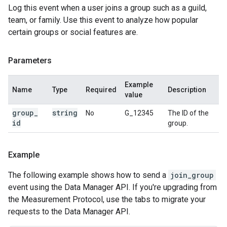
Log this event when a user joins a group such as a guild,
team, or family. Use this event to analyze how popular
certain groups or social features are.
Parameters
Example
Name
Type
Required
Description
value
group
_
string
No
G_12345
The ID of the
id
group.
Example
The following example shows how to send a
join_group
event using the Data Manager API. If you're upgrading from
the Measurement Protocol, use the tabs to migrate your
requests to the Data Manager API.