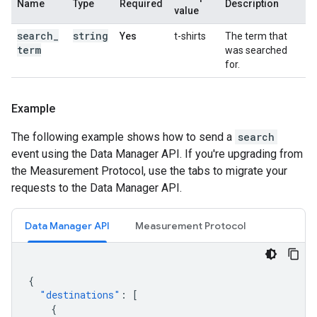
Name
Type
Required
Description
value
search
_
string
Yes
t-shirts
The term that
term
was searched
for.
Example
The following example shows how to send a
search
event using the Data Manager API. If you're upgrading from
the Measurement Protocol, use the tabs to migrate your
requests to the Data Manager API.
Data Manager API
Measurement Protocol
{
"destinations"
:
[
{