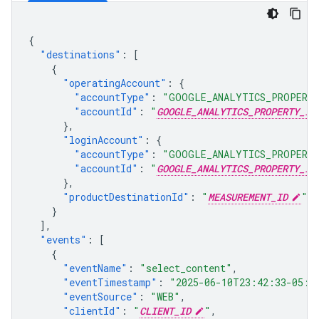
{
"destinations"
:
[
{
"operatingAccount"
:
{
"accountType"
:
"GOOGLE_ANALYTICS_PROPERT
"accountId"
:
"
GOOGLE_ANALYTICS_PROPERTY_ID
},
"loginAccount"
:
{
"accountType"
:
"GOOGLE_ANALYTICS_PROPERT
"accountId"
:
"
GOOGLE_ANALYTICS_PROPERTY_ID
},
"productDestinationId"
:
"
MEASUREMENT_ID
"
}
],
"events"
:
[
{
"eventName"
:
"select_content"
,
"eventTimestamp"
:
"2025-06-10T23:42:33-05:0
"eventSource"
:
"WEB"
,
"clientId"
:
"
CLIENT_ID
"
,