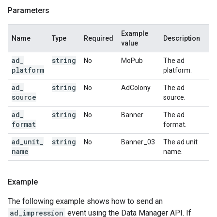
Parameters
Example
Name
Type
Required
Description
value
ad
_
string
No
MoPub
The ad
platform
platform.
ad
_
string
No
AdColony
The ad
source
source.
ad
_
string
No
Banner
The ad
format
format.
ad
_
unit
_
string
No
Banner_03
The ad unit
name
name.
Example
The following example shows how to send an
ad_impression
event using the Data Manager API. If