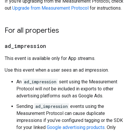
If you're upgrading from the Measurement Protocol, check
out
Upgrade from Measurement Protocol
for instructions.
For all properties
ad
_
impression
This event is available only for App streams.
Use this event when a user sees an ad impression.
An
ad_impression
sent using the Measurement
Protocol will
not
be included in exports to other
advertising platforms such as Google Ads.
Sending
ad_impression
events using the
Measurement Protocol can cause duplicate
impressions if you've configured tagging or the SDK
for your linked
Google advertising products
. Only