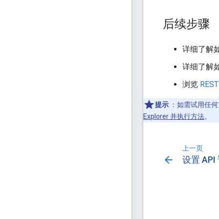
后续步骤
详细了解
详细了解
浏览
REST
提示
：如需试用任何
Explorer 并执行方法
。
上一页
arrow_back
设置 AP