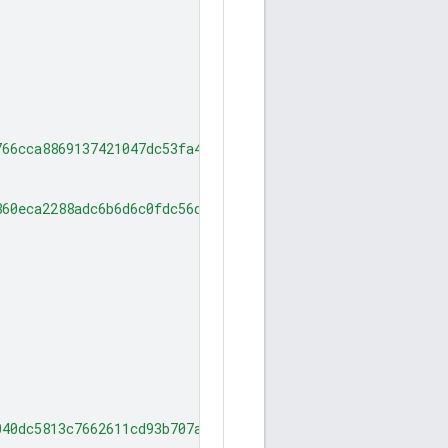
766cca8869137421047dc53fa4876d111a6f0"
860eca2288adc6b6d6c0fdc56d9eee75a2fa5"
040dc5813c7662611cd93b707aff72bf7d33f"