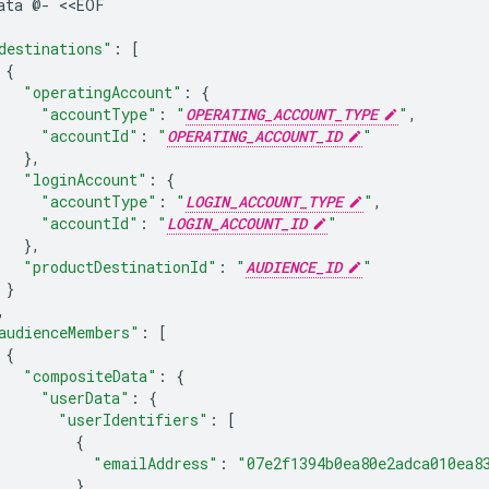
ata
@-
destinations"
:
[
{
"operatingAccount"
:
{
"accountType"
:
"
OPERATING_ACCOUNT_TYPE
"
"accountId"
:
"
OPERATING_ACCOUNT_ID
"
}
"loginAccount"
:
{
"accountType"
:
"
LOGIN_ACCOUNT_TYPE
"
"accountId"
:
"
LOGIN_ACCOUNT_ID
"
}
"productDestinationId"
:
"
AUDIENCE_ID
"
}
audienceMembers"
:
[
{
"compositeData"
:
{
"userData"
:
{
"userIdentifiers"
:
[
{
"emailAddress"
:
"07e2f1394b0ea80e2adca010ea8
}