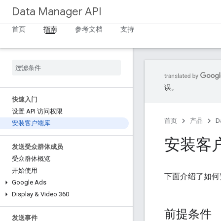
Data Manager API
首页
指南
参考文档
支持
误。
快速入门
设置 API 访问权限
首页
产品
D
安装客户端库
安装客
发送受众群体成员
受众群体概览
开始使用
下面介绍了如何安
Google Ads
Display & Video 360
前提条件
发送事件