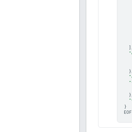
]
"
}
"
"
}
"
}