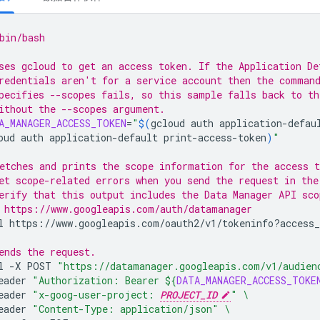
bin/bash
ses gcloud to get an access token. If the Application De
redentials aren't for a service account then the comman
pecifies --scopes fails, so this sample falls back to t
ithout the --scopes argument.
A_MANAGER_ACCESS_TOKEN
=
"
$(
gcloud
auth
application-defau
oud
auth
application-default
print-access-token
)
"
etches and prints the scope information for the access t
et scope-related errors when you send the request in the
erify that this output includes the Data Manager API sco
 https://www.googleapis.com/auth/datamanager
l
https://www.googleapis.com/oauth2/v1/tokeninfo?access_
ends the request.
l
-X
POST
"https://datamanager.googleapis.com/v1/audien
eader
"Authorization: Bearer 
${
DATA_MANAGER_ACCESS_TOKE
eader
"x-goog-user-project: 
PROJECT_ID
"
\
eader
"Content-Type: application/json"
\