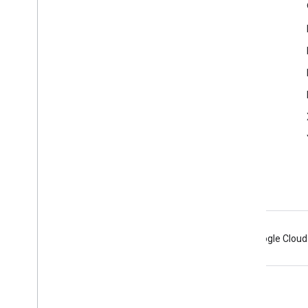
Product Info
Terms of Service
Control Panel
Android
Chrome
Firebase
Google Cloud
Terms
Privacy
Manage cookies