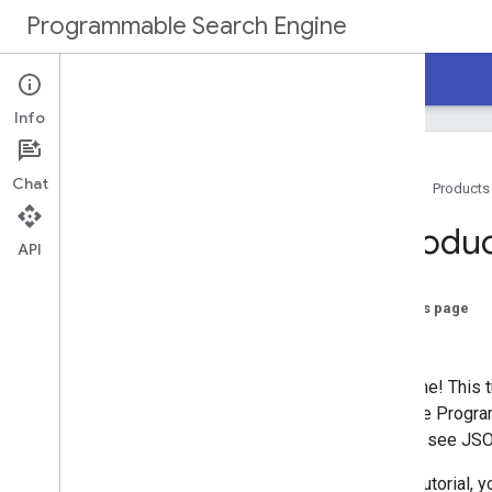
Programmable Search Engine
Home
Guides
Reference
Support
Info
Chat
Home
Products
Overview
Introdu
API
Programmable Search Engine
Tutorial
On this page
Get Started
Next...
Create a Programmable Search Engine
Implement Search Box
Welcome! This tu
Enable Autocomplete
a simple Program
Customize Search Results
results, see JS
Next Steps
In this tutorial, 