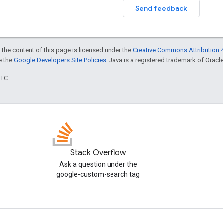
Send feedback
 the content of this page is licensed under the
Creative Commons Attribution 4
ee the
Google Developers Site Policies
. Java is a registered trademark of Oracle 
UTC.
Stack Overflow
Ask a question under the
google-custom-search tag