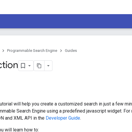
Programmable Search Engine
Guides
ction
torial will help you create a customized search in just a few min
mable Search Engine using a predefined javascript widget. For 
ON and XML API in the
Developer Guide
.
you will learn how to: