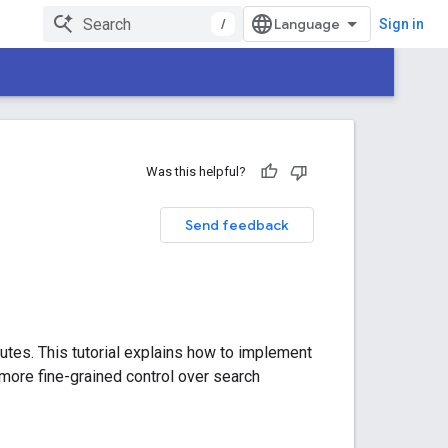
/
Sign in
Was this helpful?
Send feedback
utes. This tutorial explains how to implement
more fine-grained control over search