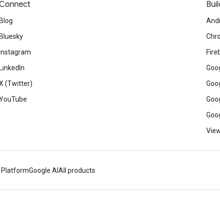
Connect
Buil
Blog
And
Bluesky
Chr
Instagram
Fire
LinkedIn
Goog
X (Twitter)
Goog
YouTube
Goog
Goog
View
 Platform
Google AI
All products