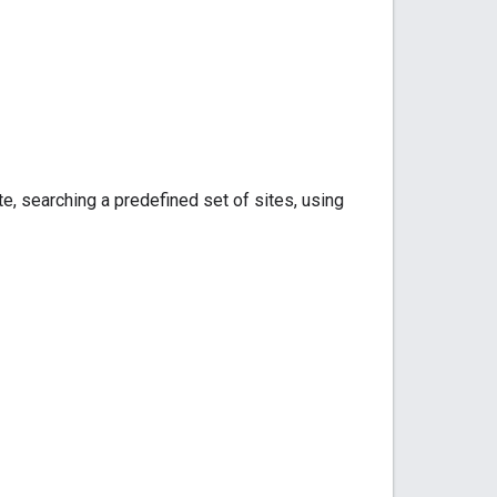
te, searching a predefined set of sites, using