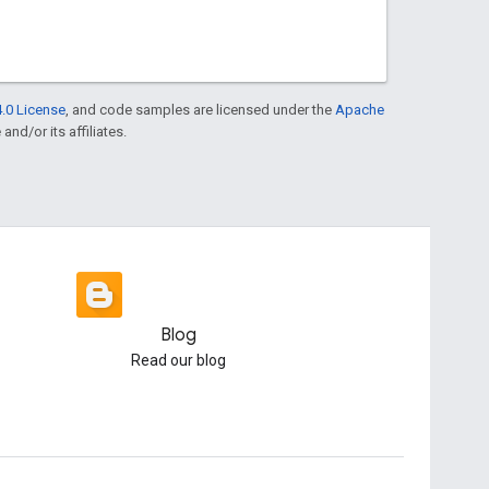
.0 License
, and code samples are licensed under the
Apache
and/or its affiliates.
Blog
Read our blog