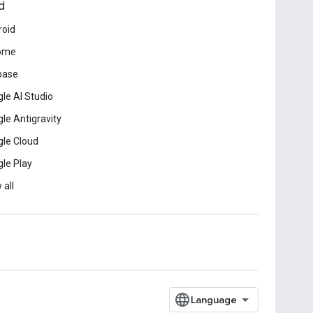
d
roid
ome
base
le AI Studio
le Antigravity
le Cloud
le Play
 all