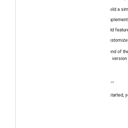
Search Configuration
build a s
Configuration Files
Context File
implement 
Annotations File
add featur
Custom Ranking
Refining Searches
customize 
Rewriting Queries
Promotions
By the end of th
Making Money
the free versio
Admin Accounts
Programmable Search Element API
Programmable Search Element Ads-
Next
.
.
.
Free Paid API
More Callback Examples
To get started, 
Look and Feel
Search UI Components
Context File