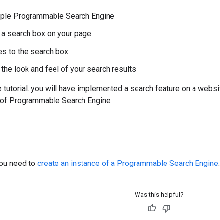
imple Programmable Search Engine
a search box on your page
es to the search box
the look and feel of your search results
e tutorial, you will have implemented a search feature on a websi
n of Programmable Search Engine.
you need to
create an instance of a Programmable Search Engine
.
Was this helpful?