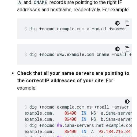
A
and
CNAME
records are pointing to the right IP
addresses and hostname, respectively. For example:
dig +nocmd example.com a +noall +answer
dig +nocmd www.example.com cname +noall +an
Check that all your name servers are pointing to
the correct IP addresses of your site
. For
example:
dig
+
nocmd
example
.
com
ns
+
noall
+
answer
example
.
com
.
86400
IN
NS
a
.
iana
-
servers
example
.
com
.
86400
IN
NS
b
.
iana
-
servers
dig
+
nocmd
@a
.
iana
-
servers
.
net
example
.
com
example
.
com
.
86400
IN
A
93.184.216.34