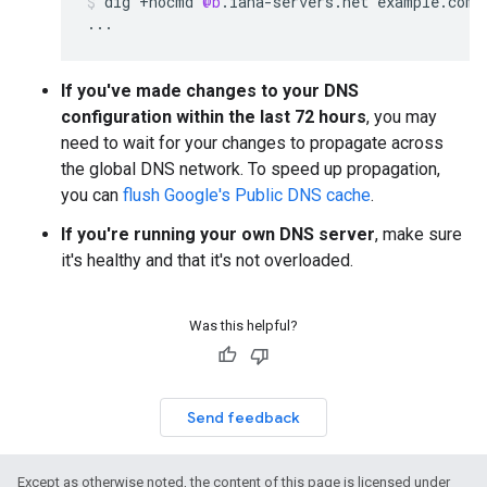
dig
+
nocmd
@b
.
iana
-
servers
.
net
example
.
com
...
If you've made changes to your DNS
configuration within the last 72 hours
, you may
need to wait for your changes to propagate across
the global DNS network. To speed up propagation,
you can
flush Google's Public DNS cache
.
If you're running your own DNS server
, make sure
it's healthy and that it's not overloaded.
Was this helpful?
Send feedback
Except as otherwise noted, the content of this page is licensed under