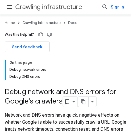
Crawling infrastructure
Sign in
Home
Crawling infrastructure
Docs
Was this helpful?
Send feedback
On this page
Debug network errors
Debug DNS errors
Debug network and DNS errors for
Google's crawlers
Network and DNS errors have quick, negative effects on
whether Google is able to successfully crawl a URL. Google
treats network timeouts, connection reset, and DNS errors