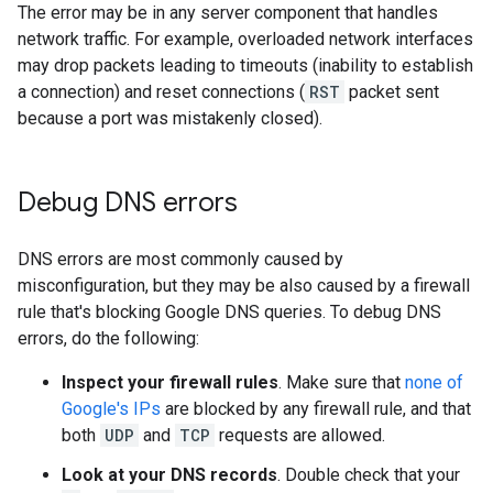
The error may be in any server component that handles
network traffic. For example, overloaded network interfaces
may drop packets leading to timeouts (inability to establish
a connection) and reset connections (
RST
packet sent
because a port was mistakenly closed).
Debug DNS errors
DNS errors are most commonly caused by
misconfiguration, but they may be also caused by a firewall
rule that's blocking Google DNS queries. To debug DNS
errors, do the following:
Inspect your firewall rules
. Make sure that
none of
Google's IPs
are blocked by any firewall rule, and that
both
UDP
and
TCP
requests are allowed.
Look at your DNS records
. Double check that your