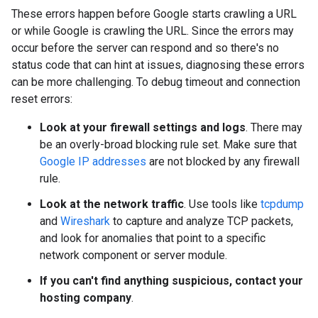
These errors happen before Google starts crawling a URL
or while Google is crawling the URL. Since the errors may
occur before the server can respond and so there's no
status code that can hint at issues, diagnosing these errors
can be more challenging. To debug timeout and connection
reset errors:
Look at your firewall settings and logs
. There may
be an overly-broad blocking rule set. Make sure that
Google IP addresses
are not blocked by any firewall
rule.
Look at the network traffic
. Use tools like
tcpdump
and
Wireshark
to capture and analyze TCP packets,
and look for anomalies that point to a specific
network component or server module.
If you can't find anything suspicious, contact your
hosting company
.