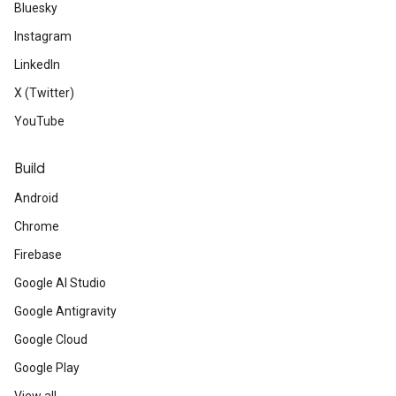
Bluesky
Instagram
LinkedIn
X (Twitter)
YouTube
Build
Android
Chrome
Firebase
Google AI Studio
Google Antigravity
Google Cloud
Google Play