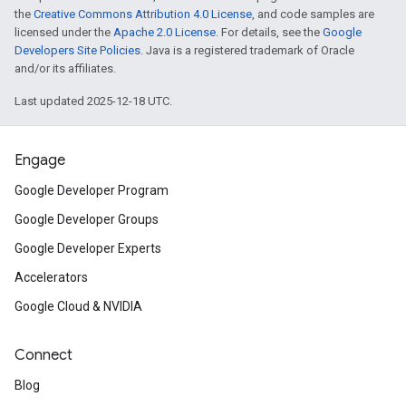
the
Creative Commons Attribution 4.0 License
, and code samples are
licensed under the
Apache 2.0 License
. For details, see the
Google
Developers Site Policies
. Java is a registered trademark of Oracle
and/or its affiliates.
Last updated 2025-12-18 UTC.
Engage
Google Developer Program
Google Developer Groups
Google Developer Experts
Accelerators
Google Cloud & NVIDIA
Connect
Blog