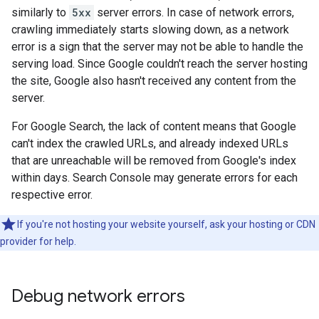
similarly to
5xx
server errors. In case of network errors,
crawling immediately starts slowing down, as a network
error is a sign that the server may not be able to handle the
serving load. Since Google couldn't reach the server hosting
the site, Google also hasn't received any content from the
server.
For Google Search, the lack of content means that Google
can't index the crawled URLs, and already indexed URLs
that are unreachable will be removed from Google's index
within days. Search Console may generate errors for each
respective error.
If you're not hosting your website yourself, ask your hosting or CDN
provider for help.
Debug network errors