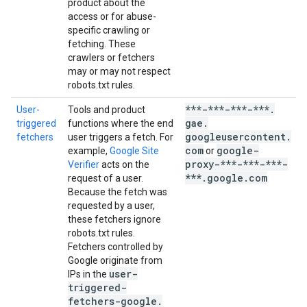
product about the
access or for abuse-
specific crawling or
fetching. These
crawlers or fetchers
may or may not respect
robots.txt rules.
***-***-***-***
.
User-
Tools and product
u
gae
.
triggered
functions where the end
t
googleusercontent
.
fetchers
user triggers a fetch. For
f
com
google-
example,
Google Site
or
u
proxy-***-***-***-
Verifier
acts on the
t
***
.
google
.
com
request of a user.
f
Because the fetch was
g
requested by a user,
these fetchers ignore
t
robots.txt rules.
a
Fetchers controlled by
Google originate from
user-
IPs in the
triggered-
fetchers-google
.