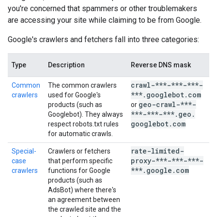
you're concerned that spammers or other troublemakers
are accessing your site while claiming to be from Google.
Google's crawlers and fetchers fall into three categories:
Type
Description
Reverse DNS mask
I
crawl-***-***-***-
Common
The common crawlers
***
.
googlebot
.
com
crawlers
used for Google's
c
geo-crawl-***-
products (such as
or
***-***-***
.
geo
.
Googlebot). They always
googlebot
.
com
respect robots.txt rules
for automatic crawls.
rate-limited-
Special-
Crawlers or fetchers
s
proxy-***-***-***-
case
that perform specific
c
***
.
google
.
com
crawlers
functions for Google
products (such as
AdsBot) where there's
an agreement between
the crawled site and the