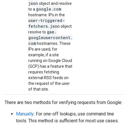
json
object and resolve
google
.
com
to a
hostname. IPs in the
user-triggered-
fetchers
.
json
object
gae
.
resolve to
googleusercontent
.
com
hostnames. These
IPs are used, for
example, if a site
running on Google Cloud
(GCP) has a feature that
requires fetching
external RSS feeds on
the request of the user
of that site.
There are two methods for verifying requests from Google:
Manually
: For one-off lookups, use command line
tools. This method is sufficient for most use cases.