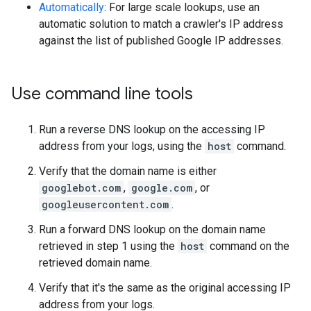
Automatically
: For large scale lookups, use an
automatic solution to match a crawler's IP address
against the list of published Google IP addresses.
Use command line tools
Run a reverse DNS lookup on the accessing IP
address from your logs, using the
host
command.
Verify that the domain name is either
googlebot.com
,
google.com
, or
googleusercontent.com
.
Run a forward DNS lookup on the domain name
retrieved in step 1 using the
host
command on the
retrieved domain name.
Verify that it's the same as the original accessing IP
address from your logs.