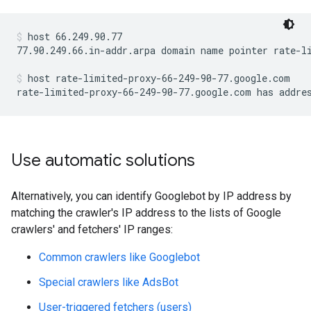
host 66.249.90.77
77.90.249.66.in-addr.arpa domain name pointer rate-li
host rate-limited-proxy-66-249-90-77.google.com
rate-limited-proxy-66-249-90-77.google.com has addre
Use automatic solutions
Alternatively, you can identify Googlebot by IP address by
matching the crawler's IP address to the lists of Google
crawlers' and fetchers' IP ranges:
Common crawlers like Googlebot
Special crawlers like AdsBot
User-triggered fetchers (users)