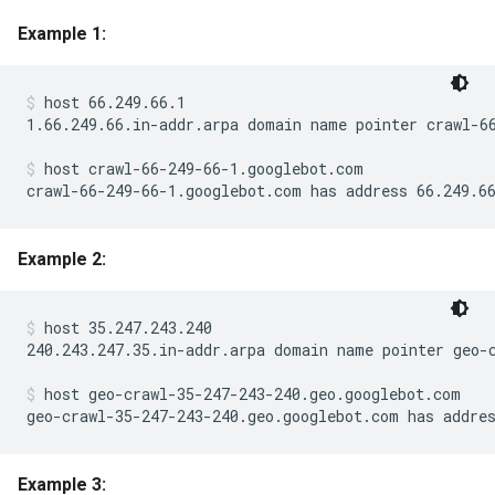
Example 1:
host 66.249.66.1
1.66.249.66.in-addr.arpa domain name pointer crawl-66
host crawl-66-249-66-1.googlebot.com
crawl-66-249-66-1.googlebot.com has address 66.249.6
Example 2:
host 35.247.243.240
240.243.247.35.in-addr.arpa domain name pointer geo-c
host geo-crawl-35-247-243-240.geo.googlebot.com
geo-crawl-35-247-243-240.geo.googlebot.com has addre
Example 3: