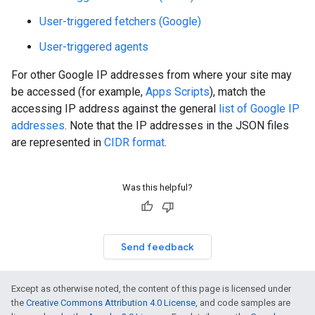
User-triggered fetchers (Google)
User-triggered agents
For other Google IP addresses from where your site may
be accessed (for example,
Apps Scripts
), match the
accessing IP address against the general
list of Google IP
addresses
. Note that the IP addresses in the JSON files
are represented in
CIDR format
.
Was this helpful?
Send feedback
Except as otherwise noted, the content of this page is licensed under
the
Creative Commons Attribution 4.0 License
, and code samples are