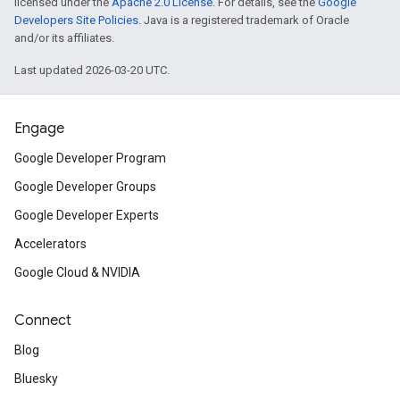
licensed under the
Apache 2.0 License
. For details, see the
Google
Developers Site Policies
. Java is a registered trademark of Oracle
and/or its affiliates.
Last updated 2026-03-20 UTC.
Engage
Google Developer Program
Google Developer Groups
Google Developer Experts
Accelerators
Google Cloud & NVIDIA
Connect
Blog
Bluesky