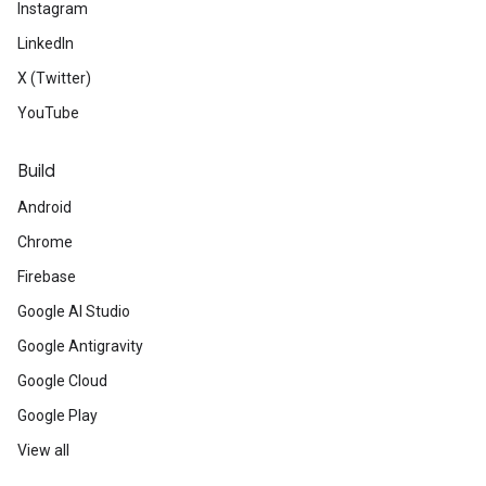
Instagram
LinkedIn
X (Twitter)
YouTube
Build
Android
Chrome
Firebase
Google AI Studio
Google Antigravity
Google Cloud
Google Play
View all