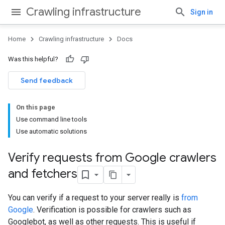
Crawling infrastructure
Sign in
Home
Crawling infrastructure
Docs
Was this helpful?
Send feedback
On this page
Use command line tools
Use automatic solutions
Verify requests from Google crawlers
and fetchers
You can verify if a request to your server really is
from
Google
. Verification is possible for crawlers such as
Googlebot, as well as other requests. This is useful if