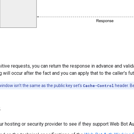
itive requests, you can return the response in advance and valida
 will occur after the fact and you can apply that to the caller's fu
window isn't the same as the public key set's
Cache-Control
header. Be
s
ur hosting or security provider to see if they support Web Bot Aut