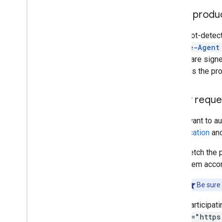
Use a produ
Major bot-detec
Google-Agent
Agent
are signe
supports the prot
Verify reque
If you want to a
specification
an
Fetch the 
them accor
Be sure 
Participat
g="https