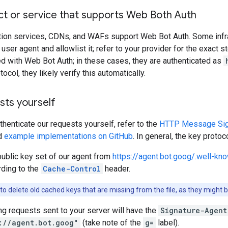
ct or service that supports Web Both Auth
tion services, CDNs, and WAFs support Web Bot Auth. Some infra
user agent and allowlist it; refer to your provider for the exact 
d with Web Bot Auth; in these cases, they are authenticated as
ocol, they likely verify this automatically.
sts yourself
uthenticate our requests yourself, refer to the
HTTP Message Signa
d
example implementations on GitHub
. In general, the key protoc
public key set of our agent from
https://agent.bot.goog/.well-k
ding to the
Cache-Control
header.
to delete old cached keys that are missing from the file, as they might 
ing requests sent to your server will have the
Signature-Agent
://agent.bot.goog"
(take note of the
g=
label).