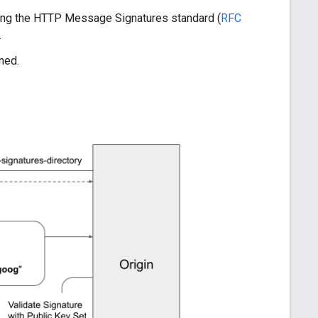
wing the HTTP Message Signatures standard (
RFC
.
gned.