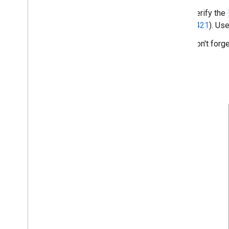
Verify the
9421
). Us
Don't forge