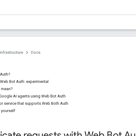
infrastructure
Docs
 Auth?
f Web Bot Auth: experimental
s mean?
 Google AI agents using Web Bot Auth
or service that supports Web Both Auth
 yourself
icate requests with Web Bot Au