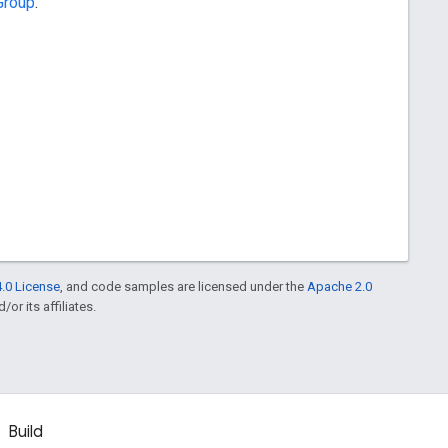
Group
.
.0 License
, and code samples are licensed under the
Apache 2.0
or its affiliates.
Build