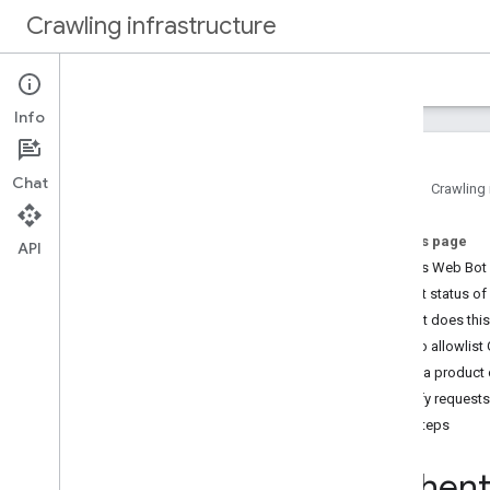
Crawling infrastructure
Home
Docs
Info
Intro
About Google's web crawling
Chat
Home
Crawling 
How to
.
.
.
On this page
Verify requests from Google
API
What is Web Bot
Authenticate requests with Web
Bot Auth (experimental)
Current status o
Reduce Google's crawl rate
What does thi
Use robots
.
txt to manage crawling
How to allowlist
Optimize crawling performance
Use a product 
Verify requests
Reference
Next steps
Common crawlers
Special case crawlers
Authent