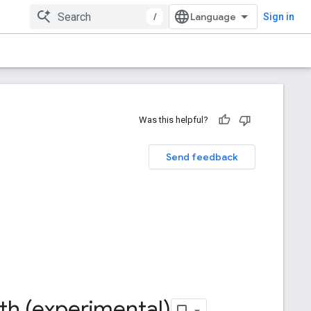
/
Sign in
Was this helpful?
Send feedback
th (experimental)