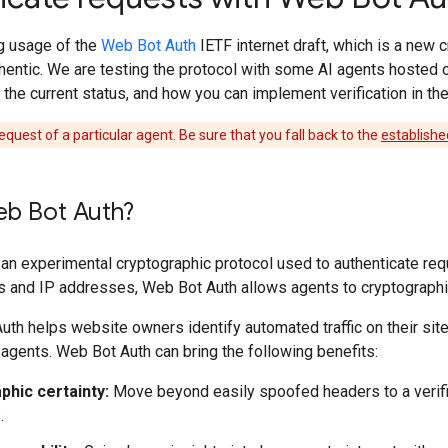
ng usage of the
Web Bot Auth
IETF internet draft, which is a new 
thentic. We are testing the protocol with some AI agents hosted 
 the current status, and how you can implement verification in t
equest of a particular agent. Be sure that you fall back to the
establishe
eb Bot Auth?
an experimental cryptographic protocol used to authenticate requ
 and IP addresses, Web Bot Auth allows agents to cryptographica
th helps website owners identify automated traffic on their site
agents. Web Bot Auth can bring the following benefits:
phic certainty:
Move beyond easily spoofed headers to a verifie
.