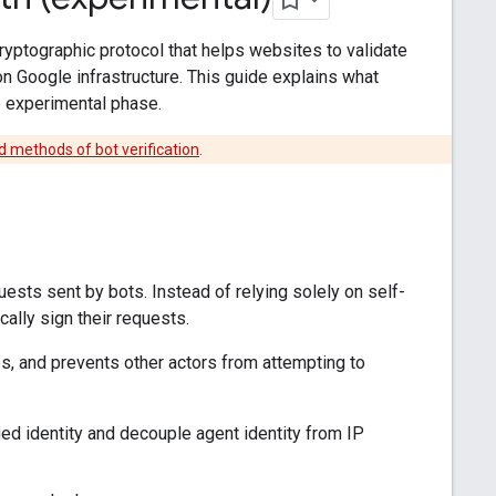
cryptographic protocol that helps websites to validate
on Google infrastructure. This guide explains what
he experimental phase.
d methods of bot verification
.
ests sent by bots. Instead of relying solely on self-
lly sign their requests.
s, and prevents other actors from attempting to
d identity and decouple agent identity from IP