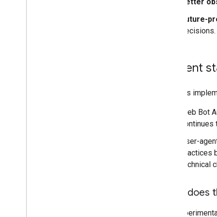
Better obs
Future-pr
decisions.
Current st
Google's implem
Web Bot Au
continues 
User-agent
practices b
technical 
What does t
The experimenta