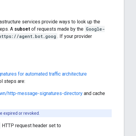
structure services provide ways to look up the
steps. A
subset
of requests made by the
Google-
https://agent.bot.goog
. If your provider
tures for automated traffic architecture
ol steps are:
nown/http-message-signatures-directory
and cache
be expired or revoked.
HTTP request header set to