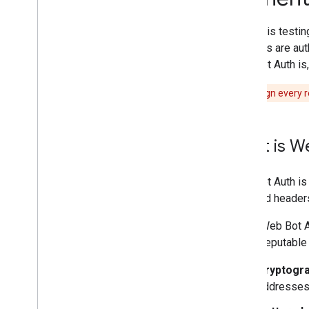
User-triggered fetchers
Specific crawlers and user-triggered
Google is testi
fetchers
that bots are au
Web Bot Auth is,
Troubleshooting
HTTP status codes
We don't sign every r
Network and DNS errors
What's new
What is W
Changelog
Web Bot Auth is 
reported headers
Using Web Bot Au
spoof reputable 
Cryptogra
addresses