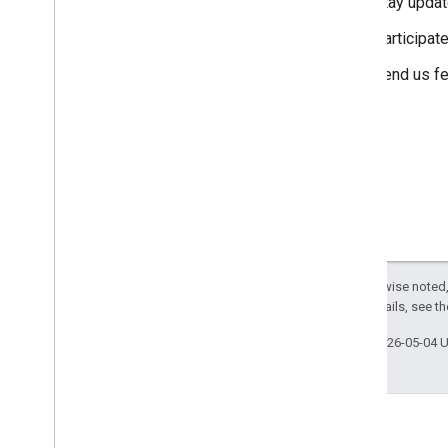
Stay updat
Participat
Send us f
Except as otherwise noted,
License
. For details, see t
Last updated 2026-05-04 
Engage