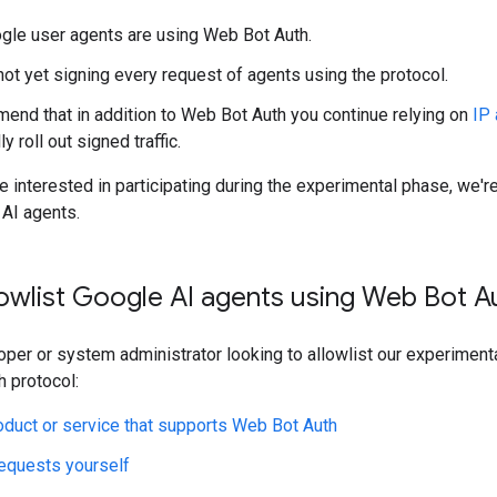
ogle user agents are using Web Bot Auth.
not yet signing every request of agents using the protocol.
nd that in addition to Web Bot Auth you continue relying on
IP 
y roll out signed traffic.
re interested in participating during the experimental phase, we
 AI agents.
owlist Google AI agents using Web Bot A
loper or system administrator looking to allowlist our experiment
 protocol:
oduct or service that supports Web Bot Auth
requests yourself