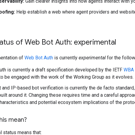
ervability:
Gain clearer insights into how agents interact with y
oofing:
Help establish a web where agent providers and website
atus of Web Bot Auth: experimental
entation of
Web Bot Auth
is currently
experimental
for the follo
th is currently a draft specification developed by the IETF
WBA 
to be engaged with the work of the Working Group as it evolves.
 and IP-based bot verification is currently the de facto standard
uilt around it. Changing these requires time and a careful approach
characteristics and potential ecosystem implications of the proto
his mean?
l status means that: