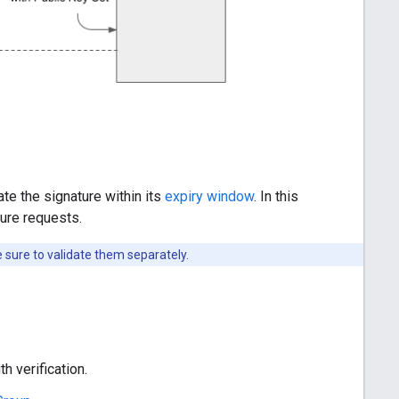
te the signature within its
expiry window
. In this
ture requests.
 sure to validate them separately.
h verification.