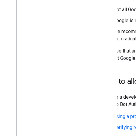
Not all Go
Google is 
We recomme
we graduall
For those that a
allowlist Google
How to all
If you're a deve
the Web Bot Auth
Using a pr
Verifying 