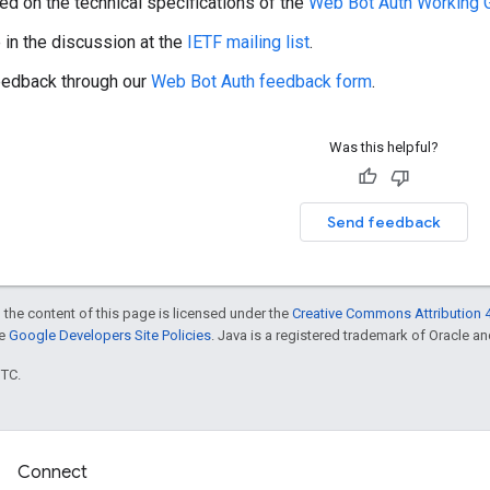
ed on the technical specifications of the
Web Bot Auth Working 
e in the discussion at the
IETF mailing list
.
eedback through our
Web Bot Auth feedback form
.
Was this helpful?
Send feedback
 the content of this page is licensed under the
Creative Commons Attribution 4
he
Google Developers Site Policies
. Java is a registered trademark of Oracle and/
UTC.
Connect