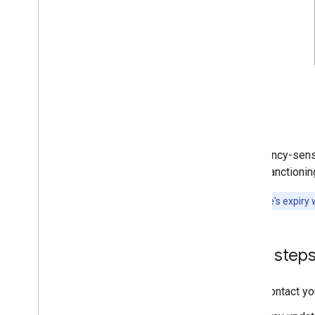
For latency-sens
case, sanctioning
A signature's expiry 
Next step
Contact yo