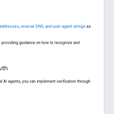
addresses, reverse DNS, and user-agent strings
as
're providing guidance on how to recognize and
uth
al AI agents, you can implement verification through