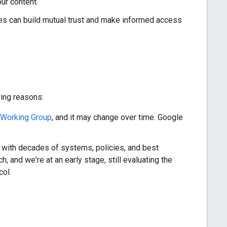
our content.
s can build mutual trust and make informed access
wing reasons:
Working Group
, and it may change over time. Google
, with decades of systems, policies, and best
, and we're at an early stage, still evaluating the
col.