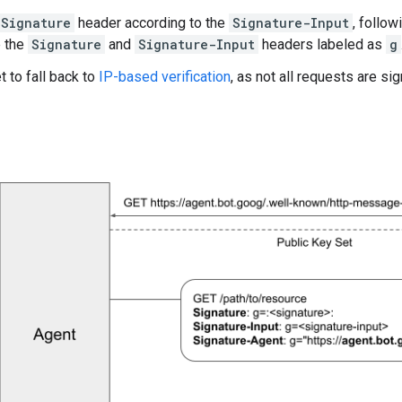
Signature
header according to the
Signature-Input
, follo
e the
Signature
and
Signature-Input
headers labeled as
g
t to fall back to
IP-based verification
, as not all requests are si