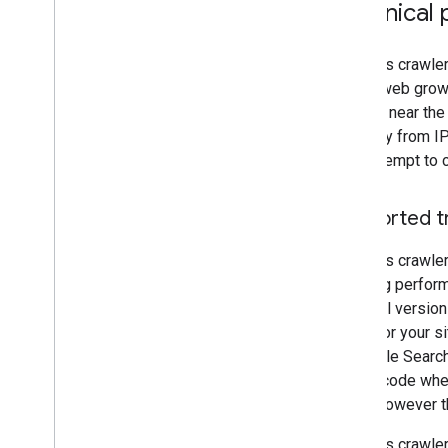
Technical 
Google's crawle
as the web grows
located near the
primarily from I
may attempt to c
Supported t
Google's crawle
crawling perfor
protocol versio
RAM) for your si
in Google Search
status code when
team
(however th
Google's crawler