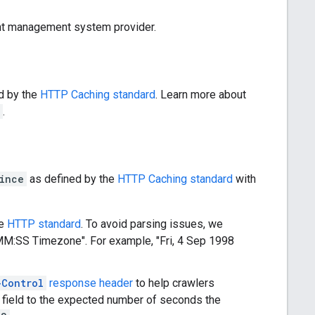
tent management system provider.
d by the
HTTP Caching standard
. Learn more about
.
ince
as defined by the
HTTP Caching standard
with
he
HTTP standard
. To avoid parsing issues, we
MM:SS
Timezone". For example, "
Fri, 4 Sep 1998
-Control
response header
to help crawlers
field to the expected number of seconds the