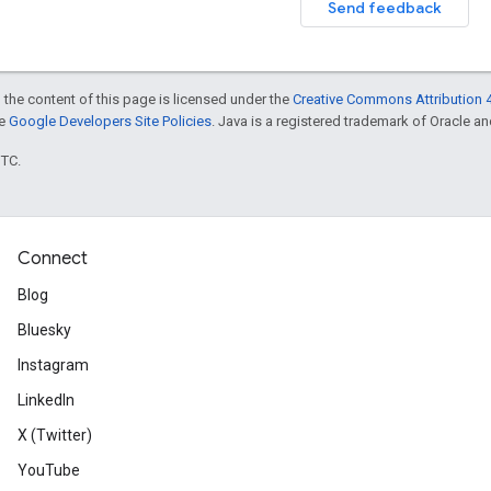
Send feedback
 the content of this page is licensed under the
Creative Commons Attribution 4
he
Google Developers Site Policies
. Java is a registered trademark of Oracle and/
UTC.
Connect
Blog
Bluesky
Instagram
LinkedIn
X (Twitter)
YouTube