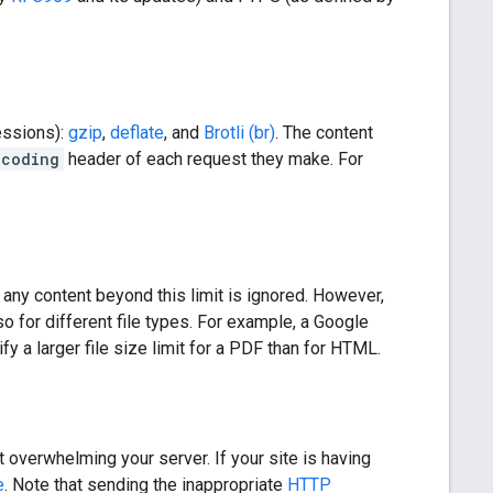
essions):
gzip
,
deflate
, and
Brotli (br)
. The content
ncoding
header of each request they make. For
d any content beyond this limit is ignored. However,
so for different file types. For example, a Google
y a larger file size limit for a PDF than for HTML.
 overwhelming your server. If your site is having
e
. Note that sending the inappropriate
HTTP