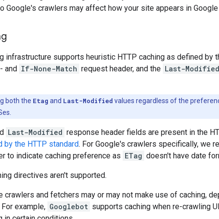
o Google's crawlers may affect how your site appears in Google
ng
g infrastructure supports heuristic HTTP caching as defined by 
- and
If-None-Match
request header, and the
Last-Modifie
ng both the
Etag
and
Last-Modified
values regardless of the preferen
Ses.
nd
Last-Modified
response header fields are present in the H
d by the HTTP standard
. For Google's crawlers specifically, w
r to indicate caching preference as
ETag
doesn't have date for
ng directives aren't supported.
e crawlers and fetchers may or may not make use of caching, de
. For example,
Googlebot
supports caching when re-crawling U
 in certain conditions.