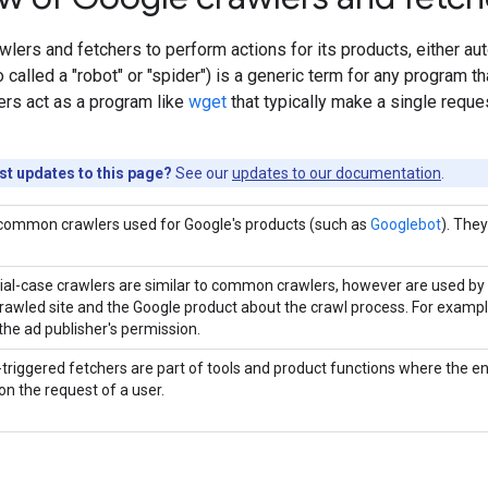
lers and fetchers to perform actions for its products, either aut
called a "robot" or "spider") is a generic term for any program th
ers act as a program like
wget
that typically make a single request
est updates to this page?
See our
updates to our documentation
.
common crawlers used for Google's products (such as
Googlebot
). The
ial-case crawlers are similar to common crawlers, however are used by
crawled site and the Google product about the crawl process. For examp
the ad publisher's permission.
triggered fetchers are part of tools and product functions where the en
on the request of a user.