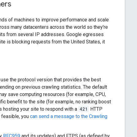
hers
ands of machines to improve performance and scale
cross many datacenters across the world so they're
isits from several IP addresses. Google egresses
te is blocking requests from the United States, it
l use the protocol version that provides the best
ding on previous crawling statistics. The default
 may save computing resources (for example, CPU,
ic benefit to the site (for example, no ranking boost
's hosting your site to respond with a
421
HTTP
 feasible, you
can send a message to the Crawling
by
RFC959
and its updates) and FTPS (as defined by