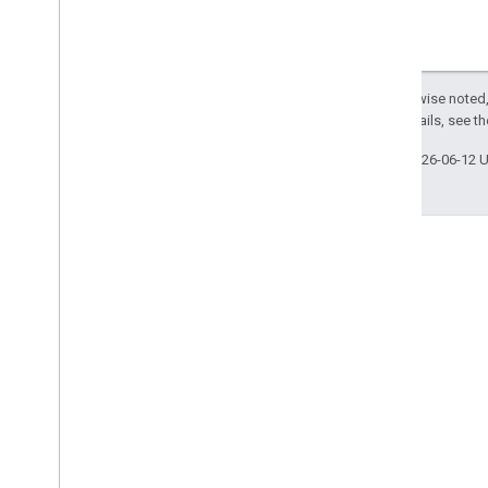
Except as otherwise noted,
License
. For details, see t
Last updated 2026-06-12 
Engage
Google Developer Program
Google Developer Groups
Google Developer Experts
Accelerators
Google Cloud & NVIDIA