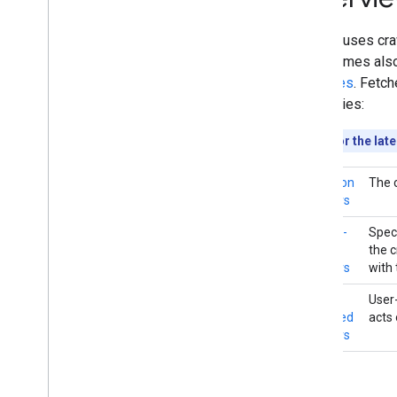
User-triggered fetchers
Specific crawlers and user-triggered
Google uses craw
fetchers
(sometimes also 
websites
. Fetch
Troubleshooting
categories:
HTTP status codes
Network and DNS errors
Looking for the lat
What's new
Common
The 
Changelog
crawlers
Special-
Spec
case
the 
crawlers
with 
User-
User-
triggered
acts 
fetchers