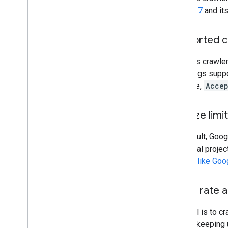
RFC4217
and its
Supported c
Google's crawle
encodings suppo
example,
Accep
File size limi
By default, Goog
individual projec
crawler
like Goo
Crawl rate a
Our goal is to c
trouble keeping 