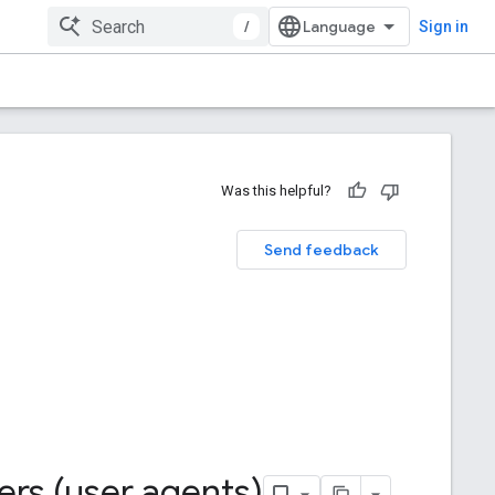
/
Sign in
Was this helpful?
Send feedback
ers (user agents)