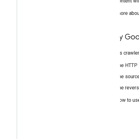
content wi
Learn more abou
Verify Goo
Google's crawler
The HTTP
The source
The revers
Learn how to us