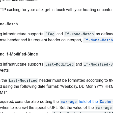
P caching for your site, get in touch with your hosting or con
one-Match
g infrastructure supports
ETag
and
If-None-Match
as define
se header and its request header counterpart,
If-None-Match
nd If-Modified-Since
g infrastructure supports
Last-Modified
and
If-Modified-S
veats:
n the
Last-Modified
header must be formatted according to t
using the following date format: "Weekday,
DD Mon YYYY HH:
GMT
".
required, consider also setting the
max-age
field of the
Cache
when to recrawl the specific URL. Set the value of the
max-age