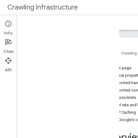
Crawling infrastructure
Home
Docs
Info
Intro
About Google's web crawling
Chat
Home
Crawling 
How to
.
.
.
On this page
Verify requests from Google
API
Technical proper
Authenticate requests with Web Bot
Auth (experimental)
Supported tran
Reduce Google's crawl rate
Supported con
Use robots
.
txt to manage crawling
File size limits
Optimize crawling performance
Crawl rate and
HTTP Caching
Reference
Verify Google's 
Common crawlers
Special case crawlers
Overvie