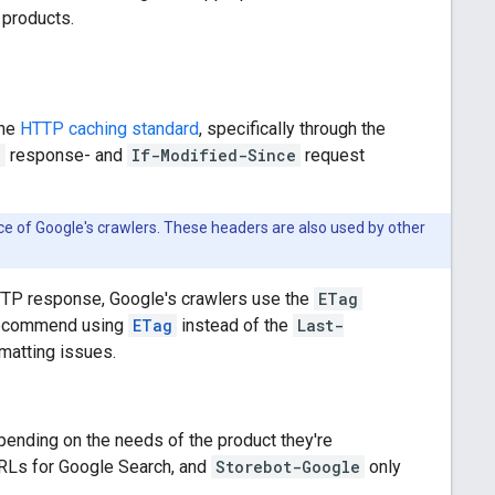
 products.
the
HTTP caching standard
, specifically through the
d
response- and
If-Modified-Since
request
ce of Google's crawlers. These headers are also used by other
TTP response, Google's crawlers use the
ETag
e recommend using
ETag
instead of the
Last-
matting issues.
pending on the needs of the product they're
RLs for Google Search, and
Storebot-Google
only