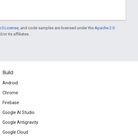
.0 License
, and code samples are licensed under the
Apache 2.0
or its affiliates.
Build
Android
Chrome
Firebase
Google AI Studio
Google Antigravity
Google Cloud