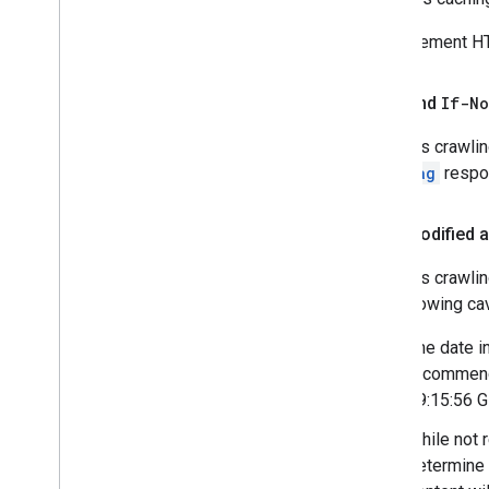
To implement HTT
ETag
and
If-N
Google's crawlin
the
ETag
respon
Last-Modified a
Google's crawlin
the following ca
The date i
recommend 
19:15:56 
While not 
determine 