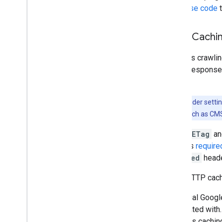
response code
t
HTTP Cachi
Google's crawlin
ETag
response
header.
Note: Consider setti
applications such as CM
If both
ETag
a
value as
require
Modified
heade
Other HTTP cachi
Individual Googl
associated with
supports caching