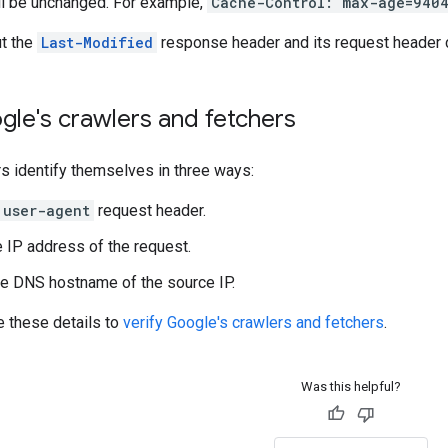
ll be unchanged. For example,
Cache-Control: max-age=940
t the
Last-Modified
response header and its request header 
gle's crawlers and fetchers
s identify themselves in three ways:
user-agent
request header.
 IP address of the request.
e DNS hostname of the source IP.
e these details to
verify Google's crawlers and fetchers
.
Was this helpful?