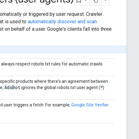
omatically or triggered by user request. Crawler
at is used to
automatically discover and scan
 on behalf of a user. Google's clients fall into three
y always respect robots.txt rules for automatic crawls.
 specific products where there's an agreement between
Ads
Bot
*
le,
ignores the global robots.txt user agent (
)
d user triggers a fetch. For example,
Google Site Verifier