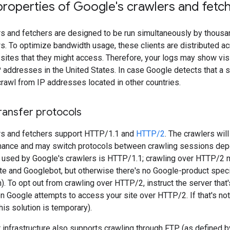
properties of Google's crawlers and fetc
rs and fetchers are designed to be run simultaneously by thous
. To optimize bandwidth usage, these clients are distributed a
 sites that they might access. Therefore, your logs may show v
P addresses in the United States. In case Google detects that a si
rawl from IP addresses located in other countries.
ransfer protocols
rs and fetchers support HTTP/1.1 and
HTTP/2
. The crawlers wil
mance and may switch protocols between crawling sessions depen
n used by Google's crawlers is HTTP/1.1; crawling over HTTP/2
te and Googlebot, but otherwise there's no Google-product specif
). To opt out from crawling over HTTP/2, instruct the server that
 Google attempts to access your site over HTTP/2. If that's not
is solution is temporary).
 infrastructure also supports crawling through FTP (as defined 