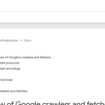
infrastructure
Docs
ties of Google's crawlers and fetchers
sfer protocols
tent encodings
 host load
crawlers and fetchers
w of Google crawlers and fetch