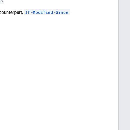
43
.
counterpart,
If-Modified-Since
.