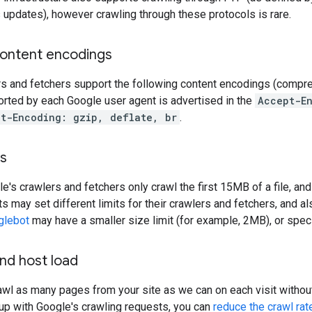
 updates), however crawling through these protocols is rare.
ontent encodings
rs and fetchers support the following content encodings (compr
rted by each Google user agent is advertised in the
Accept-E
t-Encoding: gzip, deflate, br
.
ts
le's crawlers and fetchers only crawl the first 15MB of a file, an
ts may set different limits for their crawlers and fetchers, and al
glebot
may have a smaller size limit (for example, 2MB), or specif
nd host load
rawl as many pages from your site as we can on each visit without
up with Google's crawling requests, you can
reduce the crawl rat