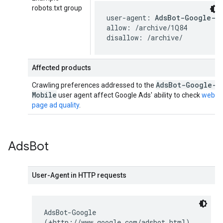
robots.txt group
user-agent: 
AdsBot-Google-M
allow: /archive/1Q84

disallow: /archive/
Affected products
Ads
Bot-Google-
Crawling preferences addressed to the
Mobile
user agent affect Google Ads' ability to check
web
page ad quality
.
Ads
Bot
User-Agent in HTTP requests
AdsBot-Google
(+http://www.google.com/adsbot.html)