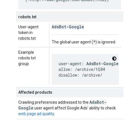
robots.txt
AdsBot-Google
User-agent
token in
robots.txt
*
The global user agent (
) is ignored.
Example
robots.txt
user-agent: 
AdsBot-Google
group
allow: /archive/1Q84

disallow: /archive/
Affected products
Ads
Bot-
Crawling preferences addressed to the
Google
user agent affect Google Ads' ability to check
web page ad quality
.