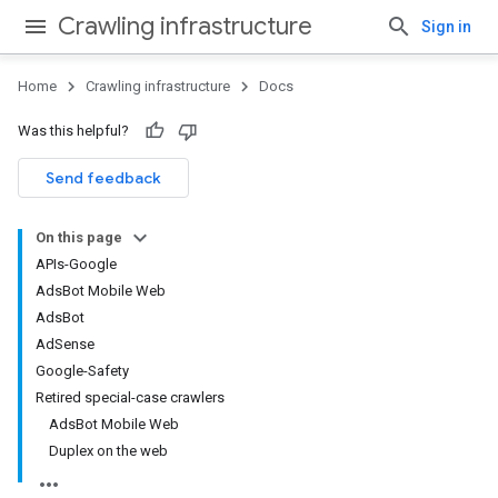
Crawling infrastructure
Sign in
Home
Crawling infrastructure
Docs
Was this helpful?
Send feedback
On this page
APIs-Google
AdsBot Mobile Web
AdsBot
AdSense
Google-Safety
Retired special-case crawlers
AdsBot Mobile Web
Duplex on the web