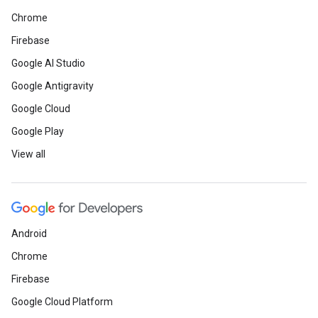
Chrome
Firebase
Google AI Studio
Google Antigravity
Google Cloud
Google Play
View all
Android
Chrome
Firebase
Google Cloud Platform