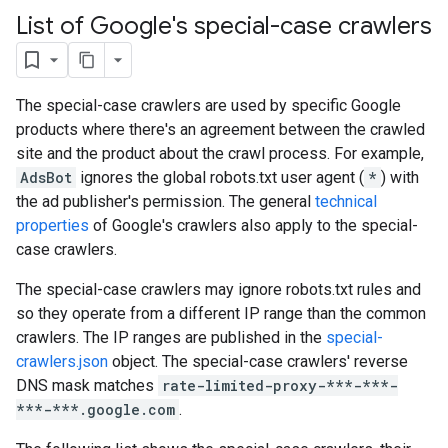
List of Google's special-case crawlers
The special-case crawlers are used by specific Google
products where there's an agreement between the crawled
site and the product about the crawl process. For example,
AdsBot
ignores the global robots.txt user agent (
*
) with
the ad publisher's permission. The general
technical
properties
of Google's crawlers also apply to the special-
case crawlers.
The special-case crawlers may ignore robots.txt rules and
so they operate from a different IP range than the common
crawlers. The IP ranges are published in the
special-
crawlers.json
object. The special-case crawlers' reverse
DNS mask matches
rate-limited-proxy-***-***-
***-***.google.com
.