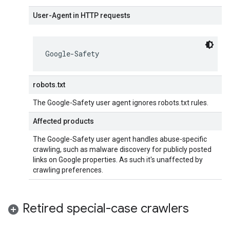
User-Agent in HTTP requests
Google-Safety
robots.txt
The Google-Safety user agent ignores robots.txt rules.
Affected products
The Google-Safety user agent handles abuse-specific
crawling, such as malware discovery for publicly posted
links on Google properties. As such it's unaffected by
crawling preferences.
Retired special-case crawlers