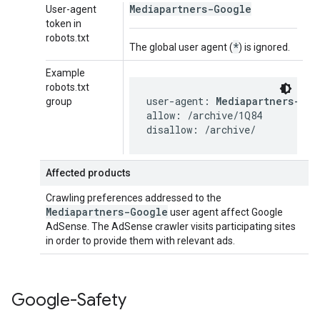
Mediapartners-Google
User-agent
token in
robots.txt
*
The global user agent (
) is ignored.
Example
robots.txt
user-agent: 
Mediapartners-Goo
group
allow: /archive/1Q84

disallow: /archive/
Affected products
Crawling preferences addressed to the
Mediapartners-Google
user agent affect Google
AdSense. The AdSense crawler visits participating sites
in order to provide them with relevant ads.
Google-Safety