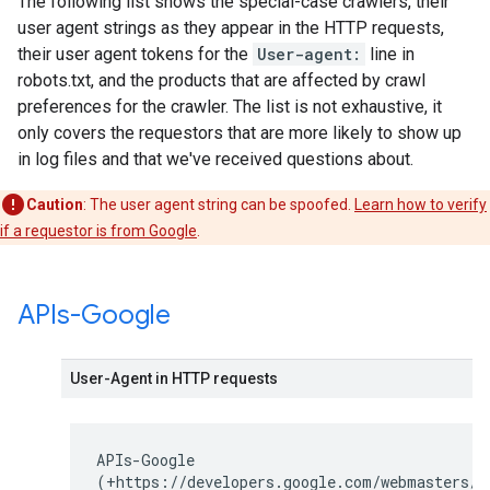
The following list shows the special-case crawlers, their
user agent strings as they appear in the HTTP requests,
their user agent tokens for the
User-agent:
line in
robots.txt, and the products that are affected by crawl
preferences for the crawler. The list is not exhaustive, it
only covers the requestors that are more likely to show up
in log files and that we've received questions about.
Caution
: The user agent string can be spoofed.
Learn how to verify
if a requestor is from Google
.
APIs-Google
User-Agent in HTTP requests
APIs-Google
(+https://developers.google.com/webmasters/A