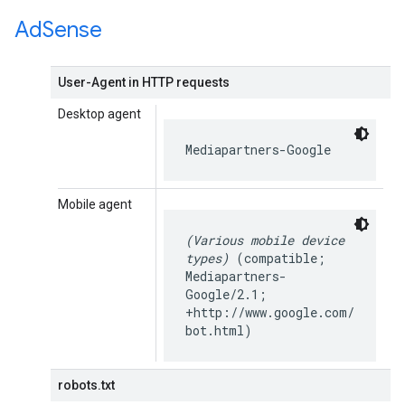
Ad
Sense
User-Agent in HTTP requests
Desktop agent
Mediapartners-Google
Mobile agent
(Various mobile device
types)
(compatible;
Mediapartners-
Google/2.1;
+http://www.google.com/
bot.html)
robots.txt