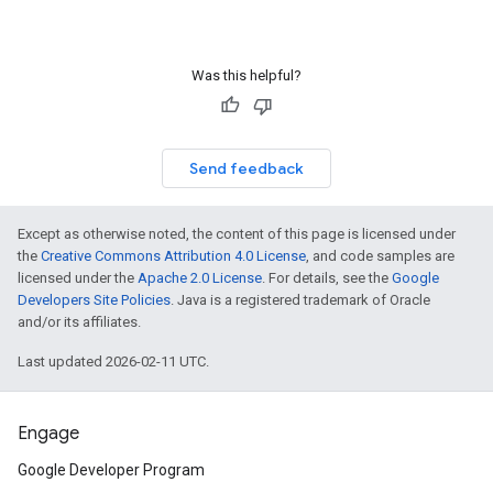
Was this helpful?
Send feedback
Except as otherwise noted, the content of this page is licensed under
the
Creative Commons Attribution 4.0 License
, and code samples are
licensed under the
Apache 2.0 License
. For details, see the
Google
Developers Site Policies
. Java is a registered trademark of Oracle
and/or its affiliates.
Last updated 2026-02-11 UTC.
Engage
Google Developer Program