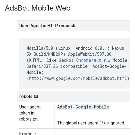
Ads
Bot Mobile Web
User-Agent in HTTP requests
Mozilla/5.0 (Linux; Android 6.0.1; Nexus
5X Build/MMB29P) AppleWebKit/537.36
(KHTML, like Gecko)
Chrome/
W.X.Y.Z
Mobile
Safari/537.36 (compatible; AdsBot-Google-
Mobile;
+http://www.google.com/mobile/adsbot.html)
robots.txt
AdsBot-Google-Mobile
User-agent
token in
robots.txt
*
The global user agent (
) is ignored.
Example