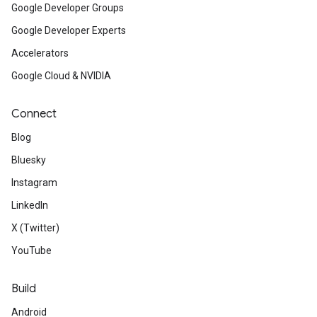
Google Developer Groups
Google Developer Experts
Accelerators
Google Cloud & NVIDIA
Connect
Blog
Bluesky
Instagram
LinkedIn
X (Twitter)
YouTube
Build
Android