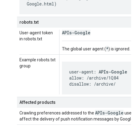
Google.html)
robots.txt
APIs-Google
User-agent token
in robots.txt
*
The global user agent (
) is ignored.
Example robots.txt
group
user-agent: 
APIs-Google
allow: /archive/1Q84

disallow: /archive/
Affected products
APIs-Google
Crawling preferences addressed to the
user 
affect the delivery of push notification messages by Google 