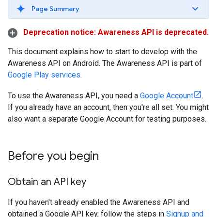
Page Summary
Deprecation notice: Awareness API is deprecated.
This document explains how to start to develop with the
Awareness API on Android. The Awareness API is part of
Google Play services
.
To use the Awareness API, you need a
Google Account
.
If you already have an account, then you're all set. You might
also want a separate Google Account for testing purposes.
Before you begin
Obtain an API key
If you haven't already enabled the Awareness API and
obtained a Google API key, follow the steps in
Signup and