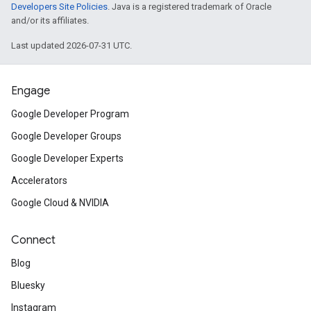
Developers Site Policies
. Java is a registered trademark of Oracle
and/or its affiliates.
Last updated 2026-07-31 UTC.
Engage
Google Developer Program
Google Developer Groups
Google Developer Experts
Accelerators
Google Cloud & NVIDIA
Connect
Blog
Bluesky
Instagram