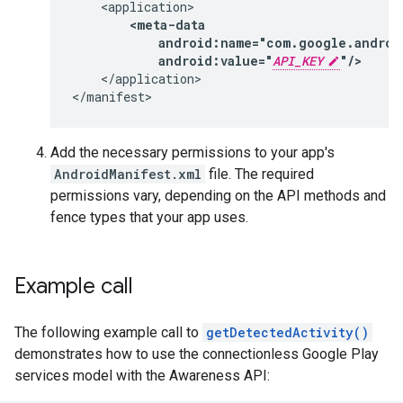
android:value="
API_KEY
"/>
</application>

</manifest>
Add the necessary permissions to your app's
AndroidManifest.xml
file. The required
permissions vary, depending on the API methods and
fence types that your app uses.
Example call
The following example call to
getDetectedActivity()
demonstrates how to use the connectionless Google Play
services model with the Awareness API: