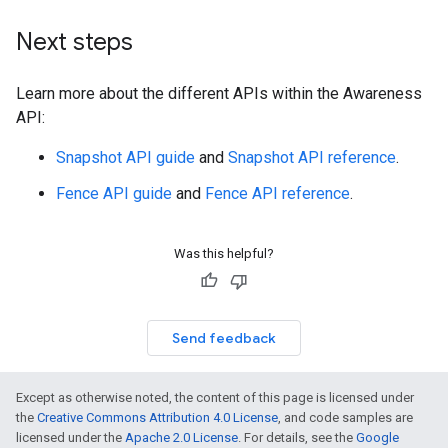
Next steps
Learn more about the different APIs within the Awareness
API:
Snapshot API guide
and
Snapshot API reference
.
Fence API guide
and
Fence API reference
.
Was this helpful?
Send feedback
Except as otherwise noted, the content of this page is licensed under
the
Creative Commons Attribution 4.0 License
, and code samples are
licensed under the
Apache 2.0 License
. For details, see the
Google