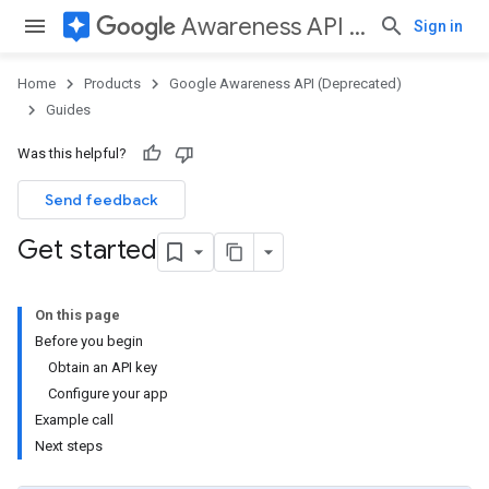
assistant
Awareness API (Deprecated)
Sign in
Home
Products
Google Awareness API (Deprecated)
Guides
Was this helpful?
Send feedback
Get started
On this page
Before you begin
Obtain an API key
Configure your app
Example call
Next steps