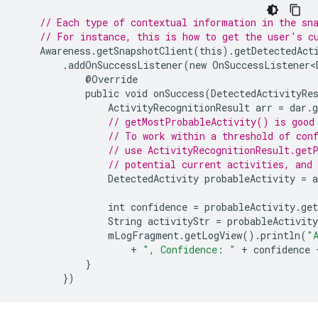
// Each type of contextual information in the sn
// For instance, this is how to get the user's c
Awareness
.
getSnapshotClient
(
this
).
getDetectedAct
.
addOnSuccessListener
(
new
OnSuccessListener<
@
Override
public
void
onSuccess
(
DetectedActivityRe
ActivityRecognitionResult
arr
=
dar
.
g
// getMostProbableActivity() is good
// To work within a threshold of con
// use ActivityRecognitionResult.get
// potential current activities, and 
DetectedActivity
probableActivity
=
a
int
confidence
=
probableActivity
.
get
String
activityStr
=
probableActivity
mLogFragment
.
getLogView
().
println
(
"
+
", Confidence: "
+
confidence
}
})