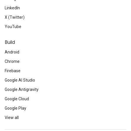
LinkedIn
X (Twitter)
YouTube
Build
Android
Chrome
Firebase
Google AI Studio
Google Antigravity
Google Cloud
Google Play
View all