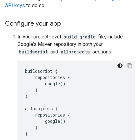
API keys
to do so.
Configure your app
In your project-level
build.gradle
file, include
Google's Maven repository in both your
buildscript
and
allprojects
sections:
buildscript {

    repositories {

        google()

    }

}

allprojects {

    repositories {

        google()

    }
