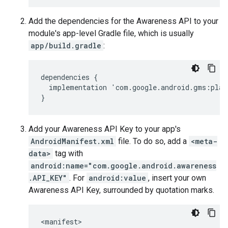
Add the dependencies for the Awareness API to your
module's app-level Gradle file, which is usually
app/build.gradle
:
dependencies
{
implementation
'
com
.
google
.
android
.
gms
:
play
}
Add your Awareness API Key to your app's
AndroidManifest.xml
file. To do so, add a
<meta-
data>
tag with
android:name="com.google.android.awareness
.API_KEY"
. For
android:value
, insert your own
Awareness API Key, surrounded by quotation marks.