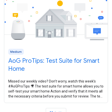
Medium
AoG ProTips: Test Suite for Smart
Home
Missed our weekly video? Don’t worry, watch this week’s
#AoGProTips 🎥 The test suite for smart home allows you to
self-test your smart home Action and verify that it meets all
the necessary criteria before you submit for review. The test
suite