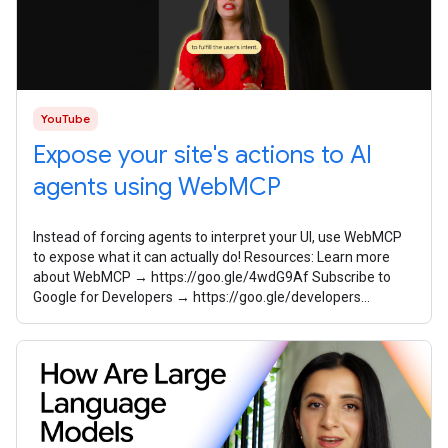
YouTube
Expose your site's actions to AI
agents using WebMCP
Instead of forcing agents to interpret your UI, use WebMCP
to expose what it can actually do! Resources: Learn more
about WebMCP → https://goo.gle/4wdG9Af Subscribe to
Google for Developers → https://goo.gle/developers
Speaker: Sayali Godbole