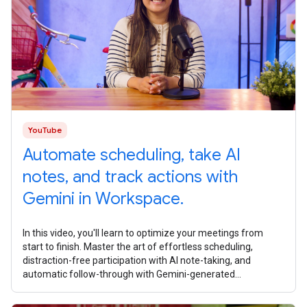
YouTube
Automate scheduling, take AI
notes, and track actions with
Gemini in Workspace.
In this video, you'll learn to optimize your meetings from
start to finish. Master the art of effortless scheduling,
distraction-free participation with AI note-taking, and
automatic follow-through with Gemini-generated
summaries and task lists. What