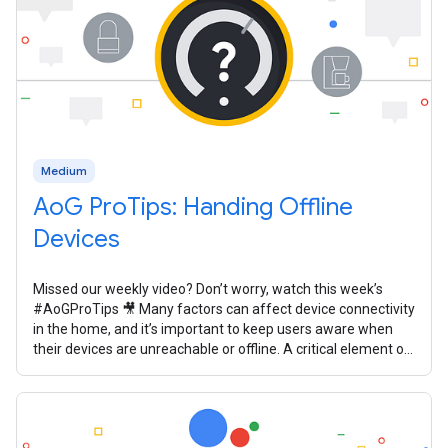
Medium
AoG ProTips: Handing Offline
Devices
Missed our weekly video? Don’t worry, watch this week’s
#AoGProTips 🎥 Many factors can affect device connectivity
in the home, and it’s important to keep users aware when
their devices are unreachable or offline. A critical element of
your smart home