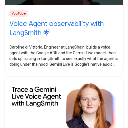
YouTube
Voice Agent observability with
LangSmith 🌟
Caroline di Vittorio, Engineer at LangChain, builds a voice
agent with the Google ADK and the Gemini Live model, then
sets up tracing in LangSmith to see exactly what the agent is
doing under the hood. Gemini Live is Google's native audio
model. It's