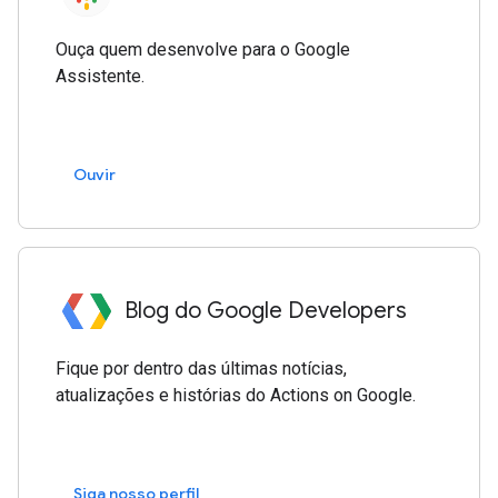
Ouça quem desenvolve para o Google
Assistente.
Ouvir
Blog do Google Developers
Fique por dentro das últimas notícias,
atualizações e histórias do Actions on Google.
Siga nosso perfil