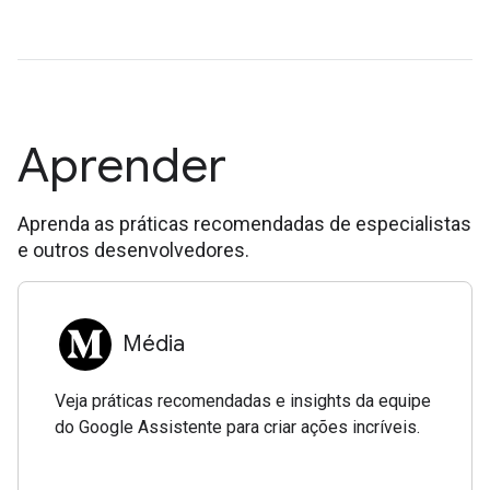
Aprender
Aprenda as práticas recomendadas de especialistas
e outros desenvolvedores.
Média
Veja práticas recomendadas e insights da equipe
do Google Assistente para criar ações incríveis.