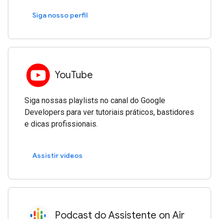
Siga nosso perfil
YouTube
Siga nossas playlists no canal do Google
Developers para ver tutoriais práticos, bastidores
e dicas profissionais.
Assistir vídeos
Podcast do Assistente on Air