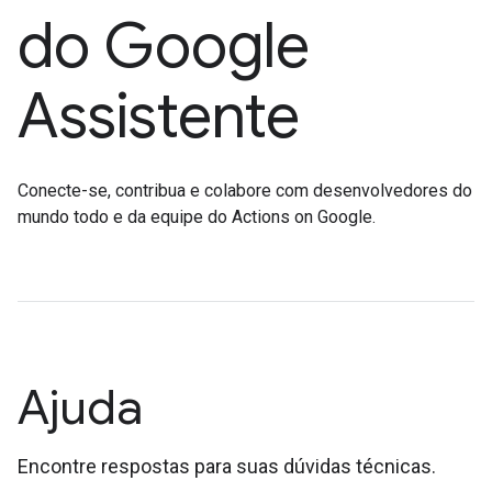
do Google
Assistente
Conecte-se, contribua e colabore com desenvolvedores do
mundo todo e da equipe do Actions on Google.
Ajuda
Encontre respostas para suas dúvidas técnicas.