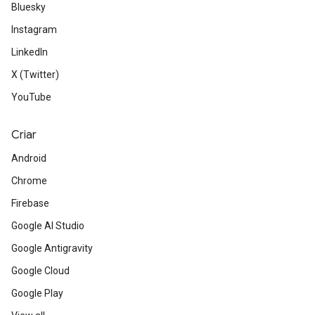
Bluesky
Instagram
LinkedIn
X (Twitter)
YouTube
Criar
Android
Chrome
Firebase
Google AI Studio
Google Antigravity
Google Cloud
Google Play