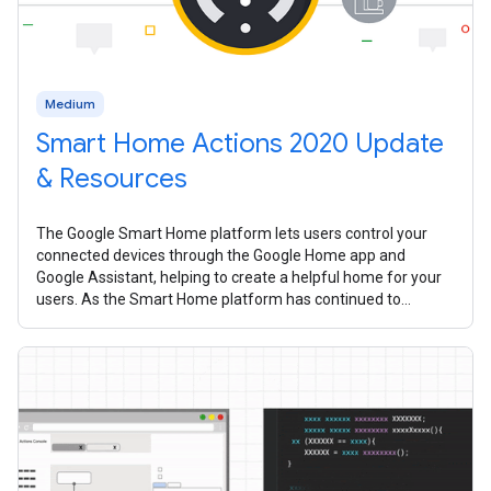
Medium
Smart Home Actions 2020 Update
& Resources
The Google Smart Home platform lets users control your
connected devices through the Google Home app and
Google Assistant, helping to create a helpful home for your
users. As the Smart Home platform has continued to
mature over the past year, we’ve