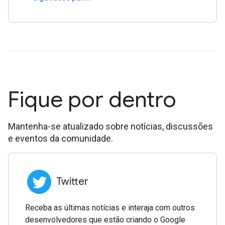
Fique por dentro
Mantenha-se atualizado sobre notícias, discussões
e eventos da comunidade.
Twitter
Receba as últimas notícias e interaja com outros
desenvolvedores que estão criando o Google