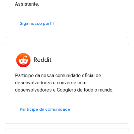
Assistente.
Siga nosso perfil
Reddit
Participe da nossa comunidade oficial de
desenvolvedores e converse com
desenvolvedores e Googlers de todo o mundo.
Participe da comunidade