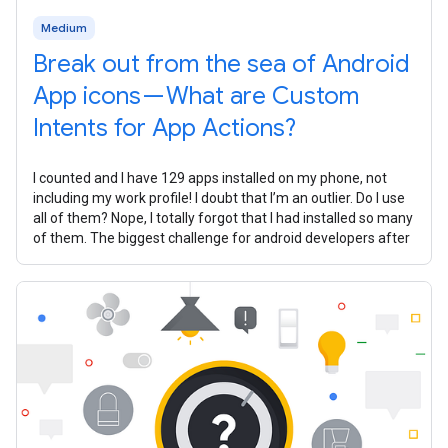
Medium
Break out from the sea of Android
App icons — What are Custom
Intents for App Actions?
I counted and I have 129 apps installed on my phone, not
including my work profile! I doubt that I’m an outlier. Do I use
all of them? Nope, I totally forgot that I had installed so many
of them. The biggest challenge for android developers after