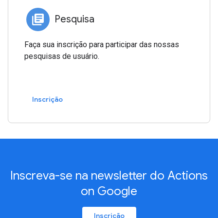
Pesquisa
Faça sua inscrição para participar das nossas
pesquisas de usuário.
Inscrição
Inscreva-se na newsletter do Actions
on Google
Inscrição