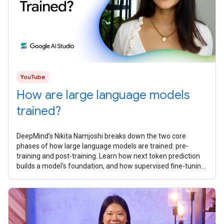
YouTube
How are large language models
trained?
DeepMind’s Nikita Namjoshi breaks ​​down the two core
phases of how large language models are trained: pre-
training and post-training. Learn how next token prediction
builds a model's foundation, and how supervised fine-tuning,
reinforcement