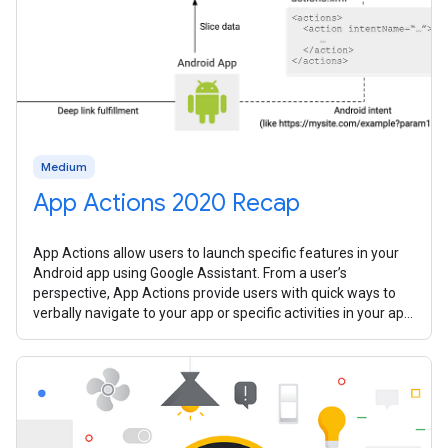
Medium
App Actions 2020 Recap
App Actions allow users to launch specific features in your
Android app using Google Assistant. From a user’s
perspective, App Actions provide users with quick ways to
verbally navigate to your app or specific activities in your app.
In 2020, we