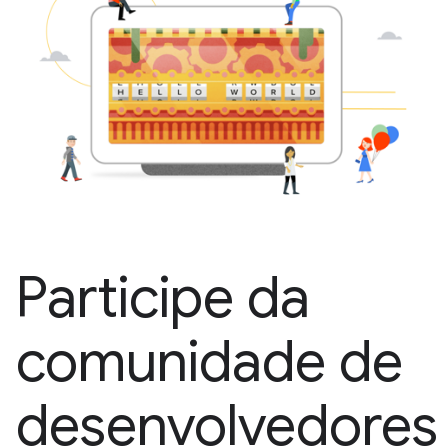
Participe da
comunidade de
desenvolvedores