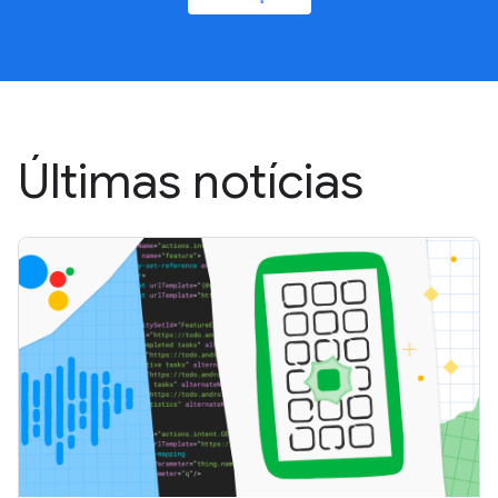
Últimas notícias