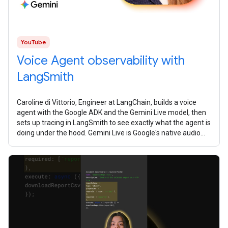
YouTube
Voice Agent observability with
LangSmith
Caroline di Vittorio, Engineer at LangChain, builds a voice
agent with the Google ADK and the Gemini Live model, then
sets up tracing in LangSmith to see exactly what the agent is
doing under the hood. Gemini Live is Google's native audio
model. It's