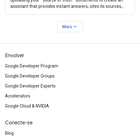
uploading your ""source of truth"" documents to create an
assistant that provides instant answers, cites its sources,
and creates
expand_more
Mais
Envolver
Google Developer Program
Google Developer Groups
Google Developer Experts
Accelerators
Google Cloud & NVIDIA
Conecte-se
Blog