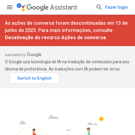
Assistant
Fazer login
As ações de conversa foram descontinuadas em 13 de
junho de 2023. Para mais informações, consulte
Desativação do recurso Ações de conversa
.
O Google usa tecnologia de IA na tradução de conteúdos para seu
idioma de preferência. As traduções com IA podem ter erros.