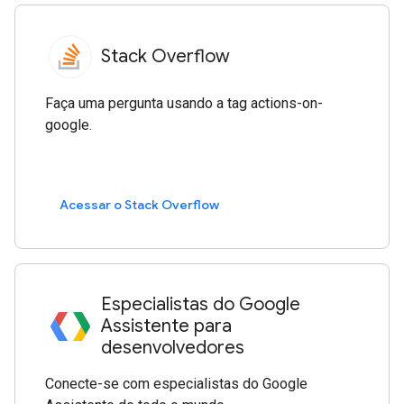
Stack Overflow
Faça uma pergunta usando a tag actions-on-
google.
Acessar o Stack Overflow
Especialistas do Google
Assistente para
desenvolvedores
Conecte-se com especialistas do Google