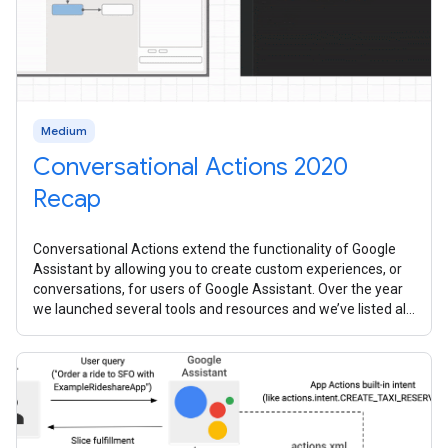
Medium
Conversational Actions 2020
Recap
Conversational Actions extend the functionality of Google
Assistant by allowing you to create custom experiences, or
conversations, for users of Google Assistant. Over the year
we launched several tools and resources and we’ve listed all
them all