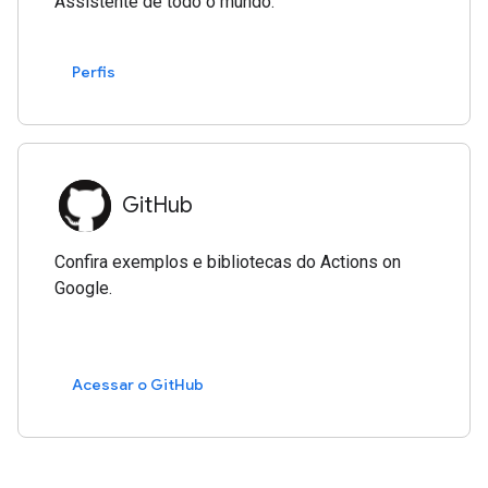
Assistente de todo o mundo.
Perfis
GitHub
Confira exemplos e bibliotecas do Actions on
Google.
Acessar o GitHub