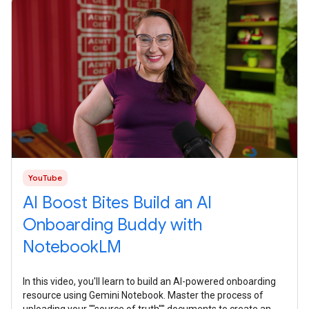
YouTube
AI Boost Bites Build an AI
Onboarding Buddy with
NotebookLM
In this video, you'll learn to build an AI-powered onboarding
resource using Gemini Notebook. Master the process of