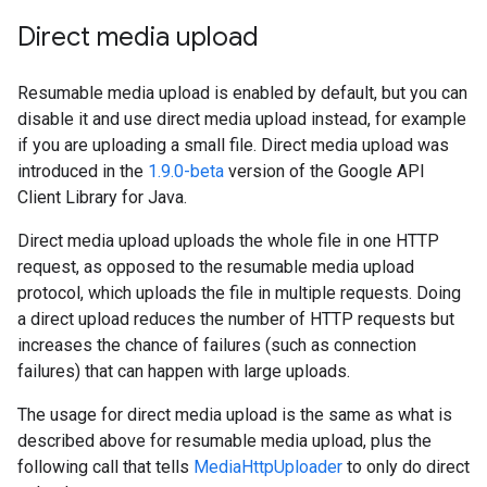
Direct media upload
Resumable media upload is enabled by default, but you can
disable it and use direct media upload instead, for example
if you are uploading a small file. Direct media upload was
introduced in the
1.9.0-beta
version of the Google API
Client Library for Java.
Direct media upload uploads the whole file in one HTTP
request, as opposed to the resumable media upload
protocol, which uploads the file in multiple requests. Doing
a direct upload reduces the number of HTTP requests but
increases the chance of failures (such as connection
failures) that can happen with large uploads.
The usage for direct media upload is the same as what is
described above for resumable media upload, plus the
following call that tells
MediaHttpUploader
to only do direct