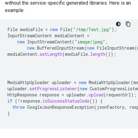
without the service-specific generated libraries. Here is an
example:
File
mediaFile
=
new
File
(
"/tmp/Test.jpg"
);
InputStreamContent
mediaContent
=
new
InputStreamContent
(
"image/jpeg"
,
new
BufferedInputStream
(
new
FileInputStream
(
mediaContent
.
setLength
(
mediaFile
.
length
());
MediaHttpUploader
uploader
=
new
MediaHttpUploader
(
m
uploader
.
setProgressListener
(
new
CustomProgressListe
HttpResponse
response
=
uploader
.
upload
(
requestUrl
);
if
(
!
response
.
isSuccessStatusCode
())
{
throw
GoogleJsonResponseException
(
jsonFactory
,
res
}