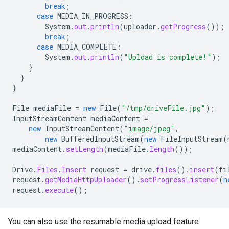
break
;
case
MEDIA_IN_PROGRESS
:
System
.
out
.
println
(
uploader
.
getProgress
());
break
;
case
MEDIA_COMPLETE
:
System
.
out
.
println
(
"Upload is complete!"
);
}
}
}
File
mediaFile
=
new
File
(
"/tmp/driveFile.jpg"
);
InputStreamContent
mediaContent
=
new
InputStreamContent
(
"image/jpeg"
,
new
BufferedInputStream
(
new
FileInputStream
(
mediaContent
.
setLength
(
mediaFile
.
length
());
Drive
.
Files
.
Insert
request
=
drive
.
files
().
insert
(
fi
request
.
getMediaHttpUploader
().
setProgressListener
(
n
request
.
execute
();
You can also use the resumable media upload feature