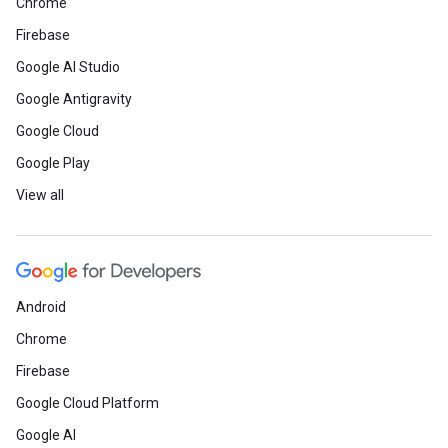
Chrome
Firebase
Google AI Studio
Google Antigravity
Google Cloud
Google Play
View all
Android
Chrome
Firebase
Google Cloud Platform
Google AI