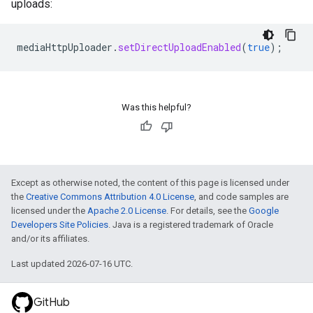
uploads:
mediaHttpUploader
.
setDirectUploadEnabled
(
true
);
Was this helpful?
Except as otherwise noted, the content of this page is licensed under
the
Creative Commons Attribution 4.0 License
, and code samples are
licensed under the
Apache 2.0 License
. For details, see the
Google
Developers Site Policies
. Java is a registered trademark of Oracle
and/or its affiliates.
Last updated 2026-07-16 UTC.
GitHub