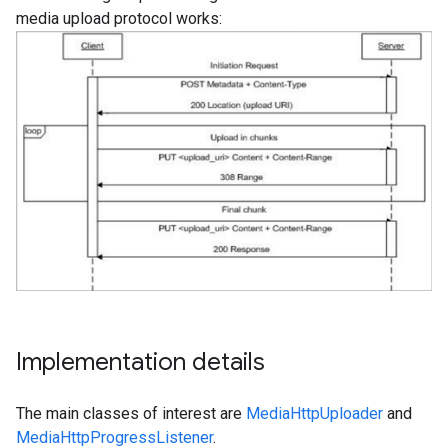
media upload protocol works:
Implementation details
The main classes of interest are
MediaHttpUploader
and
MediaHttpProgressListener
.