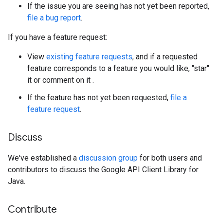
If the issue you are seeing has not yet been reported,
file a bug report
.
If you have a feature request:
View
existing feature requests
, and if a requested
feature corresponds to a feature you would like, "star"
it or comment on it .
If the feature has not yet been requested,
file a
feature request
.
Discuss
We've established a
discussion group
for both users and
contributors to discuss the Google API Client Library for
Java.
Contribute