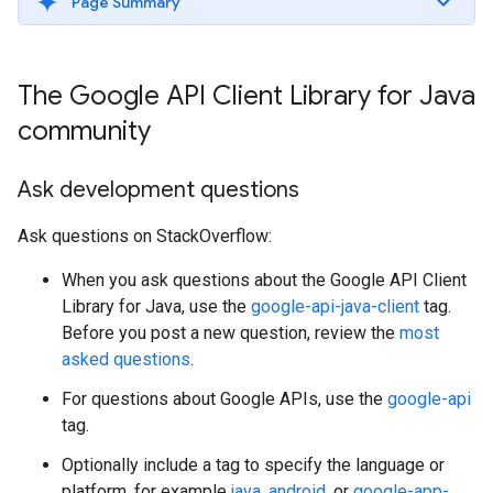
Page Summary
The Google API Client Library for Java
community
Ask development questions
Ask questions on StackOverflow:
When you ask questions about the Google API Client
Library for Java, use the
google-api-java-client
tag.
Before you post a new question, review the
most
asked questions
.
For questions about Google APIs, use the
google-api
tag.
Optionally include a tag to specify the language or
platform, for example
java
,
android
, or
google-app-