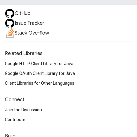
GitHub
Issue Tracker
Stack Overflow
Related Libraries
Google HTTP Client Library for Java
Google OAuth Client Library for Java
Client Libraries for Other Languages
Connect
Join the Discussion
Contribute
Build