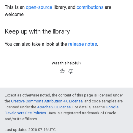
This is an
open-source
library, and
contributions
are
welcome.
Keep up with the library
You can also take a look at the
release notes
.
Was this helpful?
Except as otherwise noted, the content of this page is licensed under
the
Creative Commons Attribution 4.0 License
, and code samples are
licensed under the
Apache 2.0 License
. For details, see the
Google
Developers Site Policies
. Java is a registered trademark of Oracle
and/or its affiliates.
Last updated 2026-07-16 UTC.