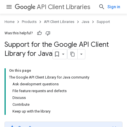
API Client Libraries
Sign in
Home
Products
API Client Libraries
Java
Support
Was this helpful?
Support for the Google API Client
Library for Java
On this page
The Google API Client Library for Java community
Ask development questions
File feature requests and defects
Discuss
Contribute
Keep up with the library