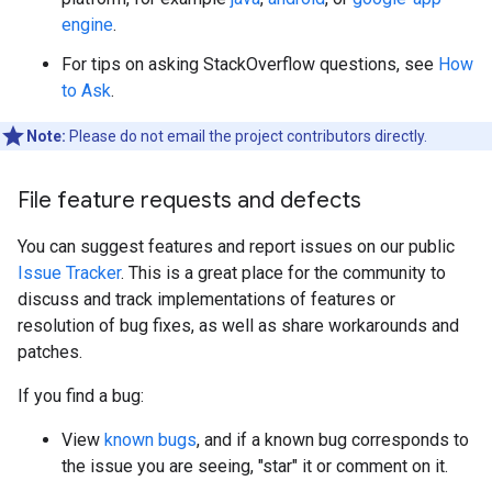
engine
.
For tips on asking StackOverflow questions, see
How
to Ask
.
Note:
Please do not email the project contributors directly.
File feature requests and defects
You can suggest features and report issues on our public
Issue Tracker
. This is a great place for the community to
discuss and track implementations of features or
resolution of bug fixes, as well as share workarounds and
patches.
If you find a bug:
View
known bugs
, and if a known bug corresponds to
the issue you are seeing, "star" it or comment on it.