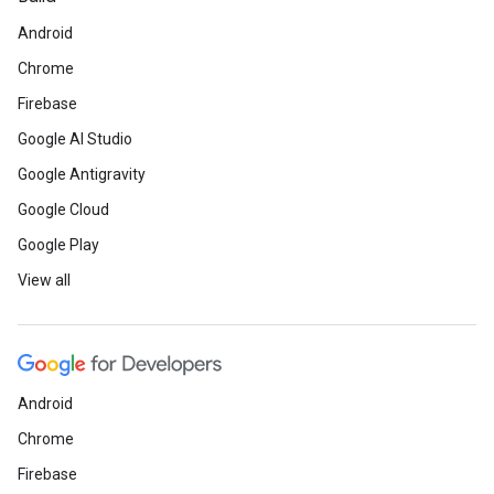
Android
Chrome
Firebase
Google AI Studio
Google Antigravity
Google Cloud
Google Play
View all
Android
Chrome
Firebase