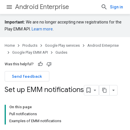
Android Enterprise
Sign in
Important:
We are no longer accepting new registrations for the
Play EMM API.
Learn more
.
Home
Products
Google Play services
Android Enterprise
Google Play EMM API
Guides
Was this helpful?
Send feedback
Set up EMM notifications
On this page
Pull notifications
Examples of EMM notifications