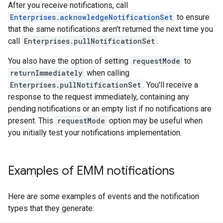
After you receive notifications, call
Enterprises.acknowledgeNotificationSet
to ensure
that the same notifications aren't returned the next time you
call
Enterprises.pullNotificationSet
.
You also have the option of setting
requestMode
to
returnImmediately
when calling
Enterprises.pullNotificationSet
. You'll receive a
response to the request immediately, containing any
pending notifications or an empty list if no notifications are
present. This
requestMode
option may be useful when
you initially test your notifications implementation.
Examples of EMM notifications
Here are some examples of events and the notification
types that they generate: