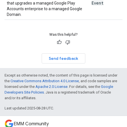
Event
that upgrades a managed Google Play
Accounts enterprise to a managed Google
Domain.
Was this helpful?
Send feedback
Except as otherwise noted, the content of this page is licensed under
the
Creative Commons Attribution 4.0 License
, and code samples are
licensed under the
Apache 2.0 License
. For details, see the
Google
Developers Site Policies
. Java is a registered trademark of Oracle
and/or its affiliates.
Last updated 2025-08-28 UTC.
EMM Community