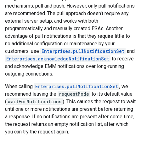
mechanisms: pull and push. However, only pull notifications
are recommended. The pull approach doesn't require any
external server setup, and works with both
programmatically and manually created ESAs. Another
advantage of pull notifications is that they require little to
no additional configuration or maintenance by your
customers. use
Enterprises.pullNotificationSet
and
Enterprises.acknowledgeNotificationSet
to receive
and acknowledge EMM notifications over long-running
outgoing connections.
When calling
Enterprises.pullNotificationSet
, we
recommend leaving the
requestMode
to its default value
(
waitForNotifications
). This causes the request to wait
until one or more notifications are present before returning
a response. If no notifications are present after some time,
the request returns an empty notification list, after which
you can try the request again.