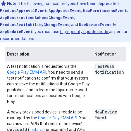
Note:
The following notification types have been deprecated:
ProductApprovalEvent
,
AppUpdateEvent
,
NewPermissionsEvent
,
AppRestrictionsSchemaChangeEvent
,
ProductAvailabilityChangeEvent
, and
NewDeviceEvent
. For
AppUpdateEvent
, you must use
high-priority update mode
as per our
recommendations.
Description
Notification
Test
Push
A test notification is requested via the
Notification
Google Play EMM API
. You need to send a
test notification to confirm that your system
can receive the notifications that Google Play
publishes, and to learn the topic name used
for all notifications associated with Google
Play.
New
Device
A newly provisioned device is ready to be
Event
managed by the
Google Play EMM API
. You
can now call APIs that require the device’s
device
Id
(
Installs
, for example) and APIs