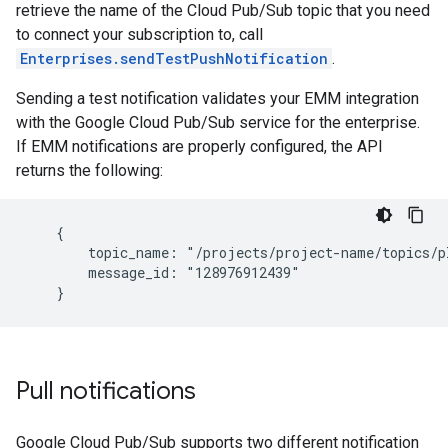
retrieve the name of the Cloud Pub/Sub topic that you need
to connect your subscription to, call
Enterprises.sendTestPushNotification
.
Sending a test notification validates your EMM integration
with the Google Cloud Pub/Sub service for the enterprise.
If EMM notifications are properly configured, the API
returns the following:
    {

        topic_name: "/projects/project-name/topics/pl
        message_id: "128976912439"

Pull notifications
Google Cloud Pub/Sub supports two different notification