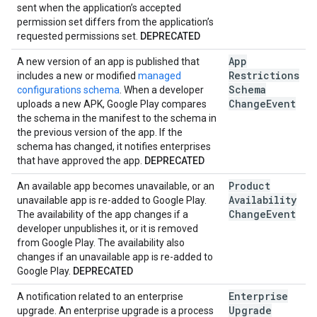
sent when the application’s accepted
permission set differs from the application’s
requested permissions set.
DEPRECATED
App
A new version of an app is published that
Restrictions
includes a new or modified
managed
Schema
configurations schema
. When a developer
Change
Event
uploads a new APK, Google Play compares
the schema in the manifest to the schema in
the previous version of the app. If the
schema has changed, it notifies enterprises
that have approved the app.
DEPRECATED
Product
An available app becomes unavailable, or an
Availability
unavailable app is re-added to Google Play.
Change
Event
The availability of the app changes if a
developer unpublishes it, or it is removed
from Google Play. The availability also
changes if an unavailable app is re-added to
Google Play.
DEPRECATED
Enterprise
A notification related to an enterprise
Upgrade
upgrade. An enterprise upgrade is a process