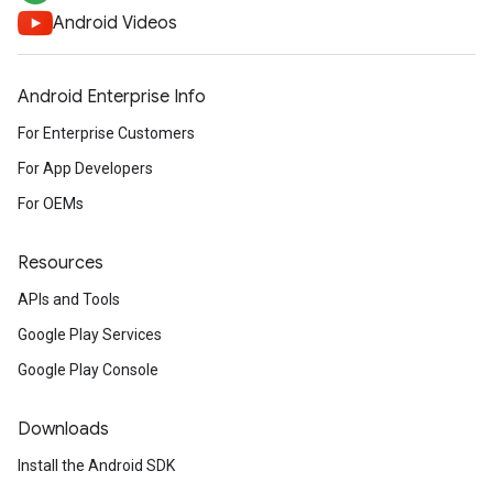
Android Videos
Android Enterprise Info
For Enterprise Customers
For App Developers
For OEMs
Resources
APIs and Tools
Google Play Services
Google Play Console
Downloads
Install the Android SDK