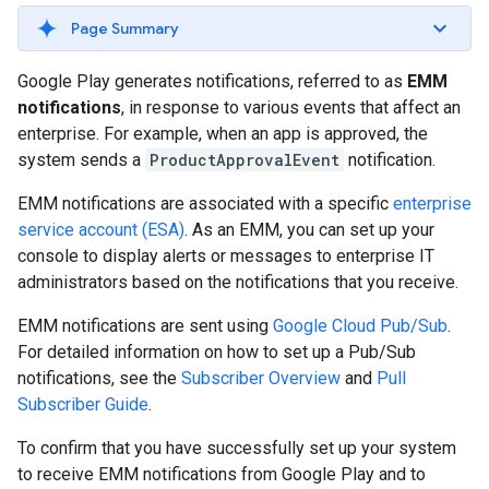
Page Summary
Google Play generates notifications, referred to as
EMM
notifications
, in response to various events that affect an
enterprise. For example, when an app is approved, the
system sends a
ProductApprovalEvent
notification.
EMM notifications are associated with a specific
enterprise
service account (ESA)
. As an EMM, you can set up your
console to display alerts or messages to enterprise IT
administrators based on the notifications that you receive.
EMM notifications are sent using
Google Cloud Pub/Sub
.
For detailed information on how to set up a Pub/Sub
notifications, see the
Subscriber Overview
and
Pull
Subscriber Guide
.
To confirm that you have successfully set up your system
to receive EMM notifications from Google Play and to