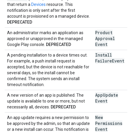
that return a
Devices
resource. This
notification is only sent after the first
account is provisioned on a managed device.
DEPRECATED
Product
An administrator marks an application as
Approval
approved or unapproved in the managed
Event
Google Play console.
DEPRECATED
Install
A pending installation to a device times out.
Failure
Event
For example, a push install request is
accepted, but the device is not reachable for
several days, so the install cannot be
confirmed. The system sends an install
timeout notification.
App
Update
A new version of an app is published. The
Event
update is available to one or more, but not
necessarily all, devices.
DEPRECATED
New
An app update requires a new permission to
Permissions
be approved by the admin, so that an update
Event
or a new install can occur. This notification is