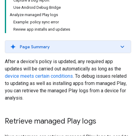
Capture a bug report
Use Android Debug Bridge
Analyze managed Play logs
Example: policy sync error
Review app installs and updates
Page Summary
After a device's policy is updated, any required app
updates will be carried out automatically as long as the
device meets certain conditions
. To debug issues related
to updating as well as installing apps from managed Play,
you can retrieve the managed Play logs from a device for
analysis.
Retrieve managed Play logs