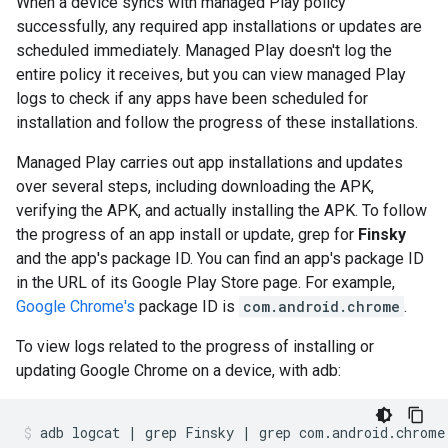
When a device syncs with managed Play policy
successfully, any required app installations or updates are
scheduled immediately. Managed Play doesn't log the
entire policy it receives, but you can view managed Play
logs to check if any apps have been scheduled for
installation and follow the progress of these installations.
Managed Play carries out app installations and updates
over several steps, including downloading the APK,
verifying the APK, and actually installing the APK. To follow
the progress of an app install or update, grep for
Finsky
and the app's package ID. You can find an app's package ID
in the URL of its Google Play Store page. For example,
Google Chrome's
package ID is
com.android.chrome
.
To view logs related to the progress of installing or
updating Google Chrome on a device, with adb:
adb
logcat
|
grep
Finsky
|
grep
com.android.chrome