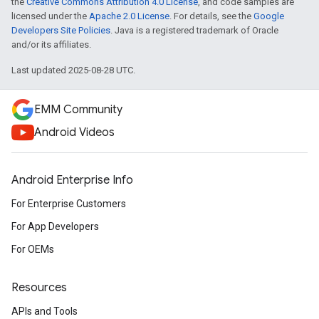
the
Creative Commons Attribution 4.0 License
, and code samples are
licensed under the
Apache 2.0 License
. For details, see the
Google
Developers Site Policies
. Java is a registered trademark of Oracle
and/or its affiliates.
Last updated 2025-08-28 UTC.
EMM Community
Android Videos
Android Enterprise Info
For Enterprise Customers
For App Developers
For OEMs
Resources
APIs and Tools