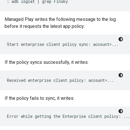
adb
logcat
|
grep
Finsky
Managed Play writes the following message to the log
before it requests the latest app policy:
If the policy syncs successfully, it writes:
If the policy fails to sync, it writes: