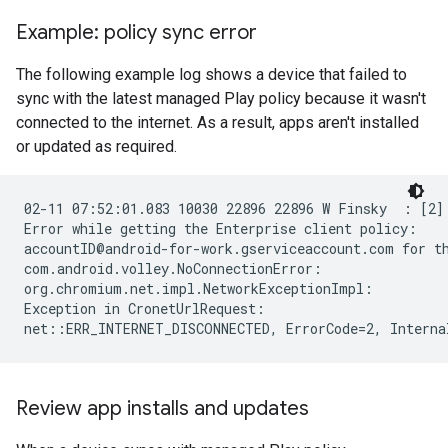
Example: policy sync error
The following example log shows a device that failed to
sync with the latest managed Play policy because it wasn't
connected to the internet. As a result, apps aren't installed
or updated as required.
02-11 07:52:01.083 10030 22896 22896 W Finsky  : [2] 
Error while getting the Enterprise client policy:

accountID@android-for-work.gserviceaccount.com for th
com.android.volley.NoConnectionError:

org.chromium.net.impl.NetworkExceptionImpl:

Exception in CronetUrlRequest:

Review app installs and updates