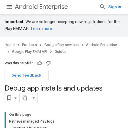
Android Enterprise
Sign in
Important:
We are no longer accepting new registrations for the
Play EMM API.
Learn more
.
Home
Products
Google Play services
Android Enterprise
Google Play EMM API
Guides
Was this helpful?
Send feedback
Debug app installs and updates
On this page
Retrieve managed Play logs