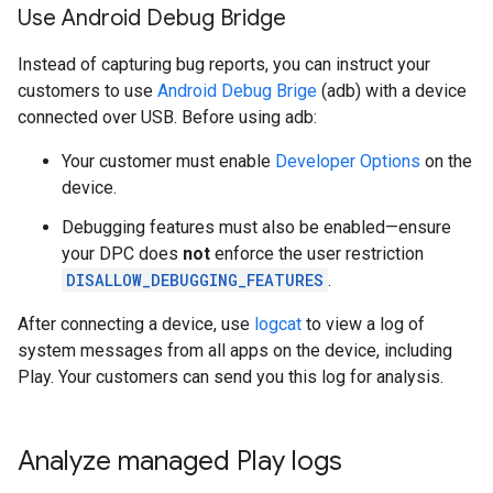
Use Android Debug Bridge
Instead of capturing bug reports, you can instruct your
customers to use
Android Debug Brige
(adb) with a device
connected over USB. Before using adb:
Your customer must enable
Developer Options
on the
device.
Debugging features must also be enabled—ensure
your DPC does
not
enforce the user restriction
DISALLOW_DEBUGGING_FEATURES
.
After connecting a device, use
logcat
to view a log of
system messages from all apps on the device, including
Play. Your customers can send you this log for analysis.
Analyze managed Play logs