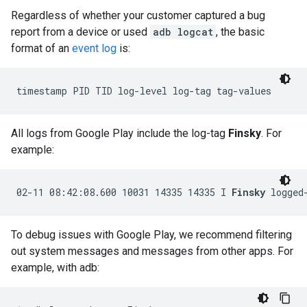
Regardless of whether your customer captured a bug
report from a device or used
adb logcat
, the basic
format of an
event log
is:
All logs from Google Play include the log-tag
Finsky
. For
example:
02-11 08:42:08.600 10031 14335 14335 I 
Finsky
To debug issues with Google Play, we recommend filtering
out system messages and messages from other apps. For
example, with adb: