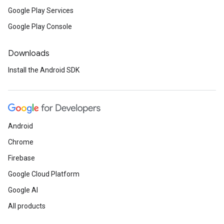
Google Play Services
Google Play Console
Downloads
Install the Android SDK
Android
Chrome
Firebase
Google Cloud Platform
Google AI
All products