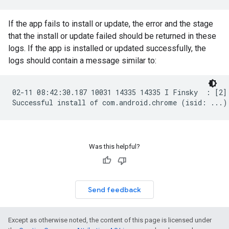
If the app fails to install or update, the error and the stage
that the install or update failed should be returned in these
logs. If the app is installed or updated successfully, the
logs should contain a message similar to:
02-11 08:42:30.187 10031 14335 14335 I Finsky  : [2]
Was this helpful?
Send feedback
Except as otherwise noted, the content of this page is licensed under