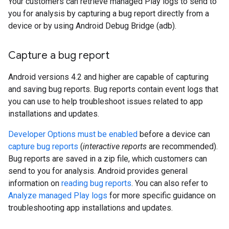
Your customers can retrieve managed Play logs to send to
you for analysis by capturing a bug report directly from a
device or by using Android Debug Bridge (adb).
Capture a bug report
Android versions 4.2 and higher are capable of capturing
and saving bug reports. Bug reports contain event logs that
you can use to help troubleshoot issues related to app
installations and updates.
Developer Options must be enabled
before a device can
capture bug reports
(
interactive reports
are recommended).
Bug reports are saved in a zip file, which customers can
send to you for analysis. Android provides general
information on
reading bug reports
. You can also refer to
Analyze managed Play logs
for more specific guidance on
troubleshooting app installations and updates.