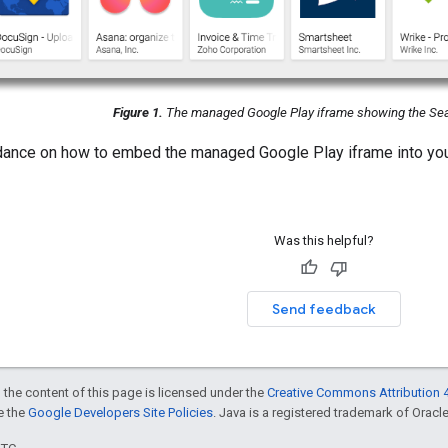
Figure 1.
The managed Google Play iframe showing the Sea
idance on how to embed the managed Google Play iframe into y
Was this helpful?
Send feedback
 the content of this page is licensed under the
Creative Commons Attribution 4
ee the
Google Developers Site Policies
. Java is a registered trademark of Oracle 