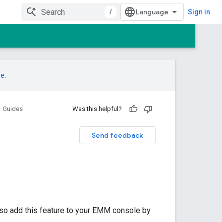
/
Sign in
re
.
Guides
Was this helpful?
Send feedback
lso add this feature to your EMM console by