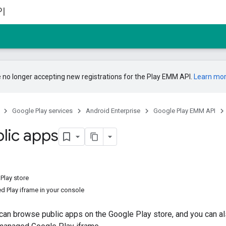
I
 no longer accepting new registrations for the Play EMM API.
Learn mo
Google Play services
Android Enterprise
Google Play EMM API
blic apps
Play store
 Play iframe in your console
can browse public apps on the Google Play store, and you can a