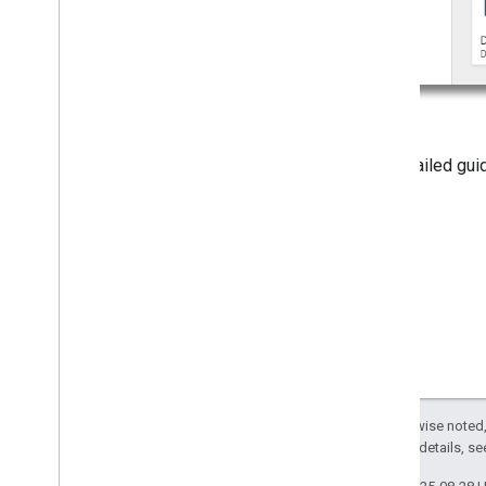
For detailed gu
iframe
.
Except as otherwise noted,
2.0 License
. For details, s