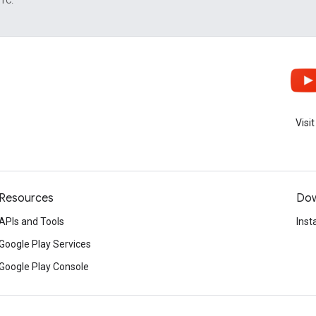
UTC.
Visi
Resources
Dow
APIs and Tools
Inst
Google Play Services
Google Play Console