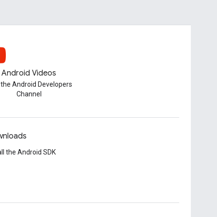
Android Videos
t the Android Developers
Channel
nloads
all the Android SDK