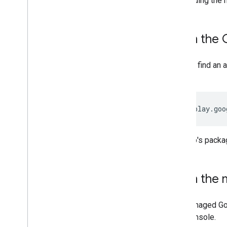
embedding the m
App management and distribution
From the 
Overview
Find public apps
You can find an
Support private apps
is:
Support web apps
Distribute apps
Configure apps
https://play.goo
Retrieve app feedback
Update apps
The app's pack
Debug app installs and updates
Delete apps
From the m
UI components
Managed Google Play iframe
The managed Goo
Managed configurations iframe
your console.
Zero-touch iframe