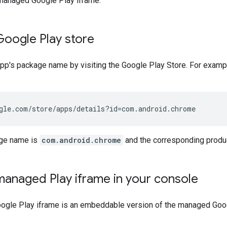
anaged Google Play iframe.
Google Play store
 app's package name by visiting the Google Play Store. For exam
gle.com/store/apps/details?id=com.android.chrome
age name is
com.android.chrome
and the corresponding produ
anaged Play iframe in your console
gle Play iframe is an embeddable version of the managed Googl