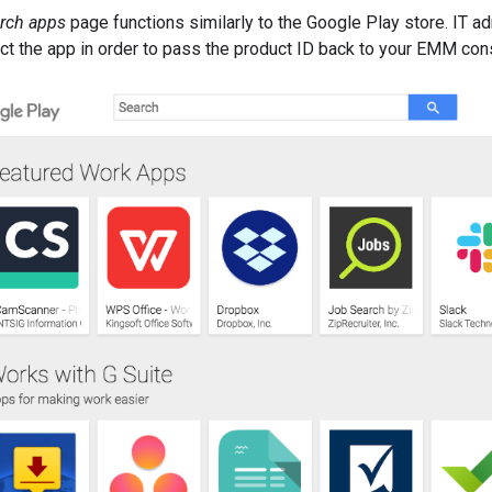
rch apps
page functions similarly to the Google Play store. IT a
ect the app in order to pass the product ID back to your EMM con