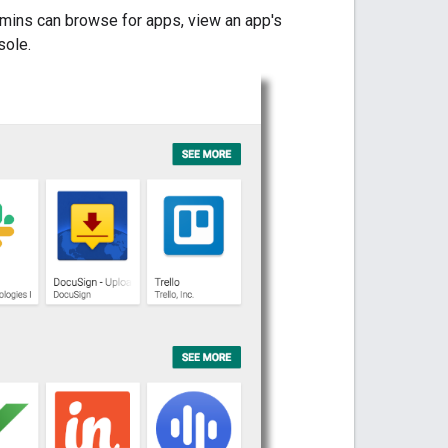
dmins can browse for apps, view an app's
sole.