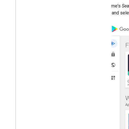
Custom store layouts
The iframe's
Sea
details, and sel
How to
.
.
.
Improve performance
Authorize requests
Send batch requests
Terms of service