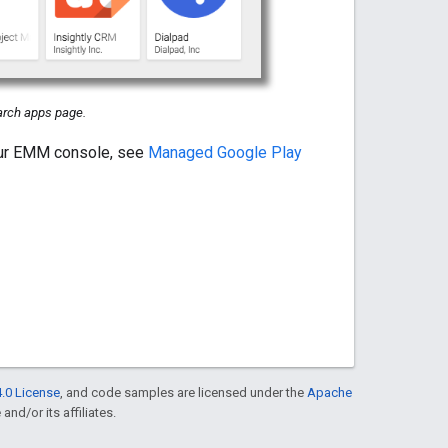
rch apps page.
our EMM console, see
Managed Google Play
.0 License
, and code samples are licensed under the
Apache
and/or its affiliates.