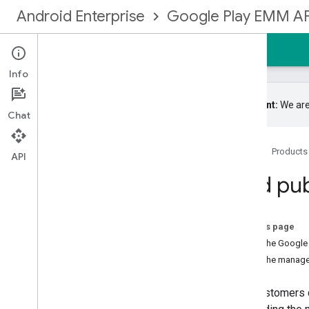
Android Enterprise
Google Play EMM AP
Home
Guides
Reference
Samples
Info
Important:
We are
Chat
Register for the EMM community
Home
Products
API
Get started
Find pu
Management types
Create an enterprise binding
Upgrade an enterprise
On this page
Identities and user accounts
From the Google 
Implement user accounts
From the managed
Upgrade user accounts
Provision devices
Your customers 
Set up EMM notifications