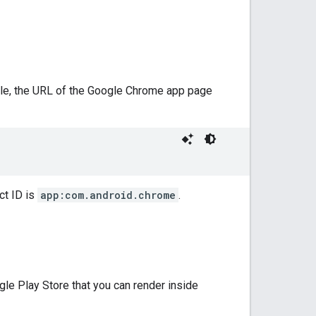
ple, the URL of the Google Chrome app page
ct ID is
app:com.android.chrome
.
e Play Store that you can render inside