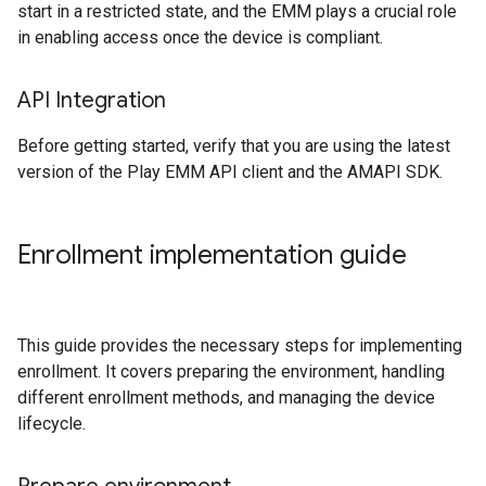
start in a restricted state, and the EMM plays a crucial role
in enabling access once the device is compliant.
API Integration
Before getting started, verify that you are using the latest
version of the Play EMM API client and the AMAPI SDK.
Enrollment implementation guide
This guide provides the necessary steps for implementing
enrollment. It covers preparing the environment, handling
different enrollment methods, and managing the device
lifecycle.