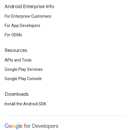
Android Enterprise Info
For Enterprise Customers
For App Developers
For OEMs
Resources
APIs and Tools
Google Play Services
Google Play Console
Downloads
Install the Android SDK