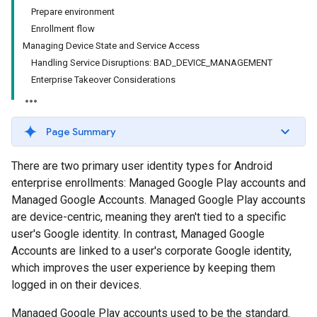
Prepare environment
Enrollment flow
Managing Device State and Service Access
Handling Service Disruptions: BAD_DEVICE_MANAGEMENT
Enterprise Takeover Considerations
Page Summary
There are two primary user identity types for Android
enterprise enrollments: Managed Google Play accounts and
Managed Google Accounts. Managed Google Play accounts
are device-centric, meaning they aren't tied to a specific
user's Google identity. In contrast, Managed Google
Accounts are linked to a user's corporate Google identity,
which improves the user experience by keeping them
logged in on their devices.
Managed Google Play accounts used to be the standard.