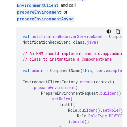
EnvironmentClient
and call
prepareEnvironment
or
prepareEnvironmentAsync
val
notificationReceiverServiceName
=
Compone
NotificationReceiver
::
class
.
java
)
// An EMM should implement android.app.admin.
// class to instantiate a ComponentName
val
admin
=
ComponentName
(
this
,
com
.
example
.
d
EnvironmentClientFactory
.
create
(
context
)
.
prepareEnvironment
(
PrepareEnvironmentRequest
.
builder
()
.
setRoles
(
listOf
(
Role
.
builder
().
setRoleTyp
Role
.
RoleType
.
DEVICE_
).
build
()