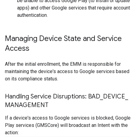
be unable to access Google Play (to install or update
apps) and other Google services that require account
authentication.
Managing Device State and Service
Access
After the initial enrollment, the EMM is responsible for
maintaining the device's access to Google services based
on its compliance status.
Handling Service Disruptions: BAD
_
DEVICE
_
MANAGEMENT
If a device's access to Google services is blocked, Google
Play services (GMSCore) will broadcast an Intent with the
action: