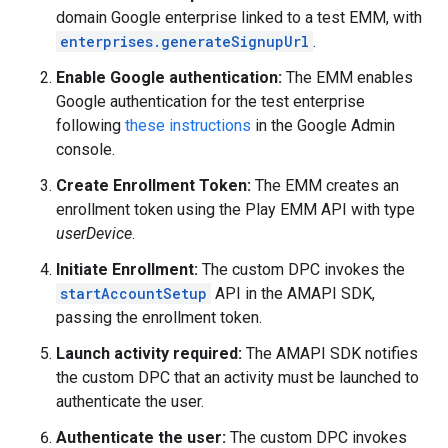
domain Google enterprise linked to a test EMM, with
enterprises.generateSignupUrl
.
Enable Google authentication:
The EMM enables
Google authentication for the test enterprise
following
these instructions
in the Google Admin
console.
Create Enrollment Token:
The EMM creates an
enrollment token using the Play EMM API with type
userDevice
.
Initiate Enrollment:
The custom DPC invokes the
startAccountSetup
API in the AMAPI SDK,
passing the enrollment token.
Launch activity required:
The AMAPI SDK notifies
the custom DPC that an activity must be launched to
authenticate the user.
Authenticate the user:
The custom DPC invokes