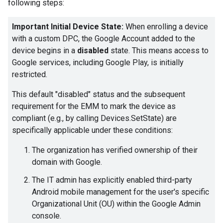
following steps:
Important Initial Device State:
When enrolling a device
with a custom DPC, the Google Account added to the
device begins in a
disabled
state. This means access to
Google services, including Google Play, is initially
restricted.
This default "disabled" status and the subsequent
requirement for the EMM to mark the device as
compliant (e.g., by calling Devices.SetState) are
specifically applicable under these conditions:
The organization has verified ownership of their
domain with Google.
The IT admin has explicitly enabled third-party
Android mobile management for the user's specific
Organizational Unit (OU) within the Google Admin
console.