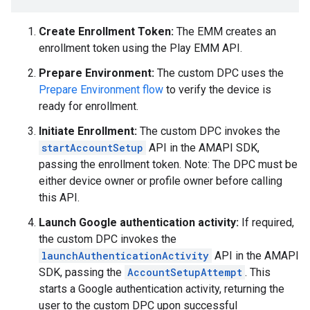
Create Enrollment Token:
The EMM creates an
enrollment token using the Play EMM API.
Prepare Environment:
The custom DPC uses the
Prepare Environment flow
to verify the device is
ready for enrollment.
Initiate Enrollment:
The custom DPC invokes the
startAccountSetup
API in the AMAPI SDK,
passing the enrollment token. Note: The DPC must be
either device owner or profile owner before calling
this API.
Launch Google authentication activity:
If required,
the custom DPC invokes the
launchAuthenticationActivity
API in the AMAPI
SDK, passing the
AccountSetupAttempt
. This
starts a Google authentication activity, returning the
user to the custom DPC upon successful