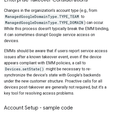
Changes in the organization's account type (e.g., from
ManagedGoogleDomainType.TYPE_TEAM
to
ManagedGoogleDomainType.TYPE_DOMAIN
) can occur.
While this process doesn't typically break the EMM binding,
it can sometimes disrupt Google service access on
devices.
EMMs should be aware that if users report service access
issues after a known takeover event, even if the device
appears compliant with EMM policies, a call to
Devices.setState()
might be necessary to re-
synchronize the device's state with Google's backends
under the new customer structure. Proactive calls for all
devices post-takeover are generally not required, but it's a
key tool for resolving access problems.
Account Setup - sample code