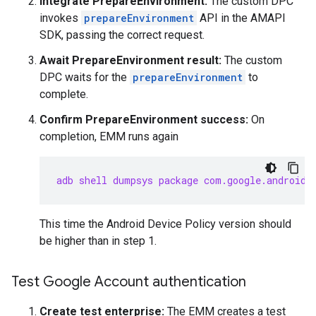
Integrate PrepareEnvironment:
The custom DPC
invokes
prepareEnvironment
API in the AMAPI
SDK, passing the correct request.
Await PrepareEnvironment result:
The custom
DPC waits for the
prepareEnvironment
to
complete.
Confirm PrepareEnvironment success:
On
completion, EMM runs again
adb shell dumpsys package com.google.android.
This time the Android Device Policy version should
be higher than in step 1.
Test Google Account authentication
Create test enterprise:
The EMM creates a test