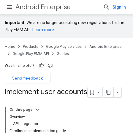
Android Enterprise
Sign in
Important:
We are no longer accepting new registrations for the
Play EMM API.
Learn more
.
Home
Products
Google Play services
Android Enterprise
Google Play EMM API
Guides
Was this helpful?
Send feedback
Implement user accounts
On this page
Overview
API Integration
Enrollment implementation guide