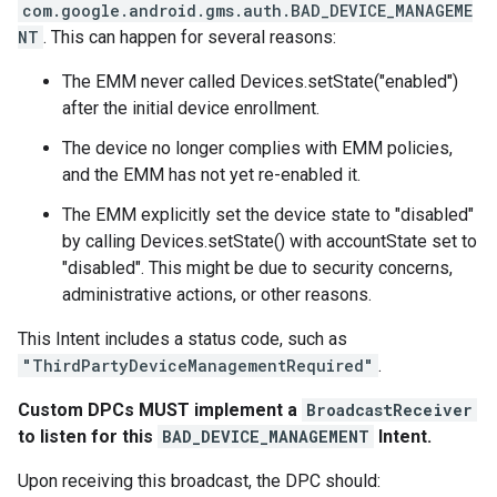
com.google.android.gms.auth.BAD_DEVICE_MANAGEME
NT
. This can happen for several reasons:
The EMM never called Devices.setState("enabled")
after the initial device enrollment.
The device no longer complies with EMM policies,
and the EMM has not yet re-enabled it.
The EMM explicitly set the device state to "disabled"
by calling Devices.setState() with accountState set to
"disabled". This might be due to security concerns,
administrative actions, or other reasons.
This Intent includes a status code, such as
"ThirdPartyDeviceManagementRequired"
.
Custom DPCs MUST implement a
BroadcastReceiver
to listen for this
BAD_DEVICE_MANAGEMENT
Intent.
Upon receiving this broadcast, the DPC should: