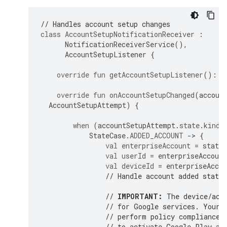
// Handles account setup changes
class
AccountSetupNotificationReceiver
:
NotificationReceiverService
(),
AccountSetupListener
{
override
fun
getAccountSetupListener
():
A
override
fun
onAccountSetupChanged
(
accoun
AccountSetupAttempt
)
{
when
(
accountSetupAttempt
.
state
.
kind
)
StateCase
.
ADDED_ACCOUNT
-
>
{
val
enterpriseAccount
=
state
.
val
userId
=
enterpriseAccount
val
deviceId
=
enterpriseAccou
// Handle account added state.
// 
IMPORTANT:
 The device/acc
// for Google services. Your 
// perform policy compliance 
// to activate Google Play an