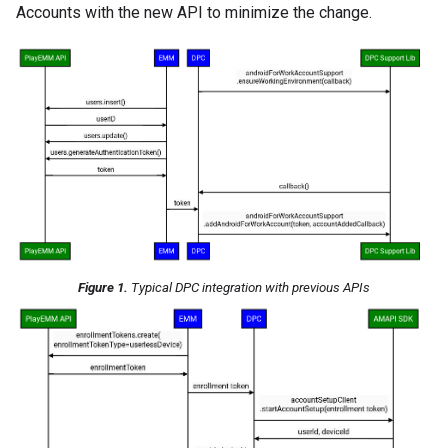
Accounts with the new API to minimize the change.
Figure 1.
Typical DPC integration with previous APIs