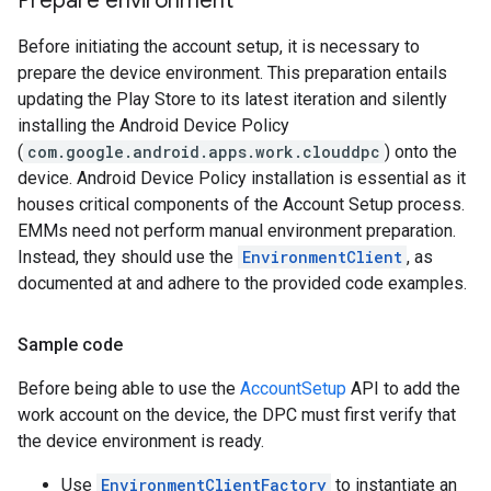
Prepare environment
Before initiating the account setup, it is necessary to
prepare the device environment. This preparation entails
updating the Play Store to its latest iteration and silently
installing the Android Device Policy
(
com.google.android.apps.work.clouddpc
) onto the
device. Android Device Policy installation is essential as it
houses critical components of the Account Setup process.
EMMs need not perform manual environment preparation.
Instead, they should use the
EnvironmentClient
, as
documented at and adhere to the provided code examples.
Sample code
Before being able to use the
AccountSetup
API to add the
work account on the device, the DPC must first verify that
the device environment is ready.
Use
EnvironmentClientFactory
to instantiate an