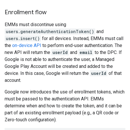
Enrollment flow
EMMs must discontinue using
users.generateAuthenticationToken()
and
users.insert()
for all devices. Instead, EMMs must call
the
on-device API
to perform end-user authentication. The
new API will return the
userId
and
email
to the DPC. If
Google is not able to authenticate the user, a Managed
Google Play Account will be created and added to the
device. In this case, Google will return the
userId
of that
account.
Google now introduces the use of enrollment tokens, which
must be passed to the authentication API. EMMs
determine when and how to create the token, and it can be
part of an existing enrollment payload (e.g., a QR code or
Zero-touch configuration).