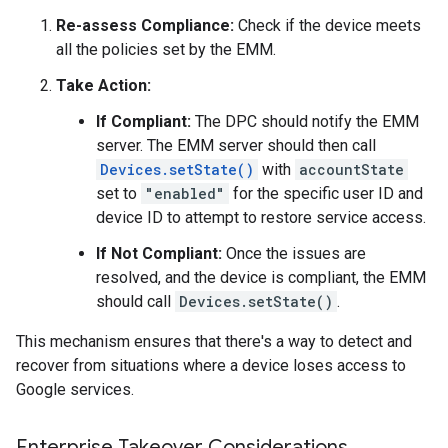
Re-assess Compliance:
Check if the device meets
all the policies set by the EMM.
Take Action:
If Compliant:
The DPC should notify the EMM
server. The EMM server should then call
Devices.setState()
with
accountState
set to
"enabled"
for the specific user ID and
device ID to attempt to restore service access.
If Not Compliant:
Once the issues are
resolved, and the device is compliant, the EMM
should call
Devices.setState()
.
This mechanism ensures that there's a way to detect and
recover from situations where a device loses access to
Google services.
Enterprise Takeover Considerations