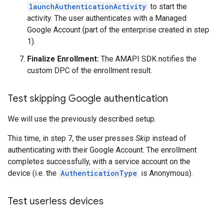
launchAuthenticationActivity
to start the
activity. The user authenticates with a Managed
Google Account (part of the enterprise created in step
1).
Finalize Enrollment:
The AMAPI SDK notifies the
custom DPC of the enrollment result.
Test skipping Google authentication
We will use the previously described setup.
This time, in step 7, the user presses
Skip
instead of
authenticating with their Google Account. The enrollment
completes successfully, with a service account on the
device (i.e. the
AuthenticationType
is Anonymous).
Test userless devices