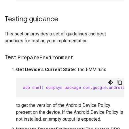
Testing guidance
This section provides a set of guidelines and best
practices for testing your implementation.
Test
Prepare
Environment
Get Device's Current State:
The EMM runs
adb shell dumpsys package com.google.android.
to get the version of the Android Device Policy
present on the device. If the Android Device Policy is
not installed, an empty output is expected.