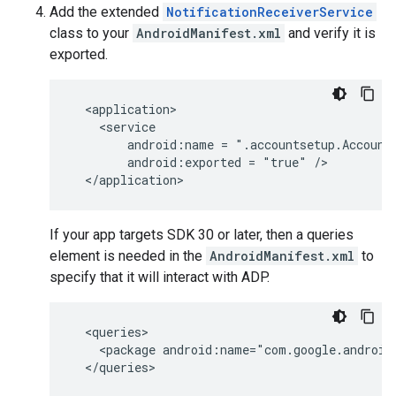
Add the extended
NotificationReceiverService
class to your
AndroidManifest.xml
and verify it is
exported.
android:name
=
android:exported
=
"true"
If your app targets SDK 30 or later, then a queries
element is needed in the
AndroidManifest.xml
to
specify that it will interact with ADP.
<package
android:name="com.google.android