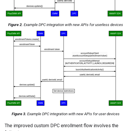
Figure 2.
Example DPC integration with new APIs for userless devices
Figure 3.
Example DPC integration with new APIs for user devices
The improved custom DPC enrollment flow involves the