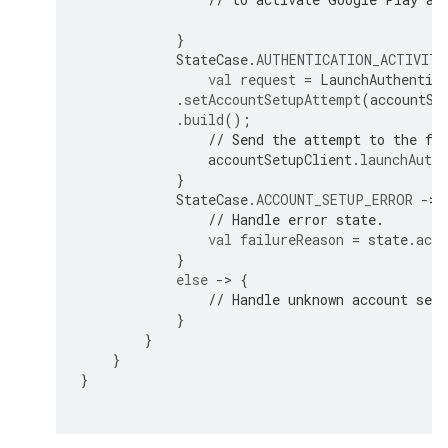
}
StateCase
.
AUTHENTICATION_ACTIVITY
val
request
=
LaunchAuthentic
.
setAccountSetupAttempt
(
accountSe
.
build
();
// Send the attempt to the fo
accountSetupClient
.
launchAuthe
}
StateCase
.
ACCOUNT_SETUP_ERROR
-
>
// Handle error state.
val
failureReason
=
state
.
acco
}
else
-
>
{
// Handle unknown account set
}
}
}
}