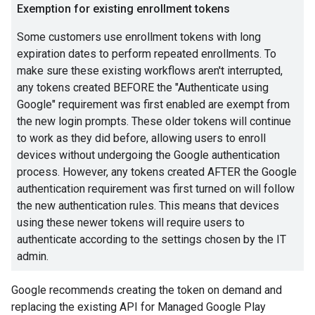
Exemption for existing enrollment tokens
Some customers use enrollment tokens with long
expiration dates to perform repeated enrollments. To
make sure these existing workflows aren't interrupted,
any tokens created BEFORE the "Authenticate using
Google" requirement was first enabled are exempt from
the new login prompts. These older tokens will continue
to work as they did before, allowing users to enroll
devices without undergoing the Google authentication
process. However, any tokens created AFTER the Google
authentication requirement was first turned on will follow
the new authentication rules. This means that devices
using these newer tokens will require users to
authenticate according to the settings chosen by the IT
admin.
Google recommends creating the token on demand and
replacing the existing API for Managed Google Play