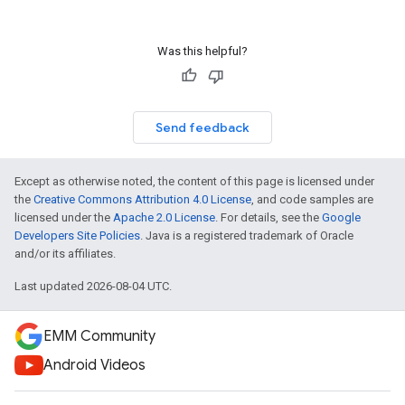
Was this helpful?
Send feedback
Except as otherwise noted, the content of this page is licensed under
the
Creative Commons Attribution 4.0 License
, and code samples are
licensed under the
Apache 2.0 License
. For details, see the
Google
Developers Site Policies
. Java is a registered trademark of Oracle
and/or its affiliates.
Last updated 2026-08-04 UTC.
EMM Community
Android Videos