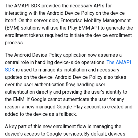
The AMAPI SDK provides the necessary APIs for
interacting with the Android Device Policy on the device
itself. On the server side, Enterprise Mobility Management
(EMM) solutions will use the Play EMM API to generate the
enrollment tokens required to initiate the device enrollment
process.
The Android Device Policy application now assumes a
central role in handling device-side operations.
The AMAPI
SDK
is used to manage its installation and necessary
updates on the device. Android Device Policy also takes
over the user authentication flow, handling user
authentication directly and providing the user's identity to
the EMM. If Google cannot authenticate the user for any
reason, a new managed Google Play account is created and
added to the device as a fallback.
A key part of this new enrollment flow is managing the
device's access to Google services. By default, devices