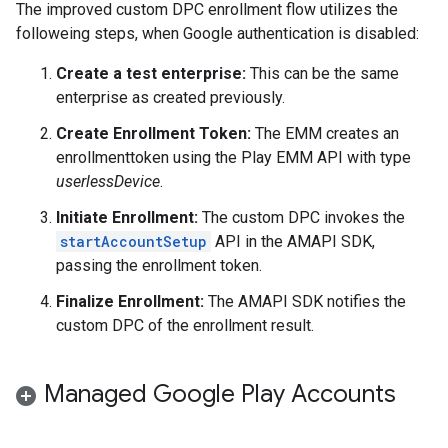
The improved custom DPC enrollment flow utilizes the
followeing steps, when Google authentication is disabled:
Create a test enterprise:
This can be the same
enterprise as created previously.
Create Enrollment Token:
The EMM creates an
enrollmenttoken using the Play EMM API with type
userlessDevice
.
Initiate Enrollment:
The custom DPC invokes the
startAccountSetup
API in the AMAPI SDK,
passing the enrollment token.
Finalize Enrollment:
The AMAPI SDK notifies the
custom DPC of the enrollment result.
Managed Google Play Accounts