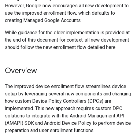
However, Google now encourages all new development to
use the improved enrollment flow, which defaults to
creating Managed Google Accounts.
While guidance for the older implementation is provided at
the end of this document for context, all new development
should follow the new enrollment flow detailed here.
Overview
The improved device enrollment flow streamlines device
setup by leveraging several new components and changing
how custom Device Policy Controllers (DPCs) are
implemented. This new approach requires custom DPC
solutions to integrate with the Android Management API
(AMAPI) SDK and Android Device Policy to perform device
preparation and user enrollment functions.