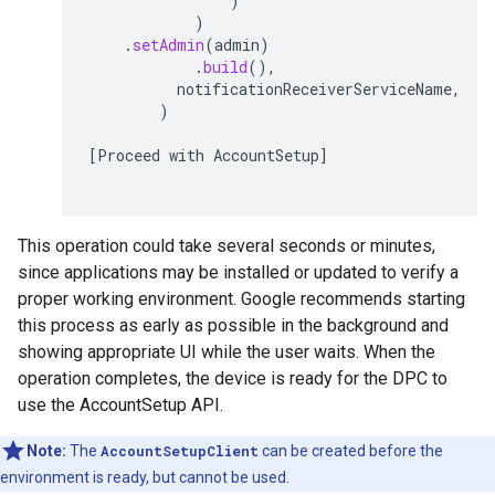
)
)
.
setAdmin
(
admin
)
.
build
(),
notificationReceiverServiceName
,
)
[
Proceed
with
AccountSetup
]
This operation could take several seconds or minutes,
since applications may be installed or updated to verify a
proper working environment. Google recommends starting
this process as early as possible in the background and
showing appropriate UI while the user waits. When the
operation completes, the device is ready for the DPC to
use the AccountSetup API.
Note:
The
AccountSetupClient
can be created before the
environment is ready, but cannot be used.