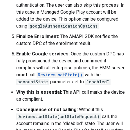
authentication. The user can also skip this process. In
this case, a Managed Google Play account will be
added to the device. This option can be configured
using
googleAuthenticationOptions
.
Finalize Enrollment:
The AMAPI SDK notifies the
custom DPC of the enrollment result.
Enable Google services:
Once the custom DPC has
fully provisioned the device and confirmed it
complies with all enterprise policies, the EMM server
must
call
Devices.setState()
with the
accountState
parameter set to
"enabled"
.
Why this is essential:
This API call marks the device
as compliant.
Consequence of not calling:
Without this
Devices.setState(setStateRequest)
call, the
account remains in the "disabled" state. The user will