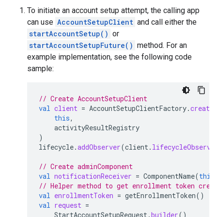
To initiate an account setup attempt, the calling app
can use
AccountSetupClient
and call either the
startAccountSetup()
or
startAccountSetupFuture()
method. For an
example implementation, see the following code
sample:
// Create AccountSetupClient
val
client
=
AccountSetupClientFactory
.
create
this
,
activityResultRegistry
)
lifecycle
.
addObserver
(
client
.
lifecycleObserve
// Create adminComponent
val
notificationReceiver
=
ComponentName
(
this
// Helper method to get enrollment token crea
val
enrollmentToken
=
getEnrollmentToken
()
val
request
=
StartAccountSetupRequest
.
builder
()