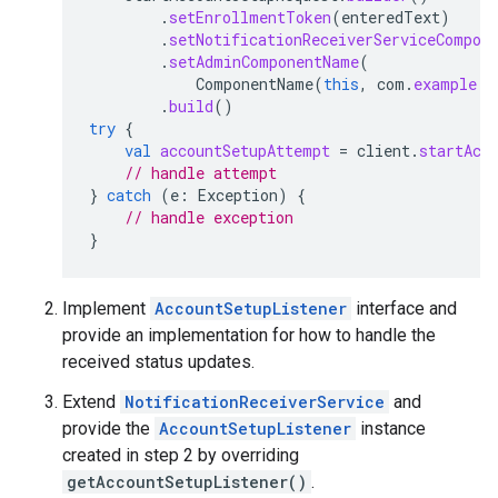
.
setEnrollmentToken
(
enteredText
)
.
setNotificationReceiverServiceCompon
.
setAdminComponentName
(
ComponentName
(
this
,
com
.
example
.
d
.
build
()
try
{
val
accountSetupAttempt
=
client
.
startAcc
// handle attempt
}
catch
(
e
:
Exception
)
{
// handle exception
}
Implement
AccountSetupListener
interface and
provide an implementation for how to handle the
received status updates.
Extend
NotificationReceiverService
and
provide the
AccountSetupListener
instance
created in step 2 by overriding
getAccountSetupListener()
.