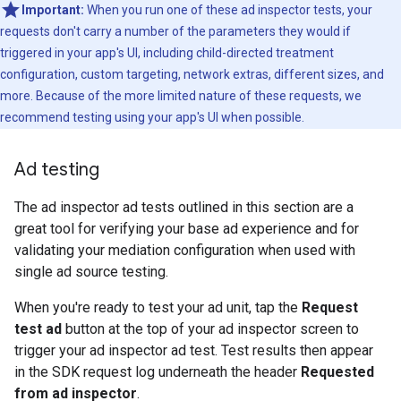
Important:
When you run one of these ad inspector tests, your
requests don't carry a number of the parameters they would if
triggered in your app's UI, including child-directed treatment
configuration, custom targeting, network extras, different sizes, and
more. Because of the more limited nature of these requests, we
recommend testing using your app's UI when possible.
Ad testing
The ad inspector ad tests outlined in this section are a
great tool for verifying your base ad experience and for
validating your mediation configuration when used with
single ad source testing.
When you're ready to test your ad unit, tap the
Request
test ad
button at the top of your ad inspector screen to
trigger your ad inspector ad test. Test results then appear
in the SDK request log underneath the header
Requested
from ad inspector
.