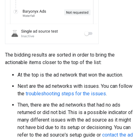
The bidding results are sorted in order to bring the
actionable items closer to the top of the list:
At the top is the ad network that won the auction.
Next are the ad networks with issues. You can follow
the
troubleshooting steps for the issues
.
Then, there are the ad networks that had no ads
returned or did not bid. This is a possible indicator of
many different issues with the ad source as it might
not have bid due to its setup or decisioning. You can
refer to the ad source's setup guide or
contact the ad