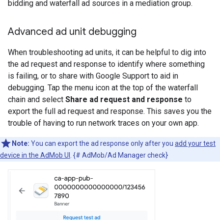
bidding and waterfall ad sources in a mediation group.
Advanced ad unit debugging
When troubleshooting ad units, it can be helpful to dig into
the ad request and response to identify where something
is failing, or to share with Google Support to aid in
debugging. Tap the menu icon at the top of the waterfall
chain and select
Share ad request and response
to
export the full ad request and response. This saves you the
trouble of having to run network traces on your own app.
Note:
You can export the ad response only after you
add your test
device in the AdMob UI
. {# AdMob/Ad Manager check}