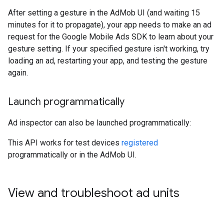
After setting a gesture in the AdMob UI (and waiting 15
minutes for it to propagate), your app needs to make an ad
request for the Google Mobile Ads SDK to learn about your
gesture setting. If your specified gesture isn't working, try
loading an ad, restarting your app, and testing the gesture
again.
Launch programmatically
Ad inspector can also be launched programmatically:
This API works for test devices
registered
programmatically or in the AdMob UI.
View and troubleshoot ad units