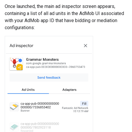
Once launched, the main ad inspector screen appears,
containing a list of all ad units in the AdMob UI associated
with your AdMob app ID that have bidding or mediation
configurations: