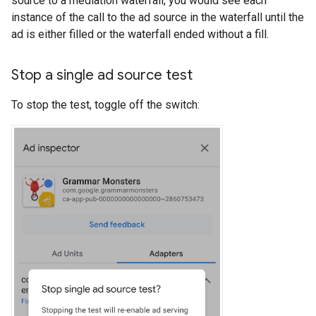
source to a mediation waterfall, you would see each
instance of the call to the ad source in the waterfall until the
ad is either filled or the waterfall ended without a fill.
Stop a single ad source test
To stop the test, toggle off the switch: