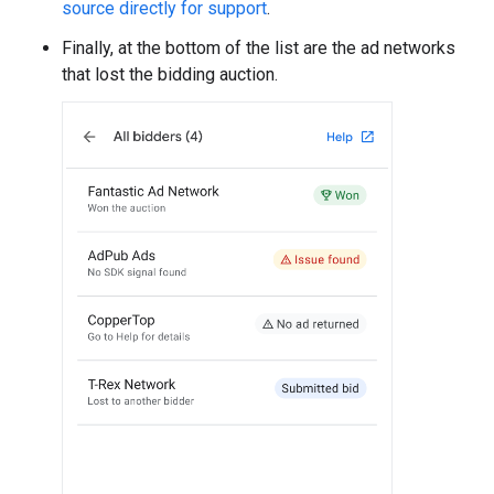
source directly for support
.
Finally, at the bottom of the list are the ad networks
that lost the bidding auction.