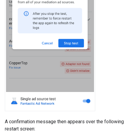
A confirmation message then appears over the following
restart screen: