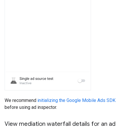
We recommend
initializing the Google Mobile Ads SDK
before using ad inspector.
View mediation waterfall details for an ad