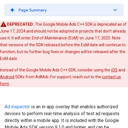
Page Summary
DEPRECATED:
The Google Mobile Ads C++ SDK is
deprecated
as of
June 17, 2024 and should not be adopted in projects that don't already
use it. It will enter
End-of-Maintenance (EoM)
on June 17, 2025. Note
that versions of the SDK released before the EoM date will continue to
function, but no further bug fixes or changes will be released after the
EoM date.
Instead of the Google Mobile Ads C++ SDK, consider using the
iOS
and
Android
SDKs from AdMob. For support, reach out to the
contact us
form
.
Ad inspector
is an in-app overlay that enables authorized
devices to perform real-time analysis of test ad requests
directly within a mobile app. It is included with the Google
Mobile Ads SDK version 9.1.0 and higher, and can be