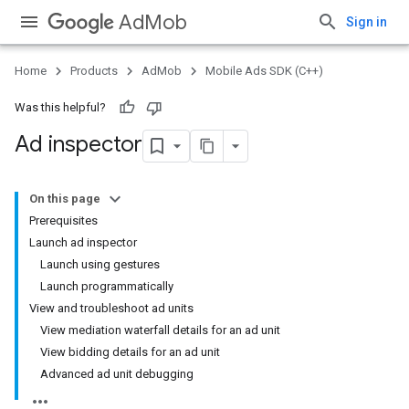
AdMob
Sign in
Home
Products
AdMob
Mobile Ads SDK (C++)
Was this helpful?
Ad inspector
On this page
Prerequisites
Launch ad inspector
Launch using gestures
Launch programmatically
View and troubleshoot ad units
View mediation waterfall details for an ad unit
View bidding details for an ad unit
Advanced ad unit debugging