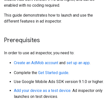
enabled with no coding required.
This guide demonstrates how to launch and use the
different features in ad inspector.
Prerequisites
In order to use ad inspector, you need to:
Create an AdMob account
and
set up an app
.
Complete the
Get Started guide
.
Use Google Mobile Ads SDK version 9.1.0 or higher.
Add your device as a test device
. Ad inspector only
launches on test devices.