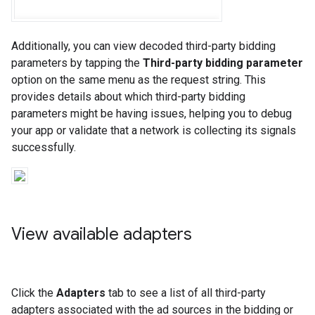
Additionally, you can view decoded third-party bidding
parameters by tapping the
Third-party bidding parameter
option on the same menu as the request string. This
provides details about which third-party bidding
parameters might be having issues, helping you to debug
your app or validate that a network is collecting its signals
successfully.
View available adapters
Click the
Adapters
tab to see a list of all third-party
adapters associated with the ad sources in the bidding or