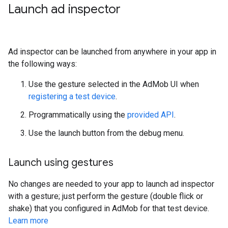
Launch ad inspector
Ad inspector can be launched from anywhere in your app in
the following ways:
Use the gesture selected in the AdMob UI when
registering a test device
.
Programmatically using the
provided API
.
Use the launch button from the debug menu.
Launch using gestures
No changes are needed to your app to launch ad inspector
with a gesture; just perform the gesture (double flick or
shake) that you configured in AdMob for that test device.
Learn more