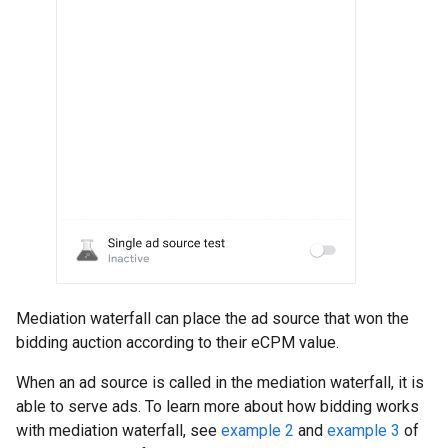
Mediation waterfall can place the ad source that won the
bidding auction according to their eCPM value.
When an ad source is called in the mediation waterfall, it is
able to serve ads. To learn more about how bidding works
with mediation waterfall, see
example 2
and
example 3
of