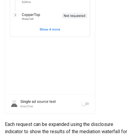
Each request can be expanded using the disclosure
indicator to show the results of the mediation waterfall for