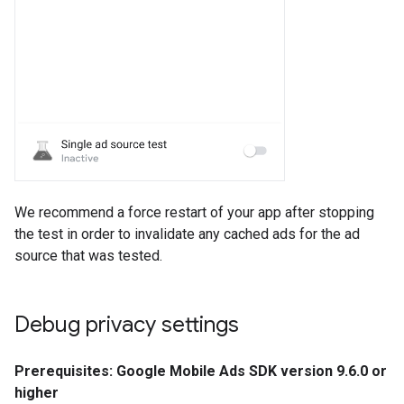
We recommend a force restart of your app after stopping
the test in order to invalidate any cached ads for the ad
source that was tested.
Debug privacy settings
Prerequisites: Google Mobile Ads SDK version 9.6.0 or
higher