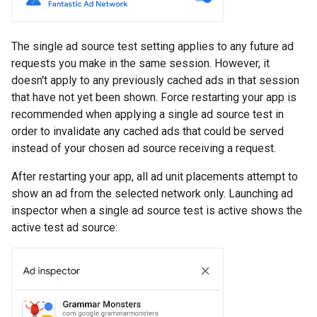
The single ad source test setting applies to any future ad
requests you make in the same session. However, it
doesn't apply to any previously cached ads in that session
that have not yet been shown. Force restarting your app is
recommended when applying a single ad source test in
order to invalidate any cached ads that could be served
instead of your chosen ad source receiving a request.
After restarting your app, all ad unit placements attempt to
show an ad from the selected network only. Launching ad
inspector when a single ad source test is active shows the
active test ad source: