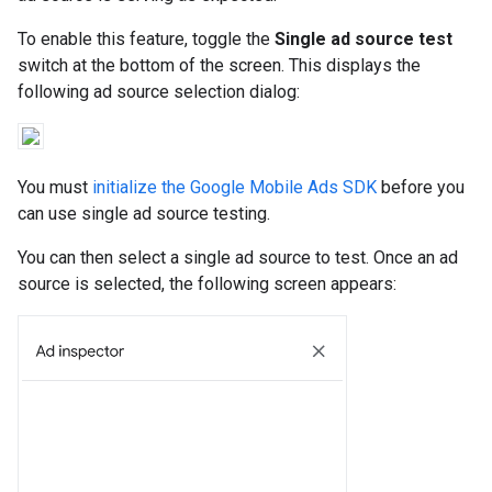
To enable this feature, toggle the
Single ad source test
switch at the bottom of the screen. This displays the
following ad source selection dialog:
You must
initialize the Google Mobile Ads SDK
before you
can use single ad source testing.
You can then select a single ad source to test. Once an ad
source is selected, the following screen appears: