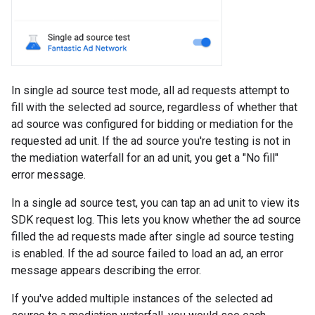
In single ad source test mode, all ad requests attempt to
fill with the selected ad source, regardless of whether that
ad source was configured for bidding or mediation for the
requested ad unit. If the ad source you're testing is not in
the mediation waterfall for an ad unit, you get a "No fill"
error message.
In a single ad source test, you can tap an ad unit to view its
SDK request log. This lets you know whether the ad source
filled the ad requests made after single ad source testing
is enabled. If the ad source failed to load an ad, an error
message appears describing the error.
If you've added multiple instances of the selected ad