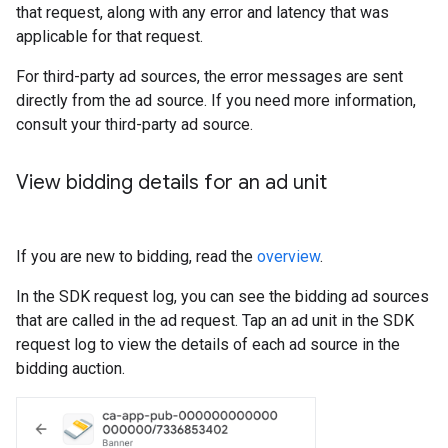
that request, along with any error and latency that was
applicable for that request.
For third-party ad sources, the error messages are sent
directly from the ad source. If you need more information,
consult your third-party ad source.
View bidding details for an ad unit
If you are new to bidding, read the
overview
.
In the SDK request log, you can see the bidding ad sources
that are called in the ad request. Tap an ad unit in the SDK
request log to view the details of each ad source in the
bidding auction.