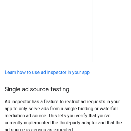
Learn how to use ad inspector in your app
Single ad source testing
Ad inspector has a feature to restrict ad requests in your
app to only serve ads from a single bidding or waterfall
mediation ad source. This lets you verify that you've
correctly implemented the third-party adapter and that the
ad source is serving as expected.