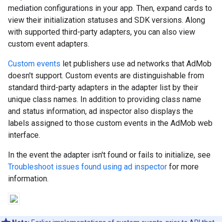
mediation configurations in your app. Then, expand cards to
view their initialization statuses and SDK versions. Along
with supported third-party adapters, you can also view
custom event adapters.
Custom events
let publishers use ad networks that AdMob
doesn't support. Custom events are distinguishable from
standard third-party adapters in the adapter list by their
unique class names. In addition to providing class name
and status information, ad inspector also displays the
labels assigned to those custom events in the AdMob web
interface.
In the event the adapter isn't found or fails to initialize, see
Troubleshoot issues found using ad inspector
for more
information.