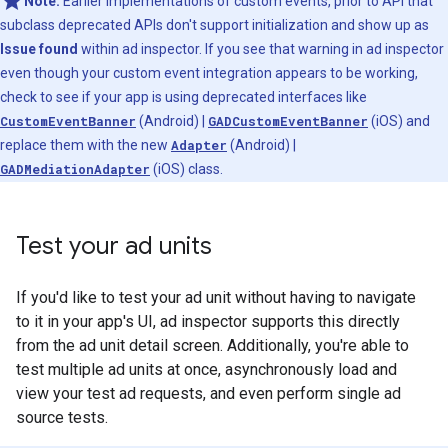
Note:
Earlier implementations of custom events, prior to API that
subclass deprecated APIs don't support initialization and show up as
Issue found
within ad inspector. If you see that warning in ad inspector
even though your custom event integration appears to be working,
check to see if your app is using deprecated interfaces like
CustomEventBanner
(Android) |
GADCustomEventBanner
(iOS) and
replace them with the new
Adapter
(Android) |
GADMediationAdapter
(iOS) class.
Test your ad units
If you'd like to test your ad unit without having to navigate
to it in your app's UI, ad inspector supports this directly
from the ad unit detail screen. Additionally, you're able to
test multiple ad units at once, asynchronously load and
view your test ad requests, and even perform single ad
source tests.