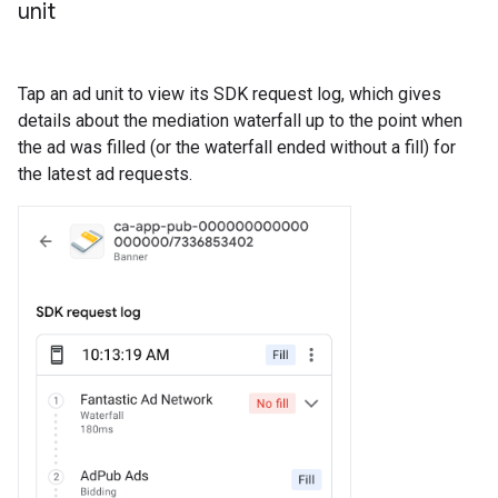
unit
Tap an ad unit to view its SDK request log, which gives
details about the mediation waterfall up to the point when
the ad was filled (or the waterfall ended without a fill) for
the latest ad requests.