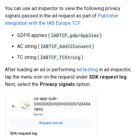
You can use ad inspector to view the following privacy
signals passed in the ad request as part of
Publisher
integration with the IAB Europe TCF
:
GDPR applies (
IABTCF_gdprApplies
)
AC string (
IABTCF_AddtlConsent
)
TC string (
IABTCF_TCString
)
After loading an ad or performing
ad testing
in ad inspector,
tap the menu icon on the request under
SDK request log
.
Next, select the
Privacy signals
option.