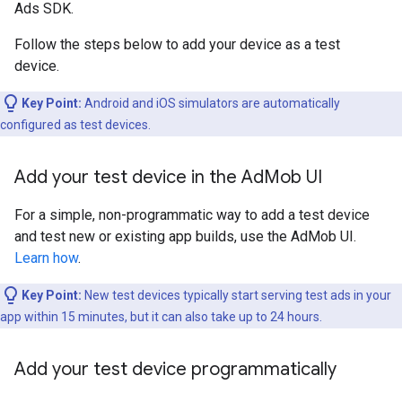
Ads SDK.
Follow the steps below to add your device as a test
device.
Key Point:
Android and iOS simulators are automatically
configured as test devices.
Add your test device in the Ad
Mob UI
For a simple, non-programmatic way to add a test device
and test new or existing app builds, use the AdMob UI.
Learn how
.
Key Point:
New test devices typically start serving test ads in your
app within 15 minutes, but it can also take up to 24 hours.
Add your test device programmatically