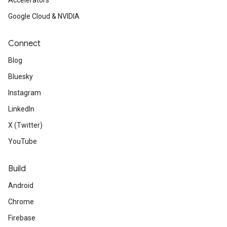
Accelerators
Google Cloud & NVIDIA
Connect
Blog
Bluesky
Instagram
LinkedIn
X (Twitter)
YouTube
Build
Android
Chrome
Firebase