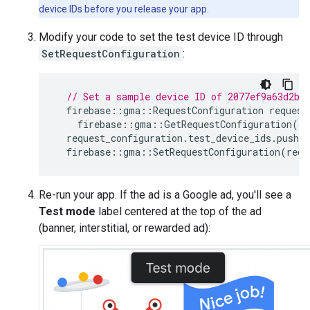
device IDs before you release your app.
Modify your code to set the test device ID through
SetRequestConfiguration
:
// Set a sample device ID of 2077ef9a63d2b3
firebase
::
gma
::
RequestConfiguration
request
firebase
::
gma
::
GetRequestConfiguration
()
request_configuration
.
test_device_ids
.
push_b
firebase
::
gma
::
SetRequestConfiguration
(
requ
Re-run your app. If the ad is a Google ad, you'll see a
Test mode
label centered at the top of the ad
(banner, interstitial, or rewarded ad):