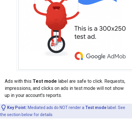
Ads with this
Test mode
label are safe to click. Requests,
impressions, and clicks on ads in test mode will not show
up in your account's reports.
Key Point:
Mediated ads do NOT render a
Test mode
label. See
the section below for details.