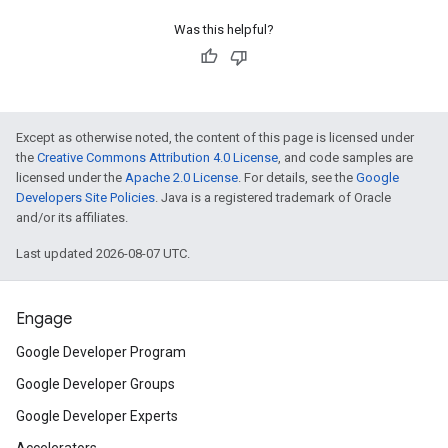
Was this helpful?
Except as otherwise noted, the content of this page is licensed under
the
Creative Commons Attribution 4.0 License
, and code samples are
licensed under the
Apache 2.0 License
. For details, see the
Google
Developers Site Policies
. Java is a registered trademark of Oracle
and/or its affiliates.
Last updated 2026-08-07 UTC.
Engage
Google Developer Program
Google Developer Groups
Google Developer Experts