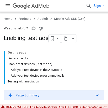
AdMob
Sign in
Home
Products
AdMob
Mobile Ads SDK (C++)
Was this helpful?
Enabling test ads
On this page
Demo ad units
Enable test devices (Test mode)
Add your test device in the AdMob UI
Add your test device programmatically
Testing with mediation
Page Summary
DEPRECATED:
The Google Mobile Ads C++ SDK is
deprecated
as of