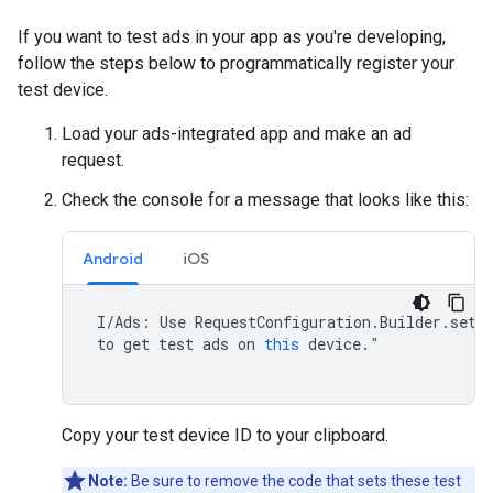
If you want to test ads in your app as you're developing,
follow the steps below to programmatically register your
test device.
Load your ads-integrated app and make an ad
request.
Check the console for a message that looks like this:
Android
iOS
I
/
Ads
:
Use
RequestConfiguration
.
Builder
.
setT
to
get
test
ads
on
this
device
.
"
Copy your test device ID to your clipboard.
Note:
Be sure to remove the code that sets these test