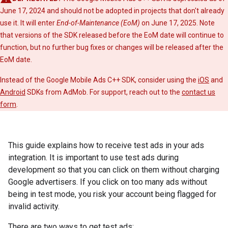
June 17, 2024 and should not be adopted in projects that don't already
use it. It will enter
End-of-Maintenance (EoM)
on June 17, 2025. Note
that versions of the SDK released before the EoM date will continue to
function, but no further bug fixes or changes will be released after the
EoM date.
Instead of the Google Mobile Ads C++ SDK, consider using the
iOS
and
Android
SDKs from AdMob. For support, reach out to the
contact us
form
.
This guide explains how to receive test ads in your ads
integration. It is important to use test ads during
development so that you can click on them without charging
Google advertisers. If you click on too many ads without
being in test mode, you risk your account being flagged for
invalid activity.
There are two ways to get test ads: