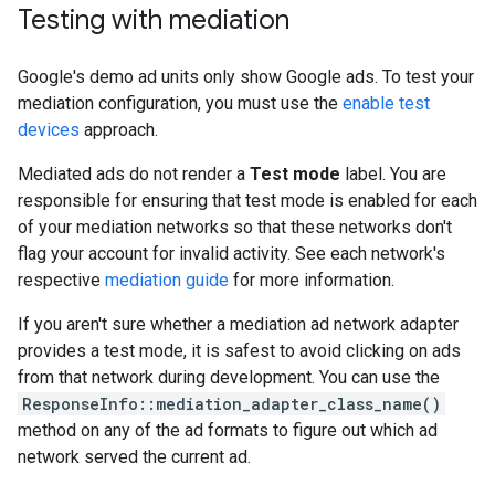
Testing with mediation
Google's demo ad units only show Google ads. To test your
mediation configuration, you must use the
enable test
devices
approach.
Mediated ads do not render a
Test mode
label. You are
responsible for ensuring that test mode is enabled for each
of your mediation networks so that these networks don't
flag your account for invalid activity. See each network's
respective
mediation guide
for more information.
If you aren't sure whether a mediation ad network adapter
provides a test mode, it is safest to avoid clicking on ads
from that network during development. You can use the
ResponseInfo::mediation_adapter_class_name()
method on any of the ad formats to figure out which ad
network served the current ad.