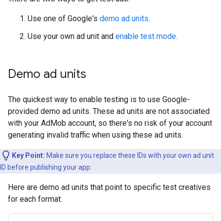
Use one of Google's
demo ad units
.
Use your own ad unit and
enable test mode
.
Demo ad units
The quickest way to enable testing is to use Google-
provided demo ad units. These ad units are not associated
with your AdMob account, so there's no risk of your account
generating invalid traffic when using these ad units.
Key Point:
Make sure you replace these IDs with your own ad unit
ID before publishing your app.
Here are demo ad units that point to specific test creatives
for each format: