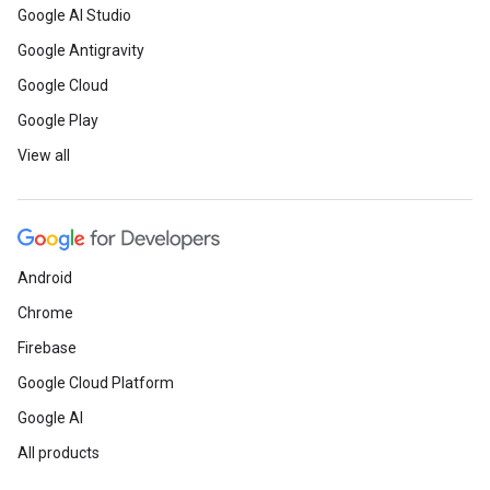
Google AI Studio
Google Antigravity
Google Cloud
Google Play
View all
Android
Chrome
Firebase
Google Cloud Platform
Google AI
All products