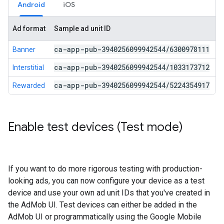
Android
iOS
Ad format
Sample ad unit ID
ca-app-pub-3940256099942544
/
6300978111
Banner
ca-app-pub-3940256099942544
/
1033173712
Interstitial
ca-app-pub-3940256099942544
/
5224354917
Rewarded
Enable test devices (Test mode)
If you want to do more rigorous testing with production-
looking ads, you can now configure your device as a test
device and use your own ad unit IDs that you've created in
the AdMob UI. Test devices can either be added in the
AdMob UI or programmatically using the Google Mobile