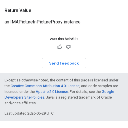
Return Value
an IMAPictureInPictureProxy instance
Was this helpful?
Send feedback
Except as otherwise noted, the content of this page is licensed under
the
Creative Commons Attribution 4.0 License
, and code samples are
licensed under the
Apache 2.0 License
. For details, see the
Google
Developers Site Policies
. Java is a registered trademark of Oracle
and/or its affiliates.
Last updated 2026-05-29 UTC.