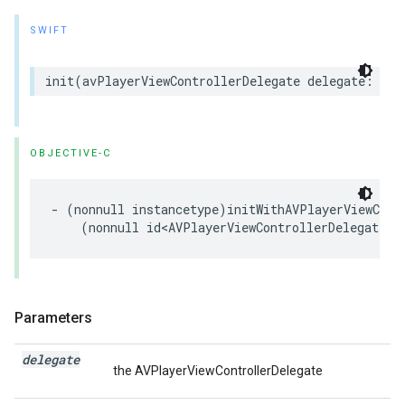
SWIFT
init
(
avPlayerViewControllerDelegate
delegate
:
any
OBJECTIVE-C
-
(
nonnull
instancetype
)
initWithAVPlayerViewCont
(
nonnull
id
<
AVPlayerViewControllerDelegate
>
)
Parameters
delegate
the AVPlayerViewControllerDelegate