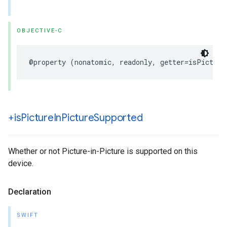
OBJECTIVE-C
@property
(
nonatomic
,
readonly
,
getter
=
isPicture
+is
Picture
In
Picture
Supported
Whether or not Picture-in-Picture is supported on this
device.
Declaration
SWIFT