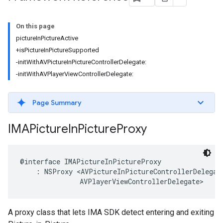
On this page
pictureInPictureActive
+isPictureInPictureSupported
-initWithAVPictureInPictureControllerDelegate:
-initWithAVPlayerViewControllerDelegate:
Page Summary
IMAPicture
In
Picture
Proxy
@interface
IMAPictureInPictureProxy
:
NSProxy
<
AVPictureInPictureControllerDelegat
AVPlayerViewControllerDelegate
>
A proxy class that lets IMA SDK detect entering and exiting