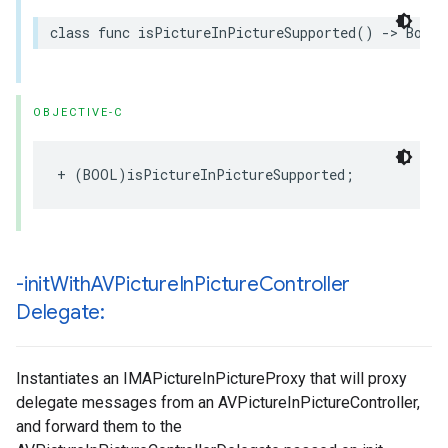
class
func
isPictureInPictureSupported
()
->
Bool
OBJECTIVE-C
+
(
BOOL
)
isPictureInPictureSupported
;
-init
With
AVPicture
In
Picture
Controller
Delegate:
Instantiates an IMAPictureInPictureProxy that will proxy
delegate messages from an AVPictureInPictureController,
and forward them to the