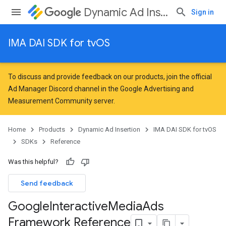
Dynamic Ad Insertion
Sign in
IMA DAI SDK for tvOS
To discuss and provide feedback on our products, join the official
Ad Manager Discord channel in the
Google Advertising and
Measurement Community
server.
Home
Products
Dynamic Ad Insertion
IMA DAI SDK for tvOS
SDKs
Reference
Was this helpful?
Send feedback
Google
Interactive
Media
Ads
Framework Reference