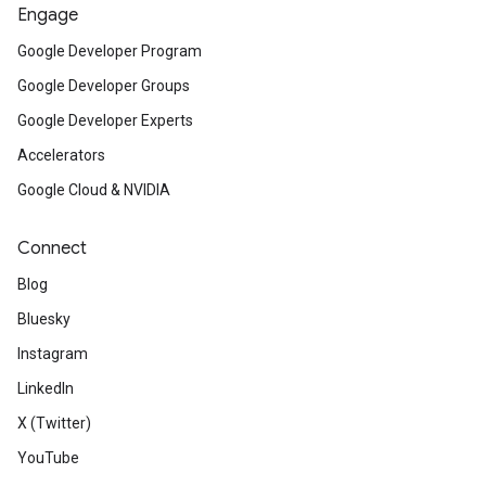
Engage
Google Developer Program
Google Developer Groups
Google Developer Experts
Accelerators
Google Cloud & NVIDIA
Connect
Blog
Bluesky
Instagram
LinkedIn
X (Twitter)
YouTube