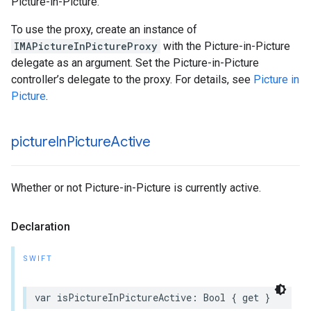
Picture-in-Picture.
To use the proxy, create an instance of
IMAPictureInPictureProxy
with the Picture-in-Picture
delegate as an argument. Set the Picture-in-Picture
controller’s delegate to the proxy. For details, see
Picture in
Picture
.
picture
In
Picture
Active
Whether or not Picture-in-Picture is currently active.
Declaration
SWIFT
var
isPictureInPictureActive
:
Bool
{
get
}