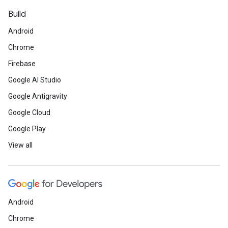
Build
Android
Chrome
Firebase
Google AI Studio
Google Antigravity
Google Cloud
Google Play
View all
Android
Chrome