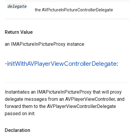
delegate
the AVPictureInPictureControllerDelegate
Return Value
an IMAPictureInPictureProxy instance
-init
With
AVPlayer
View
Controller
Delegate:
Instantiates an IMAPictureInPictureProxy that will proxy
delegate messages from an AVPlayerViewController, and
forward them to the AVPlayerViewControllerDelegate
passed on init.
Declaration