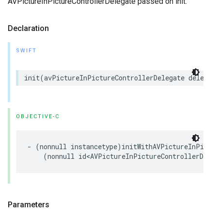
AVPictureInPictureControllerDelegate passed on init.
Declaration
SWIFT
init
(
avPictureInPictureControllerDelegate
delegat
OBJECTIVE-C
-
(
nonnull
instancetype
)
initWithAVPictureInPictu
(
nonnull
id
<
AVPictureInPictureControllerDele
Parameters