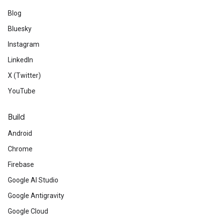
Blog
Bluesky
Instagram
LinkedIn
X (Twitter)
YouTube
Build
Android
Chrome
Firebase
Google AI Studio
Google Antigravity
Google Cloud