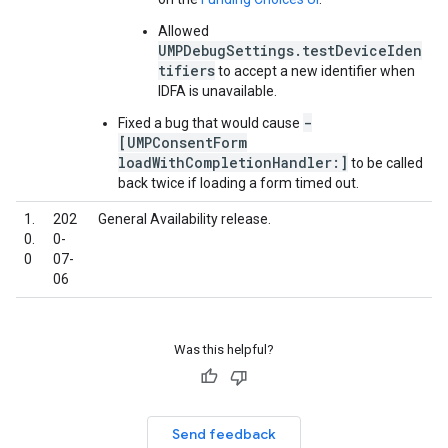
Allowed
UMPDebugSettings.testDeviceIden
tifiers
to accept a new identifier when
IDFA is unavailable.
-
Fixed a bug that would cause
[UMPConsentForm
loadWithCompletionHandler:]
to be called
back twice if loading a form timed out.
1.
202
General Availability release.
0.
0-
0
07-
06
Was this helpful?
Send feedback