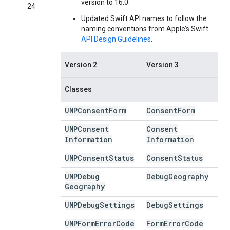
version to 16.0.
24
Updated Swift API names to follow the
naming conventions from Apple’s Swift
API Design Guidelines
.
Version 2
Version 3
Classes
UMPConsent
Form
Consent
Form
UMPConsent
Consent
Information
Information
UMPConsent
Status
Consent
Status
UMPDebug
Debug
Geography
Geography
UMPDebug
Settings
Debug
Settings
UMPForm
Error
Code
Form
Error
Code