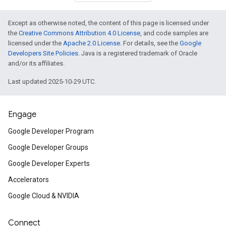
Except as otherwise noted, the content of this page is licensed under
the
Creative Commons Attribution 4.0 License
, and code samples are
licensed under the
Apache 2.0 License
. For details, see the
Google
Developers Site Policies
. Java is a registered trademark of Oracle
and/or its affiliates.
Last updated 2025-10-29 UTC.
Engage
Google Developer Program
Google Developer Groups
Google Developer Experts
Accelerators
Google Cloud & NVIDIA
Connect