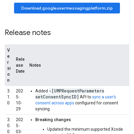
Download googleusermessagingplatform.zip
Release notes
V
e
Rele
r
ase
Notes
si
Date
o
n
-[UMPRequestParameters
3.
202
Added
setConsentSyncID]
1.
5-
API to
sync a user’s
0
10-
consent across apps
configured for consent
29
syncing.
3.
202
Breaking changes
:
0.
5-
Updated the minimum supported Xcode
0
03-