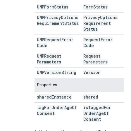
UMPForm
Status
Form
Status
UMPPrivacy
Options
Privacy
Options
Requirement
Status
Requirement
Status
UMPRequest
Error
Request
Error
Code
Code
UMPRequest
Request
Parameters
Parameters
UMPVersion
String
Version
Properties
shared
Instance
shared
tag
For
Under
Age
Of
is
Tagged
For
Consent
Under
Age
Of
Consent