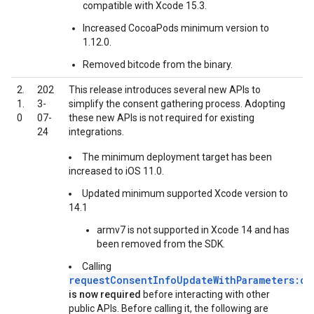
compatible with Xcode 15.3.
Increased CocoaPods minimum version to
1.12.0.
Removed bitcode from the binary.
2.
202
This release introduces several new APIs to
1.
3-
simplify the consent gathering process. Adopting
0
07-
these new APIs is not required for existing
24
integrations.
The minimum deployment target has been
increased to iOS 11.0.
Updated minimum supported Xcode version to
14.1
armv7 is not supported in Xcode 14 and has
been removed from the SDK.
Calling
requestConsentInfoUpdateWithParameters:co
is now required
before interacting with other
public APIs. Before calling it, the following are