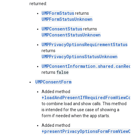
returned:
UMPFormStatus
returns
UMPFormStatusUnknown
UMPConsentStatus
returns
UMPConsentStatusUnknown
UMPPrivacyOptionsRequirementStatus
returns
UMPPrivacyOptionsStatusUnknown
UMPConsentInformation.shared.canRequ
false
returns
UMPConsentForm
Added method
+loadAndPresentIfRequiredFromViewCon
to combine load and show calls. This method
is intended for the use case of showing a
form if needed when the app starts.
Added method
+presentPrivacyOptionsFormFromViewCo