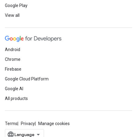
Google Play
View all
Android
Chrome
Firebase
Google Cloud Platform
Google AI
All products
Terms
Privacy
Manage cookies