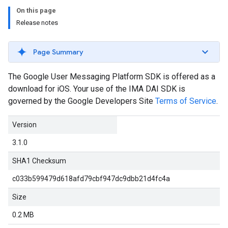
On this page
Release notes
Page Summary
The Google User Messaging Platform SDK is offered as a
download for iOS. Your use of the IMA DAI SDK is
governed by the Google Developers Site
Terms of Service
.
Version
3.1.0
SHA1 Checksum
c033b599479d618afd79cbf947dc9dbb21d4fc4a
Size
0.2 MB