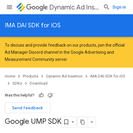
Dynamic Ad Insertion
Sign in
IMA DAI SDK for iOS
To discuss and provide feedback on our products, join the official
Ad Manager Discord channel in the
Google Advertising and
Measurement Community
server.
Home
Products
Dynamic Ad Insertion
IMA DAI SDK for iOS
SDKs
Download
Was this helpful?
Send feedback
Google UMP SDK