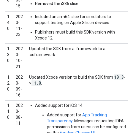
0
03-
Removed the i386 slice.
15
1.
202
Included an arm64 slice for simulators to
4.
0-
support testing on Apple Silicon devices.
0
11-
Publishers must build this SDK version with
23
Xcode 12.
1.
202
Updated the SDK from a .framework to a
3.
0-
.xcframework.
0
10-
21
10
.
3
1.
202
Updated Xcode version to build the SDK from
-
11
.
0
2.
0-
>
.
0
09-
16
1.
202
Added support for iOS 14.
1.
0-
Added support for
App Tracking
0
08-
Transparency
. Messages requesting IDFA
11
permissions from users can be configured
on the
Funding Choices UI
.