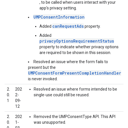
, to be called when users interact with your
app's privacy setting.
UMPConsentInformation
canRequestAds
Added
property.
Added
privacyOptionsRequirementStatus
property to indicate whether privacy options
are required to be shown in this session.
Resolved an issue where the form fails to
present but the
UMPConsentFormPresentCompletionHandler
is never invoked.
2.
202
Resolved an issue where forms intended to be
0.
2-
single-use could still be reused.
1
09-
12
2.
202
Removed the UMPConsentType API. This API
0.
1-
was unsupported.