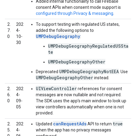
Added internal functionality to call Firebase
consent APIs when consent mode support is
configured through Privacy & messaging
.
2.
202
To support testing with regulated US states,
7.
4-
added the following options to
UMPDebugGeography
0
10-
:
30
UMPDebugGeographyRegulatedUSSta
te
UMPDebugGeographyOther
UMPDebugGeographyNotEEA
Deprecated
. Use
UMPDebugGeographyOther
instead.
UIViewController
2.
202
references for consent
6.
4-
messages are now nullable and not required.
0
09-
The SDK uses the app’s main window to look up
05
view controllers automatically when one is not
provided.
canRequestAds
true
2.
202
Updated
API to return
5.
4-
when the app has no privacy messages