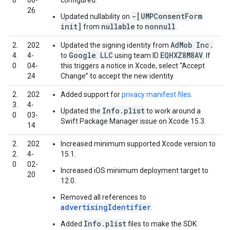
0
06-
configured.
26
-[UMPConsentForm
Updated nullability on
init]
nullable
nonnull
from
to
.
AdMob Inc.
2.
202
Updated the signing identity from
Google LLC
EQHXZ8M8AV
4.
4-
to
using team ID
. If
0
04-
this triggers a notice in Xcode, select “Accept
24
Change” to accept the new identity.
2.
202
Added support for
privacy manifest files
.
3.
4-
Info.plist
Updated the
to work around a
0
03-
Swift Package Manager issue on Xcode 15.3.
14
2.
202
Increased minimum supported Xcode version to
2.
4-
15.1.
0
02-
Increased iOS minimum deployment target to
20
12.0.
Removed all references to
advertisingIdentifier
.
Info.plist
Added
files to make the SDK