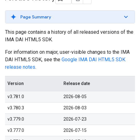
Page Summary
This page contains a history of all released versions of the
IMA DAI HTML5 SDK.
For information on major, user-visible changes to the IMA
DAI HTML5 SDK, see the
Google IMA DAI HTML5 SDK
release notes
.
Version
Release date
v3.781.0
2026-08-05
v3.780.3
2026-08-03
v3.779.0
2026-07-23
v3.777.0
2026-07-15