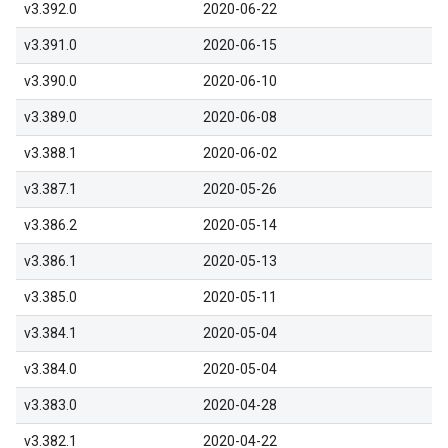
v3.392.0
2020-06-22
v3.391.0
2020-06-15
v3.390.0
2020-06-10
v3.389.0
2020-06-08
v3.388.1
2020-06-02
v3.387.1
2020-05-26
v3.386.2
2020-05-14
v3.386.1
2020-05-13
v3.385.0
2020-05-11
v3.384.1
2020-05-04
v3.384.0
2020-05-04
v3.383.0
2020-04-28
v3.382.1
2020-04-22