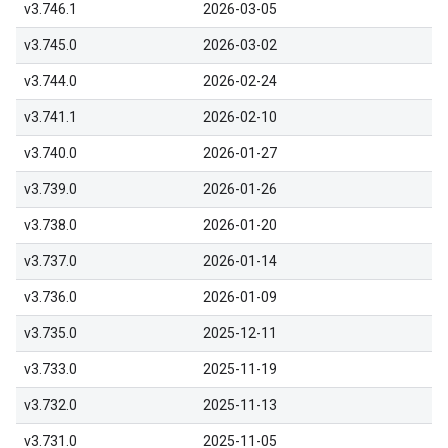
v3.746.1
2026-03-05
v3.745.0
2026-03-02
v3.744.0
2026-02-24
v3.741.1
2026-02-10
v3.740.0
2026-01-27
v3.739.0
2026-01-26
v3.738.0
2026-01-20
v3.737.0
2026-01-14
v3.736.0
2026-01-09
v3.735.0
2025-12-11
v3.733.0
2025-11-19
v3.732.0
2025-11-13
v3.731.0
2025-11-05