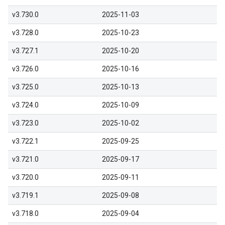
v3.730.0
2025-11-03
v3.728.0
2025-10-23
v3.727.1
2025-10-20
v3.726.0
2025-10-16
v3.725.0
2025-10-13
v3.724.0
2025-10-09
v3.723.0
2025-10-02
v3.722.1
2025-09-25
v3.721.0
2025-09-17
v3.720.0
2025-09-11
v3.719.1
2025-09-08
v3.718.0
2025-09-04