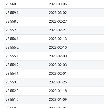
v3.560.0
2023-03-06
v3.559.1
2023-03-02
v3.558.0
2023-02-27
v3.557.0
2023-02-21
v3.556.1
2023-02-13
v3.555.2
2023-02-10
v3.555.1
2023-02-08
v3.554.2
2023-02-03
v3.554.1
2023-02-01
v3.553.0
2023-01-26
v3.552.0
2023-01-18
v3.551.0
2023-01-09