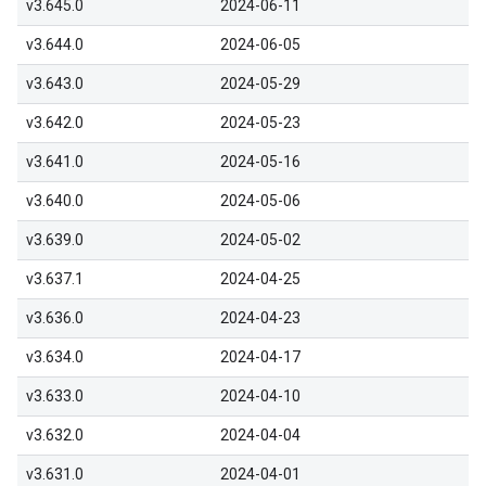
v3.645.0
2024-06-11
v3.644.0
2024-06-05
v3.643.0
2024-05-29
v3.642.0
2024-05-23
v3.641.0
2024-05-16
v3.640.0
2024-05-06
v3.639.0
2024-05-02
v3.637.1
2024-04-25
v3.636.0
2024-04-23
v3.634.0
2024-04-17
v3.633.0
2024-04-10
v3.632.0
2024-04-04
v3.631.0
2024-04-01