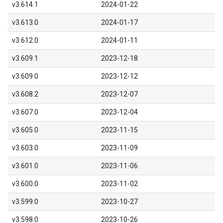
v3.614.1
2024-01-22
v3.613.0
2024-01-17
v3.612.0
2024-01-11
v3.609.1
2023-12-18
v3.609.0
2023-12-12
v3.608.2
2023-12-07
v3.607.0
2023-12-04
v3.605.0
2023-11-15
v3.603.0
2023-11-09
v3.601.0
2023-11-06
v3.600.0
2023-11-02
v3.599.0
2023-10-27
v3.598.0
2023-10-26