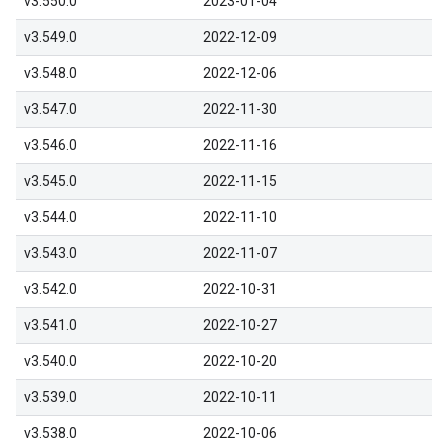
v3.550.0
2023-01-04
v3.549.0
2022-12-09
v3.548.0
2022-12-06
v3.547.0
2022-11-30
v3.546.0
2022-11-16
v3.545.0
2022-11-15
v3.544.0
2022-11-10
v3.543.0
2022-11-07
v3.542.0
2022-10-31
v3.541.0
2022-10-27
v3.540.0
2022-10-20
v3.539.0
2022-10-11
v3.538.0
2022-10-06