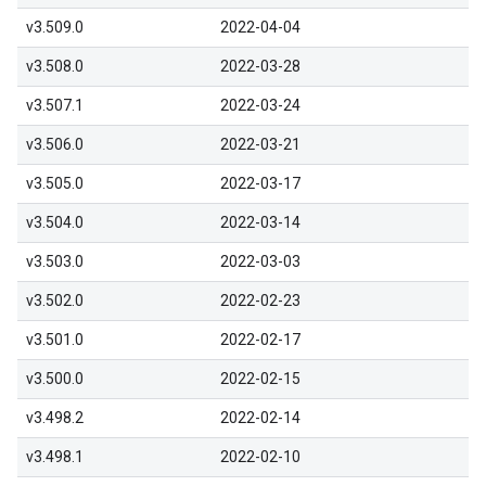
v3.509.0
2022-04-04
v3.508.0
2022-03-28
v3.507.1
2022-03-24
v3.506.0
2022-03-21
v3.505.0
2022-03-17
v3.504.0
2022-03-14
v3.503.0
2022-03-03
v3.502.0
2022-02-23
v3.501.0
2022-02-17
v3.500.0
2022-02-15
v3.498.2
2022-02-14
v3.498.1
2022-02-10