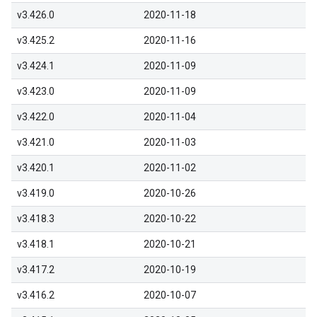
v3.426.0
2020-11-18
v3.425.2
2020-11-16
v3.424.1
2020-11-09
v3.423.0
2020-11-09
v3.422.0
2020-11-04
v3.421.0
2020-11-03
v3.420.1
2020-11-02
v3.419.0
2020-10-26
v3.418.3
2020-10-22
v3.418.1
2020-10-21
v3.417.2
2020-10-19
v3.416.2
2020-10-07