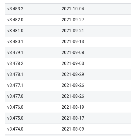
v3.483.2
2021-10-04
v3.482.0
2021-09-27
v3.481.0
2021-09-21
v3.480.1
2021-09-13
v3.479.1
2021-09-08
v3.478.2
2021-09-03
v3.478.1
2021-08-29
v3.477.1
2021-08-26
v3.477.0
2021-08-26
v3.476.0
2021-08-19
v3.475.0
2021-08-17
v3.474.0
2021-08-09