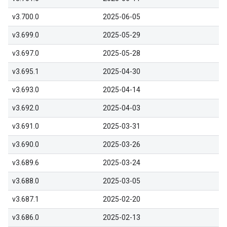
v3.700.0
2025-06-05
v3.699.0
2025-05-29
v3.697.0
2025-05-28
v3.695.1
2025-04-30
v3.693.0
2025-04-14
v3.692.0
2025-04-03
v3.691.0
2025-03-31
v3.690.0
2025-03-26
v3.689.6
2025-03-24
v3.688.0
2025-03-05
v3.687.1
2025-02-20
v3.686.0
2025-02-13