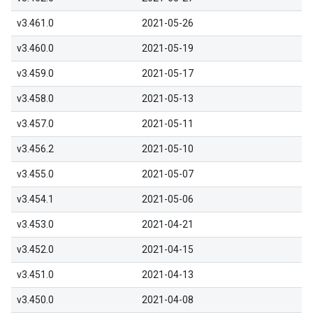
v3.461.0
2021-05-26
v3.460.0
2021-05-19
v3.459.0
2021-05-17
v3.458.0
2021-05-13
v3.457.0
2021-05-11
v3.456.2
2021-05-10
v3.455.0
2021-05-07
v3.454.1
2021-05-06
v3.453.0
2021-04-21
v3.452.0
2021-04-15
v3.451.0
2021-04-13
v3.450.0
2021-04-08