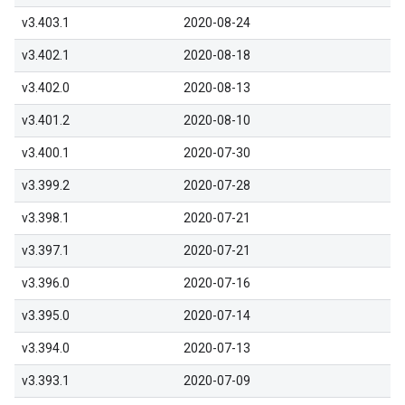
v3.403.1
2020-08-24
v3.402.1
2020-08-18
v3.402.0
2020-08-13
v3.401.2
2020-08-10
v3.400.1
2020-07-30
v3.399.2
2020-07-28
v3.398.1
2020-07-21
v3.397.1
2020-07-21
v3.396.0
2020-07-16
v3.395.0
2020-07-14
v3.394.0
2020-07-13
v3.393.1
2020-07-09