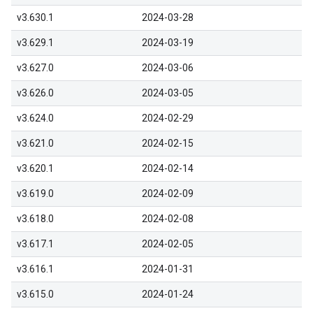
v3.630.1
2024-03-28
v3.629.1
2024-03-19
v3.627.0
2024-03-06
v3.626.0
2024-03-05
v3.624.0
2024-02-29
v3.621.0
2024-02-15
v3.620.1
2024-02-14
v3.619.0
2024-02-09
v3.618.0
2024-02-08
v3.617.1
2024-02-05
v3.616.1
2024-01-31
v3.615.0
2024-01-24