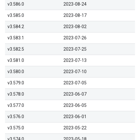
v3.586.0
2023-08-24
v3.585.0
2023-08-17
v3.584.2
2023-08-02
v3.583.1
2023-07-26
v3.582.5
2023-07-25
v3.581.0
2023-07-13
v3.580.0
2023-07-10
v3.579.0
2023-07-05
v3.578.0
2023-06-07
v3.577.0
2023-06-05
v3.576.0
2023-06-01
v3.575.0
2023-05-22
v3.574.0
2023-05-18