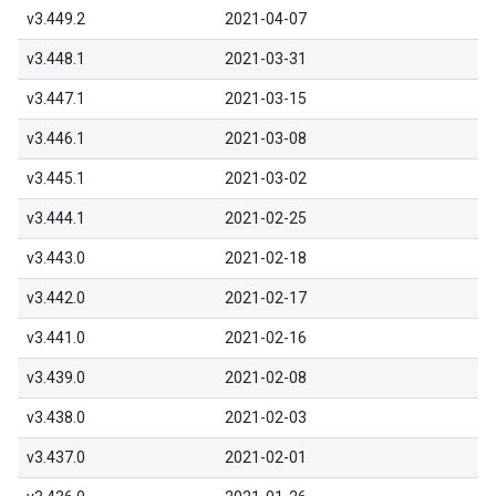
v3.449.2
2021-04-07
v3.448.1
2021-03-31
v3.447.1
2021-03-15
v3.446.1
2021-03-08
v3.445.1
2021-03-02
v3.444.1
2021-02-25
v3.443.0
2021-02-18
v3.442.0
2021-02-17
v3.441.0
2021-02-16
v3.439.0
2021-02-08
v3.438.0
2021-02-03
v3.437.0
2021-02-01