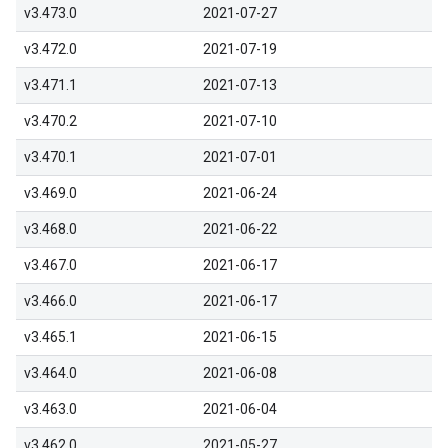
v3.473.0
2021-07-27
v3.472.0
2021-07-19
v3.471.1
2021-07-13
v3.470.2
2021-07-10
v3.470.1
2021-07-01
v3.469.0
2021-06-24
v3.468.0
2021-06-22
v3.467.0
2021-06-17
v3.466.0
2021-06-17
v3.465.1
2021-06-15
v3.464.0
2021-06-08
v3.463.0
2021-06-04
v3.462.0
2021-05-27