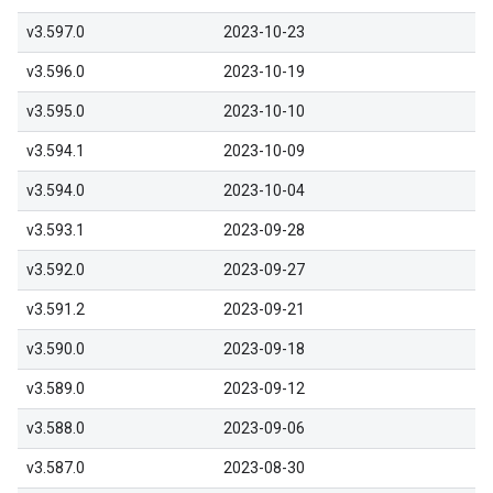
v3.597.0
2023-10-23
v3.596.0
2023-10-19
v3.595.0
2023-10-10
v3.594.1
2023-10-09
v3.594.0
2023-10-04
v3.593.1
2023-09-28
v3.592.0
2023-09-27
v3.591.2
2023-09-21
v3.590.0
2023-09-18
v3.589.0
2023-09-12
v3.588.0
2023-09-06
v3.587.0
2023-08-30