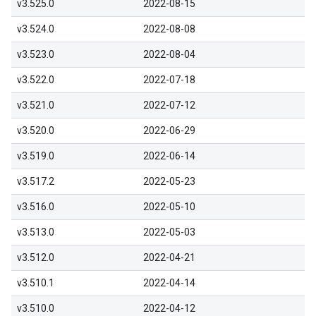
v3.525.0
2022-08-15
v3.524.0
2022-08-08
v3.523.0
2022-08-04
v3.522.0
2022-07-18
v3.521.0
2022-07-12
v3.520.0
2022-06-29
v3.519.0
2022-06-14
v3.517.2
2022-05-23
v3.516.0
2022-05-10
v3.513.0
2022-05-03
v3.512.0
2022-04-21
v3.510.1
2022-04-14
v3.510.0
2022-04-12