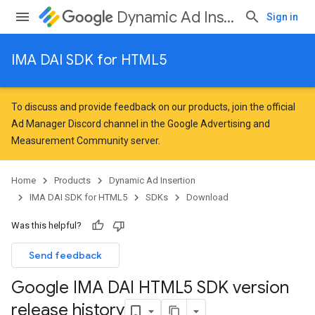
Dynamic Ad Insertion
Sign in
IMA DAI SDK for HTML5
To discuss and provide feedback on our products, join the official
Ad Manager Discord channel in the
Google Advertising and
Measurement Community
server.
Home
Products
Dynamic Ad Insertion
IMA DAI SDK for HTML5
SDKs
Download
Was this helpful?
Send feedback
Google IMA DAI HTML5 SDK version
release history