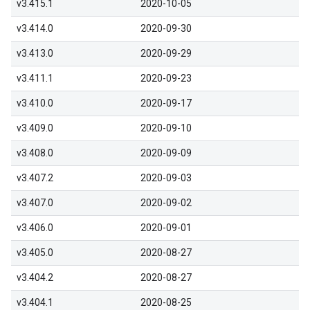
v3.415.1
2020-10-05
v3.414.0
2020-09-30
v3.413.0
2020-09-29
v3.411.1
2020-09-23
v3.410.0
2020-09-17
v3.409.0
2020-09-10
v3.408.0
2020-09-09
v3.407.2
2020-09-03
v3.407.0
2020-09-02
v3.406.0
2020-09-01
v3.405.0
2020-08-27
v3.404.2
2020-08-27
v3.404.1
2020-08-25