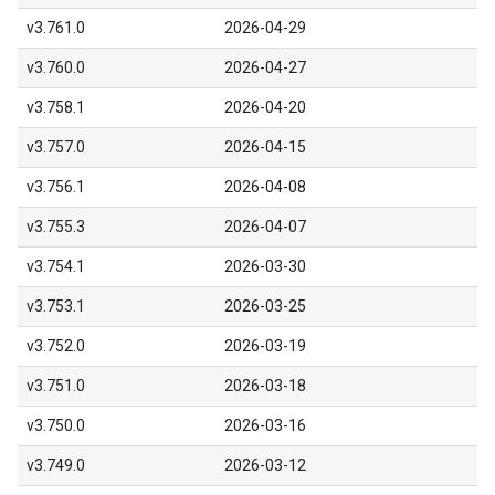
v3.761.0
2026-04-29
v3.760.0
2026-04-27
v3.758.1
2026-04-20
v3.757.0
2026-04-15
v3.756.1
2026-04-08
v3.755.3
2026-04-07
v3.754.1
2026-03-30
v3.753.1
2026-03-25
v3.752.0
2026-03-19
v3.751.0
2026-03-18
v3.750.0
2026-03-16
v3.749.0
2026-03-12