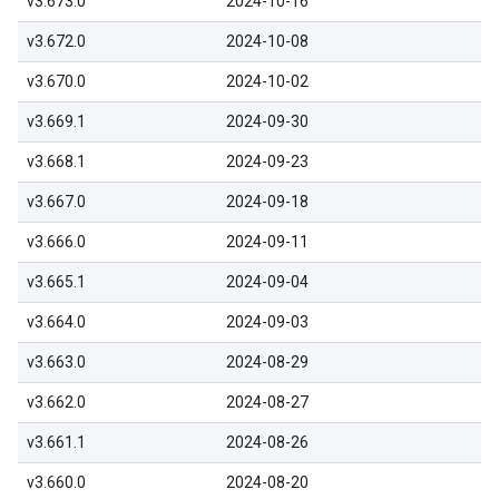
v3.673.0
2024-10-16
v3.672.0
2024-10-08
v3.670.0
2024-10-02
v3.669.1
2024-09-30
v3.668.1
2024-09-23
v3.667.0
2024-09-18
v3.666.0
2024-09-11
v3.665.1
2024-09-04
v3.664.0
2024-09-03
v3.663.0
2024-08-29
v3.662.0
2024-08-27
v3.661.1
2024-08-26
v3.660.0
2024-08-20