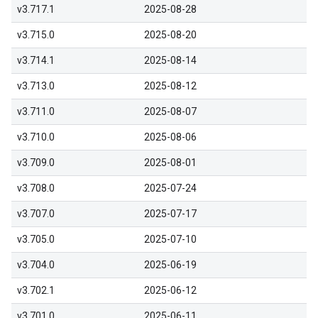
v3.717.1
2025-08-28
v3.715.0
2025-08-20
v3.714.1
2025-08-14
v3.713.0
2025-08-12
v3.711.0
2025-08-07
v3.710.0
2025-08-06
v3.709.0
2025-08-01
v3.708.0
2025-07-24
v3.707.0
2025-07-17
v3.705.0
2025-07-10
v3.704.0
2025-06-19
v3.702.1
2025-06-12
v3.701.0
2025-06-11