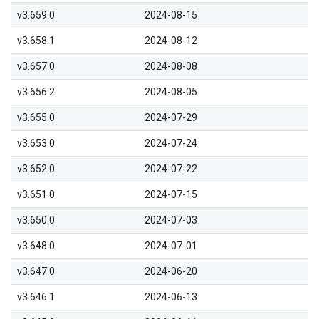
v3.659.0
2024-08-15
v3.658.1
2024-08-12
v3.657.0
2024-08-08
v3.656.2
2024-08-05
v3.655.0
2024-07-29
v3.653.0
2024-07-24
v3.652.0
2024-07-22
v3.651.0
2024-07-15
v3.650.0
2024-07-03
v3.648.0
2024-07-01
v3.647.0
2024-06-20
v3.646.1
2024-06-13