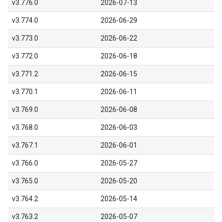
v3.776.0
2026-07-13
v3.774.0
2026-06-29
v3.773.0
2026-06-22
v3.772.0
2026-06-18
v3.771.2
2026-06-15
v3.770.1
2026-06-11
v3.769.0
2026-06-08
v3.768.0
2026-06-03
v3.767.1
2026-06-01
v3.766.0
2026-05-27
v3.765.0
2026-05-20
v3.764.2
2026-05-14
v3.763.2
2026-05-07