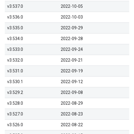
v3.537.0
2022-10-05
v3.536.0
2022-10-03
v3.535.0
2022-09-29
v3.534.0
2022-09-28
v3.533.0
2022-09-24
v3.532.0
2022-09-21
v3.531.0
2022-09-19
v3.530.1
2022-09-12
v3.529.2
2022-09-08
v3.528.0
2022-08-29
v3.527.0
2022-08-23
v3.526.0
2022-08-22