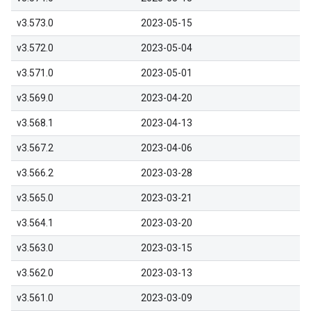
v3.573.0
2023-05-15
v3.572.0
2023-05-04
v3.571.0
2023-05-01
v3.569.0
2023-04-20
v3.568.1
2023-04-13
v3.567.2
2023-04-06
v3.566.2
2023-03-28
v3.565.0
2023-03-21
v3.564.1
2023-03-20
v3.563.0
2023-03-15
v3.562.0
2023-03-13
v3.561.0
2023-03-09