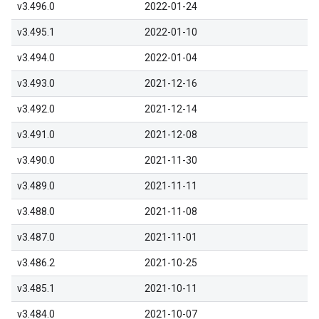
v3.496.0
2022-01-24
v3.495.1
2022-01-10
v3.494.0
2022-01-04
v3.493.0
2021-12-16
v3.492.0
2021-12-14
v3.491.0
2021-12-08
v3.490.0
2021-11-30
v3.489.0
2021-11-11
v3.488.0
2021-11-08
v3.487.0
2021-11-01
v3.486.2
2021-10-25
v3.485.1
2021-10-11
v3.484.0
2021-10-07