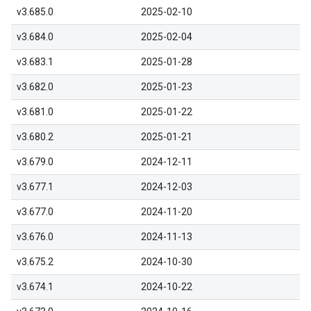
v3.685.0
2025-02-10
v3.684.0
2025-02-04
v3.683.1
2025-01-28
v3.682.0
2025-01-23
v3.681.0
2025-01-22
v3.680.2
2025-01-21
v3.679.0
2024-12-11
v3.677.1
2024-12-03
v3.677.0
2024-11-20
v3.676.0
2024-11-13
v3.675.2
2024-10-30
v3.674.1
2024-10-22