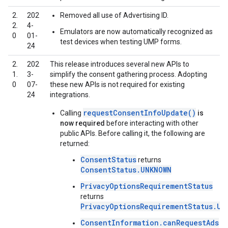
2.
202
Removed all use of Advertising ID.
2.
4-
Emulators are now automatically recognized as
0
01-
test devices when testing UMP forms.
24
2.
202
This release introduces several new APIs to
1.
3-
simplify the consent gathering process. Adopting
0
07-
these new APIs is not required for existing
24
integrations.
requestConsentInfoUpdate()
Calling
is
now required
before interacting with other
public APIs. Before calling it, the following are
returned:
ConsentStatus
returns
ConsentStatus.UNKNOWN
PrivacyOptionsRequirementStatus
returns
PrivacyOptionsRequirementStatus.UN
ConsentInformation.canRequestAds