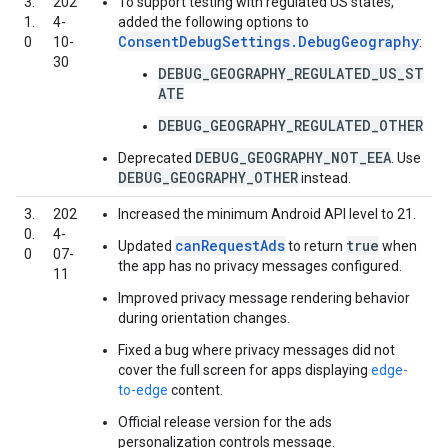
3.
202
To support testing with regulated US states,
1.
4-
added the following options to
ConsentDebugSettings.DebugGeography
0
10-
:
30
DEBUG_GEOGRAPHY_REGULATED_US_ST
ATE
DEBUG_GEOGRAPHY_REGULATED_OTHER
DEBUG_GEOGRAPHY_NOT_EEA
Deprecated
. Use
DEBUG_GEOGRAPHY_OTHER
instead.
3.
202
Increased the minimum Android API level to 21.
0.
4-
canRequestAds
true
Updated
to return
when
0
07-
the app has no privacy messages configured.
11
Improved privacy message rendering behavior
during orientation changes.
Fixed a bug where privacy messages did not
cover the full screen for apps displaying
edge-
to-edge
content.
Official release version for the ads
personalization controls message.