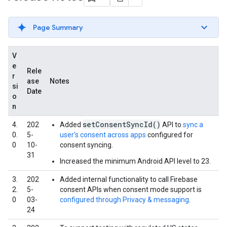
Page Summary
V
e
Rele
r
ase
Notes
si
Date
o
n
setConsentSyncId()
4.
202
Added
API to
sync a
0.
5-
user's consent across apps
configured for
0
10-
consent syncing.
31
Increased the minimum Android API level to 23.
3.
202
Added internal functionality to call Firebase
2.
5-
consent APIs when consent mode support is
0
03-
configured through Privacy & messaging
.
24