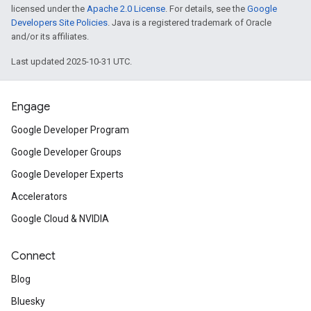
licensed under the
Apache 2.0 License
. For details, see the
Google
Developers Site Policies
. Java is a registered trademark of Oracle
and/or its affiliates.
Last updated 2025-10-31 UTC.
Engage
Google Developer Program
Google Developer Groups
Google Developer Experts
Accelerators
Google Cloud & NVIDIA
Connect
Blog
Bluesky