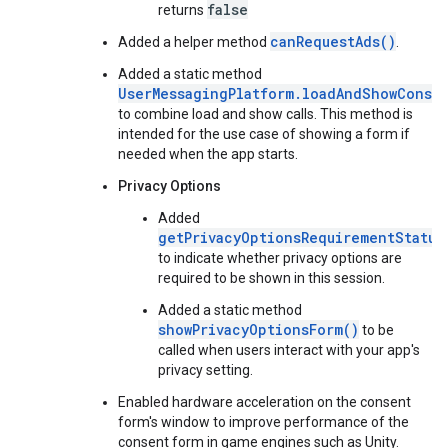
false
returns
canRequestAds()
Added a helper method
.
Added a static method
UserMessagingPlatform.loadAndShowConse
to combine load and show calls. This method is
intended for the use case of showing a form if
needed when the app starts.
Privacy Options
Added
getPrivacyOptionsRequirementStatus
to indicate whether privacy options are
required to be shown in this session.
Added a static method
showPrivacyOptionsForm()
to be
called when users interact with your app's
privacy setting.
Enabled hardware acceleration on the consent
form's window to improve performance of the
consent form in game engines such as Unity.