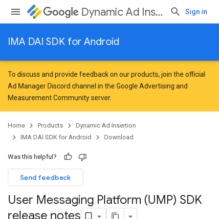
Dynamic Ad Insertion
Sign in
IMA DAI SDK for Android
To discuss and provide feedback on our products, join the official
Ad Manager Discord channel in the
Google Advertising and
Measurement Community
server.
Home
Products
Dynamic Ad Insertion
IMA DAI SDK for Android
Download
Was this helpful?
Send feedback
User Messaging Platform (UMP) SDK
release notes