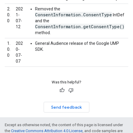
2.
202
Removed the
ConsentInformation.ConsentType
0.
1-
IntDef
0
07-
and the
ConsentInformation.getConsentType()
12
method.
1.
202
General Audience release of the Google UMP
0.
0-
SDK.
0
07-
07
Was this helpful?
Send feedback
Except as otherwise noted, the content of this page is licensed under
the
Creative Commons Attribution 4.0 License
, and code samples are