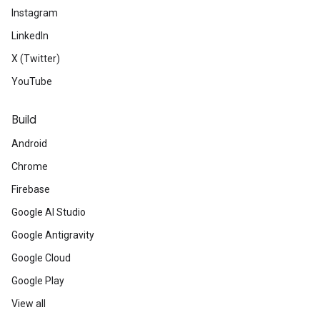
Instagram
LinkedIn
X (Twitter)
YouTube
Build
Android
Chrome
Firebase
Google AI Studio
Google Antigravity
Google Cloud
Google Play
View all