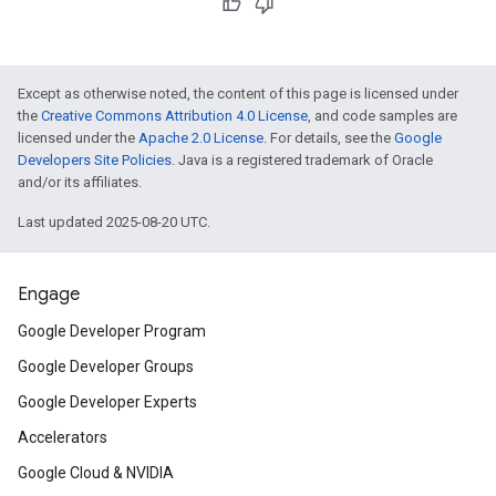
Except as otherwise noted, the content of this page is licensed under
the
Creative Commons Attribution 4.0 License
, and code samples are
licensed under the
Apache 2.0 License
. For details, see the
Google
Developers Site Policies
. Java is a registered trademark of Oracle
and/or its affiliates.
Last updated 2025-08-20 UTC.
Engage
Google Developer Program
Google Developer Groups
Google Developer Experts
Accelerators
Google Cloud & NVIDIA