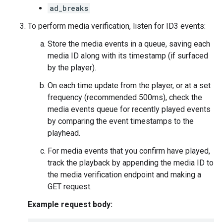
ad_breaks
To perform media verification, listen for ID3 events:
Store the media events in a queue, saving each
media ID along with its timestamp (if surfaced
by the player).
On each time update from the player, or at a set
frequency (recommended 500ms), check the
media events queue for recently played events
by comparing the event timestamps to the
playhead.
For media events that you confirm have played,
track the playback by appending the media ID to
the media verification endpoint and making a
GET request.
Example request body: