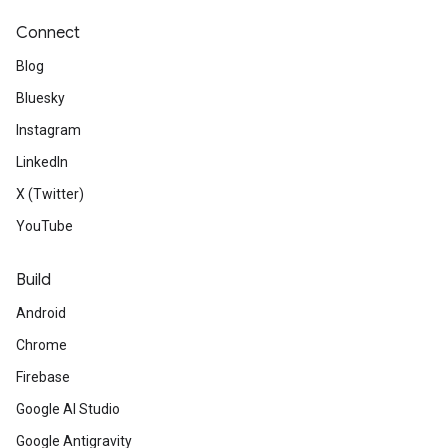
Connect
Blog
Bluesky
Instagram
LinkedIn
X (Twitter)
YouTube
Build
Android
Chrome
Firebase
Google AI Studio
Google Antigravity