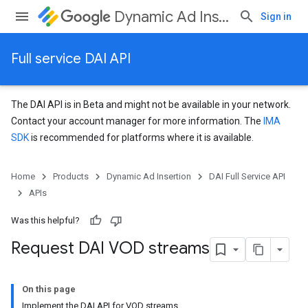
Dynamic Ad Insertion
Sign in
Full service DAI API
The DAI API is in Beta and might not be available in your network.
Contact your account manager for more information. The
IMA
SDK
is recommended for platforms where it is available.
Home
Products
Dynamic Ad Insertion
DAI Full Service API
APIs
Was this helpful?
Request DAI VOD streams
On this page
Implement the DAI API for VOD streams