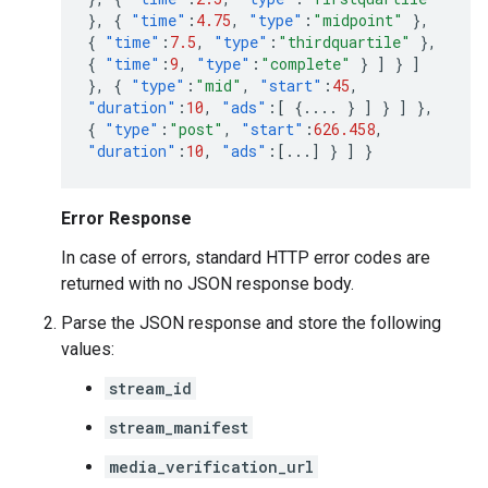
},
{
"time"
:
4.75
,
"type"
:
"midpoint"
},
{
"time"
:
7.5
,
"type"
:
"thirdquartile"
},
{
"time"
:
9
,
"type"
:
"complete"
}
]
}
]
},
{
"type"
:
"mid"
,
"start"
:
45
,
"duration"
:
10
,
"ads"
:[
{
....
}
]
}
]
},
{
"type"
:
"post"
,
"start"
:
626.458
,
"duration"
:
10
,
"ads"
:[
...
]
}
]
}
Error Response
In case of errors, standard HTTP error codes are
returned with no JSON response body.
Parse the JSON response and store the following
values:
stream_id
stream_manifest
media_verification_url