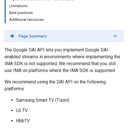
Limitations
Best practices
Additional resources
Page Summary
The Google DAI API lets you implement Google DAI-
enabled streams in environments where implementing the
IMA SDK is not supported. We recommend that you still
use IMA on platforms where the IMA SDK is supported.
We recommend using the DAI API on the following
platforms:
Samsung Smart TV (Tizen)
LG TV
HbbTV