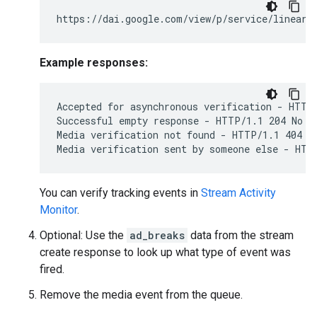
Example responses:
Accepted for asynchronous verification - HTTP/
Successful empty response - HTTP/1.1 204 No Co
Media verification not found - HTTP/1.1 404 No
You can verify tracking events in
Stream Activity
Monitor
.
Optional: Use the
ad_breaks
data from the stream
create response to look up what type of event was
fired.
Remove the media event from the queue.