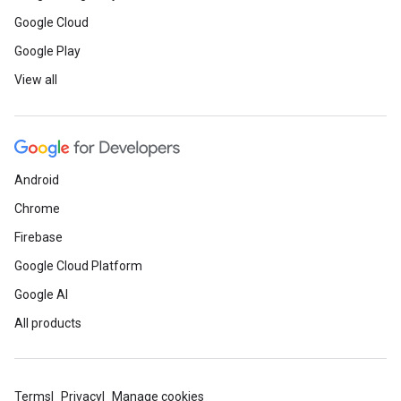
Google Cloud
Google Play
View all
Android
Chrome
Firebase
Google Cloud Platform
Google AI
All products
Terms
Privacy
Manage cookies