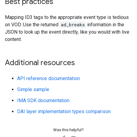
Best practices
Mapping ID3 tags to the appropriate event type is tedious
on VOD. Use the returned
ad_breaks
information in the
JSON to look up the event directly, like you would with live
content.
Additional resources
API reference documentation
Simple sample
IMA SDK documentation
DAI layer implementation types comparison
Was this helpful?