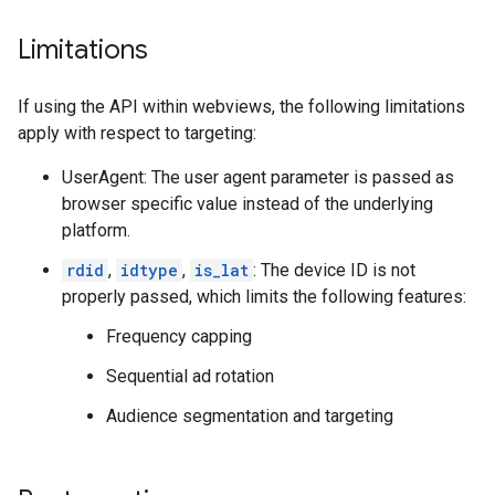
Limitations
If using the API within webviews, the following limitations
apply with respect to targeting:
UserAgent: The user agent parameter is passed as
browser specific value instead of the underlying
platform.
rdid
,
idtype
,
is_lat
: The device ID is not
properly passed, which limits the following features:
Frequency capping
Sequential ad rotation
Audience segmentation and targeting