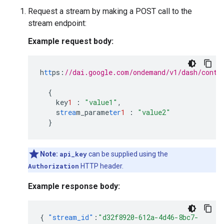
Request a stream by making a POST call to the
stream endpoint:
Example request body:
h
tt
ps
:
//dai.google.com/ondemand/v1/dash/conte
{
key
1
:
"value1"
,
s
trea
m_parame
ter
1
:
"value2"
}
Note:
api_key
can be supplied using the
Authorization
HTTP header.
Example response body:
{
"stream_id"
:
"d32f8920-612a-4d46-8bc7-