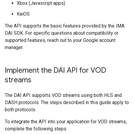
Xbox (Javascript apps)
KaiOS
The API supports the basic features provided by the IMA
DAI SDK. For specific questions about compatibility or
supported features, reach out to your Google account
manager.
Implement the DAI API for VOD
streams
The DAI API supports VOD streams using both HLS and
DASH protocols. The steps described in this guide apply to
both protocols.
To integrate the API into your application for VOD streams,
complete the following steps: