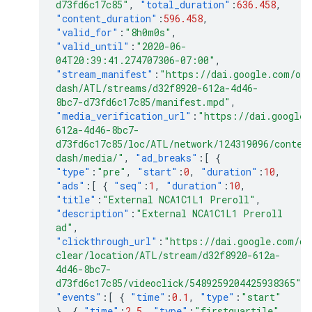
d73fd6c17c85"
,
"total_duration"
:
636.458
,
"content_duration"
:
596.458
,
"valid_for"
:
"8h0m0s"
,
"valid_until"
:
"2020-06-
04T20:39:41.274707306-07:00"
,
"stream_manifest"
:
"https://dai.google.com/ond
dash/ATL/streams/d32f8920-612a-4d46-
8bc7-d73fd6c17c85/manifest.mpd"
,
"media_verification_url"
:
"https://dai.google.
612a-4d46-8bc7-
d73fd6c17c85/loc/ATL/network/124319096/conten
dash/media/"
,
"ad_breaks"
:[
{
"type"
:
"pre"
,
"start"
:
0
,
"duration"
:
10
,
"ads"
:[
{
"seq"
:
1
,
"duration"
:
10
,
"title"
:
"External NCA1C1L1 Preroll"
,
"description"
:
"External NCA1C1L1 Preroll
ad"
,
"clickthrough_url"
:
"https://dai.google.com/on
clear/location/ATL/stream/d32f8920-612a-
4d46-8bc7-
d73fd6c17c85/videoclick/5489259204425938365"
,
"events"
:[
{
"time"
:
0.1
,
"type"
:
"start"
},
{
"time"
:
2.5
,
"type"
:
"firstquartile"