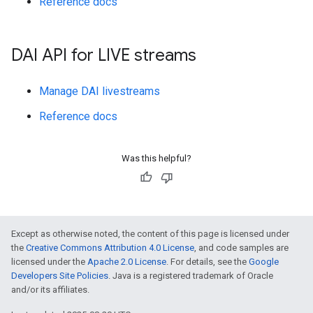
Reference docs
DAI API for LIVE streams
Manage DAI livestreams
Reference docs
Was this helpful?
Except as otherwise noted, the content of this page is licensed under
the
Creative Commons Attribution 4.0 License
, and code samples are
licensed under the
Apache 2.0 License
. For details, see the
Google
Developers Site Policies
. Java is a registered trademark of Oracle
and/or its affiliates.