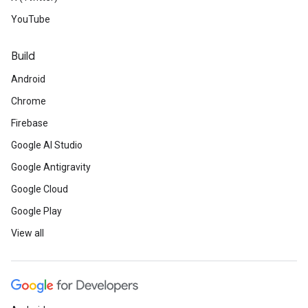
YouTube
Build
Android
Chrome
Firebase
Google AI Studio
Google Antigravity
Google Cloud
Google Play
View all