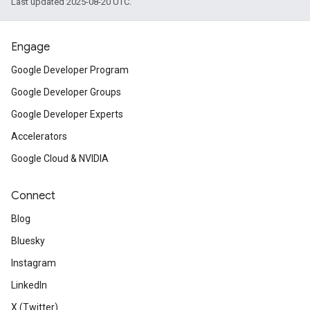
Last updated 2025-08-20 UTC.
Engage
Google Developer Program
Google Developer Groups
Google Developer Experts
Accelerators
Google Cloud & NVIDIA
Connect
Blog
Bluesky
Instagram
LinkedIn
X (Twitter)