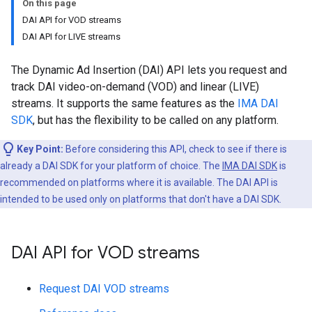
On this page
DAI API for VOD streams
DAI API for LIVE streams
The Dynamic Ad Insertion (DAI) API lets you request and
track DAI video-on-demand (VOD) and linear (LIVE)
streams. It supports the same features as the
IMA DAI
SDK
, but has the flexibility to be called on any platform.
Key Point:
Before considering this API, check to see if there is
already a DAI SDK for your platform of choice. The
IMA DAI SDK
is
recommended on platforms where it is available. The DAI API is
intended to be used only on platforms that don't have a DAI SDK.
DAI API for VOD streams
Request DAI VOD streams