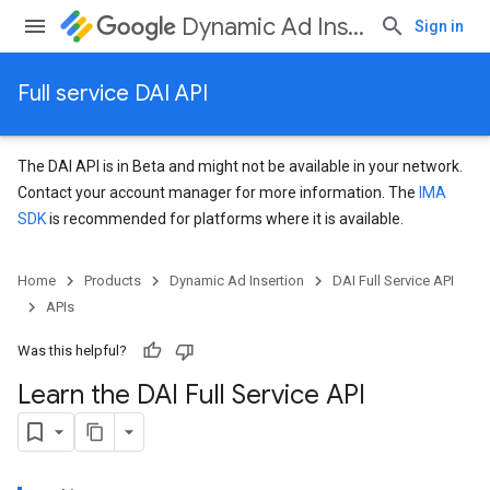
Dynamic Ad Insertion
Sign in
Full service DAI API
The DAI API is in Beta and might not be available in your network.
Contact your account manager for more information. The
IMA
SDK
is recommended for platforms where it is available.
Home
Products
Dynamic Ad Insertion
DAI Full Service API
APIs
Was this helpful?
Learn the DAI Full Service API