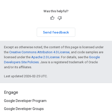
Was this helpful?
Send feedback
Except as otherwise noted, the content of this page is licensed under
the
Creative Commons Attribution 4.0 License
, and code samples are
licensed under the
Apache 2.0 License
. For details, see the
Google
Developers Site Policies
. Java is a registered trademark of Oracle
and/or its affiliates.
Last updated 2026-02-25 UTC.
Engage
Google Developer Program
Google Developer Groups