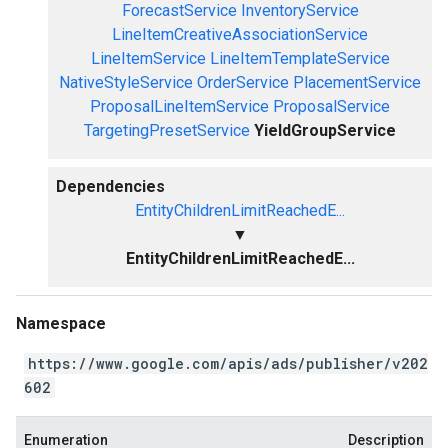
ForecastService
InventoryService
LineItemCreativeAssociationService
LineItemService
LineItemTemplateService
NativeStyleService
OrderService
PlacementService
ProposalLineItemService
ProposalService
TargetingPresetService
YieldGroupService
Dependencies
EntityChildrenLimitReachedE...
▼
EntityChildrenLimitReachedE...
Namespace
https://www.google.com/apis/ads/publisher/v202
602
Enumeration
Description