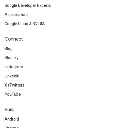
Google Developer Experts
Accelerators
Google Cloud & NVIDIA
Connect
Blog
Bluesky
Instagram
LinkedIn
X (Twitter)
YouTube
Build
Android