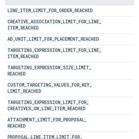
LINE
_
ITEM
_
LIMIT
_
FOR
_
ORDER
_
REACHED
CREATIVE
_
ASSOCIATION
_
LIMIT
_
FOR
_
LINE
_
ITEM
_
REACHED
AD
_
UNIT
_
LIMIT
_
FOR
_
PLACEMENT
_
REACHED
TARGETING
_
EXPRESSION
_
LIMIT
_
FOR
_
LINE
_
ITEM
_
REACHED
TARGETING
_
EXPRESSION
_
SIZE
_
LIMIT
_
REACHED
CUSTOM
_
TARGETING
_
VALUES
_
FOR
_
KEY
_
LIMIT
_
REACHED
TARGETING
_
EXPRESSION
_
LIMIT
_
FOR
_
CREATIVES
_
ON
_
LINE
_
ITEM
_
REACHED
ATTACHMENT
_
LIMIT
_
FOR
_
PROPOSAL
_
REACHED
PROPOSAL
_
LINE
_
ITEM
_
LIMIT
_
FOR
_