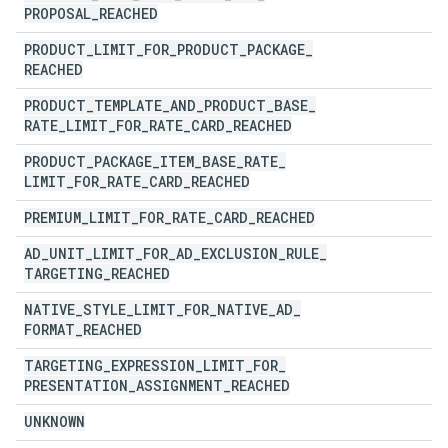
PROPOSAL
_
REACHED
PRODUCT
_
LIMIT
_
FOR
_
PRODUCT
_
PACKAGE
_
REACHED
PRODUCT
_
TEMPLATE
_
AND
_
PRODUCT
_
BASE
_
RATE
_
LIMIT
_
FOR
_
RATE
_
CARD
_
REACHED
PRODUCT
_
PACKAGE
_
ITEM
_
BASE
_
RATE
_
LIMIT
_
FOR
_
RATE
_
CARD
_
REACHED
PREMIUM
_
LIMIT
_
FOR
_
RATE
_
CARD
_
REACHED
AD
_
UNIT
_
LIMIT
_
FOR
_
AD
_
EXCLUSION
_
RULE
_
TARGETING
_
REACHED
NATIVE
_
STYLE
_
LIMIT
_
FOR
_
NATIVE
_
AD
_
FORMAT
_
REACHED
TARGETING
_
EXPRESSION
_
LIMIT
_
FOR
_
PRESENTATION
_
ASSIGNMENT
_
REACHED
UNKNOWN