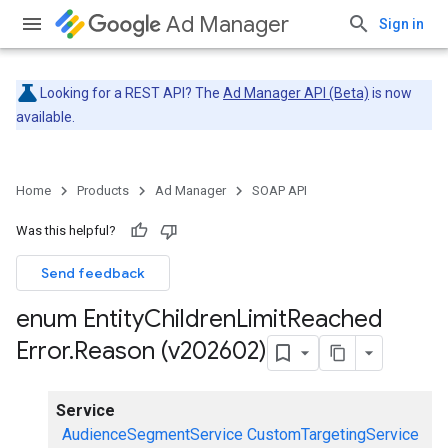
Ad Manager
Sign in
Looking for a REST API? The
Ad Manager API (Beta)
is now
available.
Home
Products
Ad Manager
SOAP API
Was this helpful?
Send feedback
enum Entity
Children
Limit
Reached
Error
.
Reason (v202602)
Service
AudienceSegmentService
CustomTargetingService