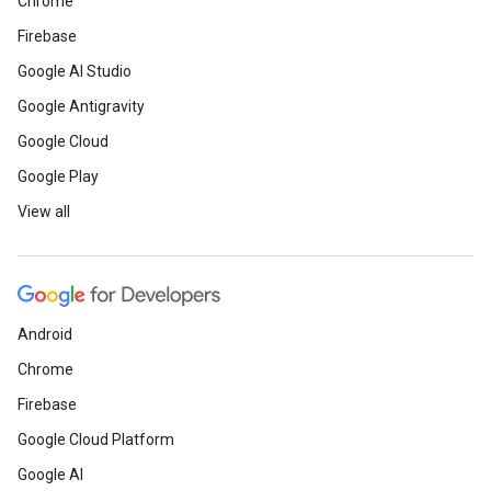
Chrome
Firebase
Google AI Studio
Google Antigravity
Google Cloud
Google Play
View all
Android
Chrome
Firebase
Google Cloud Platform
Google AI