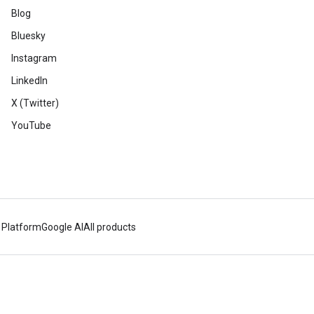
Blog
Bluesky
Instagram
LinkedIn
X (Twitter)
YouTube
 Platform
Google AI
All products