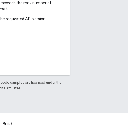
le exceeds the max number of
work.
 the requested API version.
d code samples are licensed under the
ts affiliates.
Build