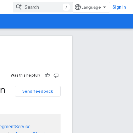
/
Sign in
Was this helpful?
on
Send feedback
egmentService