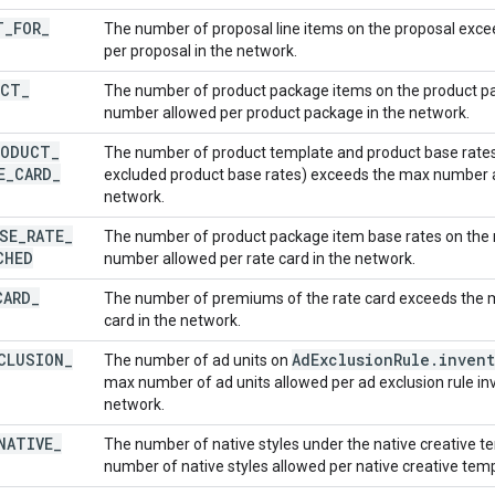
T
_
FOR
_
The number of proposal line items on the proposal exc
per proposal in the network.
UCT
_
The number of product package items on the product 
number allowed per product package in the network.
RODUCT
_
The number of product template and product base rates 
E
_
CARD
_
excluded product base rates) exceeds the max number al
network.
SE
_
RATE
_
The number of product package item base rates on the 
CHED
number allowed per rate card in the network.
CARD
_
The number of premiums of the rate card exceeds the 
card in the network.
CLUSION
_
Ad
Exclusion
Rule
.
invent
The number of ad units on
max number of ad units allowed per ad exclusion rule inv
network.
NATIVE
_
The number of native styles under the native creative 
number of native styles allowed per native creative temp