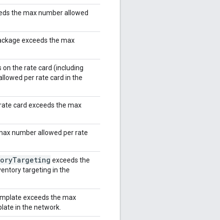
eeds the max number allowed
package exceeds the max
on the rate card (including
lowed per rate card in the
rate card exceeds the max
max number allowed per rate
ory
Targeting
exceeds the
entory targeting in the
template exceeds the max
late in the network.