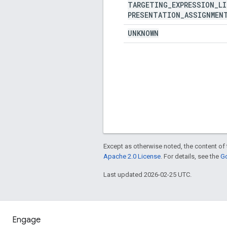
TARGETING
_
EXPRESSION
_
LI
PRESENTATION
_
ASSIGNMEN
UNKNOWN
Except as otherwise noted, the content of 
Apache 2.0 License
. For details, see the
Go
Last updated 2026-02-25 UTC.
Engage