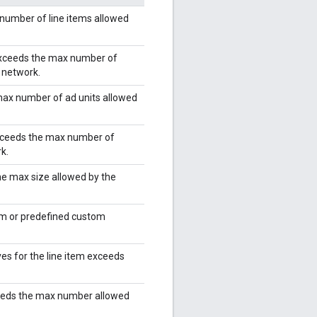
number of line items allowed
 exceeds the max number of
e network.
max number of ad units allowed
exceeds the max number of
k.
he max size allowed by the
rm or predefined custom
es for the line item exceeds
eeds the max number allowed