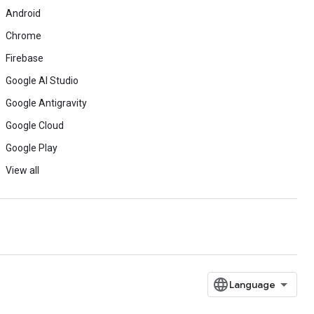
Android
Chrome
Firebase
Google AI Studio
Google Antigravity
Google Cloud
Google Play
View all