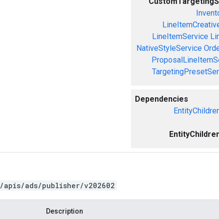
CustomTargetingS
Invent
LineItemCreativ
LineItemService
Li
NativeStyleService
Orde
ProposalLineItemS
TargetingPresetSer
Dependencies
EntityChildre
EntityChildre
/apis/ads/publisher/v202602
Description