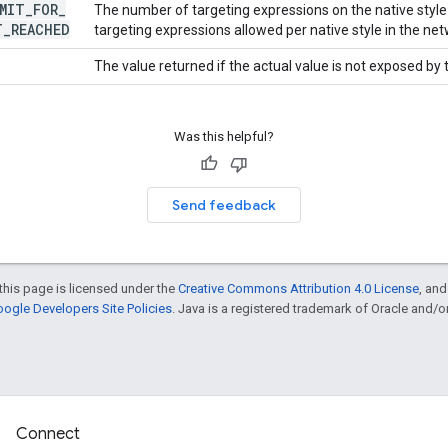
MIT
_
FOR
_
The number of targeting expressions on the native sty
T
_
REACHED
targeting expressions allowed per native style in the net
The value returned if the actual value is not exposed by
Was this helpful?
Send feedback
this page is licensed under the
Creative Commons Attribution 4.0 License
, an
ogle Developers Site Policies
. Java is a registered trademark of Oracle and/or i
Connect