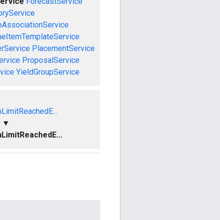
ervice
ForecastService
oryService
eAssociationService
neItemTemplateService
rService
PlacementService
ervice
ProposalService
vice
YieldGroupService
nLimitReachedE...
▼
nLimitReachedE...