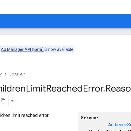
e
Ad Manager API (Beta)
is now available.
r
SOAP API
ildren
Limit
Reached
Error
.
Reas
ldren limit reached error.
Service
AudienceS