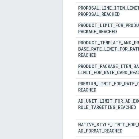
PROPOSAL
_
LINE
_
ITEM
_
LIMI
PROPOSAL
_
REACHED
PRODUCT
_
LIMIT
_
FOR
_
PROD
PACKAGE
_
REACHED
PRODUCT
_
TEMPLATE
_
AND
_
P
BASE
_
RATE
_
LIMIT
_
FOR
_
RAT
REACHED
PRODUCT
_
PACKAGE
_
ITEM
_
BA
LIMIT
_
FOR
_
RATE
_
CARD
_
REA
PREMIUM
_
LIMIT
_
FOR
_
RATE
_
REACHED
AD
_
UNIT
_
LIMIT
_
FOR
_
AD
_
EX
RULE
_
TARGETING
_
REACHED
NATIVE
_
STYLE
_
LIMIT
_
FOR
_
AD
_
FORMAT
_
REACHED