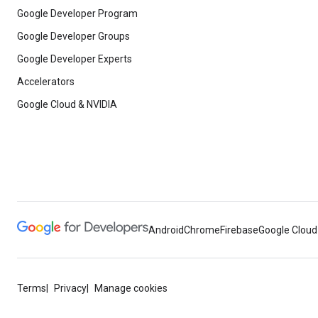
Google Developer Program
Google Developer Groups
Google Developer Experts
Accelerators
Google Cloud & NVIDIA
Android
Chrome
Firebase
Google Cloud
Terms
Privacy
Manage cookies