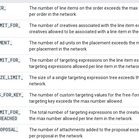
ER
_
The number of line items on the order exceeds the max 
per order in the network.
MIT
_
FOR
_
The number of creatives associated with the line item
creatives allowed to be associated with a line item in th
MENT
_
The number of ad units on the placement exceeds the 
per placement in the network.
MIT
_
FOR
_
The number of targeting expressions on the line item 
targeting expressions allowed per line item in the networ
ZE
_
LIMIT
_
The size of a single targeting expression tree exceeds t
network.
S
_
FOR
_
KEY
_
The number of custom targeting values for the free-fo
targeting key exceeds the max number allowed.
MIT
_
FOR
_
The total number of targeting expressions on the creativ
REACHED
the max number allowed per line item in the network.
ROPOSAL
_
The number of attachments added to the proposal exc
per proposal in the network.