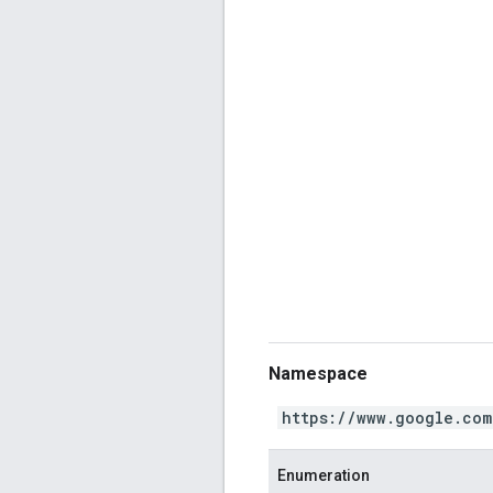
Namespace
https://www.google.com
Enumeration