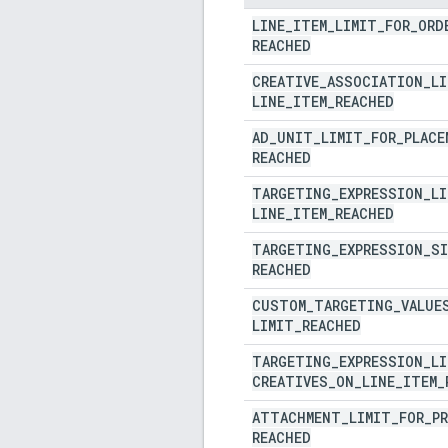
LINE
_
ITEM
_
LIMIT
_
FOR
_
ORD
REACHED
CREATIVE
_
ASSOCIATION
_
LI
LINE
_
ITEM
_
REACHED
AD
_
UNIT
_
LIMIT
_
FOR
_
PLACE
REACHED
TARGETING
_
EXPRESSION
_
LI
LINE
_
ITEM
_
REACHED
TARGETING
_
EXPRESSION
_
SI
REACHED
CUSTOM
_
TARGETING
_
VALUE
LIMIT
_
REACHED
TARGETING
_
EXPRESSION
_
LI
CREATIVES
_
ON
_
LINE
_
ITEM
_
ATTACHMENT
_
LIMIT
_
FOR
_
P
REACHED