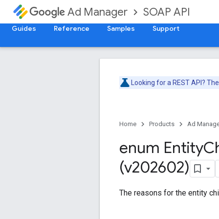
SOAP API
Ad Manager
Guides
Reference
Samples
Support
Looking for a REST API? Th
Home
Products
Ad Manage
enum Entity
Ch
(v202602)
The reasons for the entity chi