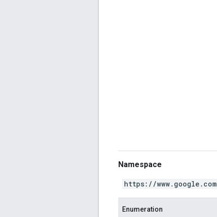
Namespace
https://www.google.com
Enumeration