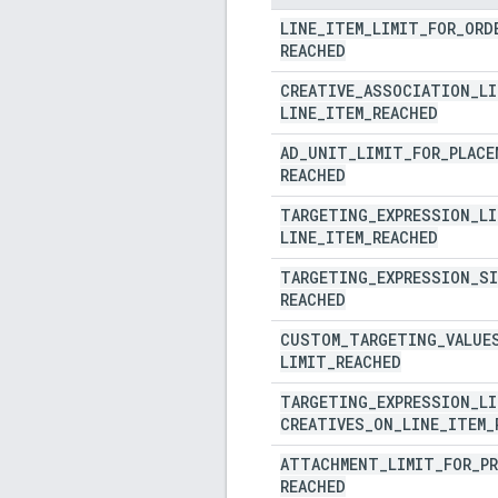
LINE
_
ITEM
_
LIMIT
_
FOR
_
ORD
REACHED
CREATIVE
_
ASSOCIATION
_
LI
LINE
_
ITEM
_
REACHED
AD
_
UNIT
_
LIMIT
_
FOR
_
PLACE
REACHED
TARGETING
_
EXPRESSION
_
LI
LINE
_
ITEM
_
REACHED
TARGETING
_
EXPRESSION
_
SI
REACHED
CUSTOM
_
TARGETING
_
VALUE
LIMIT
_
REACHED
TARGETING
_
EXPRESSION
_
LI
CREATIVES
_
ON
_
LINE
_
ITEM
_
ATTACHMENT
_
LIMIT
_
FOR
_
P
REACHED