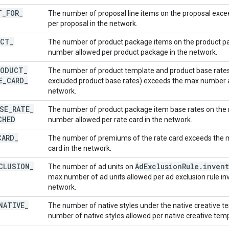
T
_
FOR
_
The number of proposal line items on the proposal exc
per proposal in the network.
UCT
_
The number of product package items on the product 
number allowed per product package in the network.
RODUCT
_
The number of product template and product base rates 
E
_
CARD
_
excluded product base rates) exceeds the max number al
network.
SE
_
RATE
_
The number of product package item base rates on the 
CHED
number allowed per rate card in the network.
CARD
_
The number of premiums of the rate card exceeds the 
card in the network.
CLUSION
_
Ad
Exclusion
Rule
.
invent
The number of ad units on
max number of ad units allowed per ad exclusion rule inv
network.
NATIVE
_
The number of native styles under the native creative 
number of native styles allowed per native creative temp