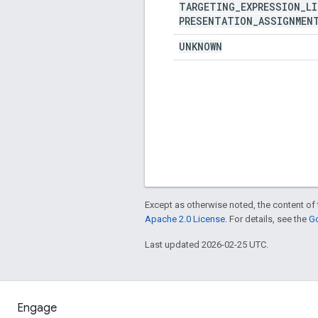
TARGETING
_
EXPRESSION
_
LI
PRESENTATION
_
ASSIGNMEN
UNKNOWN
Except as otherwise noted, the content of 
Apache 2.0 License
. For details, see the
Go
Last updated 2026-02-25 UTC.
Engage