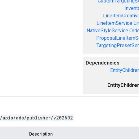
CustomTargetingSe
Invent
LineItemCreativ
LineItemService
Li
NativeStyleService
Orde
ProposalLineItemS
TargetingPresetSer
Dependencies
EntityChildre
EntityChildre
/apis/ads/publisher/v202602
Description