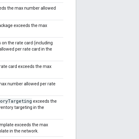
eeds the max number allowed
package exceeds the max
on the rate card (including
lowed per rate card in the
rate card exceeds the max
max number allowed per rate
ory
Targeting
exceeds the
entory targeting in the
template exceeds the max
late in the network.