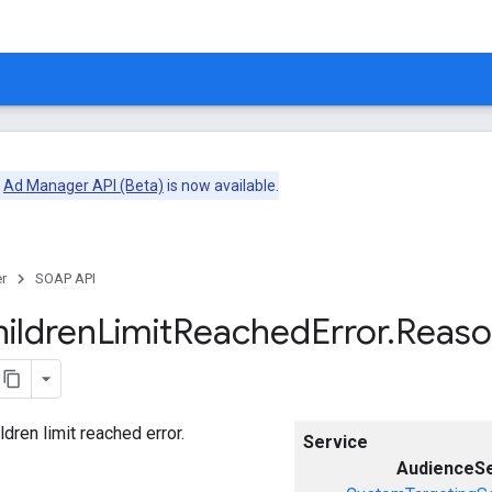
e
Ad Manager API (Beta)
is now available.
r
SOAP API
ildren
Limit
Reached
Error
.
Reas
ldren limit reached error.
Service
AudienceS