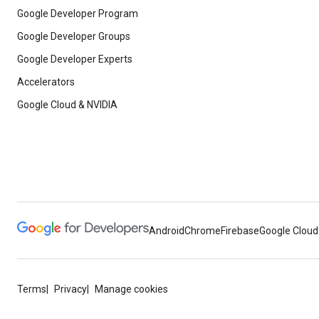
Google Developer Program
Google Developer Groups
Google Developer Experts
Accelerators
Google Cloud & NVIDIA
Android
Chrome
Firebase
Google Cloud
Terms
Privacy
Manage cookies