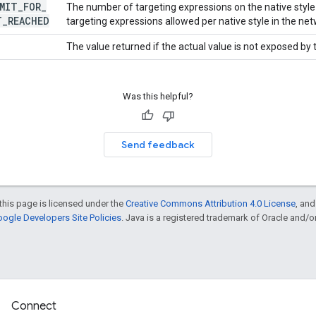
MIT
_
FOR
_
The number of targeting expressions on the native sty
T
_
REACHED
targeting expressions allowed per native style in the net
The value returned if the actual value is not exposed by
Was this helpful?
Send feedback
this page is licensed under the
Creative Commons Attribution 4.0 License
, an
ogle Developers Site Policies
. Java is a registered trademark of Oracle and/or i
Connect