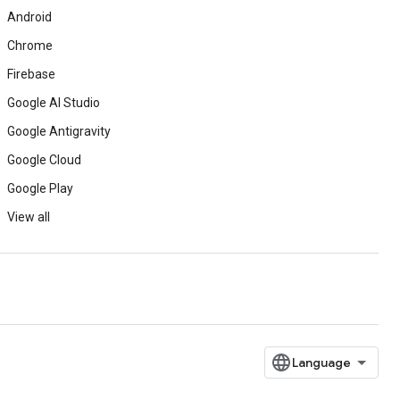
Android
Chrome
Firebase
Google AI Studio
Google Antigravity
Google Cloud
Google Play
View all