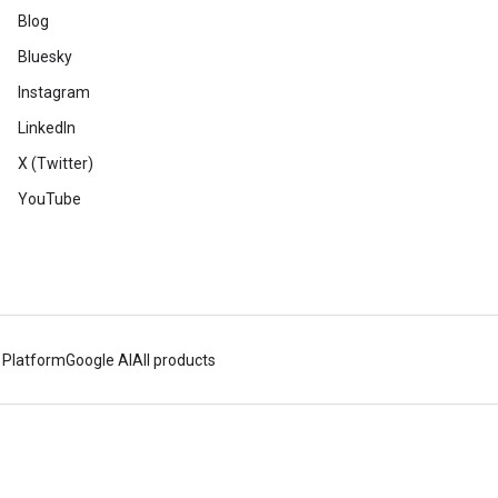
Blog
Bluesky
Instagram
LinkedIn
X (Twitter)
YouTube
 Platform
Google AI
All products