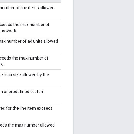
number of line items allowed
 exceeds the max number of
e network.
max number of ad units allowed
exceeds the max number of
k.
he max size allowed by the
rm or predefined custom
es for the line item exceeds
eeds the max number allowed