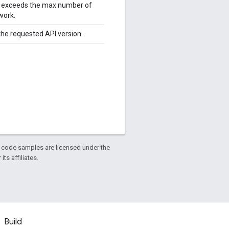
le exceeds the max number of
work.
 the requested API version.
d code samples are licensed under the
ts affiliates.
Build