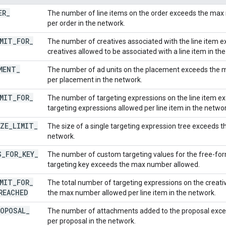
ER
_
The number of line items on the order exceeds the max 
per order in the network.
MIT
_
FOR
_
The number of creatives associated with the line item
creatives allowed to be associated with a line item in th
MENT
_
The number of ad units on the placement exceeds the 
per placement in the network.
MIT
_
FOR
_
The number of targeting expressions on the line item 
targeting expressions allowed per line item in the networ
ZE
_
LIMIT
_
The size of a single targeting expression tree exceeds t
network.
S
_
FOR
_
KEY
_
The number of custom targeting values for the free-fo
targeting key exceeds the max number allowed.
MIT
_
FOR
_
The total number of targeting expressions on the creativ
REACHED
the max number allowed per line item in the network.
ROPOSAL
_
The number of attachments added to the proposal exc
per proposal in the network.