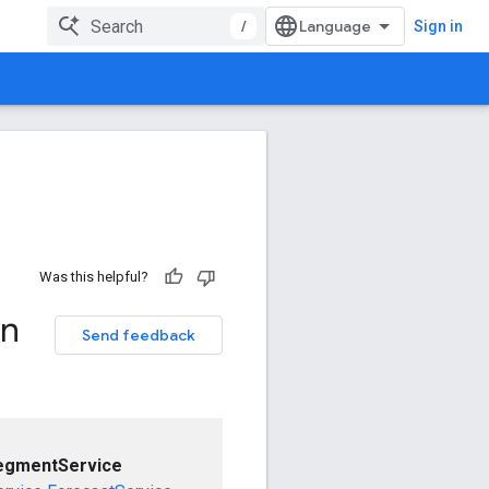
/
Sign in
Was this helpful?
on
Send feedback
egmentService