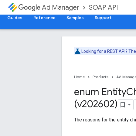
SOAP API
Ad Manager
Guides
Reference
Samples
Support
Looking for a REST API? Th
Home
Products
Ad Manage
enum Entity
Ch
(v202602)
The reasons for the entity chi