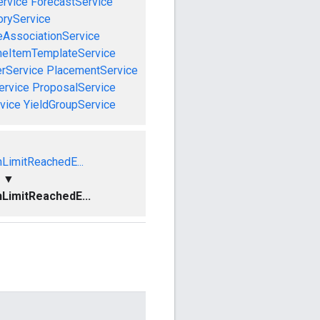
rvice
ForecastService
oryService
eAssociationService
neItemTemplateService
rService
PlacementService
ervice
ProposalService
vice
YieldGroupService
nLimitReachedE...
▼
nLimitReachedE...