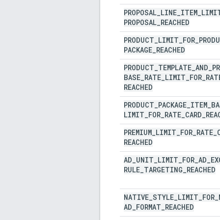
PROPOSAL
_
LINE
_
ITEM
_
LIMI
PROPOSAL
_
REACHED
PRODUCT
_
LIMIT
_
FOR
_
PROD
PACKAGE
_
REACHED
PRODUCT
_
TEMPLATE
_
AND
_
P
BASE
_
RATE
_
LIMIT
_
FOR
_
RAT
REACHED
PRODUCT
_
PACKAGE
_
ITEM
_
BA
LIMIT
_
FOR
_
RATE
_
CARD
_
REA
PREMIUM
_
LIMIT
_
FOR
_
RATE
_
REACHED
AD
_
UNIT
_
LIMIT
_
FOR
_
AD
_
EX
RULE
_
TARGETING
_
REACHED
NATIVE
_
STYLE
_
LIMIT
_
FOR
_
AD
_
FORMAT
_
REACHED