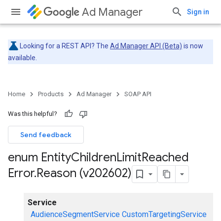
Ad Manager
Sign in
Looking for a REST API? The
Ad Manager API (Beta)
is now
available.
Home
Products
Ad Manager
SOAP API
Was this helpful?
Send feedback
enum Entity
Children
Limit
Reached
Error
.
Reason (v202602)
Service
AudienceSegmentService
CustomTargetingService