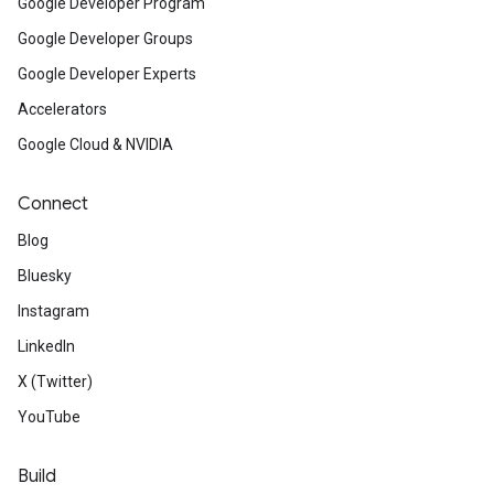
Google Developer Program
Google Developer Groups
Google Developer Experts
Accelerators
Google Cloud & NVIDIA
Connect
Blog
Bluesky
Instagram
LinkedIn
X (Twitter)
YouTube
Build