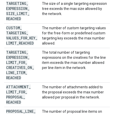
TARGETING
_
The size of a single targeting expression
EXPRESSION
_
tree exceeds the max size allowed by
SIZE
_
LIMIT
_
the network.
REACHED
CUSTOM
_
The number of custom targeting values
TARGETING
_
for the free-form or predefined custom
VALUES
_
FOR
_
KEY
_
targeting key exceeds the max number
LIMIT
_
REACHED
allowed.
TARGETING
_
The total number of targeting
EXPRESSION
_
expressions on the creatives for the line
LIMIT
_
FOR
_
item exceeds the max number allowed
CREATIVES
_
ON
_
per line item in the network.
LINE
_
ITEM
_
REACHED
ATTACHMENT
_
The number of attachments added to
LIMIT
_
FOR
_
the proposal exceeds the max number
PROPOSAL
_
allowed per proposal in the network.
REACHED
PROPOSAL
_
LINE
_
The number of proposal line items on