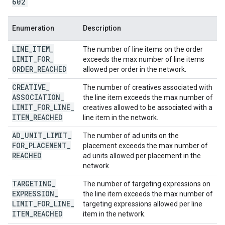
602
Enumeration
Description
LINE
_
ITEM
_
The number of line items on the order
LIMIT
_
FOR
_
exceeds the max number of line items
ORDER
_
REACHED
allowed per order in the network.
CREATIVE
_
The number of creatives associated with
ASSOCIATION
_
the line item exceeds the max number of
LIMIT
_
FOR
_
LINE
_
creatives allowed to be associated with a
ITEM
_
REACHED
line item in the network.
AD
_
UNIT
_
LIMIT
_
The number of ad units on the
FOR
_
PLACEMENT
_
placement exceeds the max number of
REACHED
ad units allowed per placement in the
network.
TARGETING
_
The number of targeting expressions on
EXPRESSION
_
the line item exceeds the max number of
LIMIT
_
FOR
_
LINE
_
targeting expressions allowed per line
ITEM
_
REACHED
item in the network.