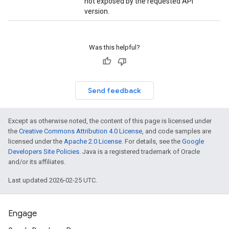
not exposed by the requested API
version.
Was this helpful?
Send feedback
Except as otherwise noted, the content of this page is licensed under
the
Creative Commons Attribution 4.0 License
, and code samples are
licensed under the
Apache 2.0 License
. For details, see the
Google
Developers Site Policies
. Java is a registered trademark of Oracle
and/or its affiliates.
Last updated 2026-02-25 UTC.
Engage