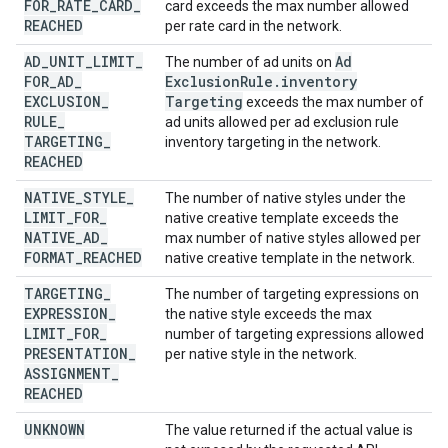
FOR
_
RATE
_
CARD
_
card exceeds the max number allowed
REACHED
per rate card in the network.
AD
_
UNIT
_
LIMIT
_
Ad
The number of ad units on
FOR
_
AD
_
Exclusion
Rule
.
inventory
EXCLUSION
_
Targeting
exceeds the max number of
RULE
_
ad units allowed per ad exclusion rule
TARGETING
_
inventory targeting in the network.
REACHED
NATIVE
_
STYLE
_
The number of native styles under the
LIMIT
_
FOR
_
native creative template exceeds the
NATIVE
_
AD
_
max number of native styles allowed per
FORMAT
_
REACHED
native creative template in the network.
TARGETING
_
The number of targeting expressions on
EXPRESSION
_
the native style exceeds the max
LIMIT
_
FOR
_
number of targeting expressions allowed
PRESENTATION
_
per native style in the network.
ASSIGNMENT
_
REACHED
UNKNOWN
The value returned if the actual value is