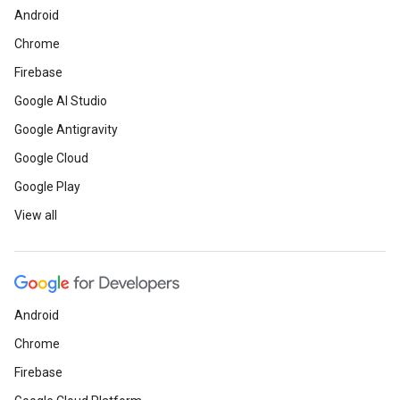
Android
Chrome
Firebase
Google AI Studio
Google Antigravity
Google Cloud
Google Play
View all
Android
Chrome
Firebase