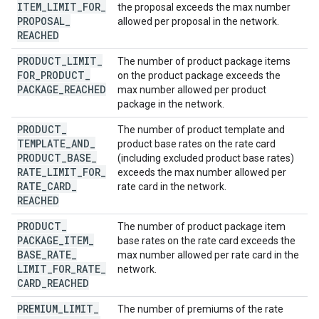
ITEM
_
LIMIT
_
FOR
_
the proposal exceeds the max number
PROPOSAL
_
allowed per proposal in the network.
REACHED
PRODUCT
_
LIMIT
_
The number of product package items
FOR
_
PRODUCT
_
on the product package exceeds the
PACKAGE
_
REACHED
max number allowed per product
package in the network.
PRODUCT
_
The number of product template and
TEMPLATE
_
AND
_
product base rates on the rate card
PRODUCT
_
BASE
_
(including excluded product base rates)
RATE
_
LIMIT
_
FOR
_
exceeds the max number allowed per
RATE
_
CARD
_
rate card in the network.
REACHED
PRODUCT
_
The number of product package item
PACKAGE
_
ITEM
_
base rates on the rate card exceeds the
BASE
_
RATE
_
max number allowed per rate card in the
LIMIT
_
FOR
_
RATE
_
network.
CARD
_
REACHED
PREMIUM
_
LIMIT
_
The number of premiums of the rate