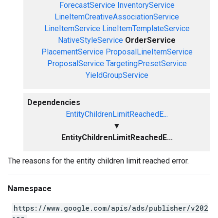
ForecastService
InventoryService
LineItemCreativeAssociationService
LineItemService
LineItemTemplateService
NativeStyleService
OrderService
PlacementService
ProposalLineItemService
ProposalService
TargetingPresetService
YieldGroupService
Dependencies
EntityChildrenLimitReachedE...
▼
EntityChildrenLimitReachedE...
The reasons for the entity children limit reached error.
Namespace
https://www.google.com/apis/ads/publisher/v202