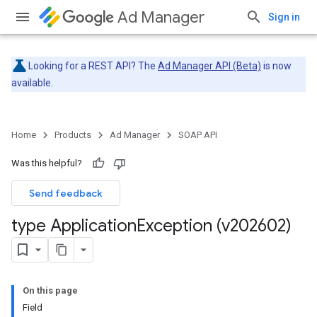
Ad Manager
Sign in
Looking for a REST API? The
Ad Manager API (Beta)
is now
available.
Home
Products
Ad Manager
SOAP API
Was this helpful?
Send feedback
type Application
Exception (v202602)
On this page
Field