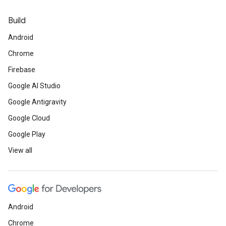
Build
Android
Chrome
Firebase
Google AI Studio
Google Antigravity
Google Cloud
Google Play
View all
Android
Chrome