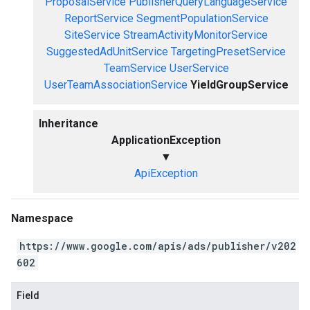
ProposalService
PublisherQueryLanguageService
ReportService
SegmentPopulationService
SiteService
StreamActivityMonitorService
SuggestedAdUnitService
TargetingPresetService
TeamService
UserService
UserTeamAssociationService
YieldGroupService
Inheritance
ApplicationException
▼
ApiException
Namespace
https://www.google.com/apis/ads/publisher/v202
602
Field