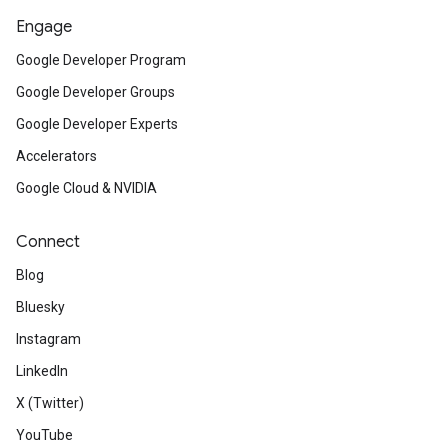
Engage
Google Developer Program
Google Developer Groups
Google Developer Experts
Accelerators
Google Cloud & NVIDIA
Connect
Blog
Bluesky
Instagram
LinkedIn
X (Twitter)
YouTube