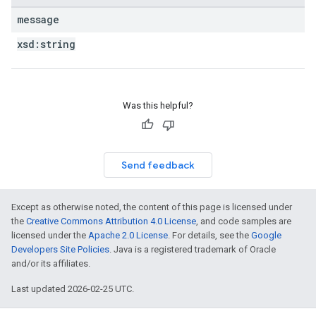
message
xsd:
string
Was this helpful?
Send feedback
Except as otherwise noted, the content of this page is licensed under
the
Creative Commons Attribution 4.0 License
, and code samples are
licensed under the
Apache 2.0 License
. For details, see the
Google
Developers Site Policies
. Java is a registered trademark of Oracle
and/or its affiliates.
Last updated 2026-02-25 UTC.