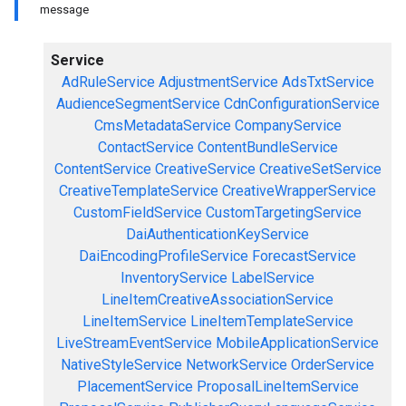
message
Service
AdRuleService
AdjustmentService
AdsTxtService
AudienceSegmentService
CdnConfigurationService
CmsMetadataService
CompanyService
ContactService
ContentBundleService
ContentService
CreativeService
CreativeSetService
CreativeTemplateService
CreativeWrapperService
CustomFieldService
CustomTargetingService
DaiAuthenticationKeyService
DaiEncodingProfileService
ForecastService
InventoryService
LabelService
LineItemCreativeAssociationService
LineItemService
LineItemTemplateService
LiveStreamEventService
MobileApplicationService
NativeStyleService
NetworkService
OrderService
PlacementService
ProposalLineItemService