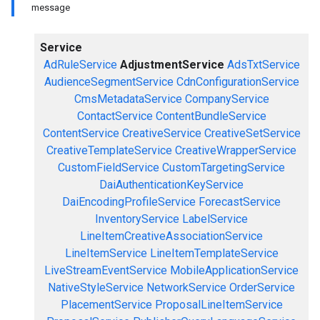
message
Service
AdRuleService
AdjustmentService
AdsTxtService
AudienceSegmentService
CdnConfigurationService
CmsMetadataService
CompanyService
ContactService
ContentBundleService
ContentService
CreativeService
CreativeSetService
CreativeTemplateService
CreativeWrapperService
CustomFieldService
CustomTargetingService
DaiAuthenticationKeyService
DaiEncodingProfileService
ForecastService
InventoryService
LabelService
LineItemCreativeAssociationService
LineItemService
LineItemTemplateService
LiveStreamEventService
MobileApplicationService
NativeStyleService
NetworkService
OrderService
PlacementService
ProposalLineItemService