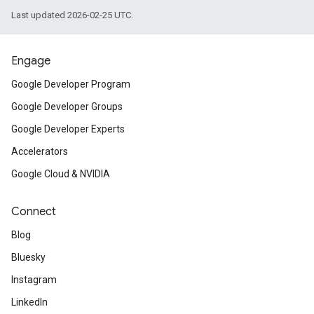
Last updated 2026-02-25 UTC.
Engage
Google Developer Program
Google Developer Groups
Google Developer Experts
Accelerators
Google Cloud & NVIDIA
Connect
Blog
Bluesky
Instagram
LinkedIn