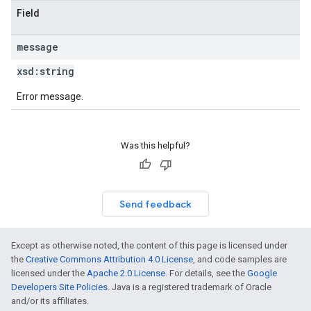
Field
message
xsd:
string
Error message.
Was this helpful?
Send feedback
Except as otherwise noted, the content of this page is licensed under
the
Creative Commons Attribution 4.0 License
, and code samples are
licensed under the
Apache 2.0 License
. For details, see the
Google
Developers Site Policies
. Java is a registered trademark of Oracle
and/or its affiliates.