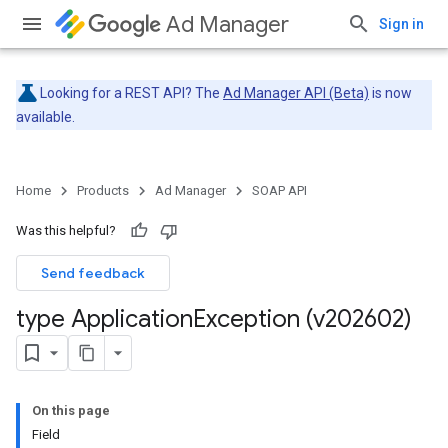
Ad Manager
Sign in
Looking for a REST API? The
Ad Manager API (Beta)
is now
available.
Home
Products
Ad Manager
SOAP API
Was this helpful?
Send feedback
type Application
Exception (v202602)
On this page
Field