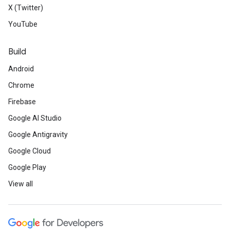
X (Twitter)
YouTube
Build
Android
Chrome
Firebase
Google AI Studio
Google Antigravity
Google Cloud
Google Play
View all