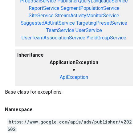
ProposalService
PublisherQueryLanguageService
ReportService
SegmentPopulationService
SiteService
StreamActivityMonitorService
SuggestedAdUnitService
TargetingPresetService
TeamService
UserService
UserTeamAssociationService
YieldGroupService
Inheritance
ApplicationException
▼
ApiException
Base class for exceptions.
Namespace
https://www.google.com/apis/ads/publisher/v202
602