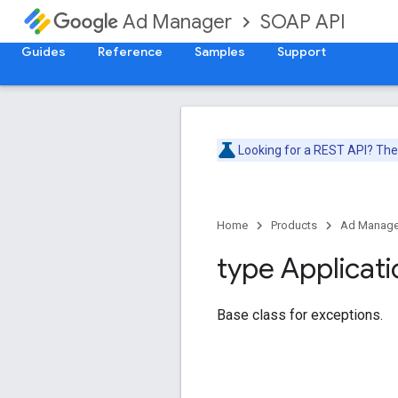
SOAP API
Ad Manager
Guides
Reference
Samples
Support
Looking for a REST API? Th
Home
Products
Ad Manage
type Applicati
Base class for exceptions.