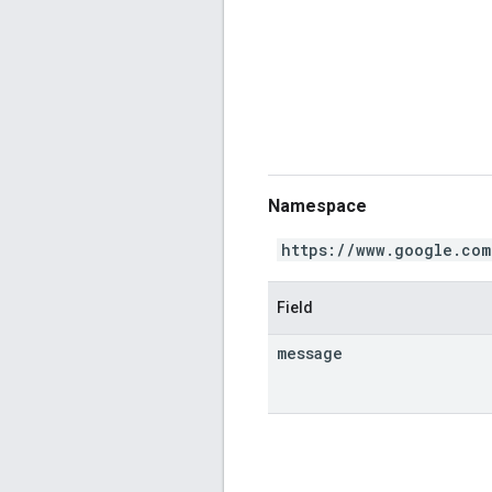
Namespace
https://www.google.com
Field
message