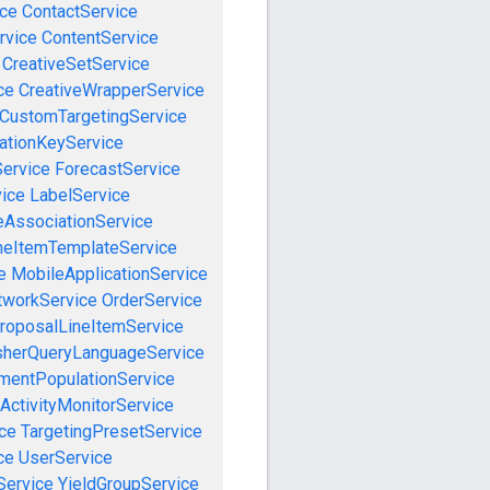
ce
ContactService
rvice
ContentService
CreativeSetService
ce
CreativeWrapperService
CustomTargetingService
cationKeyService
Service
ForecastService
vice
LabelService
eAssociationService
neItemTemplateService
e
MobileApplicationService
tworkService
OrderService
roposalLineItemService
sherQueryLanguageService
mentPopulationService
ActivityMonitorService
ce
TargetingPresetService
ce
UserService
Service
YieldGroupService