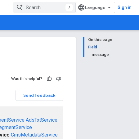
/
Sign in
On this page
Field
message
Was this helpful?
Send feedback
mentService
AdsTxtService
egmentService
vice
CmsMetadataService