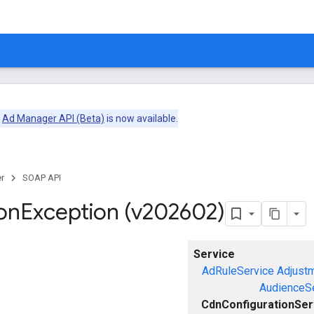
e
Ad Manager API (Beta)
is now available.
r
SOAP API
on
Exception (v202602)
Service
AdRuleService
Adjust
AudienceS
CdnConfigurationSer