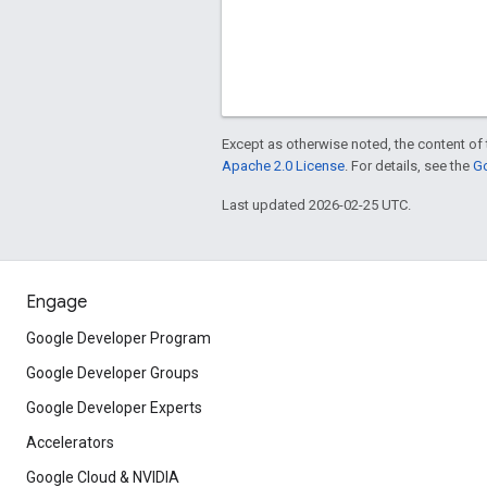
Except as otherwise noted, the content of 
Apache 2.0 License
. For details, see the
Go
Last updated 2026-02-25 UTC.
Engage
Google Developer Program
Google Developer Groups
Google Developer Experts
Accelerators
Google Cloud & NVIDIA