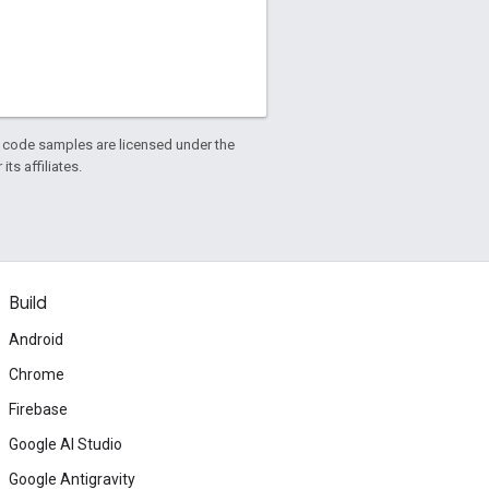
d code samples are licensed under the
ts affiliates.
Build
Android
Chrome
Firebase
Google AI Studio
Google Antigravity