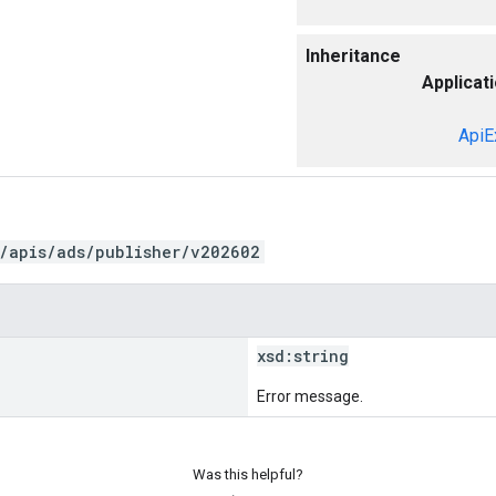
Inheritance
Applicat
ApiE
/apis/ads/publisher/v202602
xsd:
string
Error message.
Was this helpful?