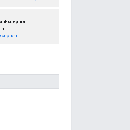
ionException
▼
xception