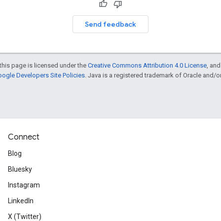
Send feedback
this page is licensed under the
Creative Commons Attribution 4.0 License
, an
ogle Developers Site Policies
. Java is a registered trademark of Oracle and/or i
Connect
Blog
Bluesky
Instagram
LinkedIn
X (Twitter)