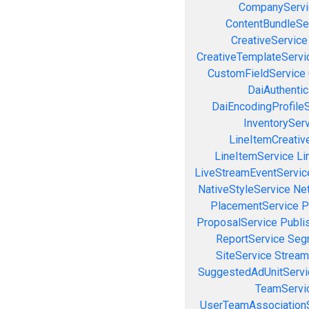
CompanyServi
ContentBundleSe
CreativeService
CreativeTemplateServi
CustomFieldService
DaiAuthenti
DaiEncodingProfile
InventorySer
LineItemCreativ
LineItemService
Li
LiveStreamEventServic
NativeStyleService
Ne
PlacementService
P
ProposalService
Publi
ReportService
Seg
SiteService
Stream
SuggestedAdUnitServi
TeamServi
UserTeamAssociation