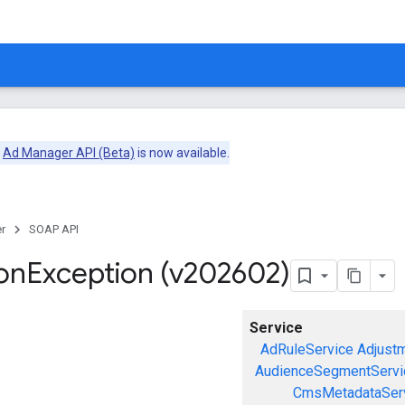
e
Ad Manager API (Beta)
is now available.
r
SOAP API
on
Exception (v202602)
Service
AdRuleService
Adjust
AudienceSegmentServi
CmsMetadataSer