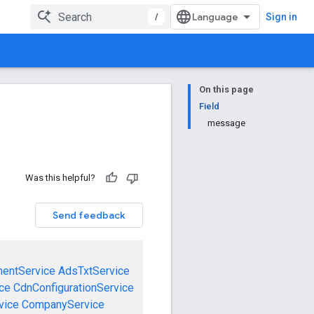
/
Sign in
On this page
Field
message
Was this helpful?
Send feedback
mentService
AdsTxtService
ce
CdnConfigurationService
vice
CompanyService