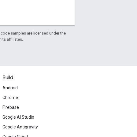
d code samples are licensed under the
ts affiliates.
Build
Android
Chrome
Firebase
Google AI Studio
Google Antigravity
Google Cloud