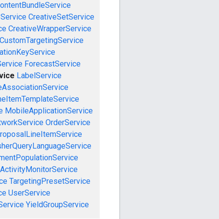
ontentBundleService
eService
CreativeSetService
ce
CreativeWrapperService
CustomTargetingService
cationKeyService
Service
ForecastService
vice
LabelService
eAssociationService
neItemTemplateService
e
MobileApplicationService
tworkService
OrderService
roposalLineItemService
sherQueryLanguageService
mentPopulationService
ActivityMonitorService
ce
TargetingPresetService
ce
UserService
Service
YieldGroupService