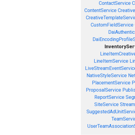
ContactService
C
ContentService
Creativ
CreativeTemplateServi
CustomFieldService
DaiAuthenti
DaiEncodingProfile
InventorySer
LineItemCreativ
LineItemService
Li
LiveStreamEventServic
NativeStyleService
Ne
PlacementService
P
ProposalService
Publi
ReportService
Seg
SiteService
Stream
SuggestedAdUnitServi
TeamServi
UserTeamAssociation