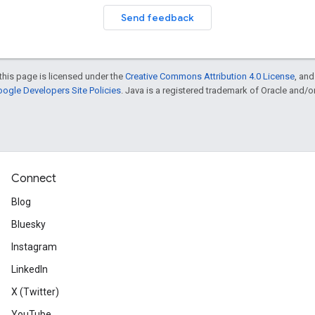
Send feedback
this page is licensed under the
Creative Commons Attribution 4.0 License
, an
ogle Developers Site Policies
. Java is a registered trademark of Oracle and/or i
Connect
Blog
Bluesky
Instagram
LinkedIn
X (Twitter)
YouTube