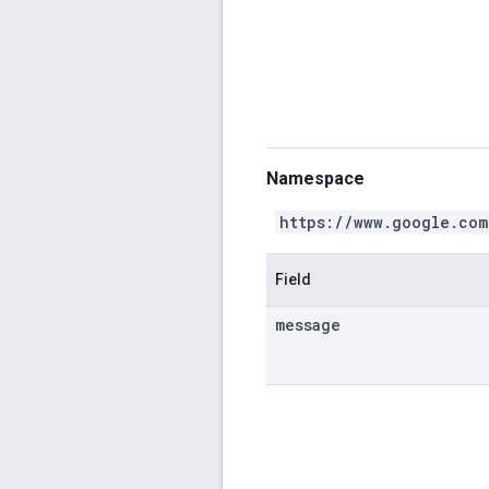
Namespace
https://www.google.com
Field
message