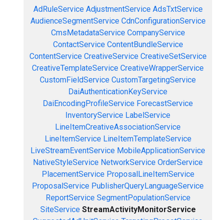
AdRuleService
AdjustmentService
AdsTxtService
AudienceSegmentService
CdnConfigurationService
CmsMetadataService
CompanyService
ContactService
ContentBundleService
ContentService
CreativeService
CreativeSetService
CreativeTemplateService
CreativeWrapperService
CustomFieldService
CustomTargetingService
DaiAuthenticationKeyService
DaiEncodingProfileService
ForecastService
InventoryService
LabelService
LineItemCreativeAssociationService
LineItemService
LineItemTemplateService
LiveStreamEventService
MobileApplicationService
NativeStyleService
NetworkService
OrderService
PlacementService
ProposalLineItemService
ProposalService
PublisherQueryLanguageService
ReportService
SegmentPopulationService
SiteService
StreamActivityMonitorService