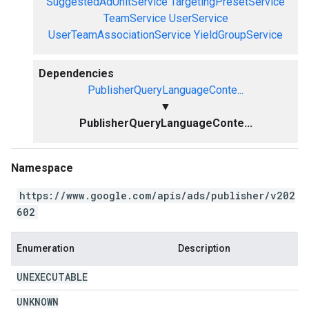
SuggestedAdUnitService
TargetingPresetService
TeamService
UserService
UserTeamAssociationService
YieldGroupService
Dependencies
PublisherQueryLanguageConte...
▼
PublisherQueryLanguageConte...
Namespace
https://www.google.com/apis/ads/publisher/v202
602
Enumeration
Description
UNEXECUTABLE
UNKNOWN