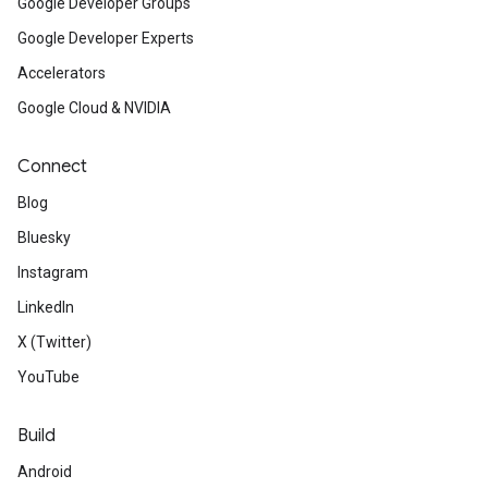
Google Developer Groups
Google Developer Experts
Accelerators
Google Cloud & NVIDIA
Connect
Blog
Bluesky
Instagram
LinkedIn
X (Twitter)
YouTube
Build
Android