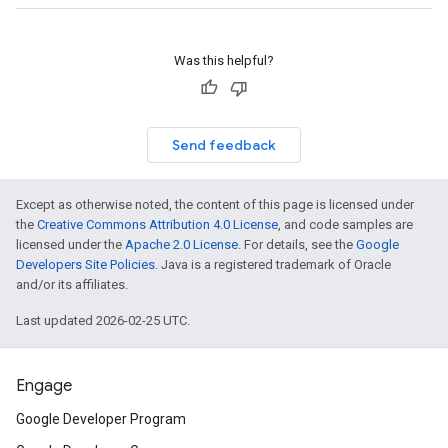
Was this helpful?
Send feedback
Except as otherwise noted, the content of this page is licensed under
the
Creative Commons Attribution 4.0 License
, and code samples are
licensed under the
Apache 2.0 License
. For details, see the
Google
Developers Site Policies
. Java is a registered trademark of Oracle
and/or its affiliates.
Last updated 2026-02-25 UTC.
Engage
Google Developer Program