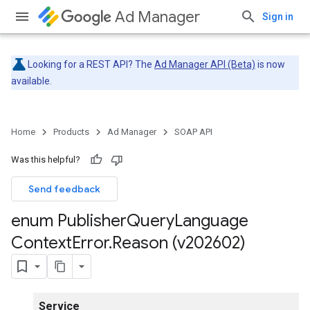
Ad Manager
Sign in
Looking for a REST API? The
Ad Manager API (Beta)
is now
available.
Home
Products
Ad Manager
SOAP API
Was this helpful?
Send feedback
enum Publisher
Query
Language
Context
Error
.
Reason (v202602)
Service