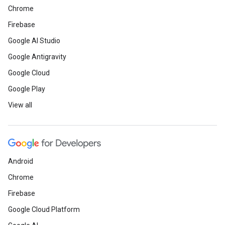
Chrome
Firebase
Google AI Studio
Google Antigravity
Google Cloud
Google Play
View all
Android
Chrome
Firebase
Google Cloud Platform