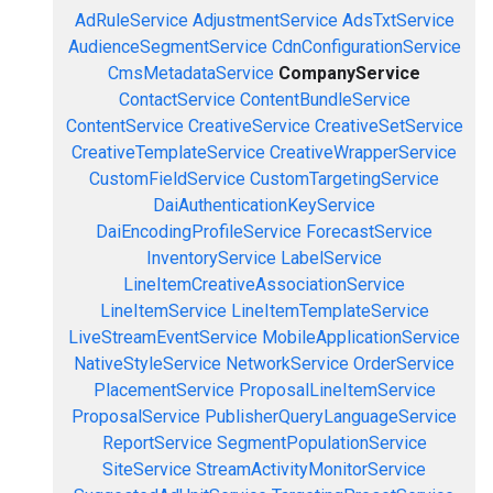
AdRuleService
AdjustmentService
AdsTxtService
AudienceSegmentService
CdnConfigurationService
CmsMetadataService
CompanyService
ContactService
ContentBundleService
ContentService
CreativeService
CreativeSetService
CreativeTemplateService
CreativeWrapperService
CustomFieldService
CustomTargetingService
DaiAuthenticationKeyService
DaiEncodingProfileService
ForecastService
InventoryService
LabelService
LineItemCreativeAssociationService
LineItemService
LineItemTemplateService
LiveStreamEventService
MobileApplicationService
NativeStyleService
NetworkService
OrderService
PlacementService
ProposalLineItemService
ProposalService
PublisherQueryLanguageService
ReportService
SegmentPopulationService
SiteService
StreamActivityMonitorService