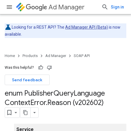
Ad Manager
Sign in
Looking for a REST API? The
Ad Manager API (Beta)
is now
available.
Home
Products
Ad Manager
SOAP API
Was this helpful?
Send feedback
enum Publisher
Query
Language
Context
Error
.
Reason (v202602)
Service