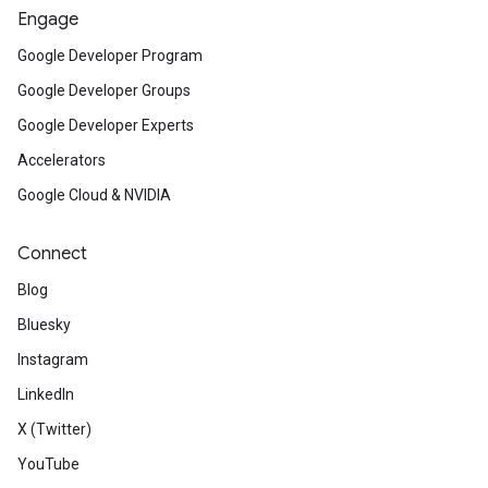
Engage
Google Developer Program
Google Developer Groups
Google Developer Experts
Accelerators
Google Cloud & NVIDIA
Connect
Blog
Bluesky
Instagram
LinkedIn
X (Twitter)
YouTube