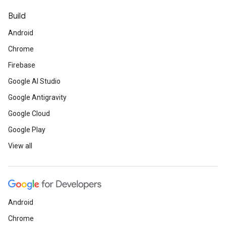
Build
Android
Chrome
Firebase
Google AI Studio
Google Antigravity
Google Cloud
Google Play
View all
Android
Chrome