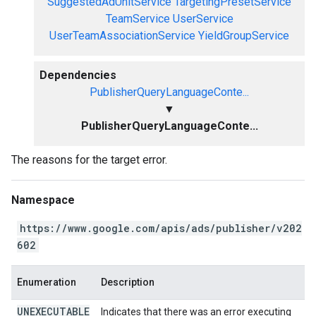
SuggestedAdUnitService
TargetingPresetService
TeamService
UserService
UserTeamAssociationService
YieldGroupService
Dependencies
PublisherQueryLanguageConte...
▼
PublisherQueryLanguageConte...
The reasons for the target error.
Namespace
https://www.google.com/apis/ads/publisher/v202
602
Enumeration
Description
UNEXECUTABLE
Indicates that there was an error executing