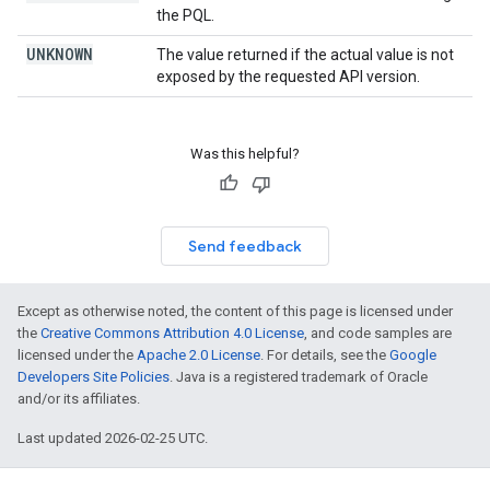
the PQL.
UNKNOWN
The value returned if the actual value is not
exposed by the requested API version.
Was this helpful?
Send feedback
Except as otherwise noted, the content of this page is licensed under
the
Creative Commons Attribution 4.0 License
, and code samples are
licensed under the
Apache 2.0 License
. For details, see the
Google
Developers Site Policies
. Java is a registered trademark of Oracle
and/or its affiliates.
Last updated 2026-02-25 UTC.