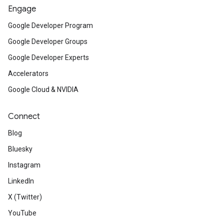
Engage
Google Developer Program
Google Developer Groups
Google Developer Experts
Accelerators
Google Cloud & NVIDIA
Connect
Blog
Bluesky
Instagram
LinkedIn
X (Twitter)
YouTube