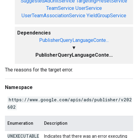
SuggestedAdUnitService
TargetingPresetService
TeamService
UserService
UserTeamAssociationService
YieldGroupService
Dependencies
PublisherQueryLanguageConte...
▼
PublisherQueryLanguageConte...
The reasons for the target error.
Namespace
https://www.google.com/apis/ads/publisher/v202
602
Enumeration
Description
UNEXECUTABLE
Indicates that there was an error executing