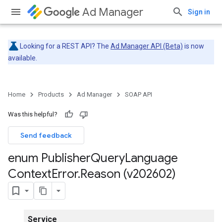
Ad Manager
Sign in
Looking for a REST API? The
Ad Manager API (Beta)
is now
available.
Home
Products
Ad Manager
SOAP API
Was this helpful?
Send feedback
enum Publisher
Query
Language
Context
Error
.
Reason (v202602)
Service