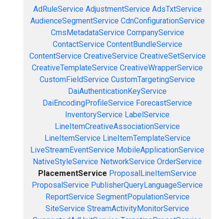
AdRuleService
AdjustmentService
AdsTxtService
AudienceSegmentService
CdnConfigurationService
CmsMetadataService
CompanyService
ContactService
ContentBundleService
ContentService
CreativeService
CreativeSetService
CreativeTemplateService
CreativeWrapperService
CustomFieldService
CustomTargetingService
DaiAuthenticationKeyService
DaiEncodingProfileService
ForecastService
InventoryService
LabelService
LineItemCreativeAssociationService
LineItemService
LineItemTemplateService
LiveStreamEventService
MobileApplicationService
NativeStyleService
NetworkService
OrderService
PlacementService
ProposalLineItemService
ProposalService
PublisherQueryLanguageService
ReportService
SegmentPopulationService
SiteService
StreamActivityMonitorService