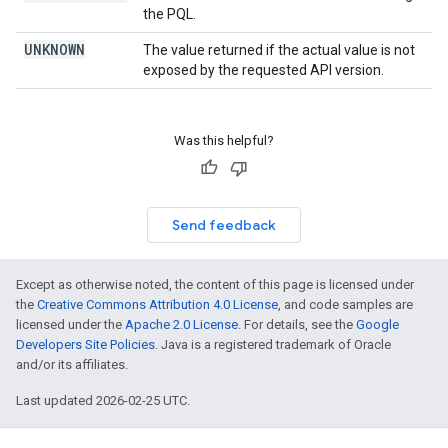
the PQL.
UNKNOWN
The value returned if the actual value is not
exposed by the requested API version.
Was this helpful?
Send feedback
Except as otherwise noted, the content of this page is licensed under
the
Creative Commons Attribution 4.0 License
, and code samples are
licensed under the
Apache 2.0 License
. For details, see the
Google
Developers Site Policies
. Java is a registered trademark of Oracle
and/or its affiliates.
Last updated 2026-02-25 UTC.