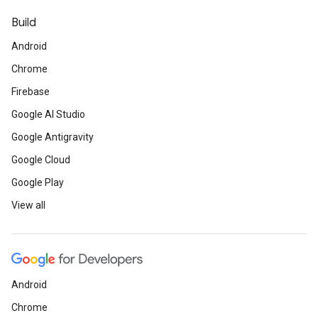
Build
Android
Chrome
Firebase
Google AI Studio
Google Antigravity
Google Cloud
Google Play
View all
Android
Chrome